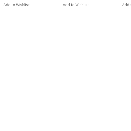
Add to Wishlist
Add to Wishlist
Add t