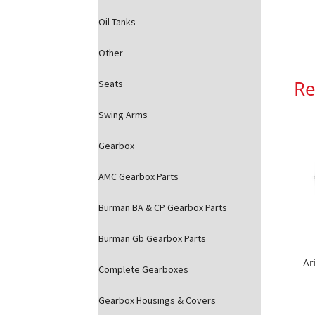
Oil Tanks
Other
Re
Seats
Swing Arms
Gearbox
AMC Gearbox Parts
Burman BA & CP Gearbox Parts
Burman Gb Gearbox Parts
Ar
Complete Gearboxes
Gearbox Housings & Covers