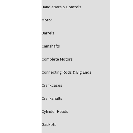
Handlebars & Controls
Motor
Barrels
Camshafts
Complete Motors
Connecting Rods & Big Ends
Crankcases
Crankshafts
Cylinder Heads
Gaskets