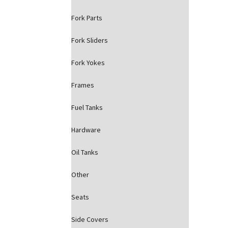
Fork Parts
Fork Sliders
Fork Yokes
Frames
Fuel Tanks
Hardware
Oil Tanks
Other
Seats
Side Covers