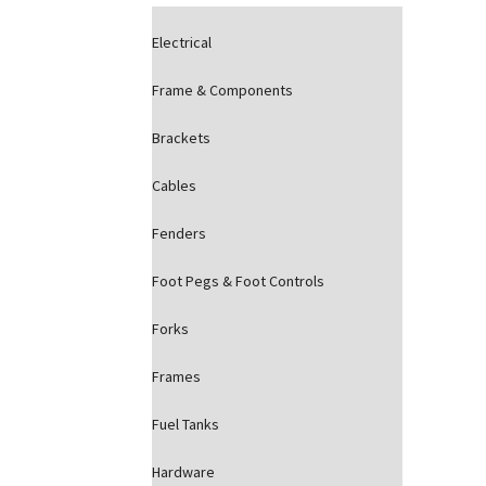
Electrical
Frame & Components
Brackets
Cables
Fenders
Foot Pegs & Foot Controls
Forks
Frames
Fuel Tanks
Hardware