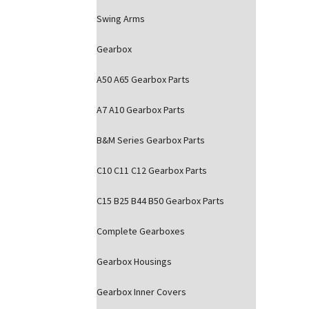
Swing Arms
Gearbox
A50 A65 Gearbox Parts
A7 A10 Gearbox Parts
B&M Series Gearbox Parts
C10 C11 C12 Gearbox Parts
C15 B25 B44 B50 Gearbox Parts
Complete Gearboxes
Gearbox Housings
Gearbox Inner Covers