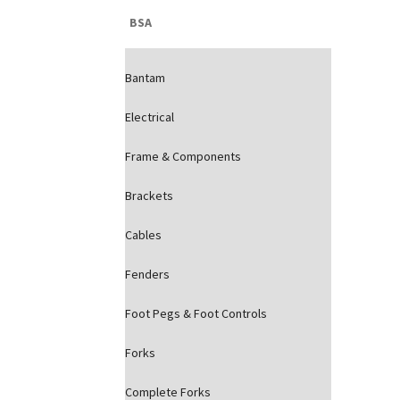
BSA
Bantam
Electrical
Frame & Components
Brackets
Cables
Fenders
Foot Pegs & Foot Controls
Forks
Complete Forks