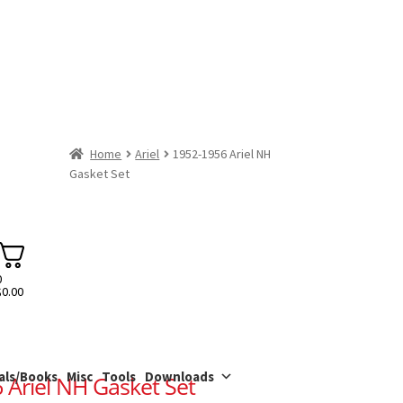
Home
Ariel
1952-1956 Ariel NH
Gasket Set
0
$
0.00
als/Books
Misc
Tools
Downloads
 Ariel NH Gasket Set