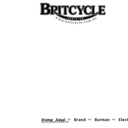
Skip
Skip
to
to
navigation
content
Home
Amal
Brand
Burman
Elect
AJS/Matchless