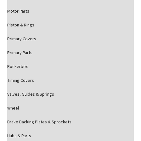
Motor Parts
Piston & Rings
Primary Covers
Primary Parts
Rockerbox
Timing Covers
Valves, Guides & Springs
Wheel
Brake Backing Plates & Sprockets
Hubs & Parts