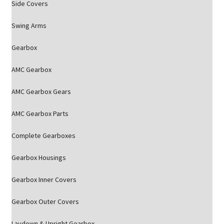
Side Covers
Swing Arms
Gearbox
AMC Gearbox
AMC Gearbox Gears
AMC Gearbox Parts
Complete Gearboxes
Gearbox Housings
Gearbox Inner Covers
Gearbox Outer Covers
Laydown & Upright Gearbox