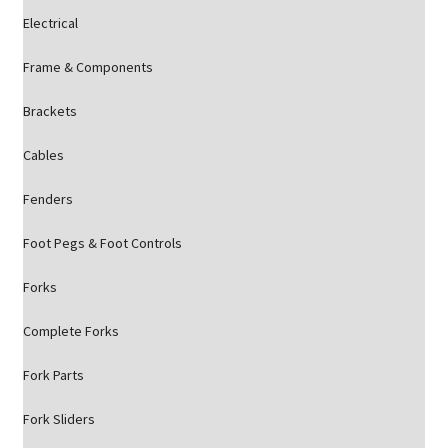
Electrical
Frame & Components
Brackets
Cables
Fenders
Foot Pegs & Foot Controls
Forks
Complete Forks
Fork Parts
Fork Sliders