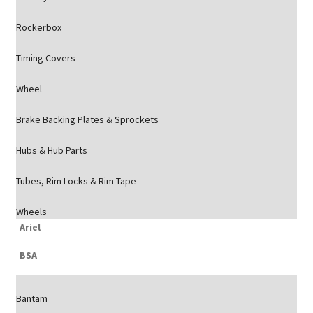
Rockerbox
Timing Covers
Wheel
Brake Backing Plates & Sprockets
Hubs & Hub Parts
Tubes, Rim Locks & Rim Tape
Wheels
Ariel
BSA
Bantam