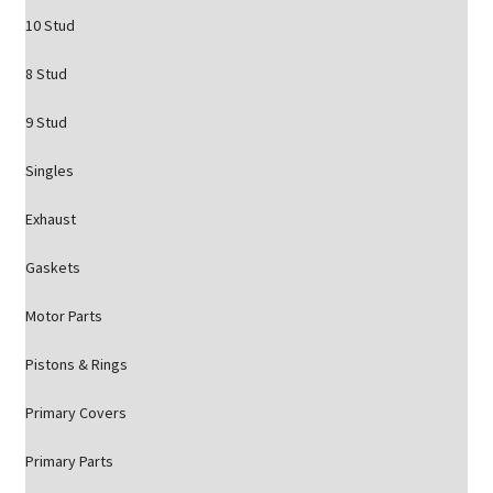
10 Stud
8 Stud
9 Stud
Singles
Exhaust
Gaskets
Motor Parts
Pistons & Rings
Primary Covers
Primary Parts