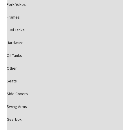
Fork Yokes
Frames
Fuel Tanks
Hardware
Oil Tanks
Other
Seats
Side Covers
Swing Arms
Gearbox