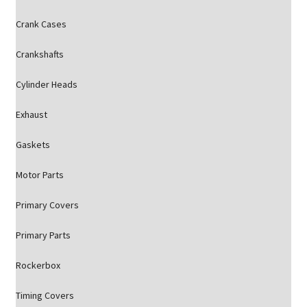
Crank Cases
Crankshafts
Cylinder Heads
Exhaust
Gaskets
Motor Parts
Primary Covers
Primary Parts
Rockerbox
Timing Covers