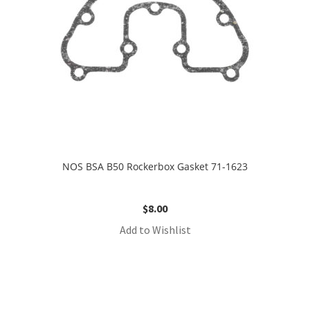
NOS BSA B50 Rockerbox Gasket 71-1623
$
8.00
Add to Wishlist