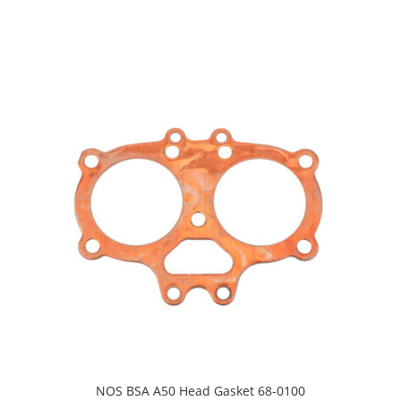
NOS BSA A50 Head Gasket 68-0100