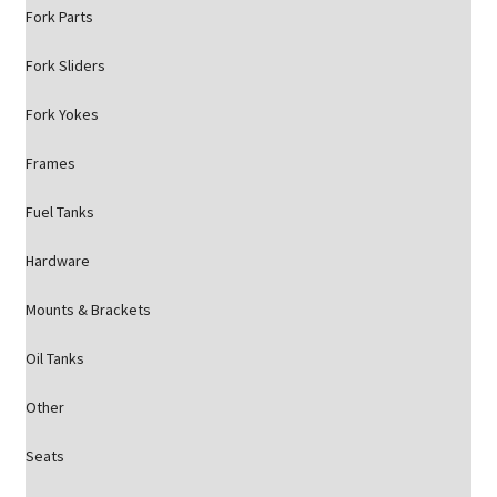
Fork Parts
Fork Sliders
Fork Yokes
Frames
Fuel Tanks
Hardware
Mounts & Brackets
Oil Tanks
Other
Seats