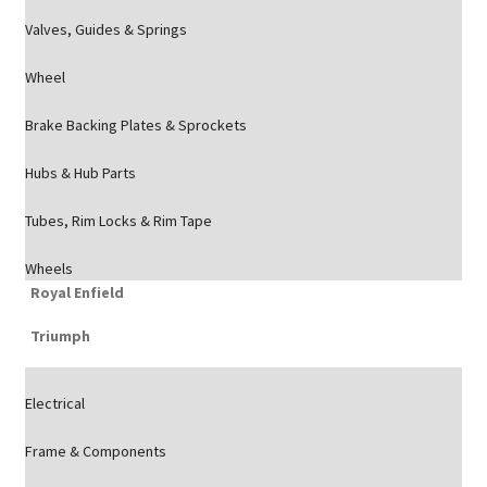
Valves, Guides & Springs
Wheel
Brake Backing Plates & Sprockets
Hubs & Hub Parts
Tubes, Rim Locks & Rim Tape
Wheels
Royal Enfield
Triumph
Electrical
Frame & Components