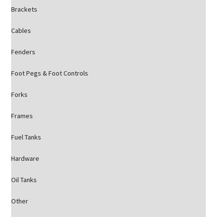
Brackets
Cables
Fenders
Foot Pegs & Foot Controls
Forks
Frames
Fuel Tanks
Hardware
Oil Tanks
Other