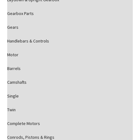
Gearbox Parts
Gears
Handlebars & Controls
Motor
Barrels
Camshafts
Single
Twin
Complete Motors
Conrods, Pistons & Rings