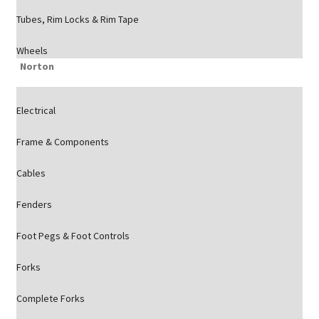
Tubes, Rim Locks & Rim Tape
Wheels
Norton
Electrical
Frame & Components
Cables
Fenders
Foot Pegs & Foot Controls
Forks
Complete Forks