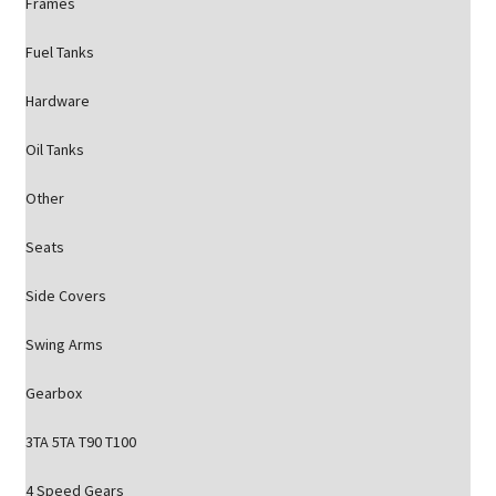
Frames
Fuel Tanks
Hardware
Oil Tanks
Other
Seats
Side Covers
Swing Arms
Gearbox
3TA 5TA T90 T100
4 Speed Gears