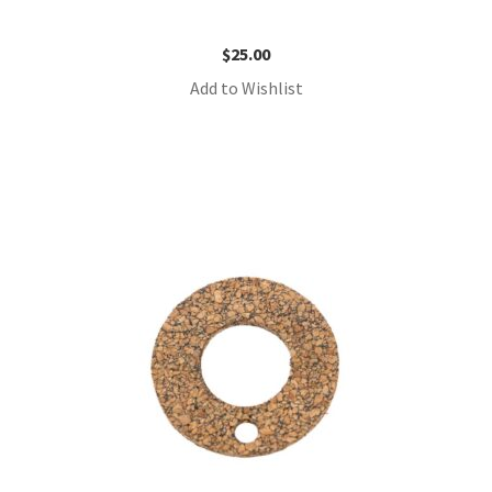
$
25.00
Add to Wishlist