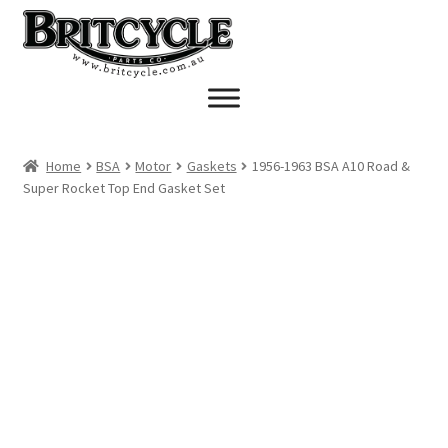
Skip
Skip
to
to
navigation
content
Home
BSA
Motor
Gaskets
1956-1963 BSA A10 Road &
Super Rocket Top End Gasket Set