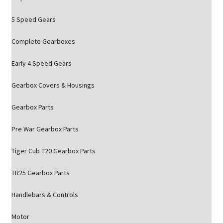
5 Speed Gears
Complete Gearboxes
Early 4 Speed Gears
Gearbox Covers & Housings
Gearbox Parts
Pre War Gearbox Parts
Tiger Cub T20 Gearbox Parts
TR25 Gearbox Parts
Handlebars & Controls
Motor