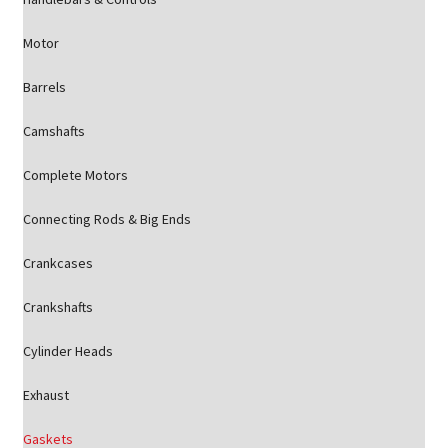
Motor
Barrels
Camshafts
Complete Motors
Connecting Rods & Big Ends
Crankcases
Crankshafts
Cylinder Heads
Exhaust
Gaskets