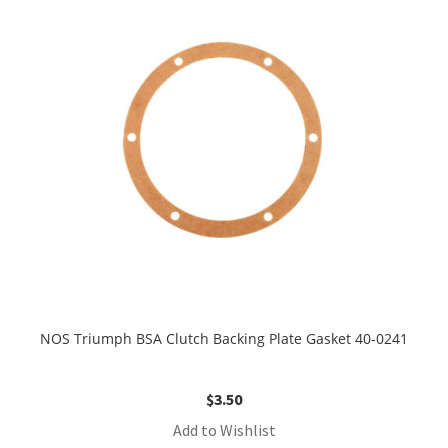
NOS Triumph BSA Clutch Backing Plate Gasket 40-0241
$
3.50
Add to Wishlist