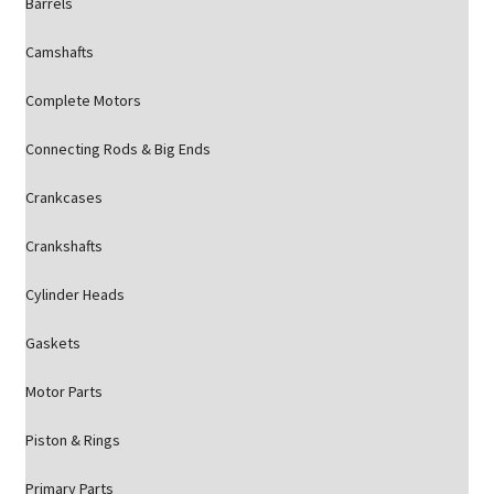
Barrels
Camshafts
Complete Motors
Connecting Rods & Big Ends
Crankcases
Crankshafts
Cylinder Heads
Gaskets
Motor Parts
Piston & Rings
Primary Parts