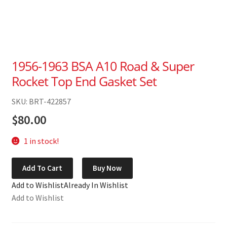
1956-1963 BSA A10 Road & Super
Rocket Top End Gasket Set
SKU: BRT-422857
$
80.00
1 in stock!
1956-
Add To Cart
Buy Now
1963
Add to Wishlist
Already In Wishlist
BSA
Add to Wishlist
A10
Road
&