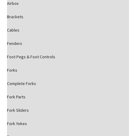
Airbox
Brackets
Cables
Fenders
Foot Pegs & Foot Controls
Forks
Complete Forks
Fork Parts
Fork Sliders
Fork Yokes