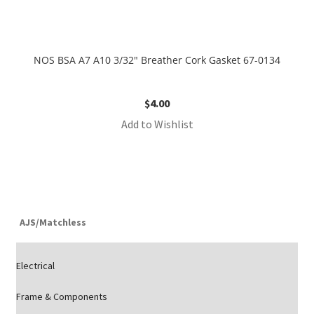
NOS BSA A7 A10 3/32″ Breather Cork Gasket 67-0134
$
4.00
Add to Wishlist
AJS/Matchless
Electrical
Frame & Components