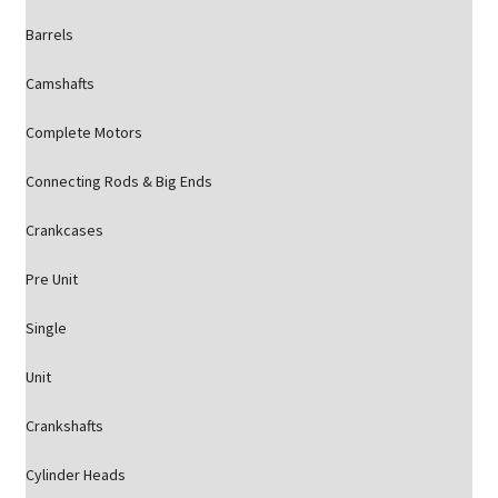
Barrels
Camshafts
Complete Motors
Connecting Rods & Big Ends
Crankcases
Pre Unit
Single
Unit
Crankshafts
Cylinder Heads