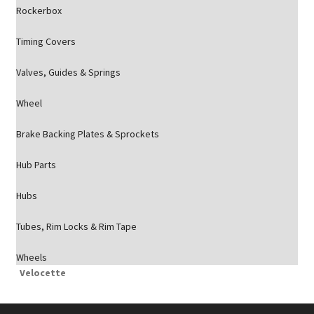
Rockerbox
Timing Covers
Valves, Guides & Springs
Wheel
Brake Backing Plates & Sprockets
Hub Parts
Hubs
Tubes, Rim Locks & Rim Tape
Wheels
Velocette