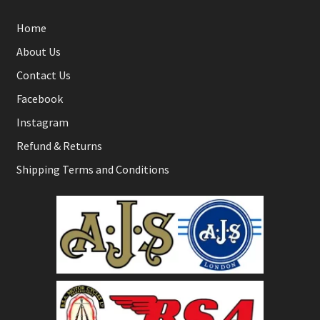
Home
About Us
Contact Us
Facebook
Instagram
Refund & Returns
Shipping Terms and Conditions