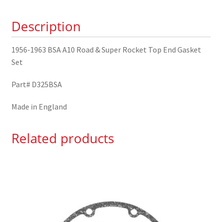
Super
Description
Rocket
Top
End
1956-1963 BSA A10 Road & Super Rocket Top End Gasket
Gasket
Set
Set
Part# D325BSA
quantity
Made in England
Related products