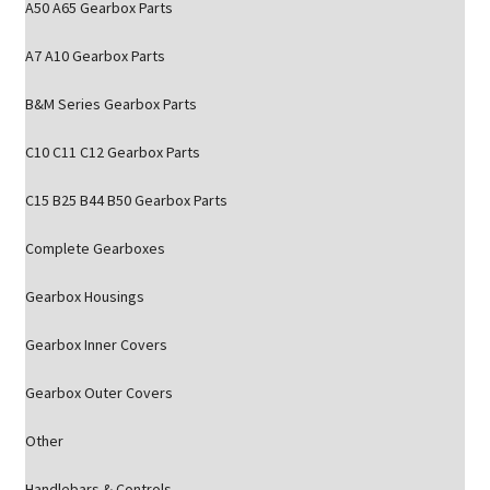
A50 A65 Gearbox Parts
A7 A10 Gearbox Parts
B&M Series Gearbox Parts
C10 C11 C12 Gearbox Parts
C15 B25 B44 B50 Gearbox Parts
Complete Gearboxes
Gearbox Housings
Gearbox Inner Covers
Gearbox Outer Covers
Other
Handlebars & Controls