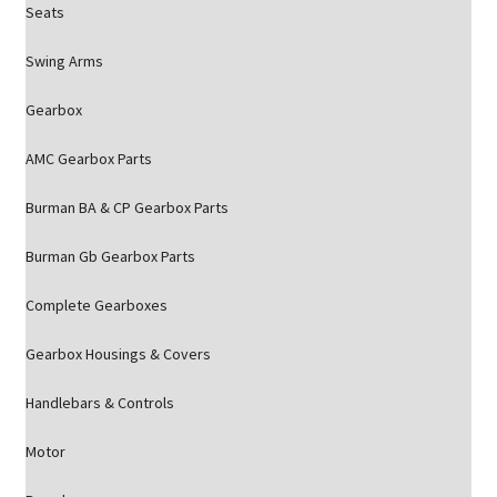
Seats
Swing Arms
Gearbox
AMC Gearbox Parts
Burman BA & CP Gearbox Parts
Burman Gb Gearbox Parts
Complete Gearboxes
Gearbox Housings & Covers
Handlebars & Controls
Motor