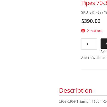
Pipes 70-
SKU: BRT-1774
$
390.00
2 in stock!
1958-
1959
Add
Triumph
Add to Wishlist
T100
TR5
Exhaust
Pipes 70-
3629/33
Description
quantity
1958-1959 Triumph T100 TR5