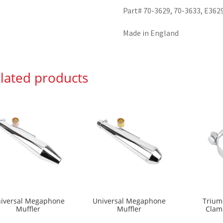
Part# 70-3629, 70-3633, E362
Made in England
lated products
iversal Megaphone
Universal Megaphone
Trium
Muffler
Muffler
Clam