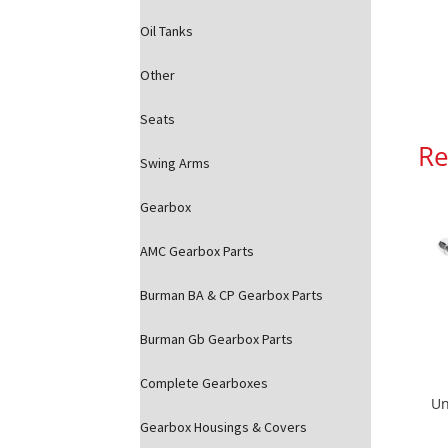
Oil Tanks
Other
Seats
Re
Swing Arms
Gearbox
AMC Gearbox Parts
Burman BA & CP Gearbox Parts
Burman Gb Gearbox Parts
Complete Gearboxes
Un
Gearbox Housings & Covers