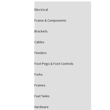
Electrical
Frame & Components
Brackets
Cables
Fenders
Foot Pegs & Foot Controls
Forks
Frames
Fuel Tanks
Hardware