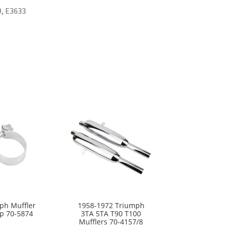
9, E3633
ph Muffler
1958-1972 Triumph
p 70-5874
3TA 5TA T90 T100
Mufflers 70-4157/8