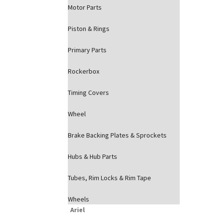
Motor Parts
Piston & Rings
Primary Parts
Rockerbox
Timing Covers
Wheel
Brake Backing Plates & Sprockets
Hubs & Hub Parts
Tubes, Rim Locks & Rim Tape
Wheels
Ariel