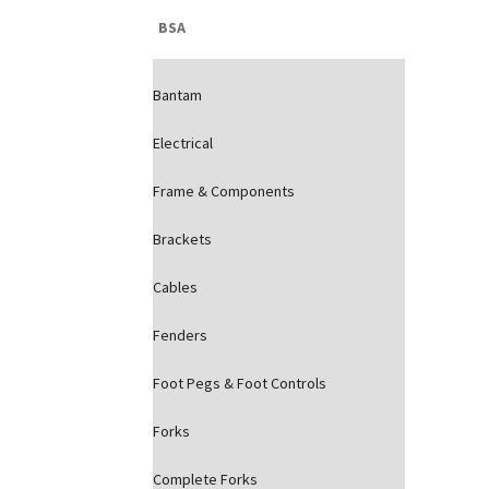
BSA
Bantam
Electrical
Frame & Components
Brackets
Cables
Fenders
Foot Pegs & Foot Controls
Forks
Complete Forks