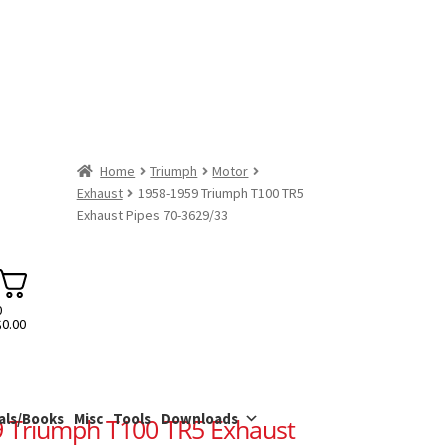
Home
Triumph
Motor
Exhaust
1958-1959 Triumph T100 TR5
Exhaust Pipes 70-3629/33
0
$
0.00
als/Books
Misc
Tools
Downloads
 Triumph T100 TR5 Exhaust