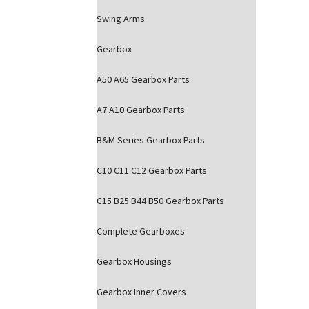
Swing Arms
Gearbox
A50 A65 Gearbox Parts
A7 A10 Gearbox Parts
B&M Series Gearbox Parts
C10 C11 C12 Gearbox Parts
C15 B25 B44 B50 Gearbox Parts
Complete Gearboxes
Gearbox Housings
Gearbox Inner Covers