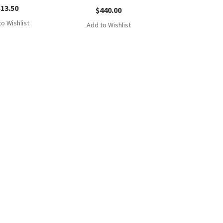
$
13.50
$
440.00
o Wishlist
Add to Wishlist