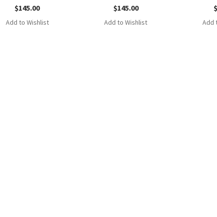
$
145.00
$
145.00
Add to Wishlist
Add to Wishlist
Add t