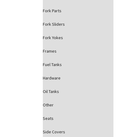
Fork Parts
Fork Sliders
Fork Yokes
Frames
Fuel Tanks
Hardware
Oil Tanks
Other
Seats
Side Covers