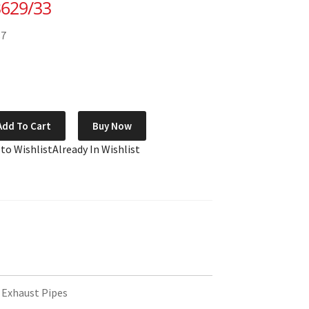
3629/33
87
Add To Cart
Buy Now
 to Wishlist
Already In Wishlist
 Exhaust Pipes