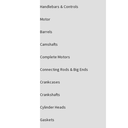
Handlebars & Controls
Motor
Barrels
Camshafts
Complete Motors
Connecting Rods & Big Ends
Crankcases
Crankshafts
Cylinder Heads
Gaskets