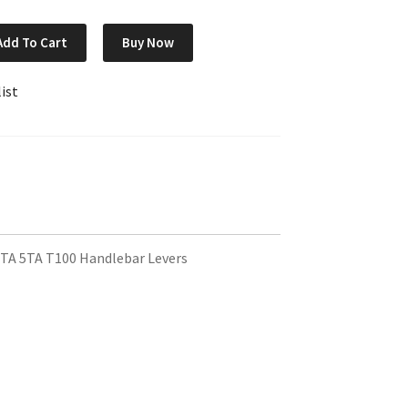
Add To Cart
Buy Now
ist
TA 5TA T100 Handlebar Levers