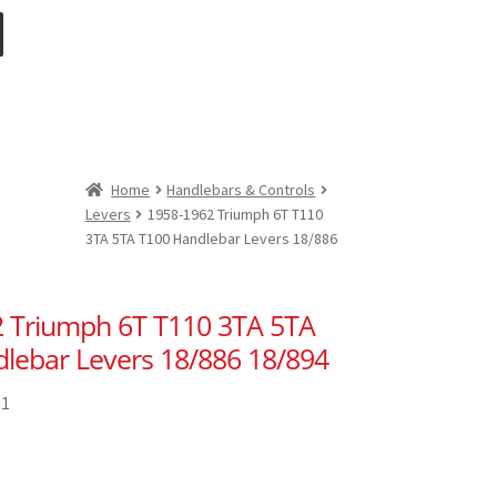
Home
Handlebars & Controls
Levers
1958-1962 Triumph 6T T110
3TA 5TA T100 Handlebar Levers 18/886
 Triumph 6T T110 3TA 5TA
lebar Levers 18/886 18/894
81