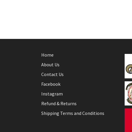
Home
About Us
Contact Us
Facebook
Instagram
Refund & Returns
Shipping Terms and Conditions