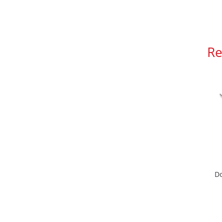
Re
Do