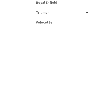
Royal Enfield
Triumph
Velocette