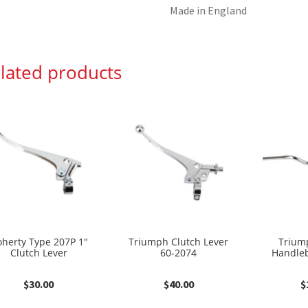
Made in England
lated products
herty Type 207P 1″
Triumph Clutch Lever
Trium
Clutch Lever
60-2074
Handleb
$
30.00
$
40.00
$