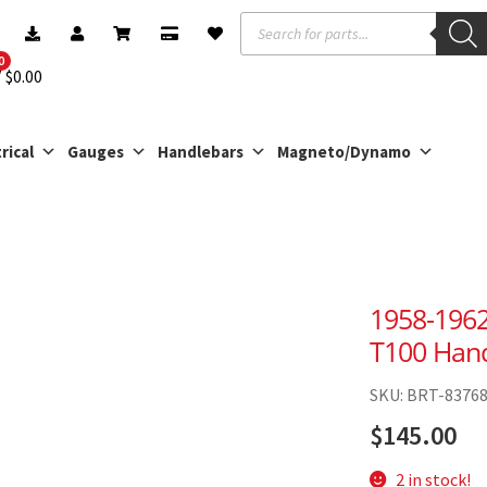
Products
search
0
$
0.00
rical
Gauges
Handlebars
Magneto/Dynamo
1958-1962
T100 Hand
SKU: BRT-8376
$
145.00
2 in stock!