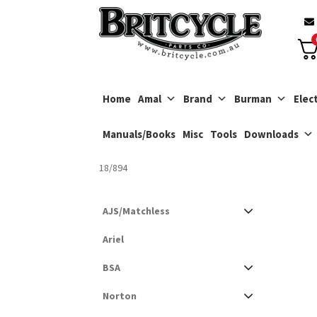
Skip
Skip
to
to
navigation
content
Home
Amal
Brand
Burman
Elect
Manuals/Books
Misc
Tools
Downloads
18/894
AJS/Matchless
Ariel
BSA
Norton