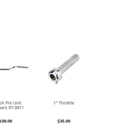
ph Pre Unit
1″ Throttle
ars 97-0811
100.00
$
35.00