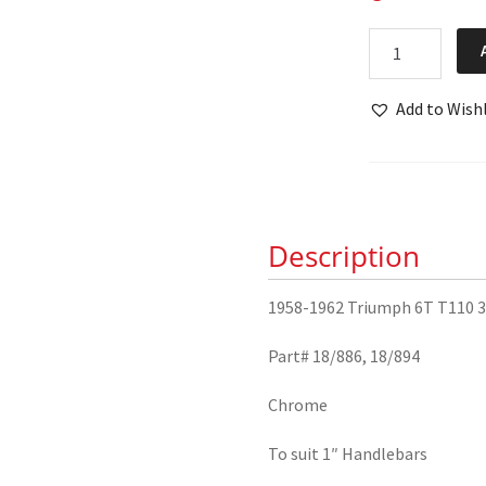
1958-
1962
Triumph
Add to Wishl
6T
T110
3TA
5TA
T100
Description
Handlebar
Levers
1958-1962 Triumph 6T T110 3
18/886
18/894
Part# 18/886, 18/894
quantity
Chrome
To suit 1″ Handlebars