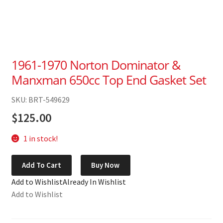
1961-1970 Norton Dominator &
Manxman 650cc Top End Gasket Set
SKU: BRT-549629
$
125.00
1 in stock!
1961-
Add To Cart
Buy Now
1970
Add to Wishlist
Already In Wishlist
Norton
Add to Wishlist
Dominator
&
Manxman