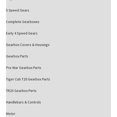
5 Speed Gears
Complete Gearboxes
Early 4 Speed Gears
Gearbox Covers & Housings
Gearbox Parts
Pre War Gearbox Parts
Tiger Cub T20 Gearbox Parts
TR25 Gearbox Parts
Handlebars & Controls
Motor