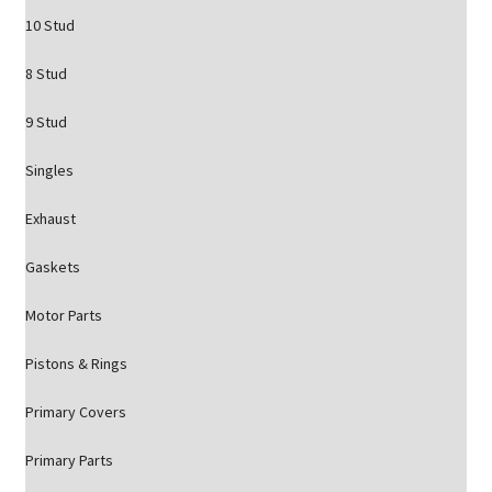
10 Stud
8 Stud
9 Stud
Singles
Exhaust
Gaskets
Motor Parts
Pistons & Rings
Primary Covers
Primary Parts