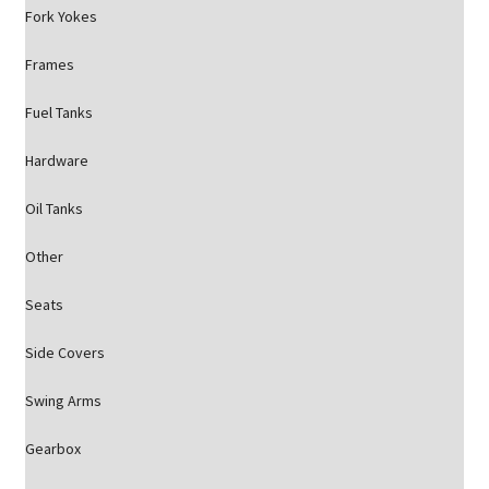
Fork Yokes
Frames
Fuel Tanks
Hardware
Oil Tanks
Other
Seats
Side Covers
Swing Arms
Gearbox