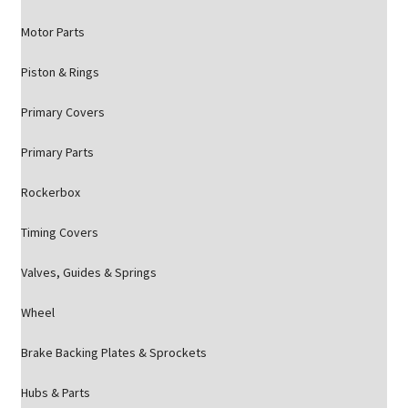
Motor Parts
Piston & Rings
Primary Covers
Primary Parts
Rockerbox
Timing Covers
Valves, Guides & Springs
Wheel
Brake Backing Plates & Sprockets
Hubs & Parts