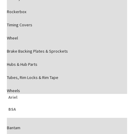
Rockerbox
Timing Covers
Wheel
Brake Backing Plates & Sprockets
Hubs & Hub Parts
Tubes, Rim Locks & Rim Tape
Wheels
Ariel
BSA
Bantam