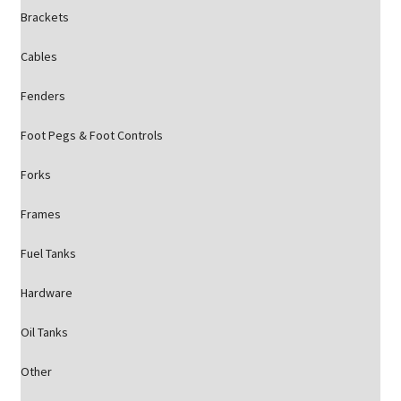
Brackets
Cables
Fenders
Foot Pegs & Foot Controls
Forks
Frames
Fuel Tanks
Hardware
Oil Tanks
Other