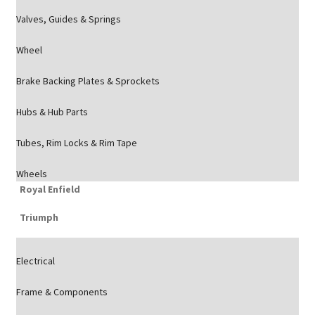
Valves, Guides & Springs
Wheel
Brake Backing Plates & Sprockets
Hubs & Hub Parts
Tubes, Rim Locks & Rim Tape
Wheels
Royal Enfield
Triumph
Electrical
Frame & Components