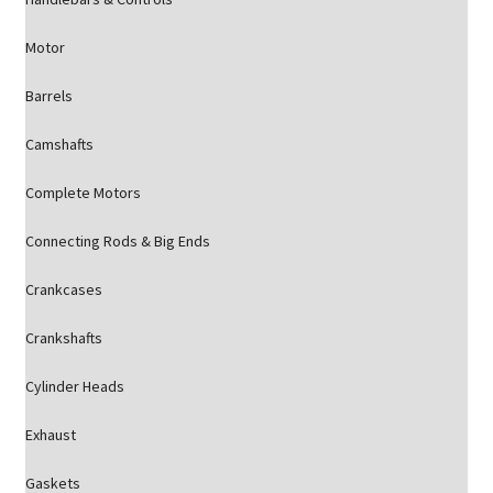
Motor
Barrels
Camshafts
Complete Motors
Connecting Rods & Big Ends
Crankcases
Crankshafts
Cylinder Heads
Exhaust
Gaskets