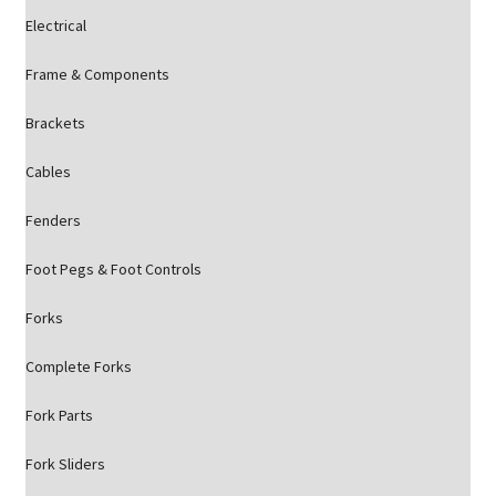
Electrical
Frame & Components
Brackets
Cables
Fenders
Foot Pegs & Foot Controls
Forks
Complete Forks
Fork Parts
Fork Sliders