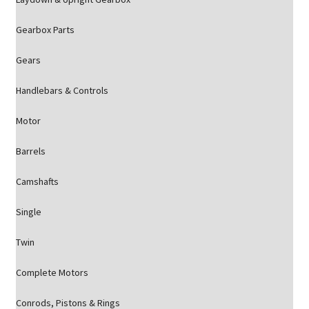
Gearbox Parts
Gears
Handlebars & Controls
Motor
Barrels
Camshafts
Single
Twin
Complete Motors
Conrods, Pistons & Rings