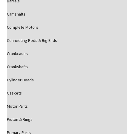
Barrels
Camshafts
Complete Motors
Connecting Rods & Big Ends
Crankcases
Crankshafts
Cylinder Heads
Gaskets
Motor Parts
Piston & Rings
Primary Parts