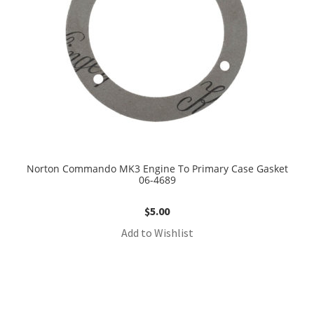
Norton Commando MK3 Engine To Primary Case Gasket
06-4689
$
5.00
Add to Wishlist