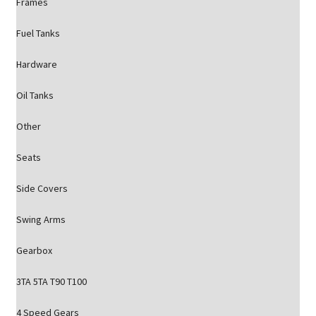
Frames
Fuel Tanks
Hardware
Oil Tanks
Other
Seats
Side Covers
Swing Arms
Gearbox
3TA 5TA T90 T100
4 Speed Gears