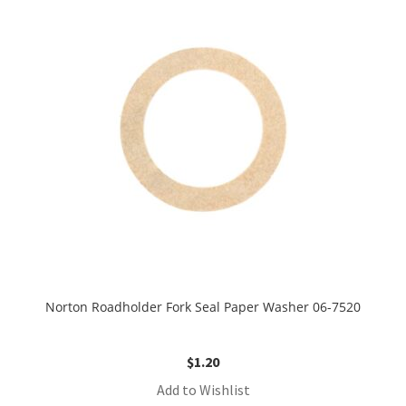
Norton Roadholder Fork Seal Paper Washer 06-7520
$
1.20
Add to Wishlist