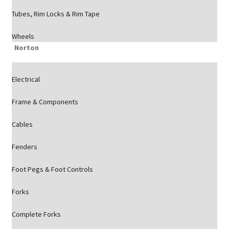
Tubes, Rim Locks & Rim Tape
Wheels
Norton
Electrical
Frame & Components
Cables
Fenders
Foot Pegs & Foot Controls
Forks
Complete Forks