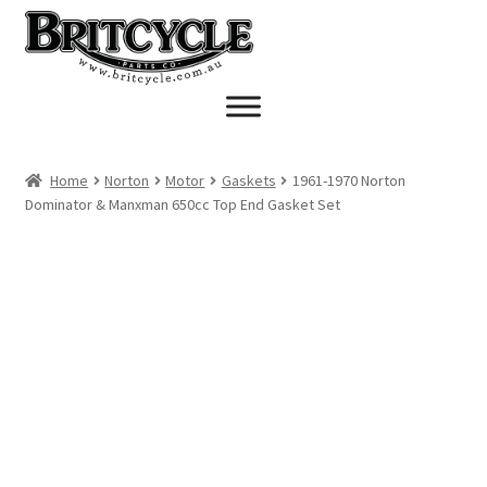
Skip
Skip
to
to
navigation
content
Home
Norton
Motor
Gaskets
1961-1970 Norton
Dominator & Manxman 650cc Top End Gasket Set