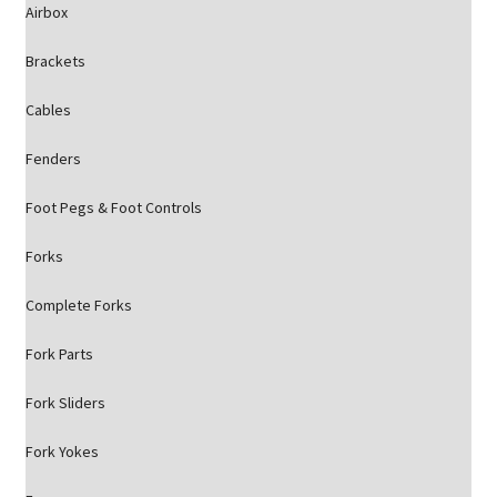
Airbox
Brackets
Cables
Fenders
Foot Pegs & Foot Controls
Forks
Complete Forks
Fork Parts
Fork Sliders
Fork Yokes