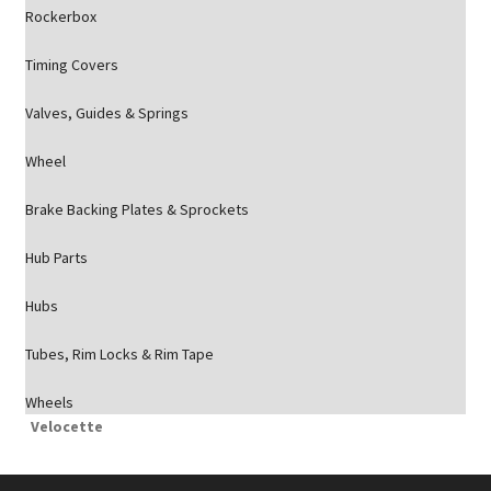
Rockerbox
Timing Covers
Valves, Guides & Springs
Wheel
Brake Backing Plates & Sprockets
Hub Parts
Hubs
Tubes, Rim Locks & Rim Tape
Wheels
Velocette