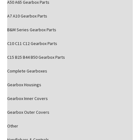
A50 A65 Gearbox Parts
A7 A10 Gearbox Parts
B&M Series Gearbox Parts
C10 C11 C12 Gearbox Parts
C15 B25 B44 B50 Gearbox Parts
Complete Gearboxes
Gearbox Housings
Gearbox Inner Covers
Gearbox Outer Covers
Other
Handlebars & Controls