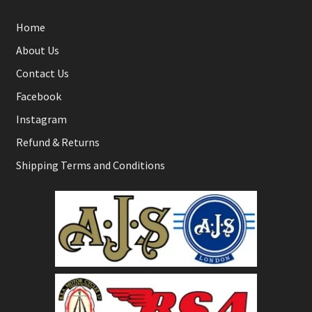
Home
About Us
Contact Us
Facebook
Instagram
Refund & Returns
Shipping Terms and Conditions