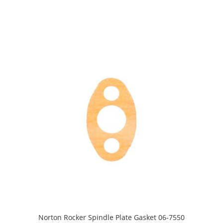
Norton Rocker Spindle Plate Gasket 06-7550