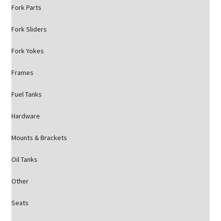
Fork Parts
Fork Sliders
Fork Yokes
Frames
Fuel Tanks
Hardware
Mounts & Brackets
Oil Tanks
Other
Seats