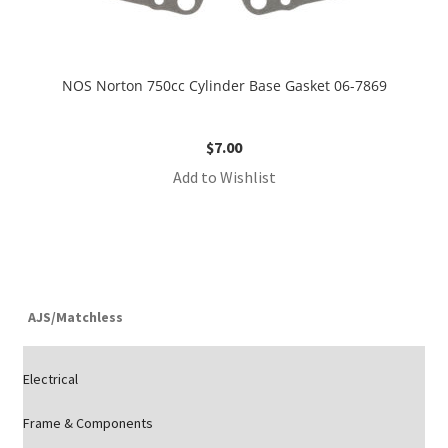
NOS Norton 750cc Cylinder Base Gasket 06-7869
$
7.00
Add to Wishlist
AJS/Matchless
Electrical
Frame & Components