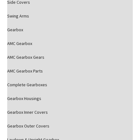
Side Covers
Swing Arms
Gearbox
AMC Gearbox
AMC Gearbox Gears
AMC Gearbox Parts
Complete Gearboxes
Gearbox Housings
Gearbox Inner Covers
Gearbox Outer Covers
Laydown & Upright Gearbox