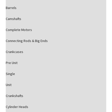
Barrels
Camshafts
Complete Motors
Connecting Rods & Big Ends
Crankcases
Pre Unit
Single
Unit
Crankshafts
Cylinder Heads