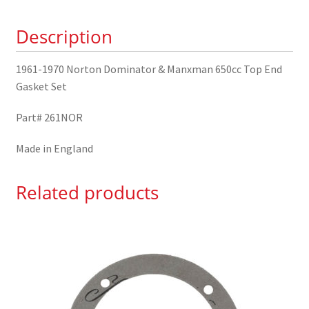
650cc
Description
Top
End
Gasket
1961-1970 Norton Dominator & Manxman 650cc Top End
Set
Gasket Set
quantity
Part# 261NOR
Made in England
Related products