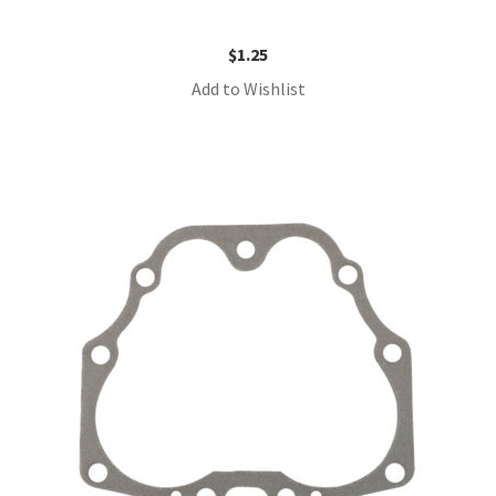
$
1.25
Add to Wishlist