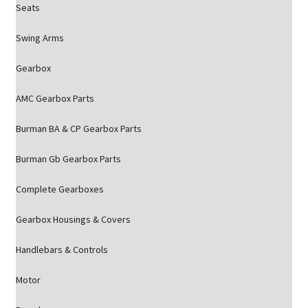
Seats
Swing Arms
Gearbox
AMC Gearbox Parts
Burman BA & CP Gearbox Parts
Burman Gb Gearbox Parts
Complete Gearboxes
Gearbox Housings & Covers
Handlebars & Controls
Motor