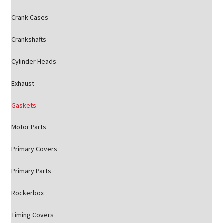
Crank Cases
Crankshafts
Cylinder Heads
Exhaust
Gaskets
Motor Parts
Primary Covers
Primary Parts
Rockerbox
Timing Covers