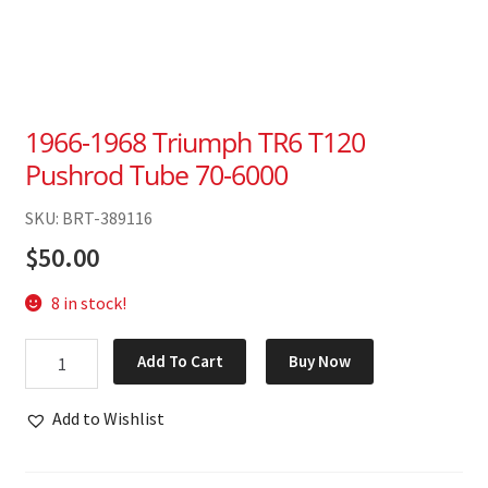
1966-1968 Triumph TR6 T120
Pushrod Tube 70-6000
SKU: BRT-389116
$
50.00
8 in stock!
1966-
Add To Cart
Buy Now
1968
Triumph
Add to Wishlist
TR6
T120
Pushrod