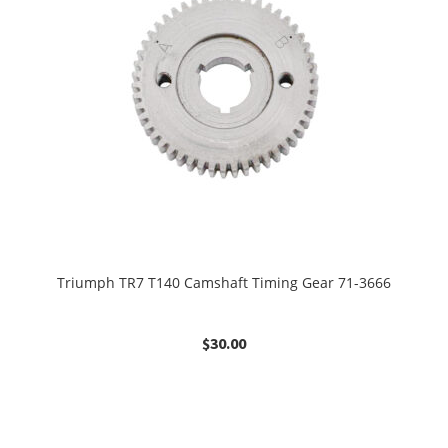
Triumph TR7 T140 Camshaft Timing Gear 71-3666
$
30.00