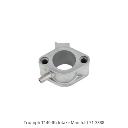
Triumph T140 Rh Intake Manifold 71-3338