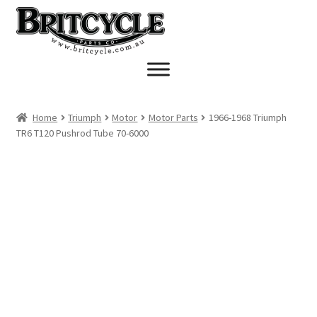
Skip
Skip
to
to
navigation
content
Home
Triumph
Motor
Motor Parts
1966-1968 Triumph
TR6 T120 Pushrod Tube 70-6000