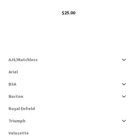
$
25.00
AJS/Matchless
Ariel
BSA
Norton
Royal Enfield
Triumph
Velocette