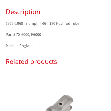
Tube
Description
70-
6000
1966-1968 Triumph TR6 T120 Pushrod Tube
quantity
Part# 70-6000, E6000
Made in England
Related products