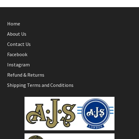
Home
About Us
Contact Us
Facebook
Instagram
Refund & Returns
Shipping Terms and Conditions