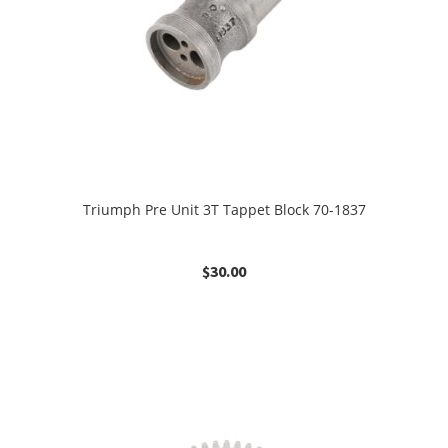
Triumph Pre Unit 3T Tappet Block 70-1837
$
30.00