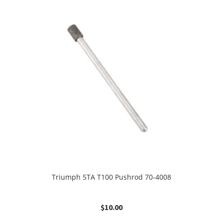
Triumph 5TA T100 Pushrod 70-4008
$
10.00