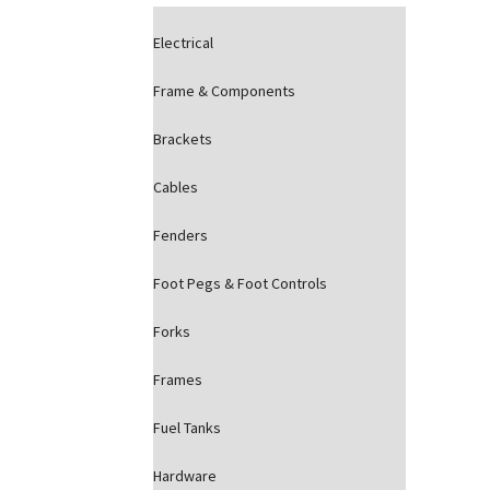
Electrical
Frame & Components
Brackets
Cables
Fenders
Foot Pegs & Foot Controls
Forks
Frames
Fuel Tanks
Hardware