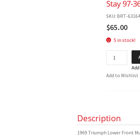
Stay 97-3
SKU: BRT-6316
$
65.00
5 in stock!
1969
Triumph
Add
Lower
Add to Wishlist
Front
Mudguard
Stay
97-
3683
Description
quantity
1969 Triumph Lower Front M