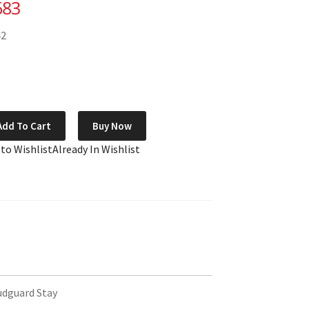
683
42
Add To Cart
Buy Now
 to Wishlist
Already In Wishlist
udguard Stay