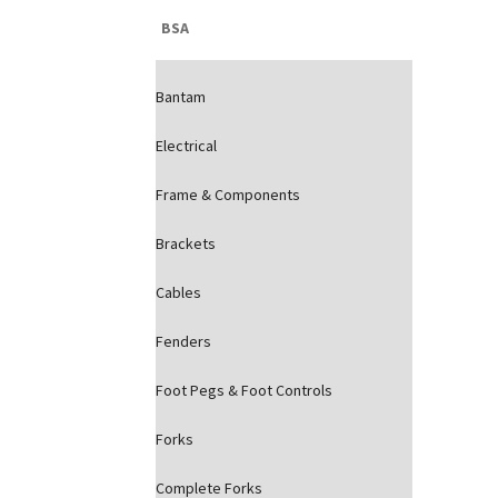
BSA
Bantam
Electrical
Frame & Components
Brackets
Cables
Fenders
Foot Pegs & Foot Controls
Forks
Complete Forks