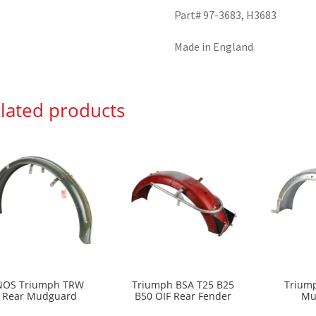
Part# 97-3683, H3683
Made in England
lated products
NOS Triumph TRW
Triumph BSA T25 B25
Triump
Rear Mudguard
B50 OIF Rear Fender
Mu