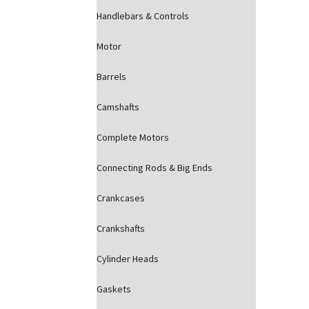
Handlebars & Controls
Motor
Barrels
Camshafts
Complete Motors
Connecting Rods & Big Ends
Crankcases
Crankshafts
Cylinder Heads
Gaskets