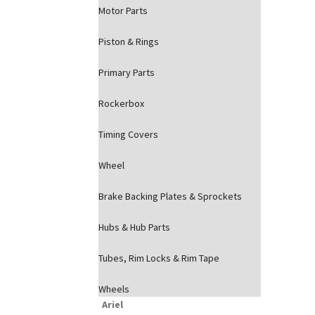
Motor Parts
Piston & Rings
Primary Parts
Rockerbox
Timing Covers
Wheel
Brake Backing Plates & Sprockets
Hubs & Hub Parts
Tubes, Rim Locks & Rim Tape
Wheels
Ariel