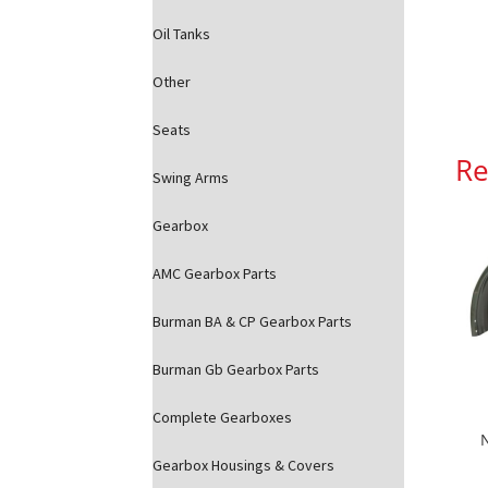
Oil Tanks
Other
Seats
Re
Swing Arms
Gearbox
AMC Gearbox Parts
Burman BA & CP Gearbox Parts
Burman Gb Gearbox Parts
Complete Gearboxes
Gearbox Housings & Covers