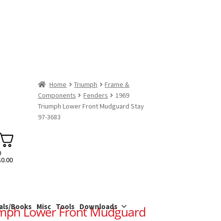
Home
Triumph
Frame &
Components
Fenders
1969
Triumph Lower Front Mudguard Stay
97-3683
0
$
0.00
als/Books
Misc
Tools
Downloads
umph Lower Front Mudguard