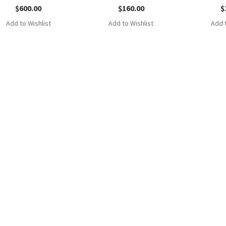
$
600.00
$
160.00
$
Add to Wishlist
Add to Wishlist
Add t