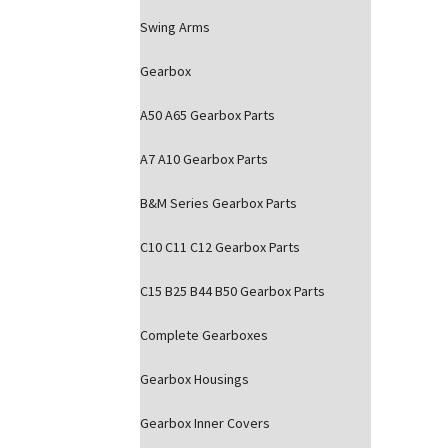
Swing Arms
Gearbox
A50 A65 Gearbox Parts
A7 A10 Gearbox Parts
B&M Series Gearbox Parts
C10 C11 C12 Gearbox Parts
C15 B25 B44 B50 Gearbox Parts
Complete Gearboxes
Gearbox Housings
Gearbox Inner Covers