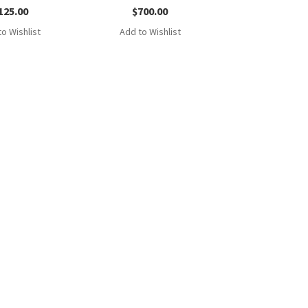
125.00
$
700.00
o Wishlist
Add to Wishlist