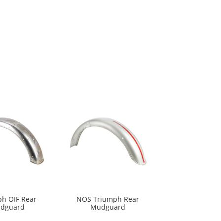
h OIF Rear
NOS Triumph Rear
dguard
Mudguard