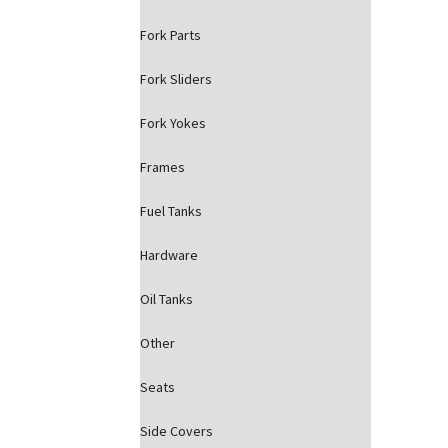
Fork Parts
Fork Sliders
Fork Yokes
Frames
Fuel Tanks
Hardware
Oil Tanks
Other
Seats
Side Covers