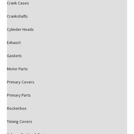
Crank Cases
Crankshafts
Cylinder Heads
Exhaust
Gaskets
Motor Parts
Primary Covers
Primary Parts
Rockerbox
Timing Covers