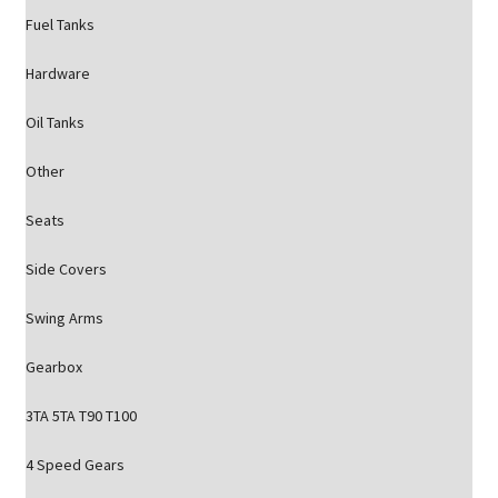
Fuel Tanks
Hardware
Oil Tanks
Other
Seats
Side Covers
Swing Arms
Gearbox
3TA 5TA T90 T100
4 Speed Gears