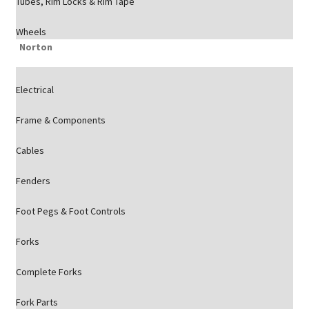
Tubes, Rim Locks & Rim Tape
Wheels
Norton
Electrical
Frame & Components
Cables
Fenders
Foot Pegs & Foot Controls
Forks
Complete Forks
Fork Parts