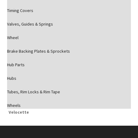
Timing Covers
Valves, Guides & Springs
Wheel
Brake Backing Plates & Sprockets
Hub Parts
Hubs
Tubes, Rim Locks & Rim Tape
Wheels
Velocette