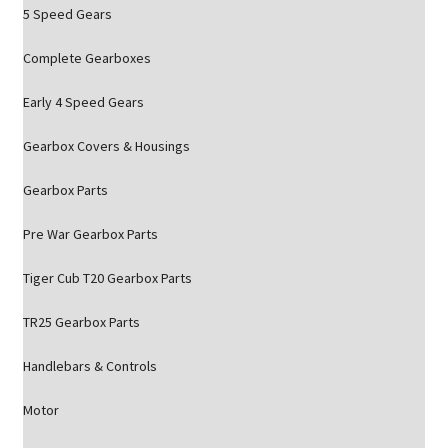
5 Speed Gears
Complete Gearboxes
Early 4 Speed Gears
Gearbox Covers & Housings
Gearbox Parts
Pre War Gearbox Parts
Tiger Cub T20 Gearbox Parts
TR25 Gearbox Parts
Handlebars & Controls
Motor