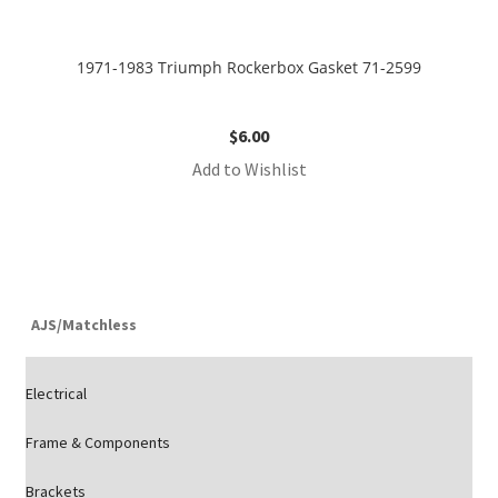
1971-1983 Triumph Rockerbox Gasket 71-2599
$
6.00
Add to Wishlist
AJS/Matchless
Electrical
Frame & Components
Brackets