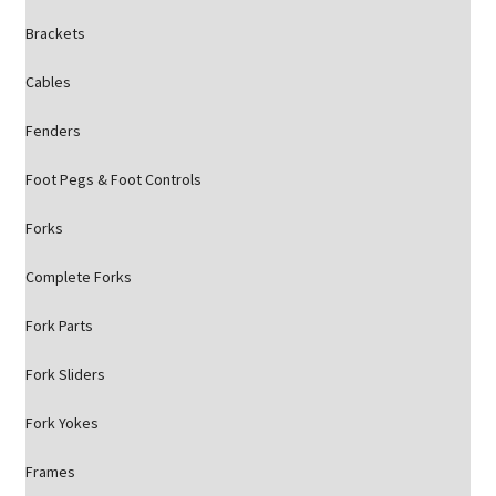
Brackets
Cables
Fenders
Foot Pegs & Foot Controls
Forks
Complete Forks
Fork Parts
Fork Sliders
Fork Yokes
Frames