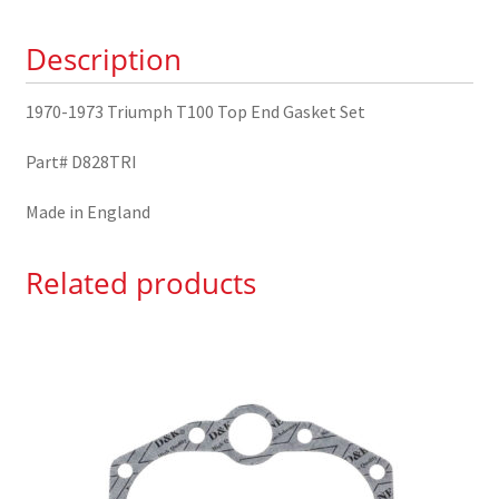
Gasket
Description
Set
quantity
1970-1973 Triumph T100 Top End Gasket Set
Part# D828TRI
Made in England
Related products