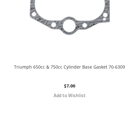
Triumph 650cc & 750cc Cylinder Base Gasket 70-6309
$
7.00
Add to Wishlist