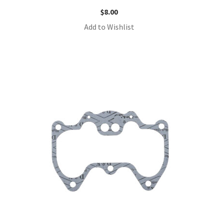
$
8.00
Add to Wishlist