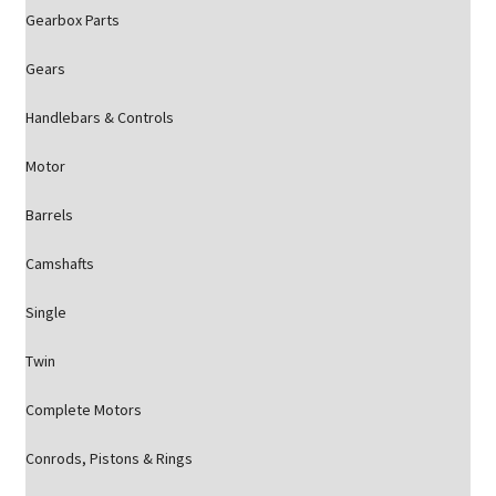
Gearbox Parts
Gears
Handlebars & Controls
Motor
Barrels
Camshafts
Single
Twin
Complete Motors
Conrods, Pistons & Rings