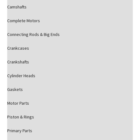
Camshafts
Complete Motors
Connecting Rods & Big Ends
Crankcases
Crankshafts
Cylinder Heads
Gaskets
Motor Parts
Piston & Rings
Primary Parts