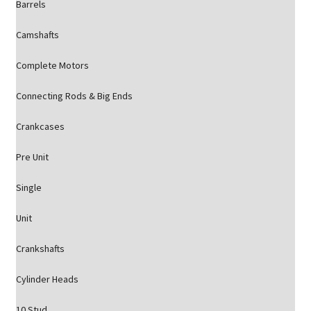
Barrels
Camshafts
Complete Motors
Connecting Rods & Big Ends
Crankcases
Pre Unit
Single
Unit
Crankshafts
Cylinder Heads
10 Stud