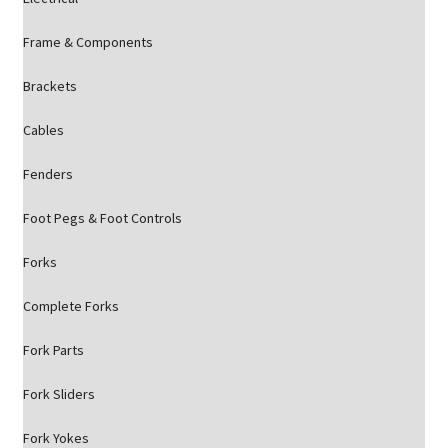
Frame & Components
Brackets
Cables
Fenders
Foot Pegs & Foot Controls
Forks
Complete Forks
Fork Parts
Fork Sliders
Fork Yokes