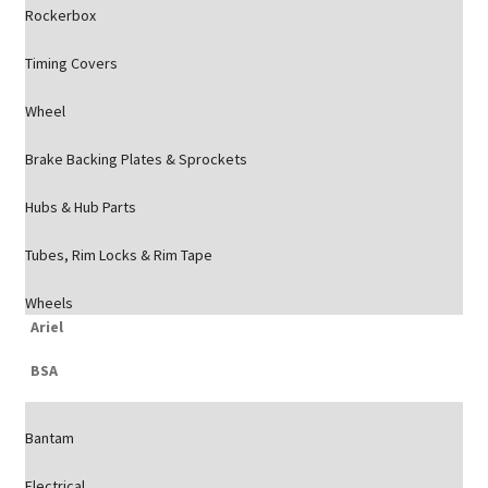
Rockerbox
Timing Covers
Wheel
Brake Backing Plates & Sprockets
Hubs & Hub Parts
Tubes, Rim Locks & Rim Tape
Wheels
Ariel
BSA
Bantam
Electrical