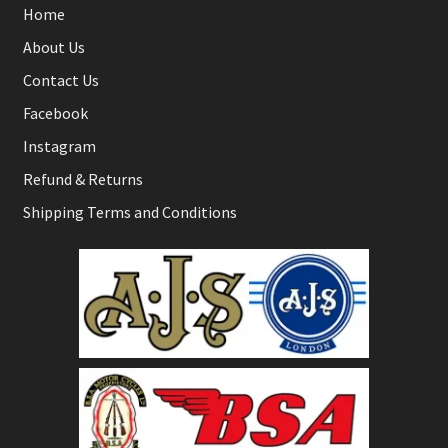
Home
About Us
Contact Us
Facebook
Instagram
Refund & Returns
Shipping Terms and Conditions