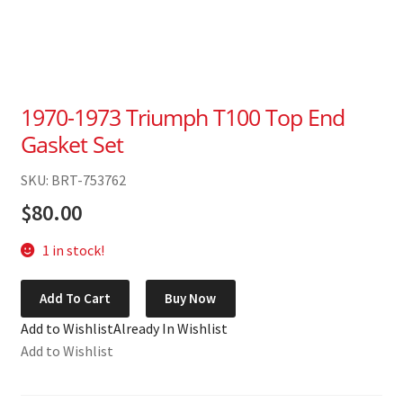
1970-1973 Triumph T100 Top End
Gasket Set
SKU: BRT-753762
$
80.00
1 in stock!
1970-
Add To Cart
Buy Now
1973
Add to Wishlist
Already In Wishlist
Triumph
Add to Wishlist
T100
Top
End