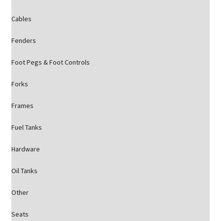
Cables
Fenders
Foot Pegs & Foot Controls
Forks
Frames
Fuel Tanks
Hardware
Oil Tanks
Other
Seats