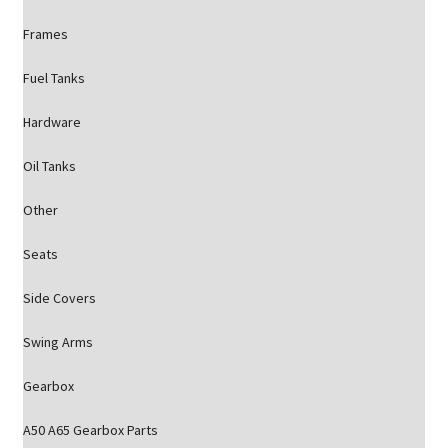
Frames
Fuel Tanks
Hardware
Oil Tanks
Other
Seats
Side Covers
Swing Arms
Gearbox
A50 A65 Gearbox Parts