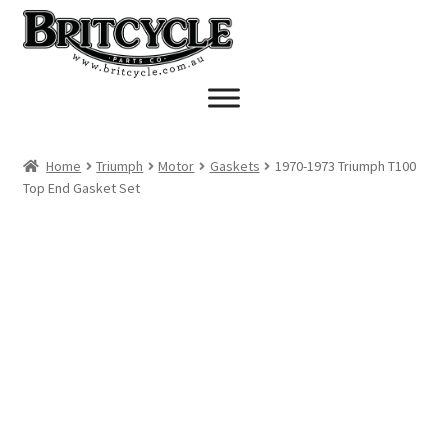
Skip
Skip
to
to
navigation
content
Home
Triumph
Motor
Gaskets
1970-1973 Triumph T100
Top End Gasket Set