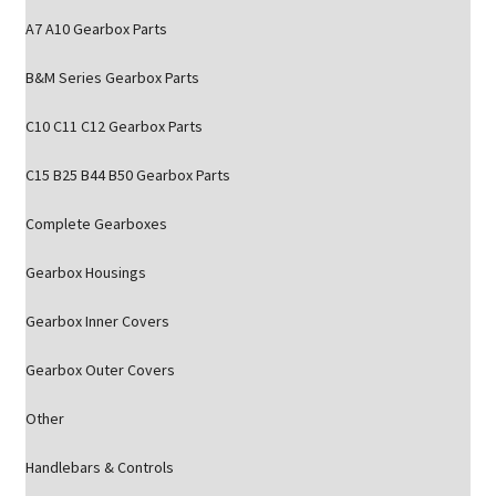
A7 A10 Gearbox Parts
B&M Series Gearbox Parts
C10 C11 C12 Gearbox Parts
C15 B25 B44 B50 Gearbox Parts
Complete Gearboxes
Gearbox Housings
Gearbox Inner Covers
Gearbox Outer Covers
Other
Handlebars & Controls