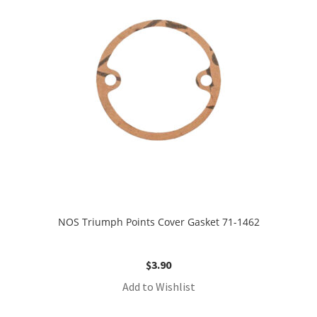
NOS Triumph Points Cover Gasket 71-1462
$
3.90
Add to Wishlist