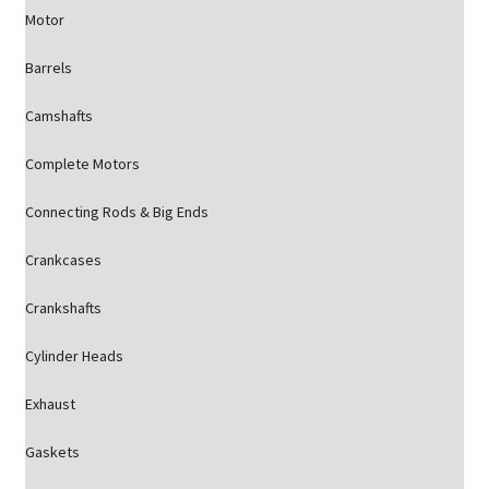
Motor
Barrels
Camshafts
Complete Motors
Connecting Rods & Big Ends
Crankcases
Crankshafts
Cylinder Heads
Exhaust
Gaskets