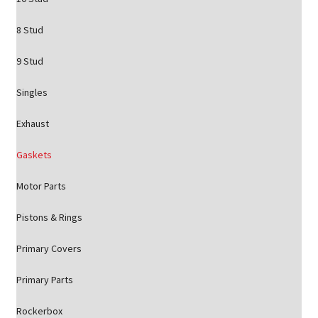
8 Stud
9 Stud
Singles
Exhaust
Gaskets
Motor Parts
Pistons & Rings
Primary Covers
Primary Parts
Rockerbox