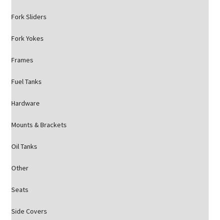
Fork Sliders
Fork Yokes
Frames
Fuel Tanks
Hardware
Mounts & Brackets
Oil Tanks
Other
Seats
Side Covers