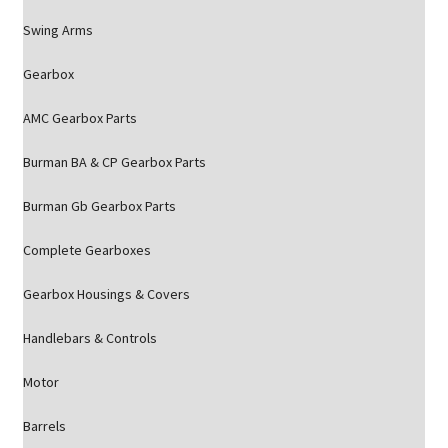
Swing Arms
Gearbox
AMC Gearbox Parts
Burman BA & CP Gearbox Parts
Burman Gb Gearbox Parts
Complete Gearboxes
Gearbox Housings & Covers
Handlebars & Controls
Motor
Barrels