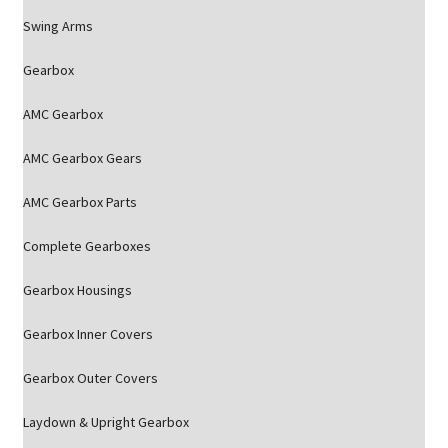
Swing Arms
Gearbox
AMC Gearbox
AMC Gearbox Gears
AMC Gearbox Parts
Complete Gearboxes
Gearbox Housings
Gearbox Inner Covers
Gearbox Outer Covers
Laydown & Upright Gearbox