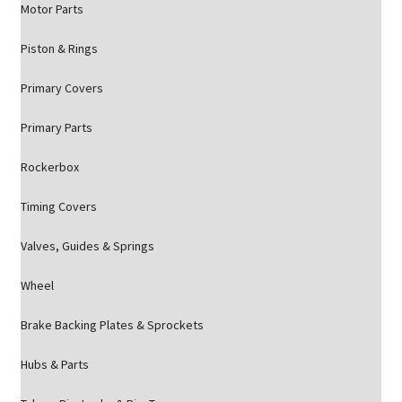
Motor Parts
Piston & Rings
Primary Covers
Primary Parts
Rockerbox
Timing Covers
Valves, Guides & Springs
Wheel
Brake Backing Plates & Sprockets
Hubs & Parts