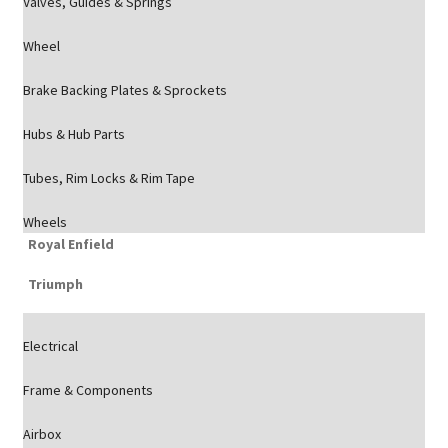
Valves, Guides & Springs
Wheel
Brake Backing Plates & Sprockets
Hubs & Hub Parts
Tubes, Rim Locks & Rim Tape
Wheels
Royal Enfield
Triumph
Electrical
Frame & Components
Airbox