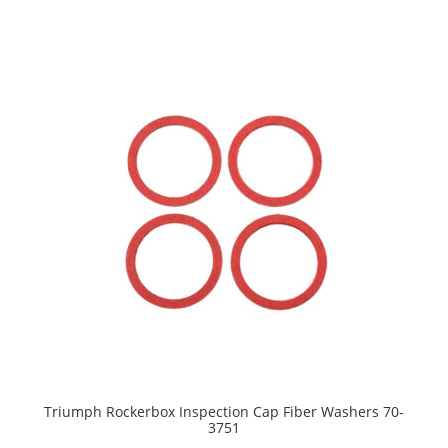
Triumph Rockerbox Inspection Cap Fiber Washers 70-
3751