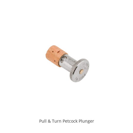
Pull & Turn Petcock Plunger