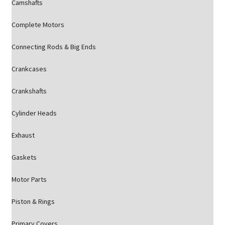
Camshafts
Complete Motors
Connecting Rods & Big Ends
Crankcases
Crankshafts
Cylinder Heads
Exhaust
Gaskets
Motor Parts
Piston & Rings
Primary Covers