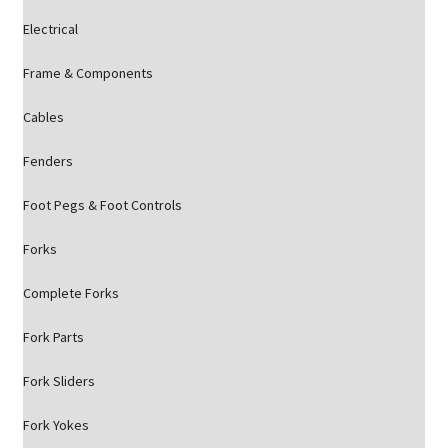
Electrical
Frame & Components
Cables
Fenders
Foot Pegs & Foot Controls
Forks
Complete Forks
Fork Parts
Fork Sliders
Fork Yokes