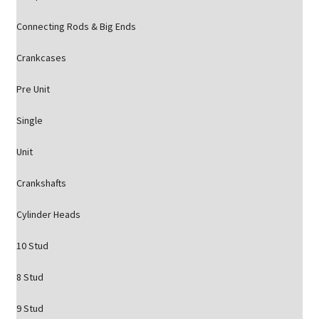
Connecting Rods & Big Ends
Crankcases
Pre Unit
Single
Unit
Crankshafts
Cylinder Heads
10 Stud
8 Stud
9 Stud