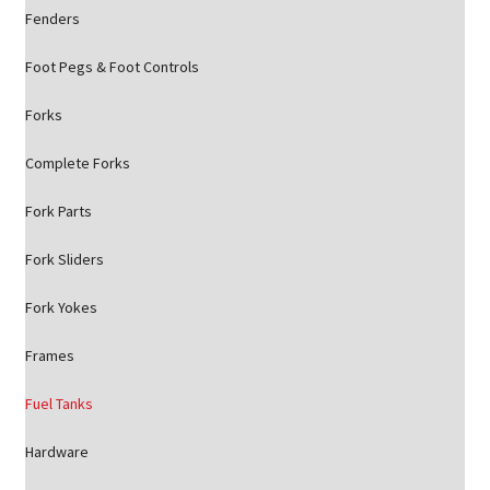
Fenders
Foot Pegs & Foot Controls
Forks
Complete Forks
Fork Parts
Fork Sliders
Fork Yokes
Frames
Fuel Tanks
Hardware