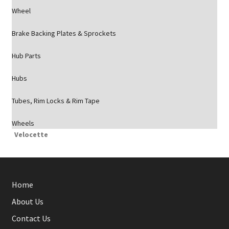
Wheel
Brake Backing Plates & Sprockets
Hub Parts
Hubs
Tubes, Rim Locks & Rim Tape
Wheels
Velocette
Home
About Us
Contact Us