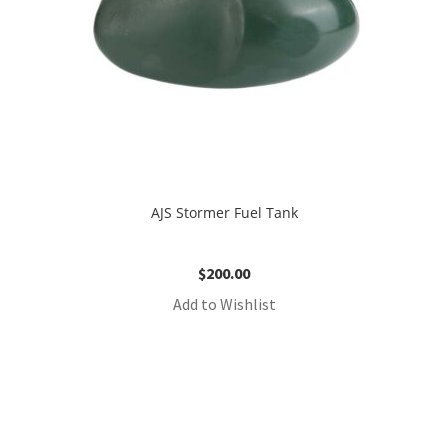
AJS Stormer Fuel Tank
$
200.00
Add to Wishlist