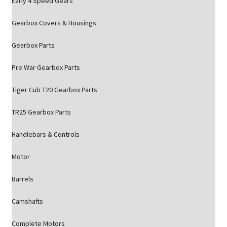
Early 4 Speed Gears
Gearbox Covers & Housings
Gearbox Parts
Pre War Gearbox Parts
Tiger Cub T20 Gearbox Parts
TR25 Gearbox Parts
Handlebars & Controls
Motor
Barrels
Camshafts
Complete Motors