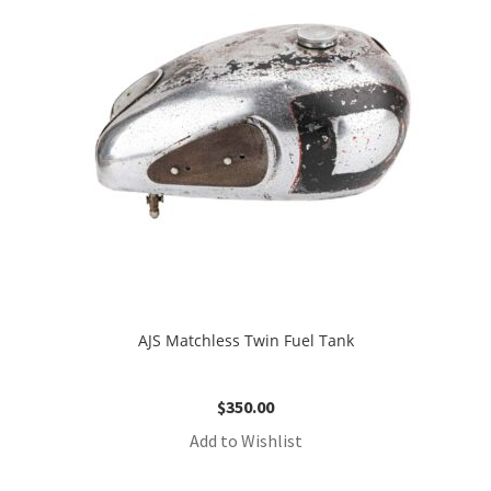
AJS Matchless Twin Fuel Tank
$
350.00
Add to Wishlist