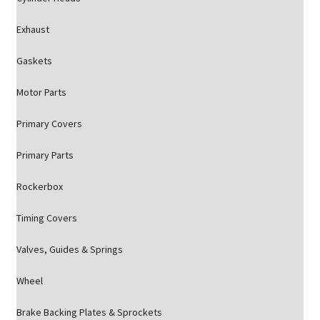
Exhaust
Gaskets
Motor Parts
Primary Covers
Primary Parts
Rockerbox
Timing Covers
Valves, Guides & Springs
Wheel
Brake Backing Plates & Sprockets