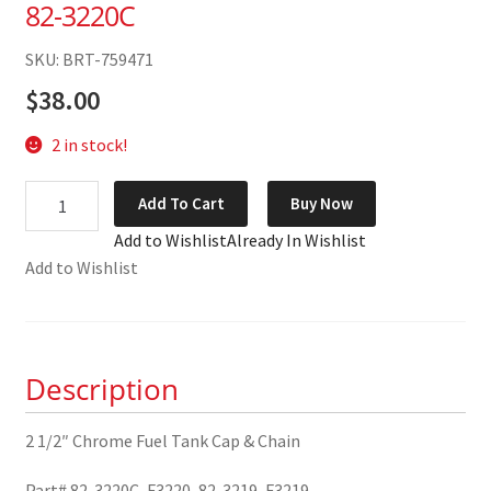
82-3220C
SKU: BRT-759471
$
38.00
2 in stock!
2
Add To Cart
Buy Now
1/2"
Add to Wishlist
Already In Wishlist
Chrome
Add to Wishlist
Fuel
Tank
Cap
&
Description
Chain
82-
3220C
2 1/2″ Chrome Fuel Tank Cap & Chain
quantity
Part# 82-3220C, F3220, 82-3219, F3219