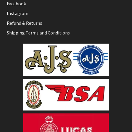
Facebook
Instagram
Refund & Returns
Shipping Terms and Conditions