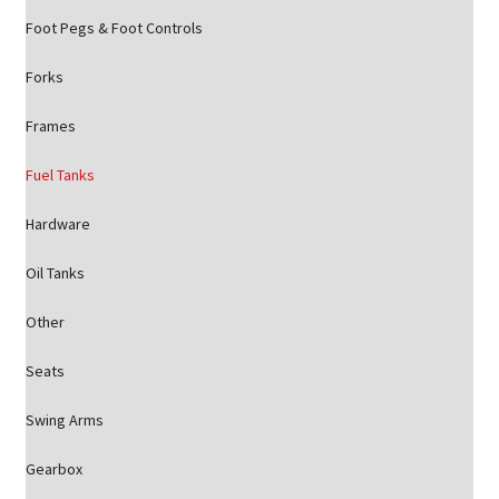
Foot Pegs & Foot Controls
Forks
Frames
Fuel Tanks
Hardware
Oil Tanks
Other
Seats
Swing Arms
Gearbox