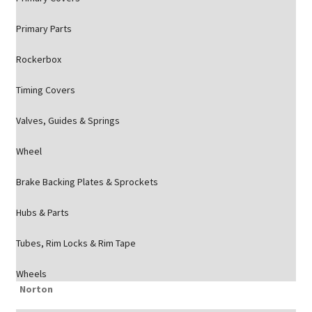
Primary Parts
Rockerbox
Timing Covers
Valves, Guides & Springs
Wheel
Brake Backing Plates & Sprockets
Hubs & Parts
Tubes, Rim Locks & Rim Tape
Wheels
Norton