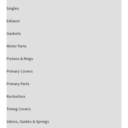
Singles
Exhaust
Gaskets
Motor Parts
Pistons & Rings
Primary Covers
Primary Parts
Rockerbox
Timing Covers
Valves, Guides & Springs