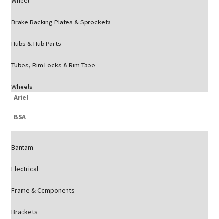
Wheel
Brake Backing Plates & Sprockets
Hubs & Hub Parts
Tubes, Rim Locks & Rim Tape
Wheels
Ariel
BSA
Bantam
Electrical
Frame & Components
Brackets