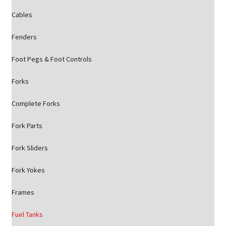
Cables
Fenders
Foot Pegs & Foot Controls
Forks
Complete Forks
Fork Parts
Fork Sliders
Fork Yokes
Frames
Fuel Tanks