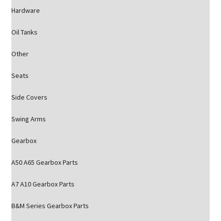
Hardware
Oil Tanks
Other
Seats
Side Covers
Swing Arms
Gearbox
A50 A65 Gearbox Parts
A7 A10 Gearbox Parts
B&M Series Gearbox Parts