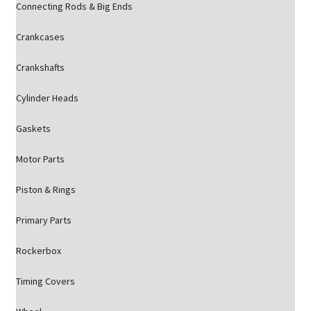
Connecting Rods & Big Ends
Crankcases
Crankshafts
Cylinder Heads
Gaskets
Motor Parts
Piston & Rings
Primary Parts
Rockerbox
Timing Covers