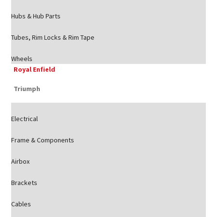
Hubs & Hub Parts
Tubes, Rim Locks & Rim Tape
Wheels
Royal Enfield
Triumph
Electrical
Frame & Components
Airbox
Brackets
Cables