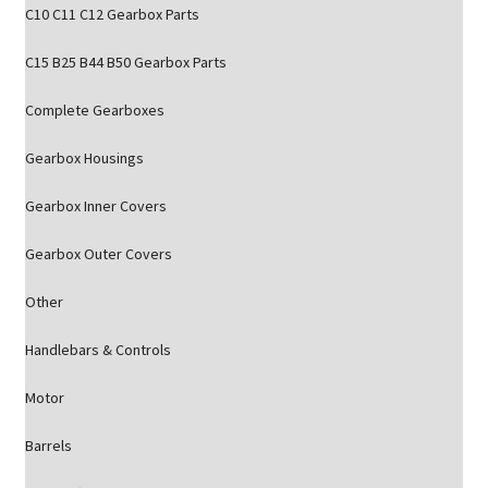
C10 C11 C12 Gearbox Parts
C15 B25 B44 B50 Gearbox Parts
Complete Gearboxes
Gearbox Housings
Gearbox Inner Covers
Gearbox Outer Covers
Other
Handlebars & Controls
Motor
Barrels