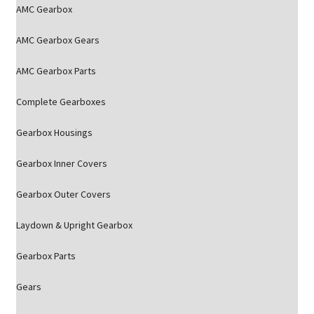
AMC Gearbox
AMC Gearbox Gears
AMC Gearbox Parts
Complete Gearboxes
Gearbox Housings
Gearbox Inner Covers
Gearbox Outer Covers
Laydown & Upright Gearbox
Gearbox Parts
Gears