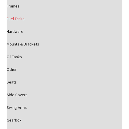
Frames
Fuel Tanks
Hardware
Mounts & Brackets
Oil Tanks
Other
Seats
Side Covers
Swing Arms
Gearbox