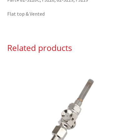
Flat top & Vented
Related products