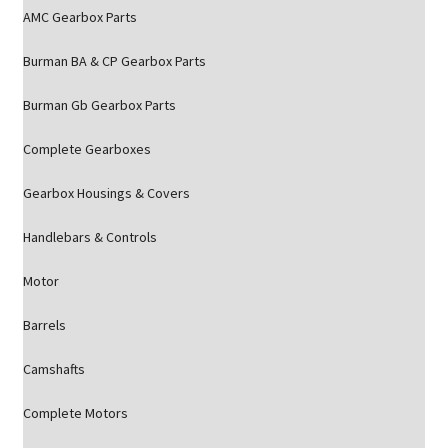
AMC Gearbox Parts
Burman BA & CP Gearbox Parts
Burman Gb Gearbox Parts
Complete Gearboxes
Gearbox Housings & Covers
Handlebars & Controls
Motor
Barrels
Camshafts
Complete Motors