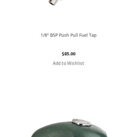
1/8″ BSP Push Pull Fuel Tap
$
85.00
Add to Wishlist