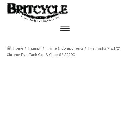
Skip
Skip
to
to
navigation
content
Home
Triumph
Frame & Components
Fuel Tanks
2 1/2″
Chrome Fuel Tank Cap & Chain 82-3220C