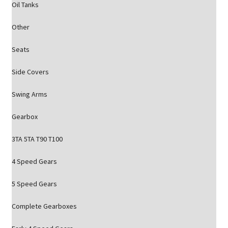
Oil Tanks
Other
Seats
Side Covers
Swing Arms
Gearbox
3TA 5TA T90 T100
4 Speed Gears
5 Speed Gears
Complete Gearboxes