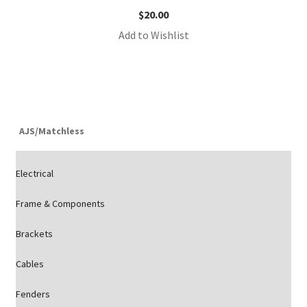
$
20.00
Add to Wishlist
AJS/Matchless
Electrical
Frame & Components
Brackets
Cables
Fenders