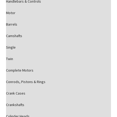
Handlebars & Controls
Motor
Barrels
Camshafts
Single
Twin
Complete Motors
Conrods, Pistons & Rings
Crank Cases
Crankshafts
Cylinder Heads