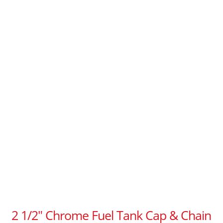
2 1/2″ Chrome Fuel Tank Cap & Chain