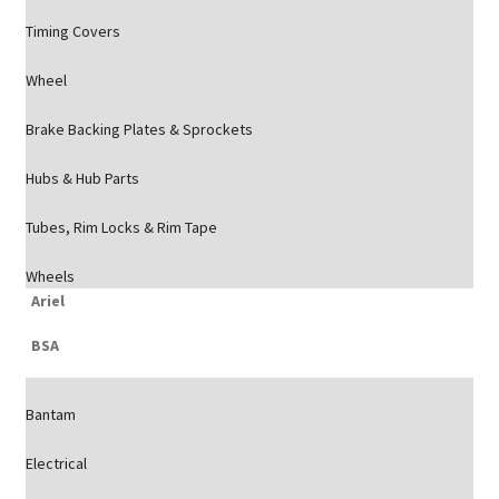
Timing Covers
Wheel
Brake Backing Plates & Sprockets
Hubs & Hub Parts
Tubes, Rim Locks & Rim Tape
Wheels
Ariel
BSA
Bantam
Electrical