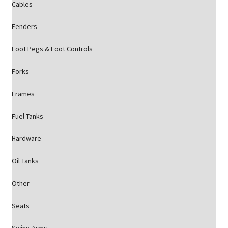
Cables
Fenders
Foot Pegs & Foot Controls
Forks
Frames
Fuel Tanks
Hardware
Oil Tanks
Other
Seats