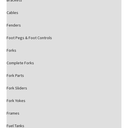
Brackets
Cables
Fenders
Foot Pegs & Foot Controls
Forks
Complete Forks
Fork Parts
Fork Sliders
Fork Yokes
Frames
Fuel Tanks