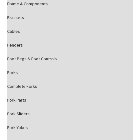
Frame & Components
Brackets
Cables
Fenders
Foot Pegs & Foot Controls
Forks
Complete Forks
Fork Parts
Fork Sliders
Fork Yokes