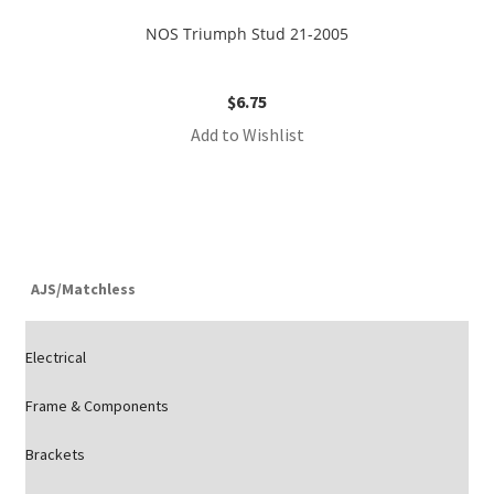
NOS Triumph Stud 21-2005
$
6.75
Add to Wishlist
AJS/Matchless
Electrical
Frame & Components
Brackets