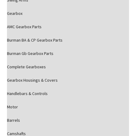
Swing Arms
Gearbox
AMC Gearbox Parts
Burman BA & CP Gearbox Parts
Burman Gb Gearbox Parts
Complete Gearboxes
Gearbox Housings & Covers
Handlebars & Controls
Motor
Barrels
Camshafts