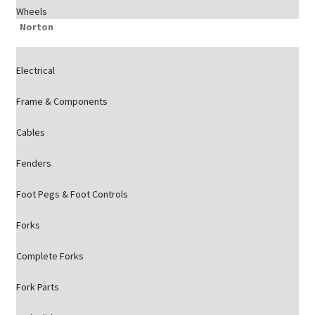
Wheels
Norton
Electrical
Frame & Components
Cables
Fenders
Foot Pegs & Foot Controls
Forks
Complete Forks
Fork Parts