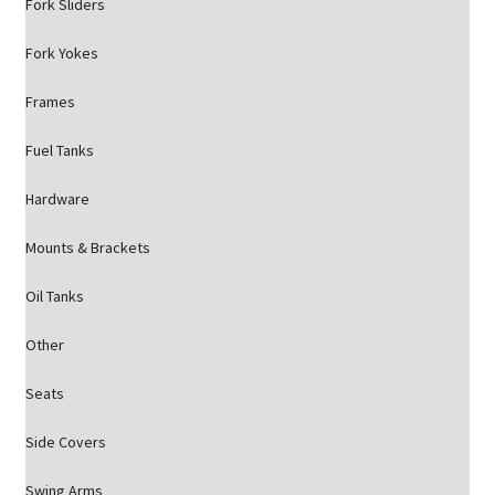
Fork Sliders
Fork Yokes
Frames
Fuel Tanks
Hardware
Mounts & Brackets
Oil Tanks
Other
Seats
Side Covers
Swing Arms