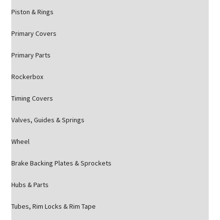
Piston & Rings
Primary Covers
Primary Parts
Rockerbox
Timing Covers
Valves, Guides & Springs
Wheel
Brake Backing Plates & Sprockets
Hubs & Parts
Tubes, Rim Locks & Rim Tape