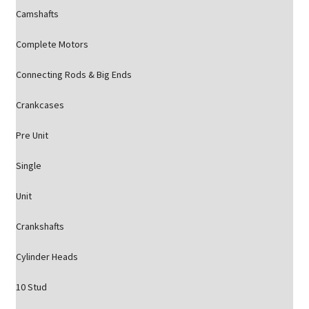
Camshafts
Complete Motors
Connecting Rods & Big Ends
Crankcases
Pre Unit
Single
Unit
Crankshafts
Cylinder Heads
10 Stud