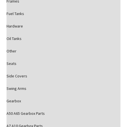
Frames
Fuel Tanks
Hardware
Oil Tanks
Other
Seats
Side Covers
Swing Arms
Gearbox
A50 A65 Gearbox Parts
A7 A10 Gearbox Parts