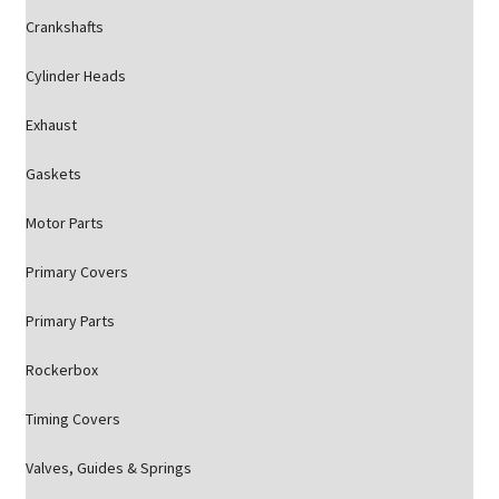
Crankshafts
Cylinder Heads
Exhaust
Gaskets
Motor Parts
Primary Covers
Primary Parts
Rockerbox
Timing Covers
Valves, Guides & Springs