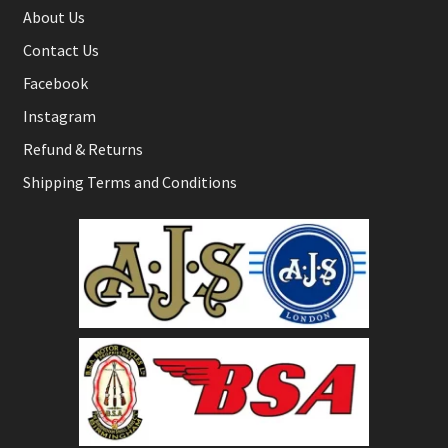
About Us
Contact Us
Facebook
Instagram
Refund & Returns
Shipping Terms and Conditions