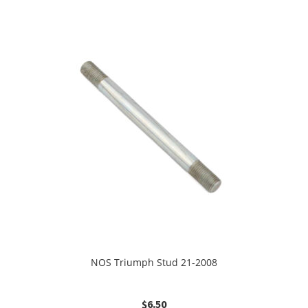
NOS Triumph Stud 21-2008
$
6.50