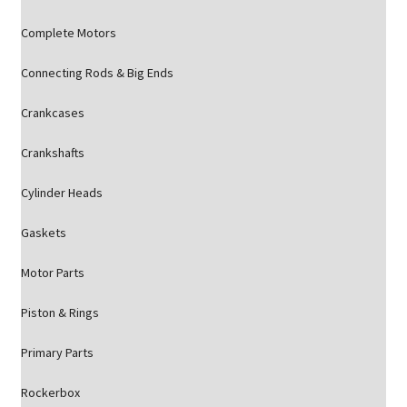
Complete Motors
Connecting Rods & Big Ends
Crankcases
Crankshafts
Cylinder Heads
Gaskets
Motor Parts
Piston & Rings
Primary Parts
Rockerbox