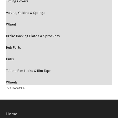
Timing Covers
Valves, Guides & Springs
Wheel
Brake Backing Plates & Sprockets
Hub Parts
Hubs
Tubes, Rim Locks & Rim Tape
Wheels
Velocette
Home