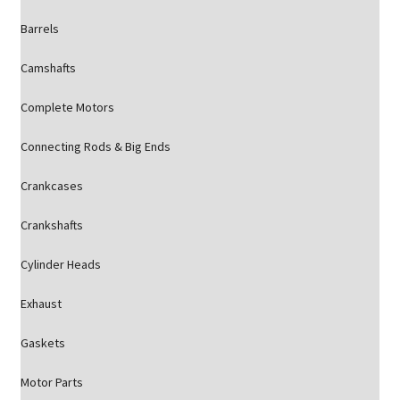
Barrels
Camshafts
Complete Motors
Connecting Rods & Big Ends
Crankcases
Crankshafts
Cylinder Heads
Exhaust
Gaskets
Motor Parts