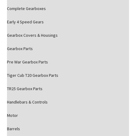
Complete Gearboxes
Early 4 Speed Gears
Gearbox Covers & Housings
Gearbox Parts
Pre War Gearbox Parts
Tiger Cub T20 Gearbox Parts
TR25 Gearbox Parts
Handlebars & Controls
Motor
Barrels