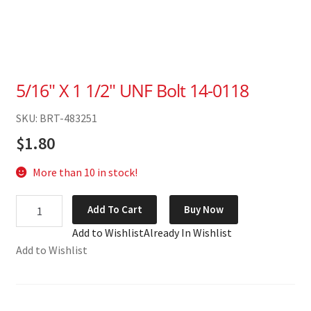
5/16″ X 1 1/2″ UNF Bolt 14-0118
SKU: BRT-483251
$
1.80
More than 10 in stock!
5/16"
Add To Cart
Buy Now
X
Add to Wishlist
Already In Wishlist
1
Add to Wishlist
1/2"
UNF
Bolt
14-