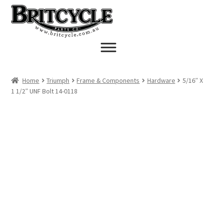
Skip
Skip
to
to
navigation
content
Home
Triumph
Frame & Components
Hardware
5/16″ X
1 1/2″ UNF Bolt 14-0118