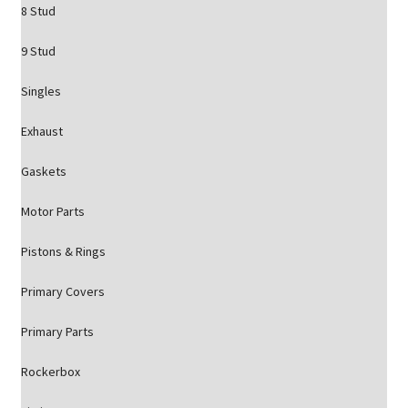
8 Stud
9 Stud
Singles
Exhaust
Gaskets
Motor Parts
Pistons & Rings
Primary Covers
Primary Parts
Rockerbox