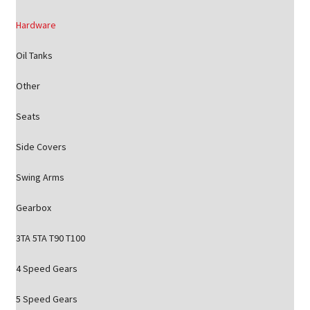
Hardware
Oil Tanks
Other
Seats
Side Covers
Swing Arms
Gearbox
3TA 5TA T90 T100
4 Speed Gears
5 Speed Gears