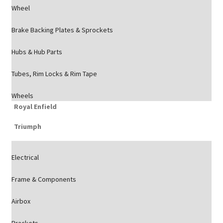
Wheel
Brake Backing Plates & Sprockets
Hubs & Hub Parts
Tubes, Rim Locks & Rim Tape
Wheels
Royal Enfield
Triumph
Electrical
Frame & Components
Airbox