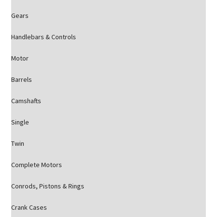
Gears
Handlebars & Controls
Motor
Barrels
Camshafts
Single
Twin
Complete Motors
Conrods, Pistons & Rings
Crank Cases