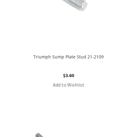
Triumph Sump Plate Stud 21-2109
$
3.60
Add to Wishlist