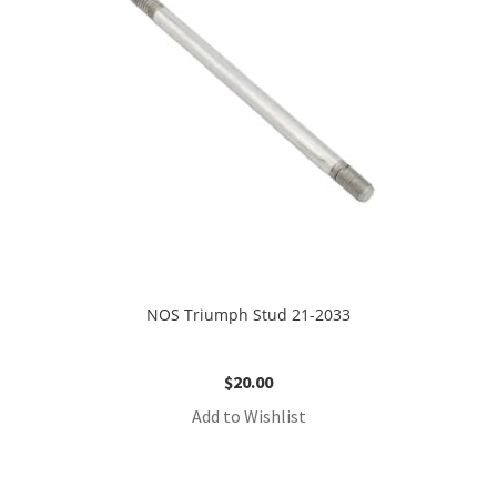
NOS Triumph Stud 21-2033
$
20.00
Add to Wishlist