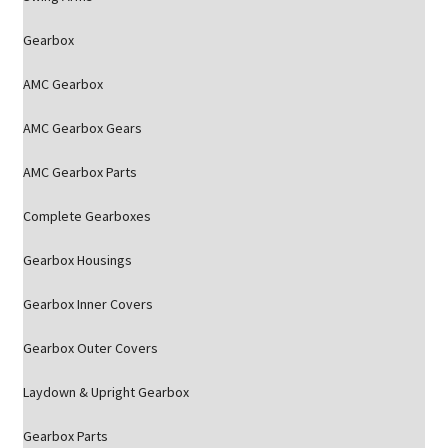
Gearbox
AMC Gearbox
AMC Gearbox Gears
AMC Gearbox Parts
Complete Gearboxes
Gearbox Housings
Gearbox Inner Covers
Gearbox Outer Covers
Laydown & Upright Gearbox
Gearbox Parts