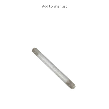
Add to Wishlist