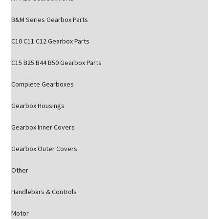
B&M Series Gearbox Parts
C10 C11 C12 Gearbox Parts
C15 B25 B44 B50 Gearbox Parts
Complete Gearboxes
Gearbox Housings
Gearbox Inner Covers
Gearbox Outer Covers
Other
Handlebars & Controls
Motor