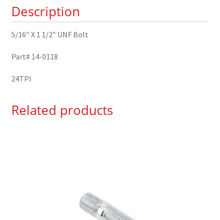
Description
0118
quantity
5/16″ X 1 1/2″ UNF Bolt
Part# 14-0118
24TPI
Related products