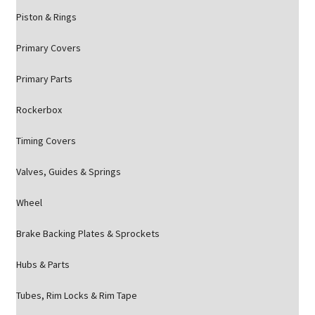
Piston & Rings
Primary Covers
Primary Parts
Rockerbox
Timing Covers
Valves, Guides & Springs
Wheel
Brake Backing Plates & Sprockets
Hubs & Parts
Tubes, Rim Locks & Rim Tape