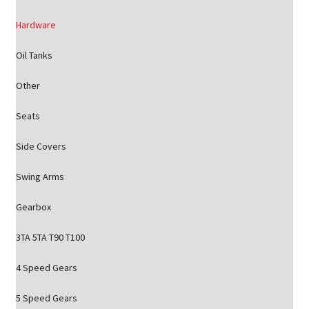
Hardware
Oil Tanks
Other
Seats
Side Covers
Swing Arms
Gearbox
3TA 5TA T90 T100
4 Speed Gears
5 Speed Gears