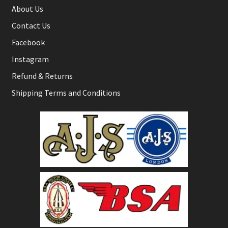
About Us
Contact Us
Facebook
Instagram
Refund & Returns
Shipping Terms and Conditions