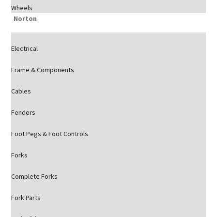
Wheels
Norton
Electrical
Frame & Components
Cables
Fenders
Foot Pegs & Foot Controls
Forks
Complete Forks
Fork Parts