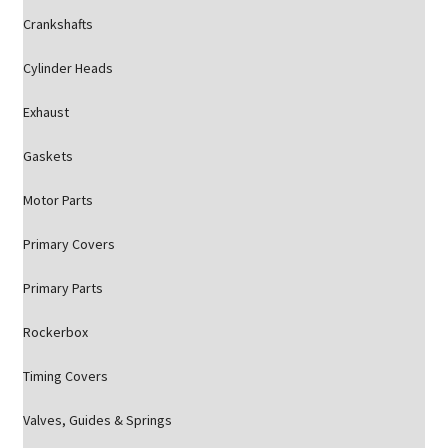
Crankshafts
Cylinder Heads
Exhaust
Gaskets
Motor Parts
Primary Covers
Primary Parts
Rockerbox
Timing Covers
Valves, Guides & Springs