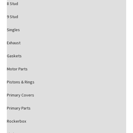
8 Stud
9 Stud
Singles
Exhaust
Gaskets
Motor Parts
Pistons & Rings
Primary Covers
Primary Parts
Rockerbox