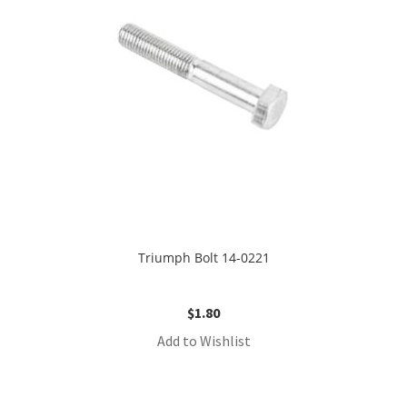
Triumph Bolt 14-0221
$
1.80
Add to Wishlist