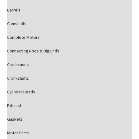
Barrels
Camshafts
Complete Motors
Connecting Rods & Big Ends
Crankcases
Crankshafts
Cylinder Heads
Exhaust
Gaskets
Motor Parts