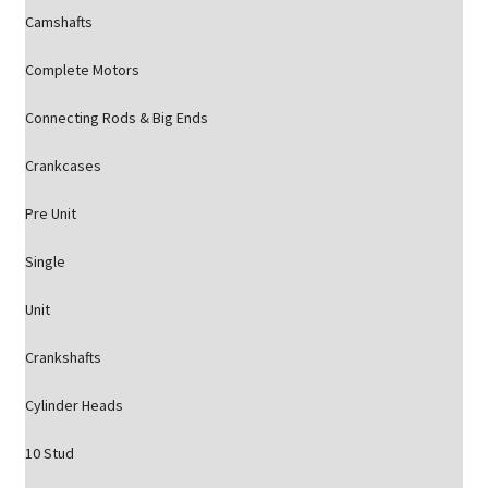
Camshafts
Complete Motors
Connecting Rods & Big Ends
Crankcases
Pre Unit
Single
Unit
Crankshafts
Cylinder Heads
10 Stud