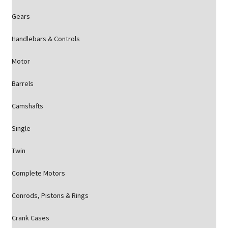
Gears
Handlebars & Controls
Motor
Barrels
Camshafts
Single
Twin
Complete Motors
Conrods, Pistons & Rings
Crank Cases