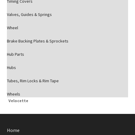
Timing Covers
Valves, Guides & Springs
Wheel
Brake Backing Plates & Sprockets
Hub Parts
Hubs
Tubes, Rim Locks & Rim Tape
Wheels
Velocette
Home