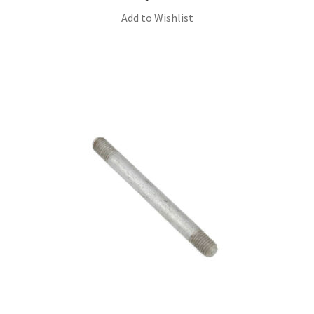
Add to Wishlist