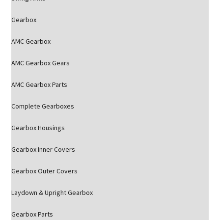
Gearbox
AMC Gearbox
AMC Gearbox Gears
AMC Gearbox Parts
Complete Gearboxes
Gearbox Housings
Gearbox Inner Covers
Gearbox Outer Covers
Laydown & Upright Gearbox
Gearbox Parts