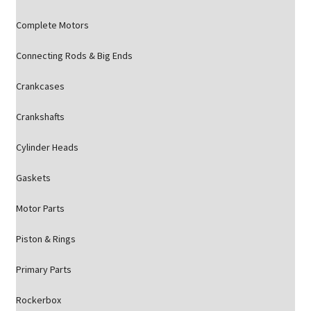
Complete Motors
Connecting Rods & Big Ends
Crankcases
Crankshafts
Cylinder Heads
Gaskets
Motor Parts
Piston & Rings
Primary Parts
Rockerbox