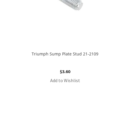
Triumph Sump Plate Stud 21-2109
$
3.60
Add to Wishlist