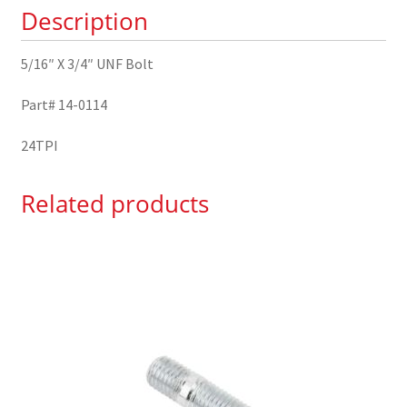
Description
quantity
5/16″ X 3/4″ UNF Bolt
Part# 14-0114
24TPI
Related products