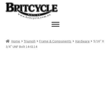
Skip
Skip
to
to
navigation
content
Home
Triumph
Frame & Components
Hardware
5/16″ X
3/4″ UNF Bolt 14-0114