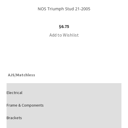
NOS Triumph Stud 21-2005
$
6.75
Add to Wishlist
AJS/Matchless
Electrical
Frame & Components
Brackets