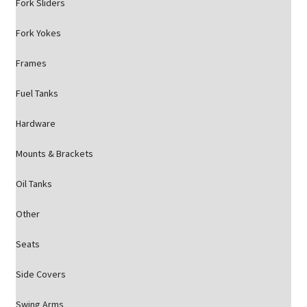
Fork Sliders
Fork Yokes
Frames
Fuel Tanks
Hardware
Mounts & Brackets
Oil Tanks
Other
Seats
Side Covers
Swing Arms