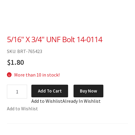
5/16″ X 3/4″ UNF Bolt 14-0114
SKU: BRT-765423
$
1.80
More than 10 in stock!
5/16"
Add To Cart
Buy Now
X
Add to Wishlist
Already In Wishlist
3/4"
Add to Wishlist
UNF
Bolt
14-
0114