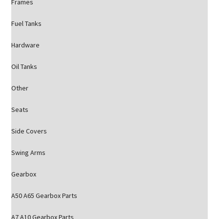
Frames
Fuel Tanks
Hardware
Oil Tanks
Other
Seats
Side Covers
Swing Arms
Gearbox
A50 A65 Gearbox Parts
A7 A10 Gearbox Parts