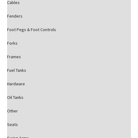
Cables
Fenders
Foot Pegs & Foot Controls
Forks
Frames
Fuel Tanks
Hardware
Oil Tanks
Other
Seats