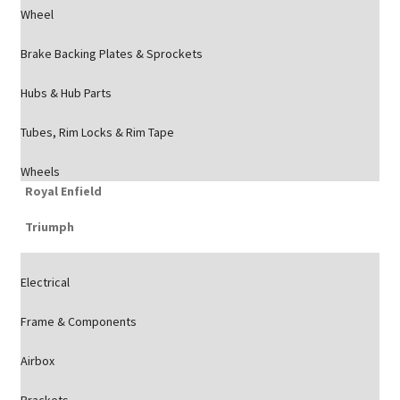
Wheel
Brake Backing Plates & Sprockets
Hubs & Hub Parts
Tubes, Rim Locks & Rim Tape
Wheels
Royal Enfield
Triumph
Electrical
Frame & Components
Airbox