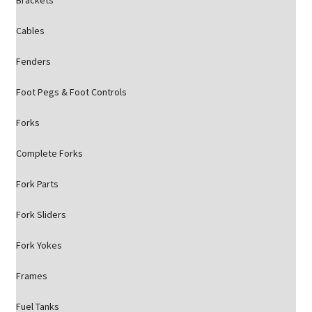
Brackets
Cables
Fenders
Foot Pegs & Foot Controls
Forks
Complete Forks
Fork Parts
Fork Sliders
Fork Yokes
Frames
Fuel Tanks