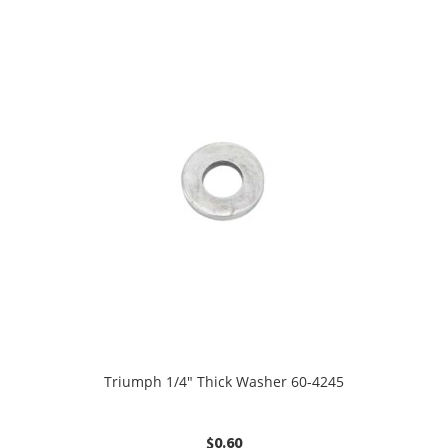
Triumph 1/4″ Thick Washer 60-4245
$
0.60