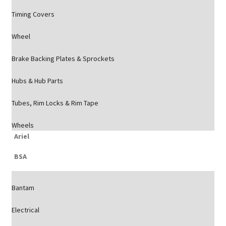
Timing Covers
Wheel
Brake Backing Plates & Sprockets
Hubs & Hub Parts
Tubes, Rim Locks & Rim Tape
Wheels
Ariel
BSA
Bantam
Electrical