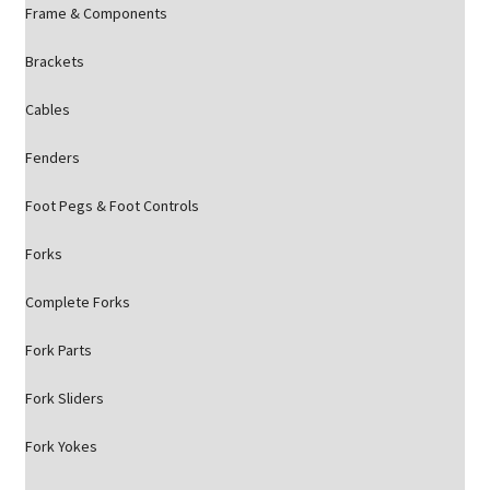
Frame & Components
Brackets
Cables
Fenders
Foot Pegs & Foot Controls
Forks
Complete Forks
Fork Parts
Fork Sliders
Fork Yokes