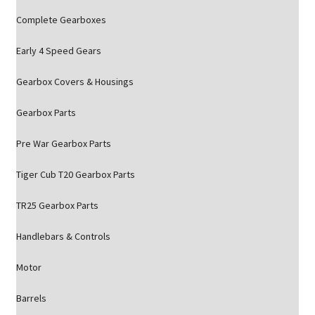
Complete Gearboxes
Early 4 Speed Gears
Gearbox Covers & Housings
Gearbox Parts
Pre War Gearbox Parts
Tiger Cub T20 Gearbox Parts
TR25 Gearbox Parts
Handlebars & Controls
Motor
Barrels