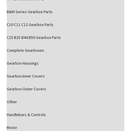
B&M Series Gearbox Parts
C10 C11 C12 Gearbox Parts
C15 B25 B44 B50 Gearbox Parts
Complete Gearboxes
Gearbox Housings
Gearbox Inner Covers
Gearbox Outer Covers
Other
Handlebars & Controls
Motor