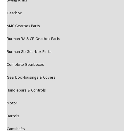
Swing Arms
Gearbox
AMC Gearbox Parts
Burman BA & CP Gearbox Parts
Burman Gb Gearbox Parts
Complete Gearboxes
Gearbox Housings & Covers
Handlebars & Controls
Motor
Barrels
Camshafts