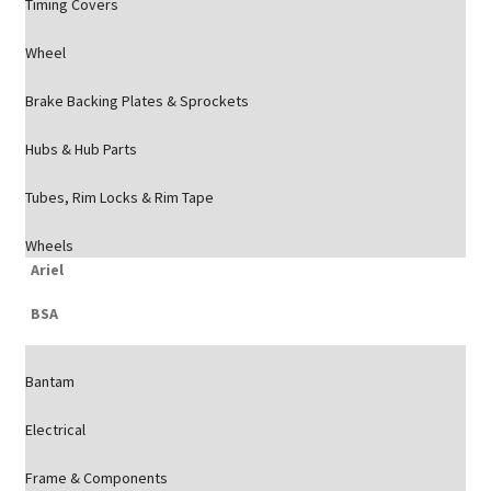
Timing Covers
Wheel
Brake Backing Plates & Sprockets
Hubs & Hub Parts
Tubes, Rim Locks & Rim Tape
Wheels
Ariel
BSA
Bantam
Electrical
Frame & Components