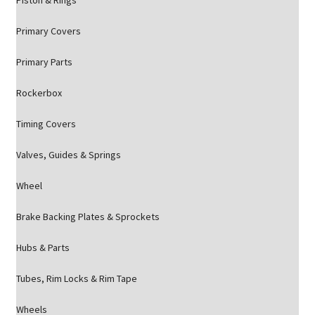
Piston & Rings
Primary Covers
Primary Parts
Rockerbox
Timing Covers
Valves, Guides & Springs
Wheel
Brake Backing Plates & Sprockets
Hubs & Parts
Tubes, Rim Locks & Rim Tape
Wheels