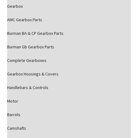
Gearbox
AMC Gearbox Parts
Burman BA & CP Gearbox Parts
Burman Gb Gearbox Parts
Complete Gearboxes
Gearbox Housings & Covers
Handlebars & Controls
Motor
Barrels
Camshafts