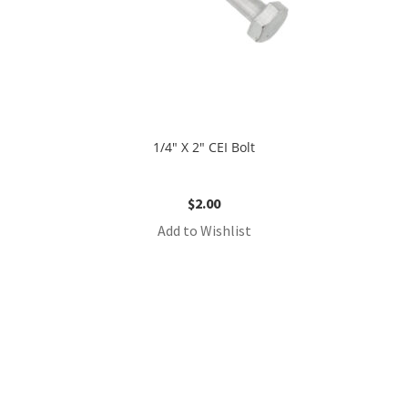
1/4″ X 2″ CEI Bolt
$
2.00
Add to Wishlist