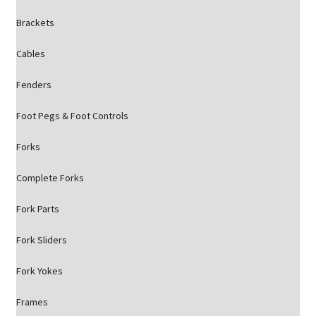
Brackets
Cables
Fenders
Foot Pegs & Foot Controls
Forks
Complete Forks
Fork Parts
Fork Sliders
Fork Yokes
Frames