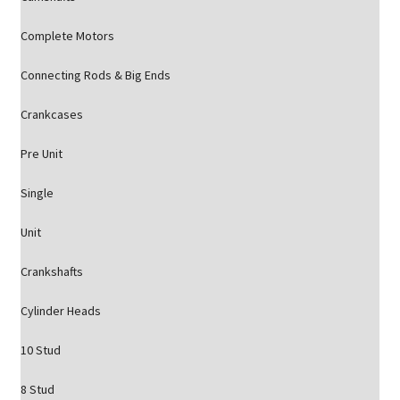
Complete Motors
Connecting Rods & Big Ends
Crankcases
Pre Unit
Single
Unit
Crankshafts
Cylinder Heads
10 Stud
8 Stud