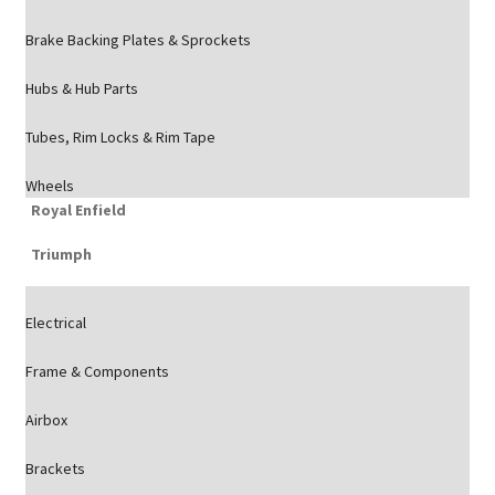
Brake Backing Plates & Sprockets
Hubs & Hub Parts
Tubes, Rim Locks & Rim Tape
Wheels
Royal Enfield
Triumph
Electrical
Frame & Components
Airbox
Brackets