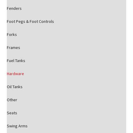
Fenders
Foot Pegs & Foot Controls
Forks
Frames
Fuel Tanks
Hardware
Oil Tanks
Other
Seats
Swing Arms