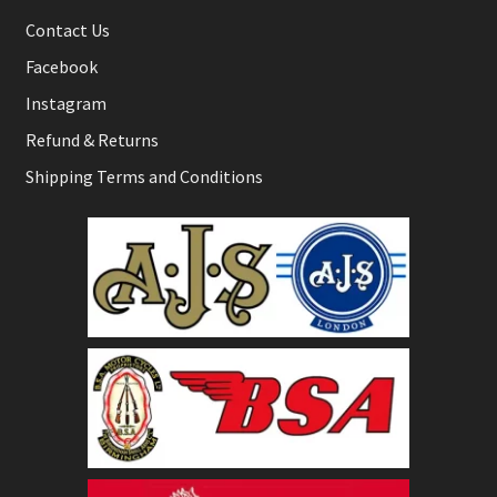
Contact Us
Facebook
Instagram
Refund & Returns
Shipping Terms and Conditions