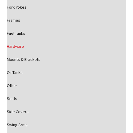
Fork Yokes
Frames
Fuel Tanks
Hardware
Mounts & Brackets
Oil Tanks
Other
Seats
Side Covers
Swing Arms