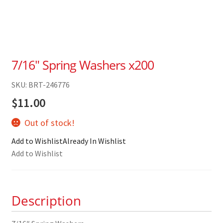
7/16″ Spring Washers x200
SKU: BRT-246776
$
11.00
Out of stock!
Add to Wishlist
Already In Wishlist
Add to Wishlist
Description