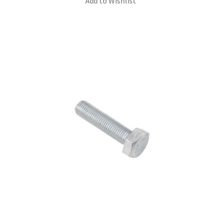
Add to Wishlist