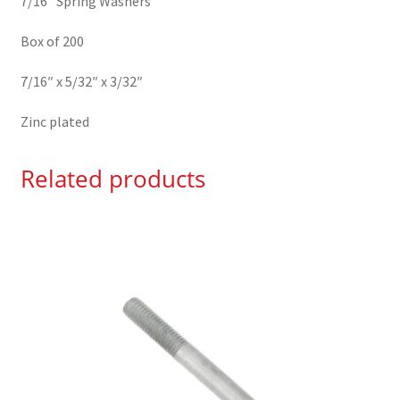
7/16″ Spring Washers
Box of 200
7/16″ x 5/32″ x 3/32″
Zinc plated
Related products