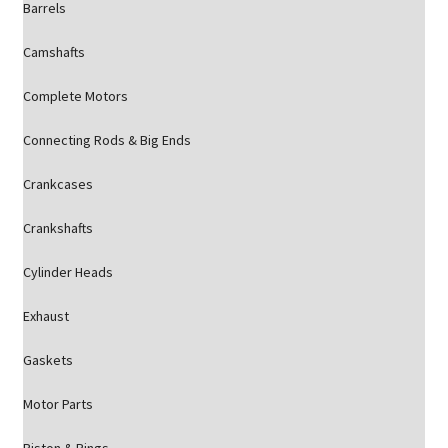
Barrels
Camshafts
Complete Motors
Connecting Rods & Big Ends
Crankcases
Crankshafts
Cylinder Heads
Exhaust
Gaskets
Motor Parts