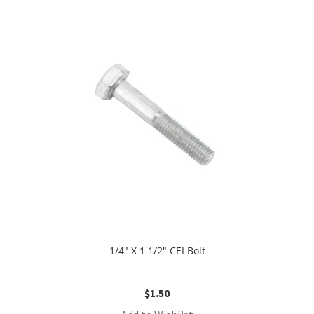
1/4″ X 1 1/2″ CEI Bolt
$
1.50