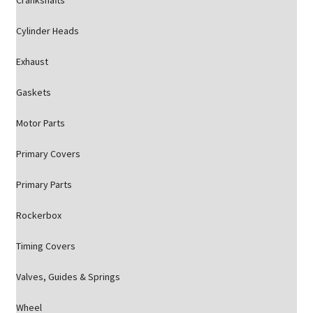
Crankshafts
Cylinder Heads
Exhaust
Gaskets
Motor Parts
Primary Covers
Primary Parts
Rockerbox
Timing Covers
Valves, Guides & Springs
Wheel