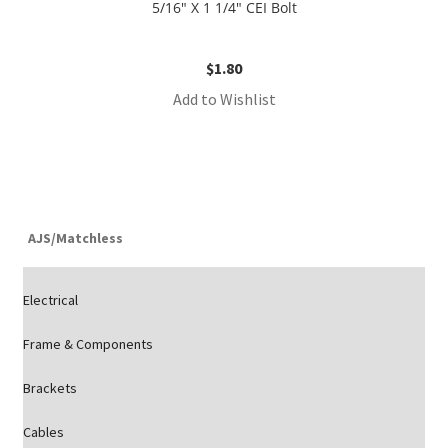
5/16″ X 1 1/4″ CEI Bolt
$
1.80
Add to Wishlist
AJS/Matchless
Electrical
Frame & Components
Brackets
Cables