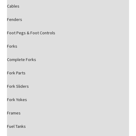
Cables
Fenders
Foot Pegs & Foot Controls
Forks
Complete Forks
Fork Parts
Fork Sliders
Fork Yokes
Frames
Fuel Tanks