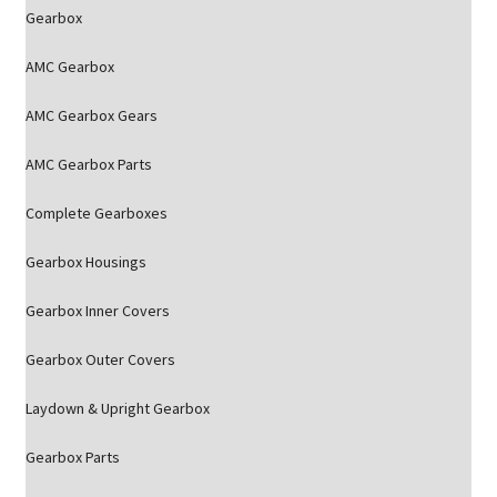
Gearbox
AMC Gearbox
AMC Gearbox Gears
AMC Gearbox Parts
Complete Gearboxes
Gearbox Housings
Gearbox Inner Covers
Gearbox Outer Covers
Laydown & Upright Gearbox
Gearbox Parts