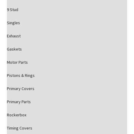
9 Stud
Singles
Exhaust
Gaskets
Motor Parts
Pistons & Rings
Primary Covers
Primary Parts
Rockerbox
Timing Covers