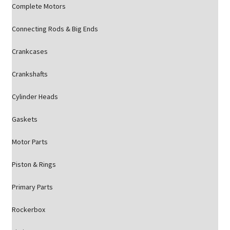
Complete Motors
Connecting Rods & Big Ends
Crankcases
Crankshafts
Cylinder Heads
Gaskets
Motor Parts
Piston & Rings
Primary Parts
Rockerbox