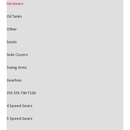
Hardware
Oil Tanks
Other
Seats
Side Covers
Swing Arms
Gearbox
3TA 5TA T90 T100
4 Speed Gears
5 Speed Gears