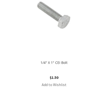
1/4″ X 1″ CEI Bolt
$
1.50
Add to Wishlist