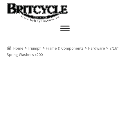
Skip
Skip
to
to
navigation
content
Home
Triumph
Frame & Components
Hardware
7/16″
Spring Washers x200