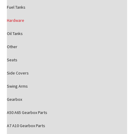
Fuel Tanks
Hardware
Oil Tanks
Other
Seats
Side Covers
Swing Arms
Gearbox
A50 A65 Gearbox Parts
A7 A10 Gearbox Parts