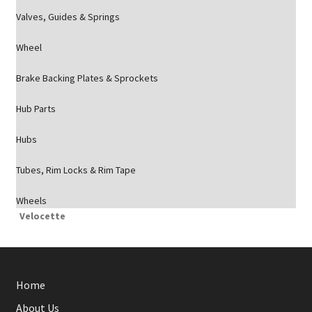
Valves, Guides & Springs
Wheel
Brake Backing Plates & Sprockets
Hub Parts
Hubs
Tubes, Rim Locks & Rim Tape
Wheels
Velocette
Home
About Us