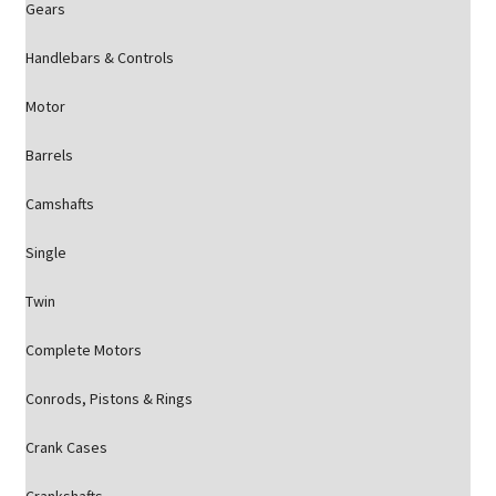
Gears
Handlebars & Controls
Motor
Barrels
Camshafts
Single
Twin
Complete Motors
Conrods, Pistons & Rings
Crank Cases