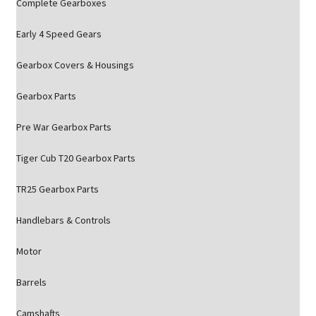
Complete Gearboxes
Early 4 Speed Gears
Gearbox Covers & Housings
Gearbox Parts
Pre War Gearbox Parts
Tiger Cub T20 Gearbox Parts
TR25 Gearbox Parts
Handlebars & Controls
Motor
Barrels
Camshafts