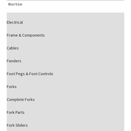
Norton
Electrical
Frame & Components
Cables
Fenders
Foot Pegs & Foot Controls
Forks
Complete Forks
Fork Parts
Fork Sliders