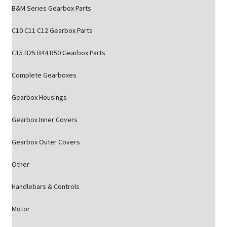
B&M Series Gearbox Parts
C10 C11 C12 Gearbox Parts
C15 B25 B44 B50 Gearbox Parts
Complete Gearboxes
Gearbox Housings
Gearbox Inner Covers
Gearbox Outer Covers
Other
Handlebars & Controls
Motor