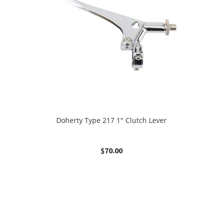
Doherty Type 217 1″ Clutch Lever
$
70.00