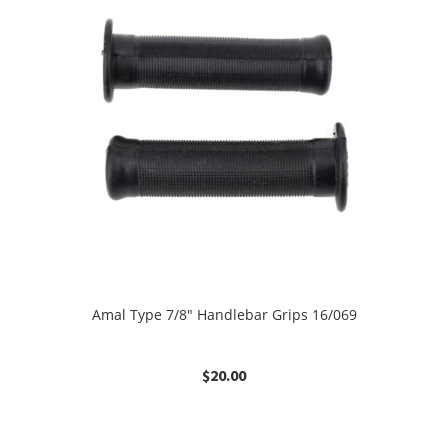
Amal Type 7/8″ Handlebar Grips 16/069
$
20.00