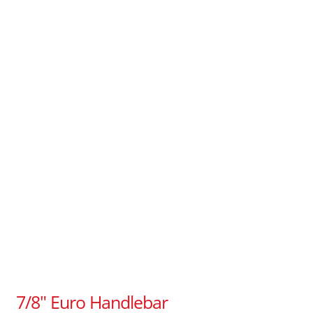
7/8″ Euro Handlebar