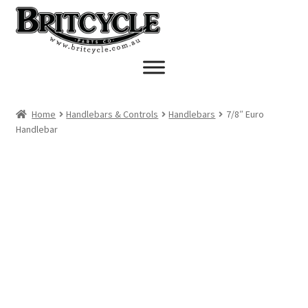
Skip
Skip
to
to
navigation
content
Home
Handlebars & Controls
Handlebars
7/8″ Euro
Handlebar