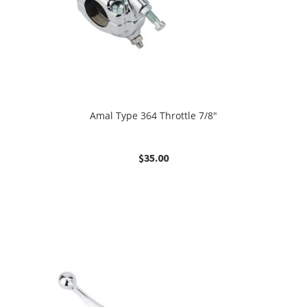
Amal Type 364 Throttle 7/8″
$
35.00