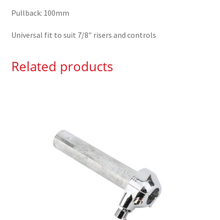
Pullback: 100mm
Universal fit to suit 7/8″ risers and controls
Related products