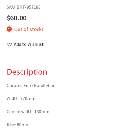
SKU: BRT-957183
$
60.00
Out of stock!
Add to Wishlist
Description
Chrome Euro Handlebar
Width: 770mm
Centre width: 130mm
Rise: 80mm