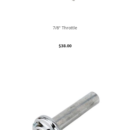
7/8″ Throttle
$
38.00