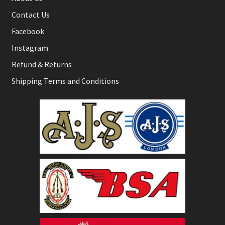
Contact Us
Facebook
Instagram
Refund & Returns
Shipping Terms and Conditions