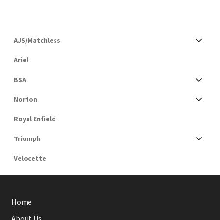
AJS/Matchless
Ariel
BSA
Norton
Royal Enfield
Triumph
Velocette
Home
About Us