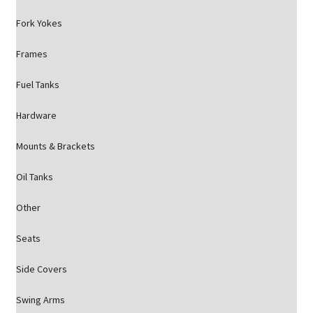
Fork Yokes
Frames
Fuel Tanks
Hardware
Mounts & Brackets
Oil Tanks
Other
Seats
Side Covers
Swing Arms