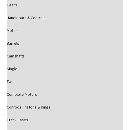
Gears
Handlebars & Controls
Motor
Barrels
Camshafts
Single
Twin
Complete Motors
Conrods, Pistons & Rings
Crank Cases