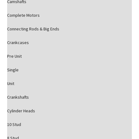
Camshafts
Complete Motors
Connecting Rods & Big Ends
Crankcases
Pre Unit
Single
Unit
Crankshafts
Cylinder Heads
10 Stud
8 Stud