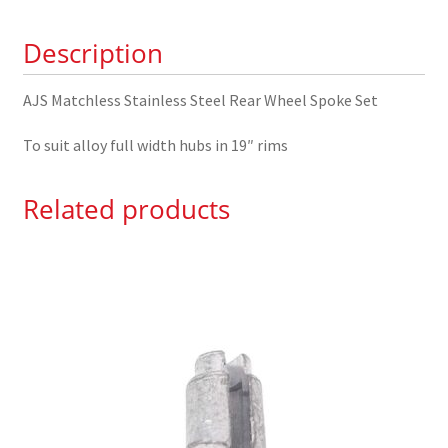
Wheel
Description
Spoke
Set
quantity
AJS Matchless Stainless Steel Rear Wheel Spoke Set
To suit alloy full width hubs in 19″ rims
Related products