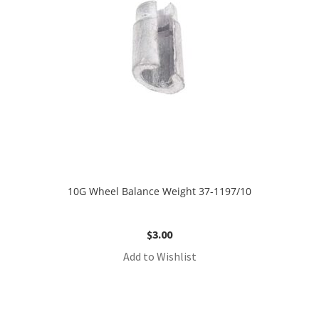
10G Wheel Balance Weight 37-1197/10
$
3.00
Add to Wishlist