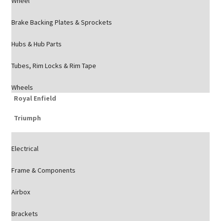
Wheel
Brake Backing Plates & Sprockets
Hubs & Hub Parts
Tubes, Rim Locks & Rim Tape
Wheels
Royal Enfield
Triumph
Electrical
Frame & Components
Airbox
Brackets