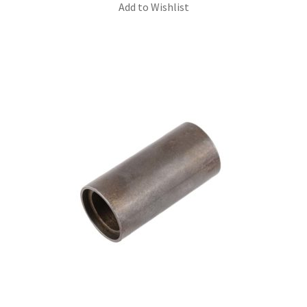
Add to Wishlist