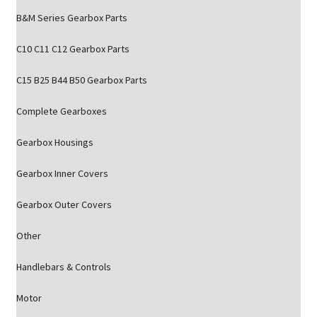
B&M Series Gearbox Parts
C10 C11 C12 Gearbox Parts
C15 B25 B44 B50 Gearbox Parts
Complete Gearboxes
Gearbox Housings
Gearbox Inner Covers
Gearbox Outer Covers
Other
Handlebars & Controls
Motor