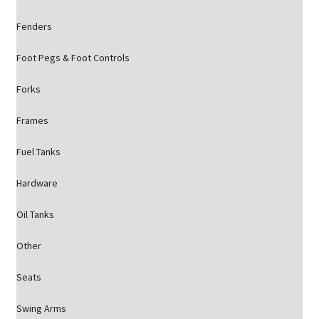
Fenders
Foot Pegs & Foot Controls
Forks
Frames
Fuel Tanks
Hardware
Oil Tanks
Other
Seats
Swing Arms