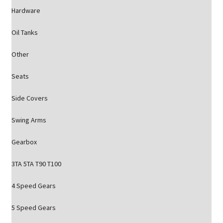
Hardware
Oil Tanks
Other
Seats
Side Covers
Swing Arms
Gearbox
3TA 5TA T90 T100
4 Speed Gears
5 Speed Gears