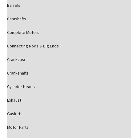
Barrels
Camshafts
Complete Motors
Connecting Rods & Big Ends
Crankcases
Crankshafts
Cylinder Heads
Exhaust
Gaskets
Motor Parts