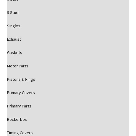
9 Stud
Singles
Exhaust
Gaskets
Motor Parts
Pistons & Rings
Primary Covers
Primary Parts
Rockerbox
Timing Covers