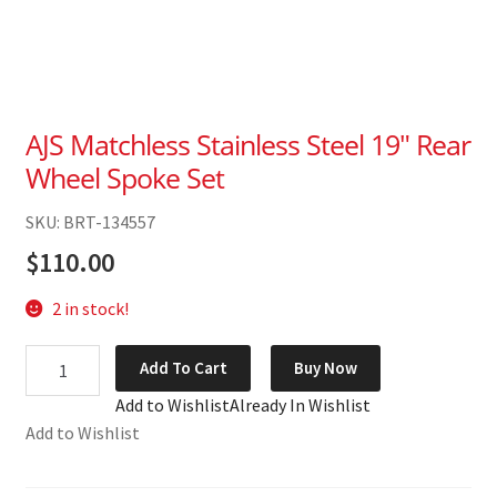
AJS Matchless Stainless Steel 19″ Rear
Wheel Spoke Set
SKU: BRT-134557
$
110.00
2 in stock!
AJS
Add To Cart
Buy Now
Matchless
Add to Wishlist
Already In Wishlist
Stainless
Add to Wishlist
Steel
19"
Rear