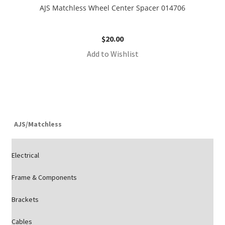
AJS Matchless Wheel Center Spacer 014706
$
20.00
Add to Wishlist
AJS/Matchless
Electrical
Frame & Components
Brackets
Cables