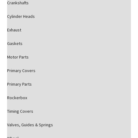
Crankshafts
Cylinder Heads
Exhaust
Gaskets
Motor Parts
Primary Covers
Primary Parts
Rockerbox
Timing Covers
Valves, Guides & Springs