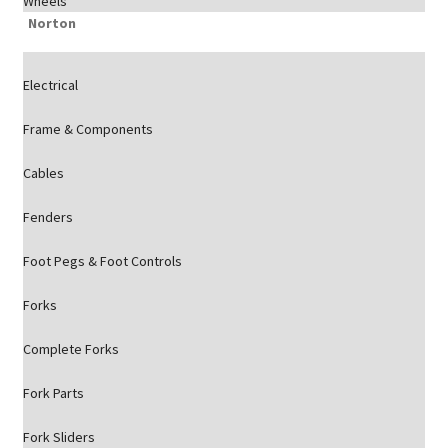
Wheels
Norton
Electrical
Frame & Components
Cables
Fenders
Foot Pegs & Foot Controls
Forks
Complete Forks
Fork Parts
Fork Sliders