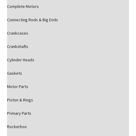
Complete Motors
Connecting Rods & Big Ends
Crankcases
Crankshafts
Cylinder Heads
Gaskets
Motor Parts
Piston & Rings
Primary Parts
Rockerbox