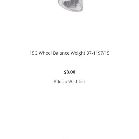
15G Wheel Balance Weight 37-1197/15
$
3.00
Add to Wishlist