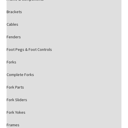
Brackets
Cables
Fenders
Foot Pegs & Foot Controls
Forks
Complete Forks
Fork Parts
Fork Sliders
Fork Yokes
Frames