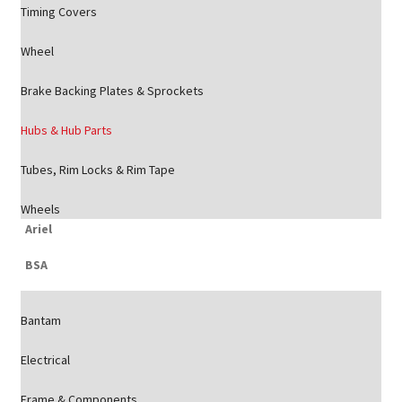
Timing Covers
Wheel
Brake Backing Plates & Sprockets
Hubs & Hub Parts
Tubes, Rim Locks & Rim Tape
Wheels
Ariel
BSA
Bantam
Electrical
Frame & Components