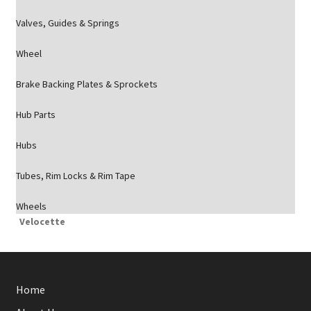
Valves, Guides & Springs
Wheel
Brake Backing Plates & Sprockets
Hub Parts
Hubs
Tubes, Rim Locks & Rim Tape
Wheels
Velocette
Home