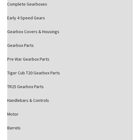
Complete Gearboxes
Early 4 Speed Gears
Gearbox Covers & Housings
Gearbox Parts
Pre War Gearbox Parts
Tiger Cub T20 Gearbox Parts
TR25 Gearbox Parts
Handlebars & Controls
Motor
Barrels