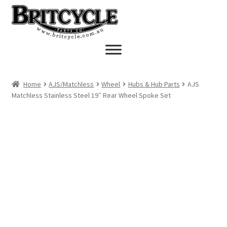
Skip
Skip
to
to
navigation
content
Home
AJS/Matchless
Wheel
Hubs & Hub Parts
AJS
Matchless Stainless Steel 19″ Rear Wheel Spoke Set