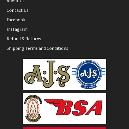
About Us
Contact Us
Facebook
Instagram
Refund & Returns
Shipping Terms and Conditions