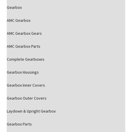
Gearbox
AMC Gearbox
AMC Gearbox Gears
AMC Gearbox Parts
Complete Gearboxes
Gearbox Housings
Gearbox Inner Covers
Gearbox Outer Covers
Laydown & Upright Gearbox
Gearbox Parts