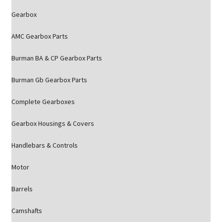
Gearbox
AMC Gearbox Parts
Burman BA & CP Gearbox Parts
Burman Gb Gearbox Parts
Complete Gearboxes
Gearbox Housings & Covers
Handlebars & Controls
Motor
Barrels
Camshafts