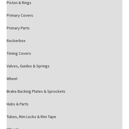
Piston & Rings
Primary Covers
Primary Parts
Rockerbox
Timing Covers
Valves, Guides & Springs
Wheel
Brake Backing Plates & Sprockets
Hubs & Parts
Tubes, Rim Locks & Rim Tape