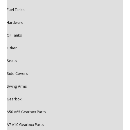
Fuel Tanks
Hardware
Oil Tanks
Other
Seats
Side Covers
Swing Arms
Gearbox
A50 A65 Gearbox Parts
A7 A10 Gearbox Parts