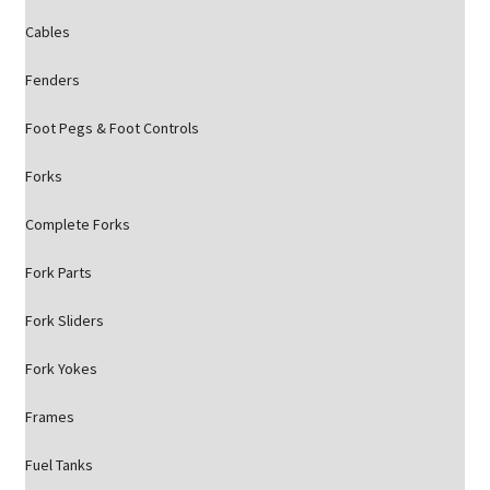
Cables
Fenders
Foot Pegs & Foot Controls
Forks
Complete Forks
Fork Parts
Fork Sliders
Fork Yokes
Frames
Fuel Tanks