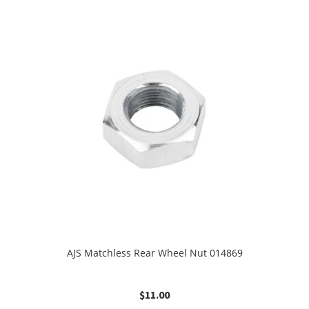
AJS Matchless Rear Wheel Nut 014869
$
11.00