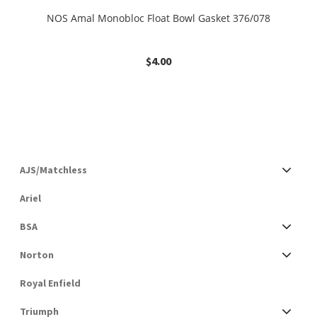
NOS Amal Monobloc Float Bowl Gasket 376/078
$
4.00
AJS/Matchless
Ariel
BSA
Norton
Royal Enfield
Triumph