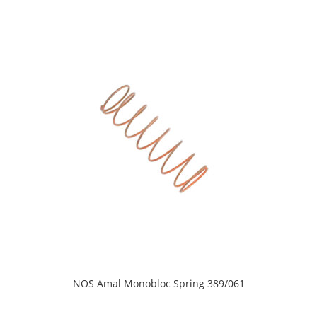
NOS Amal Monobloc Spring 389/061