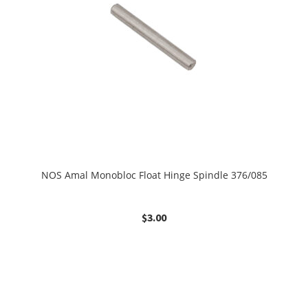
NOS Amal Monobloc Float Hinge Spindle 376/085
$
3.00