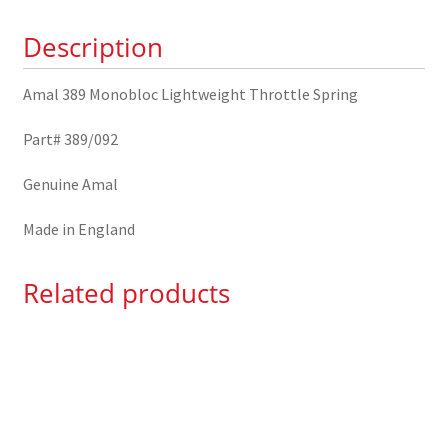
389/092
Description
quantity
Amal 389 Monobloc Lightweight Throttle Spring
Part# 389/092
Genuine Amal
Made in England
Related products