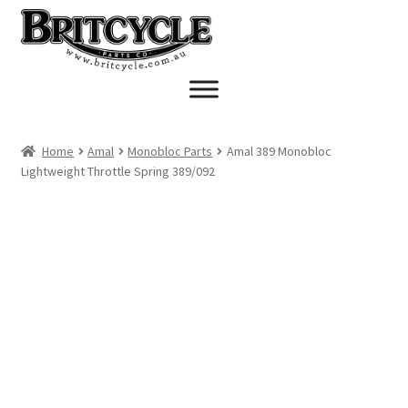
Skip
Skip
to
to
navigation
content
Home
Amal
Monobloc Parts
Amal 389 Monobloc
Lightweight Throttle Spring 389/092