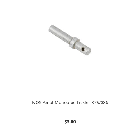
NOS Amal Monobloc Tickler 376/086
$
3.00