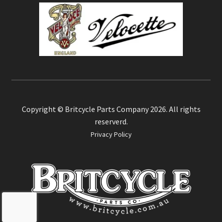
Copyright © Britcycle Parts Company 2026. All rights
reserverd.
Privacy Policy