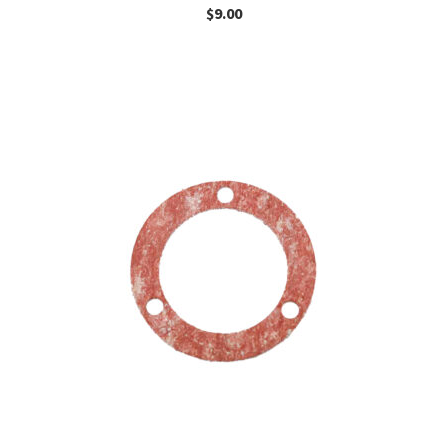
$
9.00