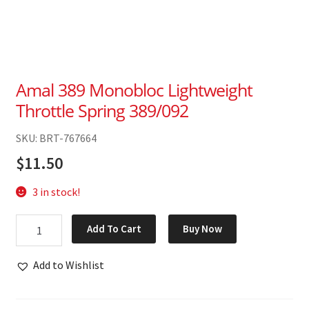
Amal 389 Monobloc Lightweight
Throttle Spring 389/092
SKU: BRT-767664
$
11.50
3 in stock!
Amal
Add To Cart
Buy Now
389
Monobloc
Add to Wishlist
Lightweight
Throttle
Spring