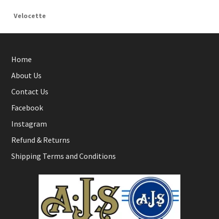
Velocette
Home
About Us
Contact Us
Facebook
Instagram
Refund & Returns
Shipping Terms and Conditions