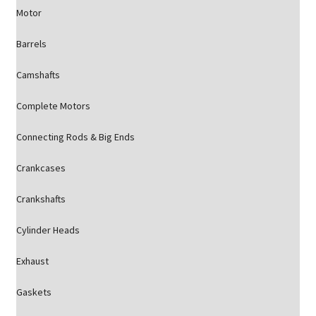
Motor
Barrels
Camshafts
Complete Motors
Connecting Rods & Big Ends
Crankcases
Crankshafts
Cylinder Heads
Exhaust
Gaskets