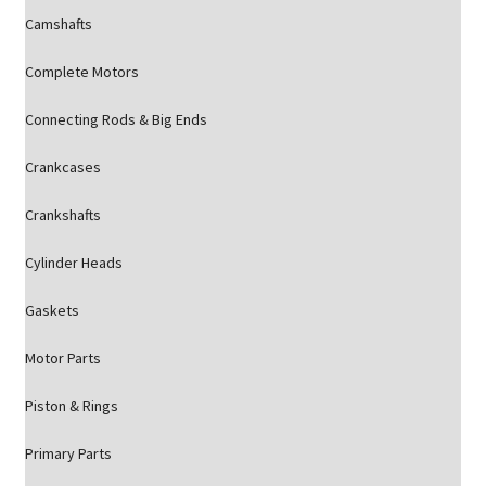
Camshafts
Complete Motors
Connecting Rods & Big Ends
Crankcases
Crankshafts
Cylinder Heads
Gaskets
Motor Parts
Piston & Rings
Primary Parts