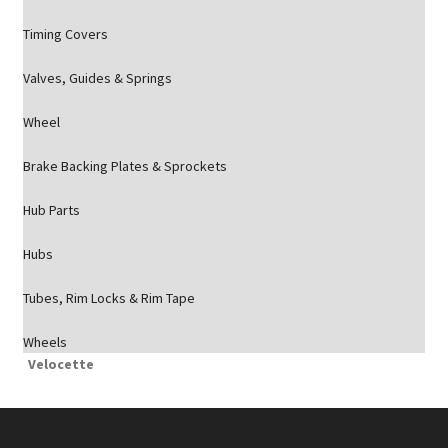
Timing Covers
Valves, Guides & Springs
Wheel
Brake Backing Plates & Sprockets
Hub Parts
Hubs
Tubes, Rim Locks & Rim Tape
Wheels
Velocette