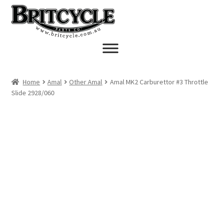
Skip
Skip
to
to
navigation
content
Home
Amal
Other Amal
Amal MK2 Carburettor #3 Throttle
Slide 2928/060