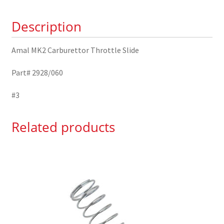
2928/060
Description
quantity
Amal MK2 Carburettor Throttle Slide
Part# 2928/060
#3
Related products