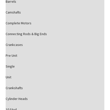
Barrels
Camshafts
Complete Motors
Connecting Rods & Big Ends
Crankcases
Pre Unit
Single
Unit
Crankshafts
Cylinder Heads
10 Stud