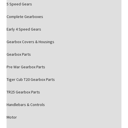
5 Speed Gears
Complete Gearboxes
Early 4 Speed Gears
Gearbox Covers & Housings
Gearbox Parts
Pre War Gearbox Parts
Tiger Cub T20 Gearbox Parts
TR25 Gearbox Parts
Handlebars & Controls
Motor