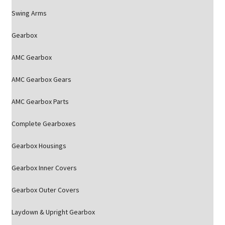
Swing Arms
Gearbox
AMC Gearbox
AMC Gearbox Gears
AMC Gearbox Parts
Complete Gearboxes
Gearbox Housings
Gearbox Inner Covers
Gearbox Outer Covers
Laydown & Upright Gearbox