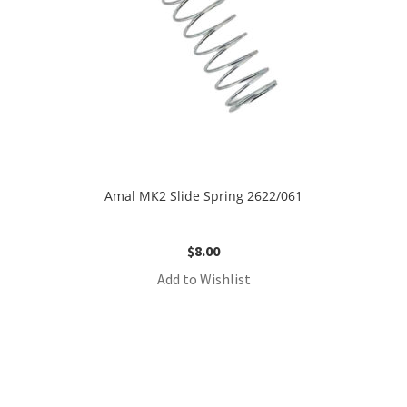
Amal MK2 Slide Spring 2622/061
$
8.00
Add to Wishlist