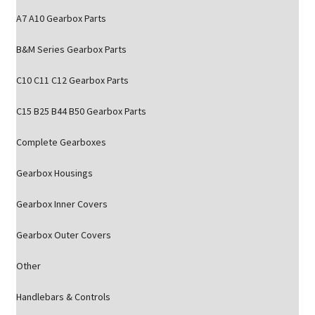
A7 A10 Gearbox Parts
B&M Series Gearbox Parts
C10 C11 C12 Gearbox Parts
C15 B25 B44 B50 Gearbox Parts
Complete Gearboxes
Gearbox Housings
Gearbox Inner Covers
Gearbox Outer Covers
Other
Handlebars & Controls