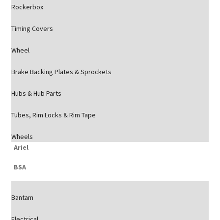
Rockerbox
Timing Covers
Wheel
Brake Backing Plates & Sprockets
Hubs & Hub Parts
Tubes, Rim Locks & Rim Tape
Wheels
Ariel
BSA
Bantam
Electrical