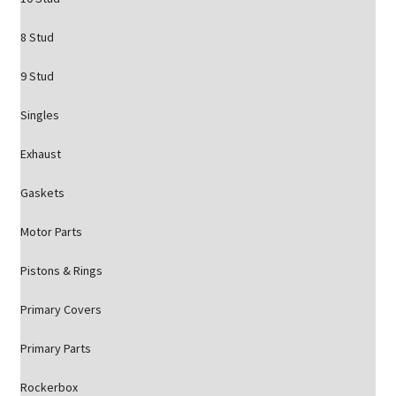
8 Stud
9 Stud
Singles
Exhaust
Gaskets
Motor Parts
Pistons & Rings
Primary Covers
Primary Parts
Rockerbox