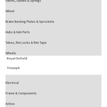
Valves, Guides & Springs
Wheel
Brake Backing Plates & Sprockets
Hubs & Hub Parts
Tubes, Rim Locks & Rim Tape
Wheels
Royal Enfield
Triumph
Electrical
Frame & Components
Airbox