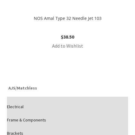
NOS Amal Type 32 Needle Jet 103
$
38.50
Add to Wishlist
AJS/Matchless
Electrical
Frame & Components
Brackets