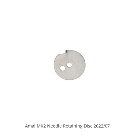
Amal MK2 Needle Retaining Disc 2622/071