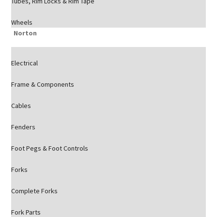
Tubes, Rim Locks & Rim Tape
Wheels
Norton
Electrical
Frame & Components
Cables
Fenders
Foot Pegs & Foot Controls
Forks
Complete Forks
Fork Parts