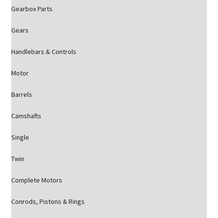
Gearbox Parts
Gears
Handlebars & Controls
Motor
Barrels
Camshafts
Single
Twin
Complete Motors
Conrods, Pistons & Rings