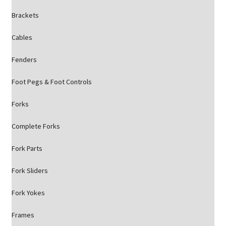
Brackets
Cables
Fenders
Foot Pegs & Foot Controls
Forks
Complete Forks
Fork Parts
Fork Sliders
Fork Yokes
Frames