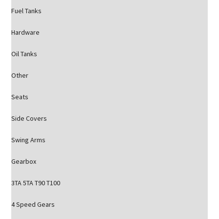
Fuel Tanks
Hardware
Oil Tanks
Other
Seats
Side Covers
Swing Arms
Gearbox
3TA 5TA T90 T100
4 Speed Gears