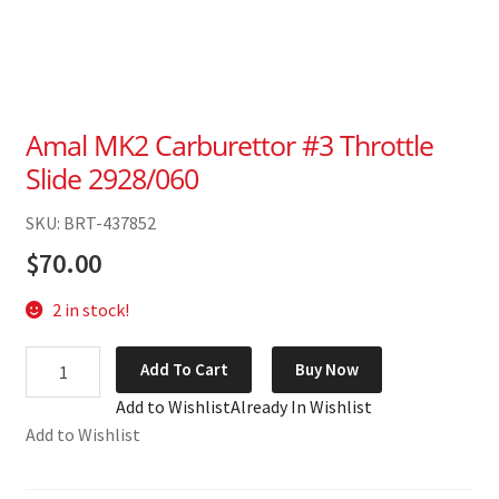
Amal MK2 Carburettor #3 Throttle
Slide 2928/060
SKU: BRT-437852
$
70.00
2 in stock!
Amal
Add To Cart
Buy Now
MK2
Add to Wishlist
Already In Wishlist
Carburettor
Add to Wishlist
#3
Throttle
Slide