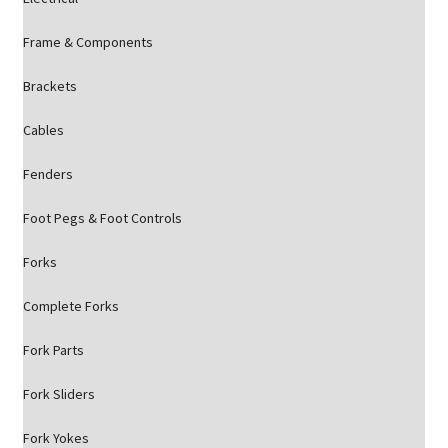
Frame & Components
Brackets
Cables
Fenders
Foot Pegs & Foot Controls
Forks
Complete Forks
Fork Parts
Fork Sliders
Fork Yokes