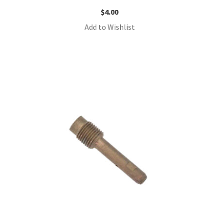
$
4.00
Add to Wishlist