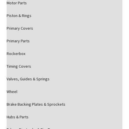
Motor Parts
Piston & Rings
Primary Covers
Primary Parts
Rockerbox
Timing Covers
Valves, Guides & Springs
Wheel
Brake Backing Plates & Sprockets
Hubs & Parts