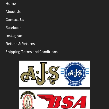
Home
About Us
Contact Us
Facebook
Instagram
Refund & Returns
Shipping Terms and Conditions