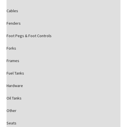
Cables
Fenders
Foot Pegs & Foot Controls
Forks
Frames
Fuel Tanks
Hardware
Oil Tanks
Other
Seats