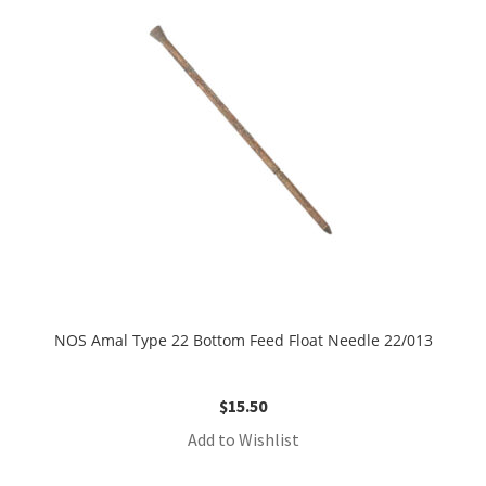
NOS Amal Type 22 Bottom Feed Float Needle 22/013
$
15.50
Add to Wishlist