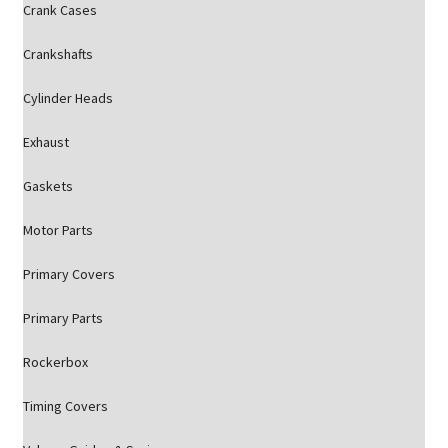
Crank Cases
Crankshafts
Cylinder Heads
Exhaust
Gaskets
Motor Parts
Primary Covers
Primary Parts
Rockerbox
Timing Covers