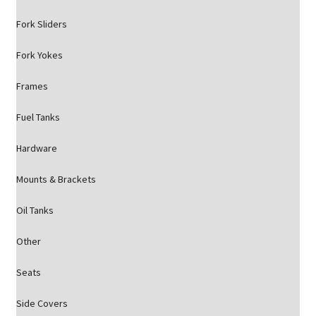
Fork Sliders
Fork Yokes
Frames
Fuel Tanks
Hardware
Mounts & Brackets
Oil Tanks
Other
Seats
Side Covers