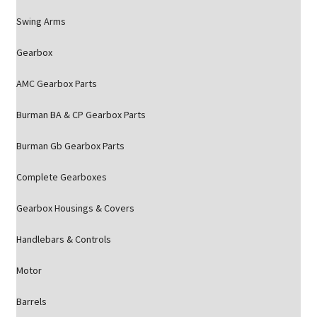
Swing Arms
Gearbox
AMC Gearbox Parts
Burman BA & CP Gearbox Parts
Burman Gb Gearbox Parts
Complete Gearboxes
Gearbox Housings & Covers
Handlebars & Controls
Motor
Barrels