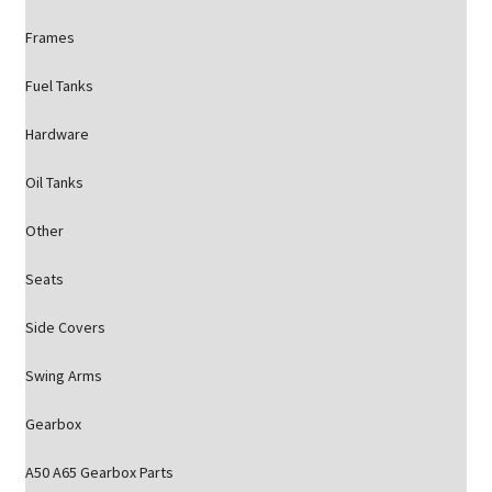
Frames
Fuel Tanks
Hardware
Oil Tanks
Other
Seats
Side Covers
Swing Arms
Gearbox
A50 A65 Gearbox Parts