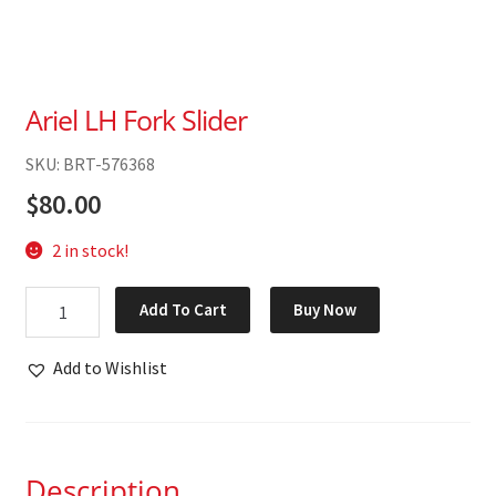
Ariel LH Fork Slider
SKU: BRT-576368
$
80.00
2 in stock!
Ariel
Add To Cart
Buy Now
LH
Fork
Add to Wishlist
Slider
quantity
Description