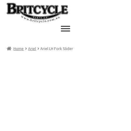
Skip
Skip
to
to
navigation
content
Home
Ariel
Ariel LH Fork Slider