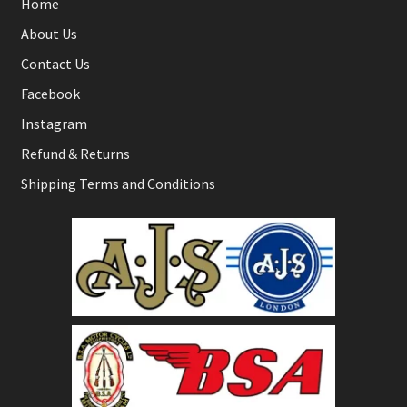
Home
About Us
Contact Us
Facebook
Instagram
Refund & Returns
Shipping Terms and Conditions