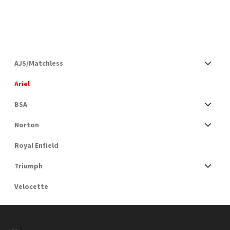
AJS/Matchless
Ariel
BSA
Norton
Royal Enfield
Triumph
Velocette