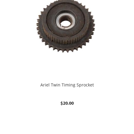
Ariel Twin Timing Sprocket
$
20.00