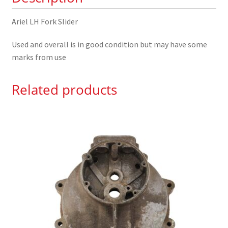
Ariel LH Fork Slider
Used and overall is in good condition but may have some
marks from use
Related products