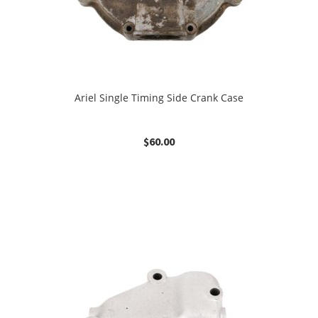
Ariel Single Timing Side Crank Case
$
60.00