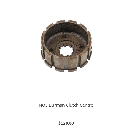
NOS Burman Clutch Centre
$
120.00