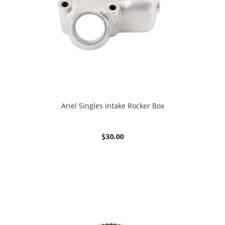
Ariel Singles Intake Rocker Box
$
30.00