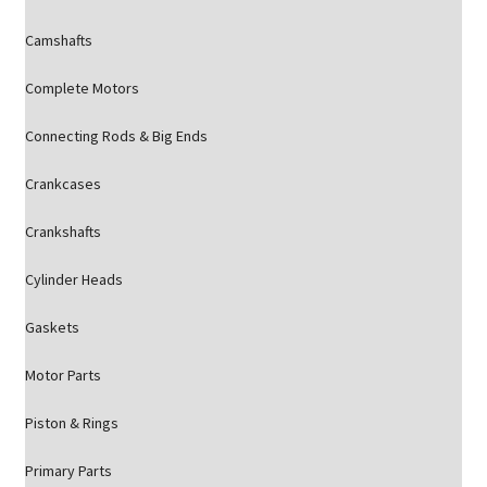
Camshafts
Complete Motors
Connecting Rods & Big Ends
Crankcases
Crankshafts
Cylinder Heads
Gaskets
Motor Parts
Piston & Rings
Primary Parts