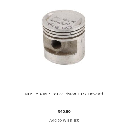
NOS BSA M19 350cc Piston 1937 Onward
$
40.00
Add to Wishlist