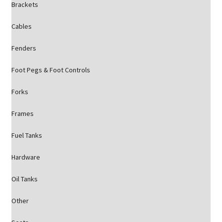
Brackets
Cables
Fenders
Foot Pegs & Foot Controls
Forks
Frames
Fuel Tanks
Hardware
Oil Tanks
Other