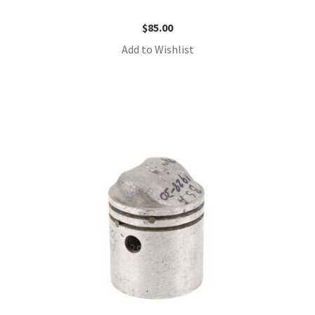
$
85.00
Add to Wishlist