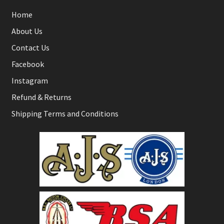
Home
About Us
Contact Us
Facebook
Instagram
Refund & Returns
Shipping Terms and Conditions