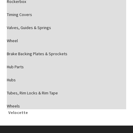
Rockerbox
Timing Covers
Valves, Guides & Springs
Wheel
Brake Backing Plates & Sprockets
Hub Parts
Hubs
Tubes, Rim Locks & Rim Tape
Wheels
Velocette