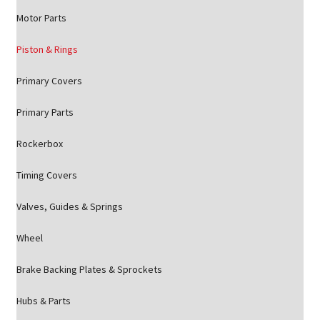
Motor Parts
Piston & Rings
Primary Covers
Primary Parts
Rockerbox
Timing Covers
Valves, Guides & Springs
Wheel
Brake Backing Plates & Sprockets
Hubs & Parts