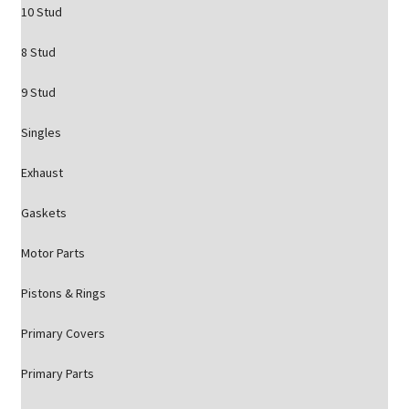
10 Stud
8 Stud
9 Stud
Singles
Exhaust
Gaskets
Motor Parts
Pistons & Rings
Primary Covers
Primary Parts