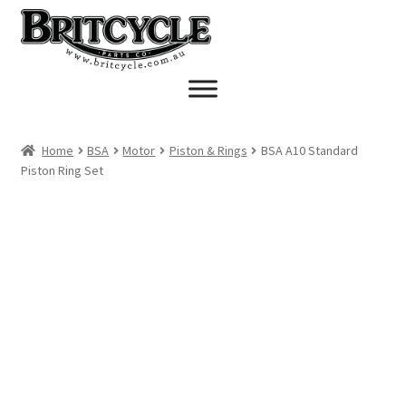
Skip
Skip
to
to
navigation
content
Home
BSA
Motor
Piston & Rings
BSA A10 Standard
Piston Ring Set