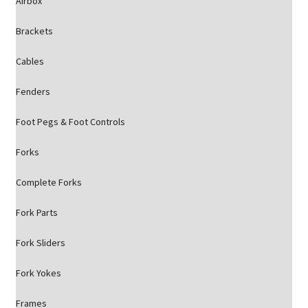
Airbox
Brackets
Cables
Fenders
Foot Pegs & Foot Controls
Forks
Complete Forks
Fork Parts
Fork Sliders
Fork Yokes
Frames