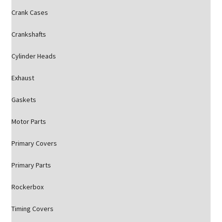
Crank Cases
Crankshafts
Cylinder Heads
Exhaust
Gaskets
Motor Parts
Primary Covers
Primary Parts
Rockerbox
Timing Covers