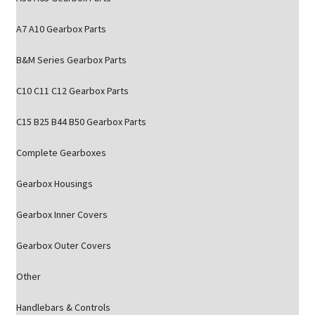
A7 A10 Gearbox Parts
B&M Series Gearbox Parts
C10 C11 C12 Gearbox Parts
C15 B25 B44 B50 Gearbox Parts
Complete Gearboxes
Gearbox Housings
Gearbox Inner Covers
Gearbox Outer Covers
Other
Handlebars & Controls