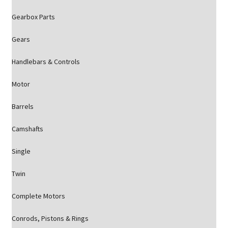
Gearbox Parts
Gears
Handlebars & Controls
Motor
Barrels
Camshafts
Single
Twin
Complete Motors
Conrods, Pistons & Rings