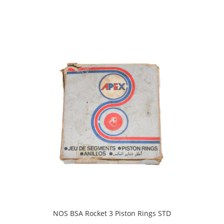
NOS BSA Rocket 3 Piston Rings STD