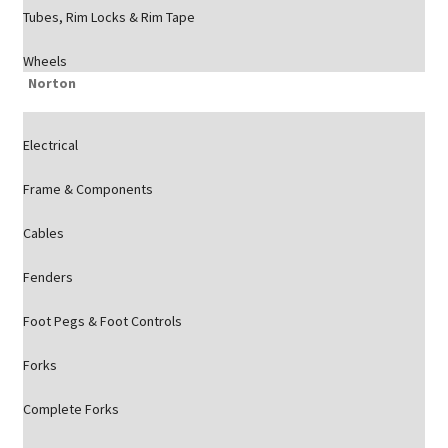
Tubes, Rim Locks & Rim Tape
Wheels
Norton
Electrical
Frame & Components
Cables
Fenders
Foot Pegs & Foot Controls
Forks
Complete Forks