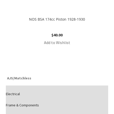
NOS BSA 174cc Piston 1928-1930
$
40.00
Add to Wishlist
AJS/Matchless
Electrical
Frame & Components