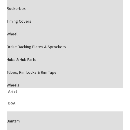
Rockerbox
Timing Covers
Wheel
Brake Backing Plates & Sprockets
Hubs & Hub Parts
Tubes, Rim Locks & Rim Tape
Wheels
Ariel
BSA
Bantam