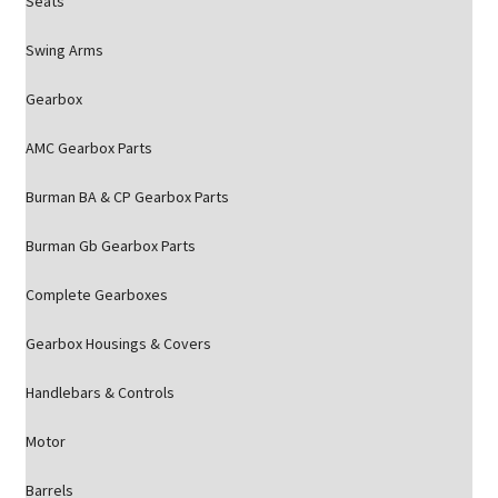
Seats
Swing Arms
Gearbox
AMC Gearbox Parts
Burman BA & CP Gearbox Parts
Burman Gb Gearbox Parts
Complete Gearboxes
Gearbox Housings & Covers
Handlebars & Controls
Motor
Barrels