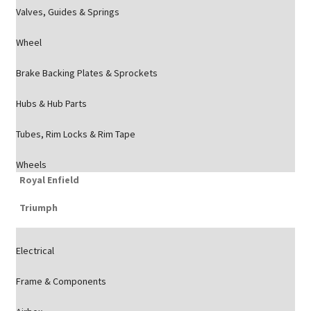
Valves, Guides & Springs
Wheel
Brake Backing Plates & Sprockets
Hubs & Hub Parts
Tubes, Rim Locks & Rim Tape
Wheels
Royal Enfield
Triumph
Electrical
Frame & Components