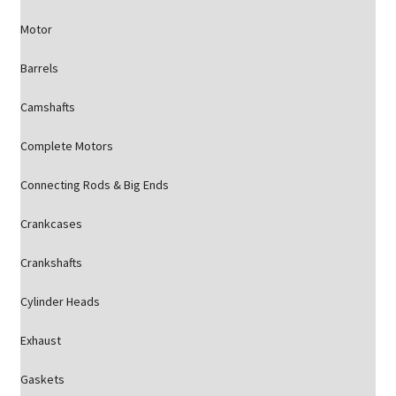
Motor
Barrels
Camshafts
Complete Motors
Connecting Rods & Big Ends
Crankcases
Crankshafts
Cylinder Heads
Exhaust
Gaskets