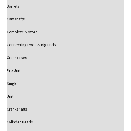
Barrels
Camshafts
Complete Motors
Connecting Rods & Big Ends
Crankcases
Pre Unit
Single
Unit
Crankshafts
Cylinder Heads