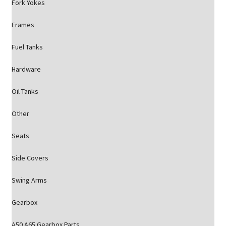
Fork Yokes
Frames
Fuel Tanks
Hardware
Oil Tanks
Other
Seats
Side Covers
Swing Arms
Gearbox
A50 A65 Gearbox Parts