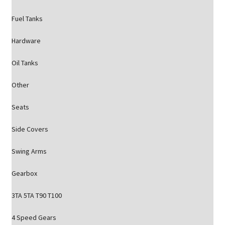
Fuel Tanks
Hardware
Oil Tanks
Other
Seats
Side Covers
Swing Arms
Gearbox
3TA 5TA T90 T100
4 Speed Gears