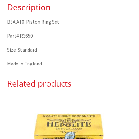
Description
BSA A10 Piston Ring Set
Part# R3650
Size: Standard
Made in England
Related products