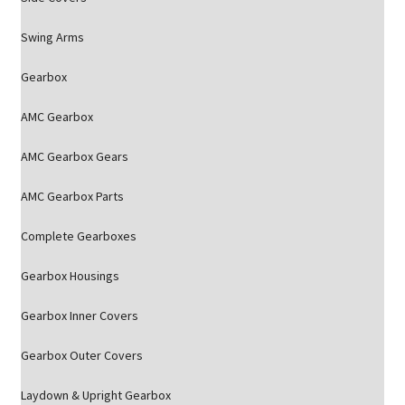
Swing Arms
Gearbox
AMC Gearbox
AMC Gearbox Gears
AMC Gearbox Parts
Complete Gearboxes
Gearbox Housings
Gearbox Inner Covers
Gearbox Outer Covers
Laydown & Upright Gearbox