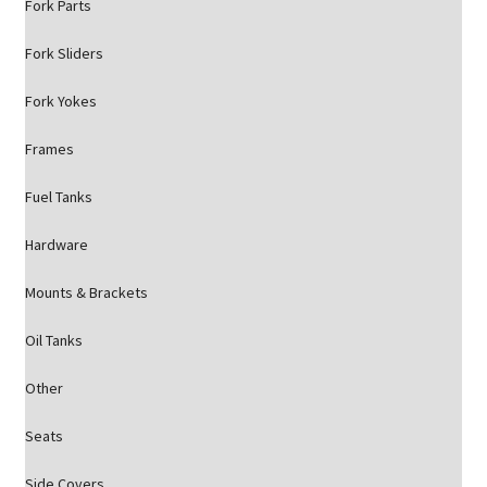
Fork Parts
Fork Sliders
Fork Yokes
Frames
Fuel Tanks
Hardware
Mounts & Brackets
Oil Tanks
Other
Seats
Side Covers