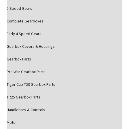
5 Speed Gears
Complete Gearboxes
Early 4 Speed Gears
Gearbox Covers & Housings
Gearbox Parts
Pre War Gearbox Parts
Tiger Cub T20 Gearbox Parts
TR25 Gearbox Parts
Handlebars & Controls
Motor