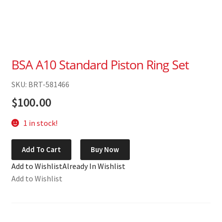
BSA A10 Standard Piston Ring Set
SKU: BRT-581466
$
100.00
1 in stock!
BSA
Add To Cart
Buy Now
A10
Add to Wishlist
Already In Wishlist
Standard
Add to Wishlist
Piston
Ring
Set
quantity