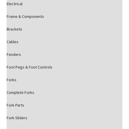
Electrical
Frame & Components
Brackets
Cables
Fenders
Foot Pegs & Foot Controls
Forks
Complete Forks
Fork Parts
Fork Sliders