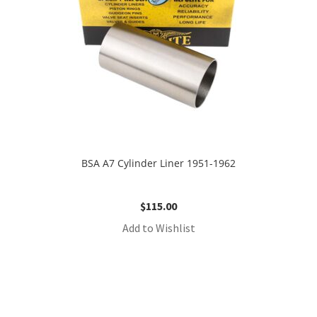
BSA A7 Cylinder Liner 1951-1962
$
115.00
Add to Wishlist