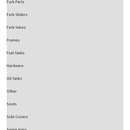
Fork Parts
Fork Sliders
Fork Yokes
Frames
Fuel Tanks
Hardware
Oil Tanks
Other
Seats
Side Covers
Swing Arms