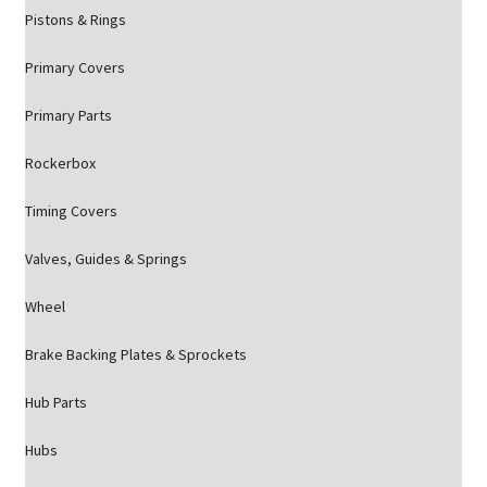
Pistons & Rings
Primary Covers
Primary Parts
Rockerbox
Timing Covers
Valves, Guides & Springs
Wheel
Brake Backing Plates & Sprockets
Hub Parts
Hubs