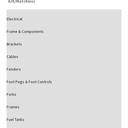
AJS/Matchless
Electrical
Frame & Components
Brackets
Cables
Fenders
Foot Pegs & Foot Controls
Forks
Frames
Fuel Tanks