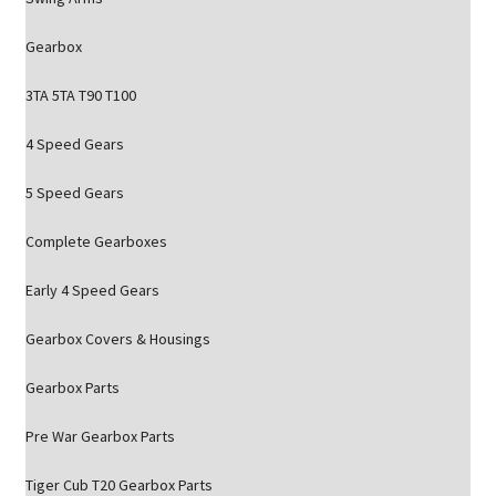
Gearbox
3TA 5TA T90 T100
4 Speed Gears
5 Speed Gears
Complete Gearboxes
Early 4 Speed Gears
Gearbox Covers & Housings
Gearbox Parts
Pre War Gearbox Parts
Tiger Cub T20 Gearbox Parts