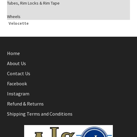
Tubes, Rim Locks & Rim Tape
Wheels
Velocette
Home
About Us
Contact Us
Facebook
Instagram
Refund & Returns
Shipping Terms and Conditions