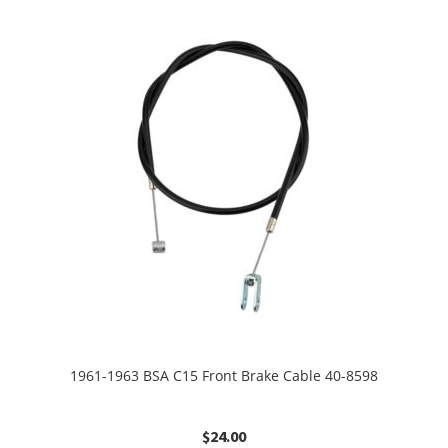
1961-1963 BSA C15 Front Brake Cable 40-8598
$
24.00