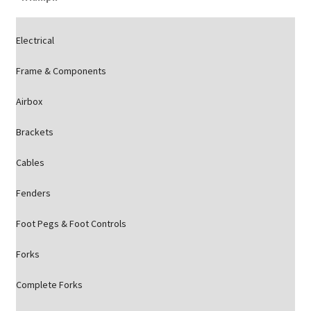
Electrical
Frame & Components
Airbox
Brackets
Cables
Fenders
Foot Pegs & Foot Controls
Forks
Complete Forks