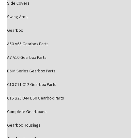
Side Covers
Swing Arms
Gearbox
A50 A65 Gearbox Parts
A7 A10 Gearbox Parts
B&M Series Gearbox Parts
C10 C11 C12 Gearbox Parts
C15 B25 B44 B50 Gearbox Parts
Complete Gearboxes
Gearbox Housings