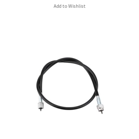
Add to Wishlist