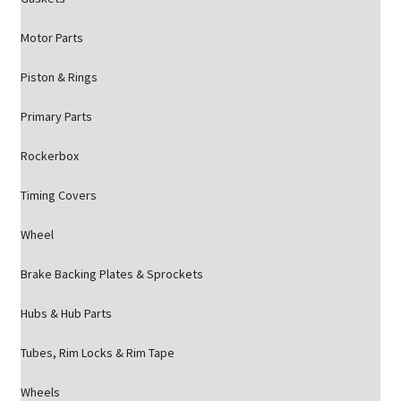
Motor Parts
Piston & Rings
Primary Parts
Rockerbox
Timing Covers
Wheel
Brake Backing Plates & Sprockets
Hubs & Hub Parts
Tubes, Rim Locks & Rim Tape
Wheels