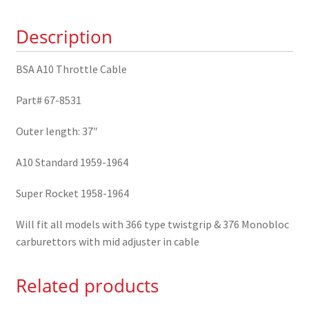
67-
Description
8531
quantity
BSA A10 Throttle Cable
Part# 67-8531
Outer length: 37″
A10 Standard 1959-1964
Super Rocket 1958-1964
Will fit all models with 366 type twistgrip & 376 Monobloc
carburettors with mid adjuster in cable
Related products