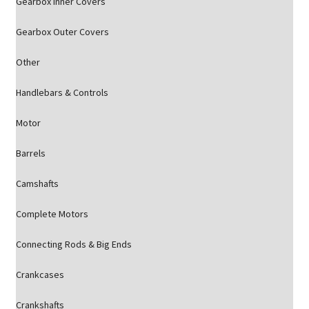
Gearbox Inner Covers
Gearbox Outer Covers
Other
Handlebars & Controls
Motor
Barrels
Camshafts
Complete Motors
Connecting Rods & Big Ends
Crankcases
Crankshafts