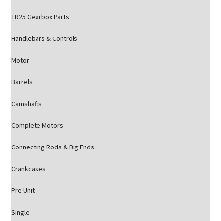
TR25 Gearbox Parts
Handlebars & Controls
Motor
Barrels
Camshafts
Complete Motors
Connecting Rods & Big Ends
Crankcases
Pre Unit
Single