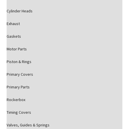
Cylinder Heads
Exhaust
Gaskets
Motor Parts
Piston & Rings
Primary Covers
Primary Parts
Rockerbox
Timing Covers
Valves, Guides & Springs