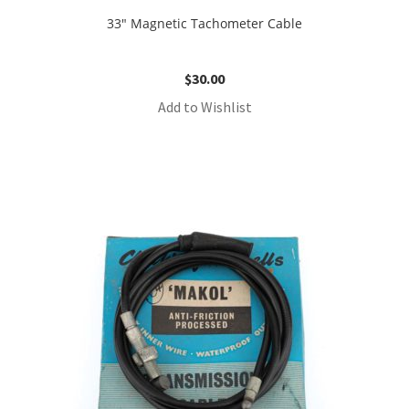
33″ Magnetic Tachometer Cable
$
30.00
Add to Wishlist