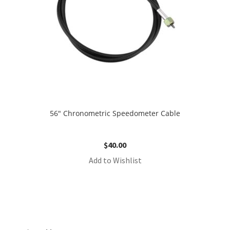
56″ Chronometric Speedometer Cable
$
40.00
Add to Wishlist