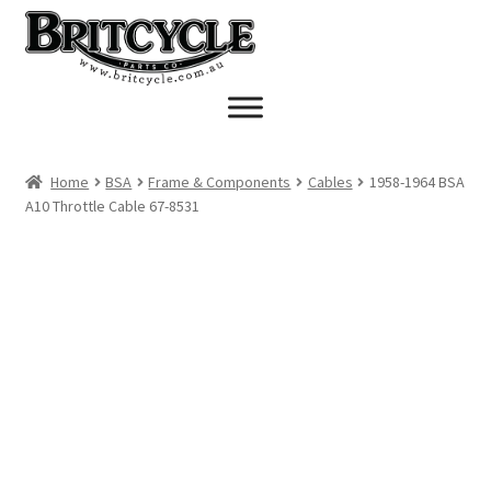
Skip
Skip
to
to
navigation
content
Home
BSA
Frame & Components
Cables
1958-1964 BSA
A10 Throttle Cable 67-8531