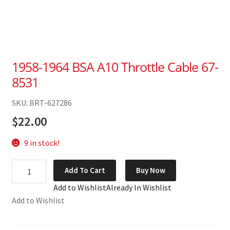
1958-1964 BSA A10 Throttle Cable 67-
8531
SKU: BRT-627286
$
22.00
9 in stock!
1958-
Add To Cart
Buy Now
1964
Add to Wishlist
Already In Wishlist
BSA
Add to Wishlist
A10
Throttle
Cable