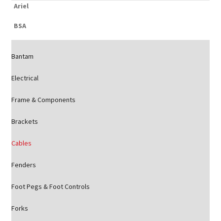
Ariel
BSA
Bantam
Electrical
Frame & Components
Brackets
Cables
Fenders
Foot Pegs & Foot Controls
Forks