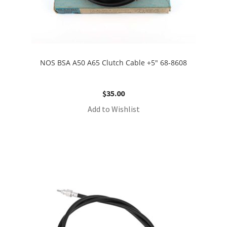
NOS BSA A50 A65 Clutch Cable +5″ 68-8608
$
35.00
Add to Wishlist