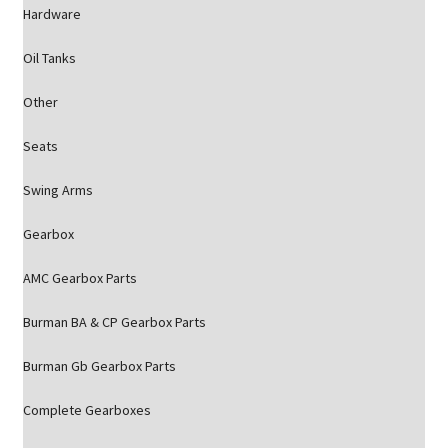
Hardware
Oil Tanks
Other
Seats
Swing Arms
Gearbox
AMC Gearbox Parts
Burman BA & CP Gearbox Parts
Burman Gb Gearbox Parts
Complete Gearboxes