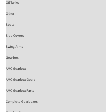
Oil Tanks
Other
Seats
Side Covers
Swing Arms
Gearbox
AMC Gearbox
AMC Gearbox Gears
AMC Gearbox Parts
Complete Gearboxes