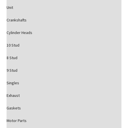
Unit
Crankshafts
Cylinder Heads
10 Stud
8 Stud
9 Stud
Singles
Exhaust
Gaskets
Motor Parts