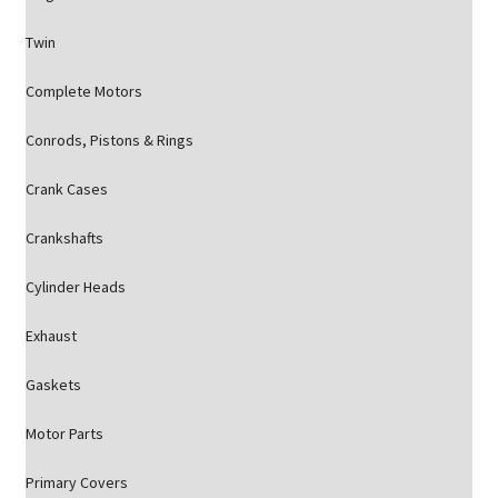
Twin
Complete Motors
Conrods, Pistons & Rings
Crank Cases
Crankshafts
Cylinder Heads
Exhaust
Gaskets
Motor Parts
Primary Covers