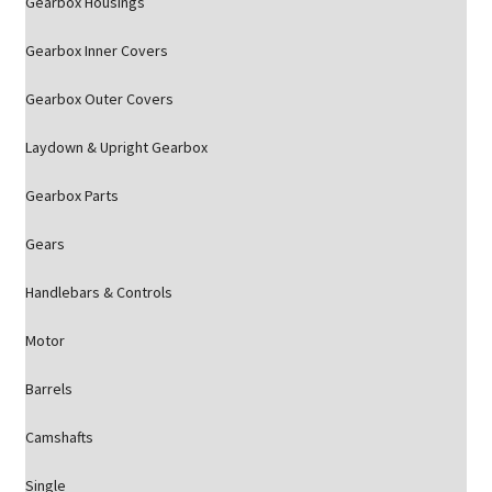
Gearbox Housings
Gearbox Inner Covers
Gearbox Outer Covers
Laydown & Upright Gearbox
Gearbox Parts
Gears
Handlebars & Controls
Motor
Barrels
Camshafts
Single