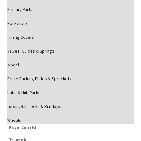
Primary Parts
Rockerbox
Timing Covers
Valves, Guides & Springs
Wheel
Brake Backing Plates & Sprockets
Hubs & Hub Parts
Tubes, Rim Locks & Rim Tape
Wheels
Royal Enfield
Triumph