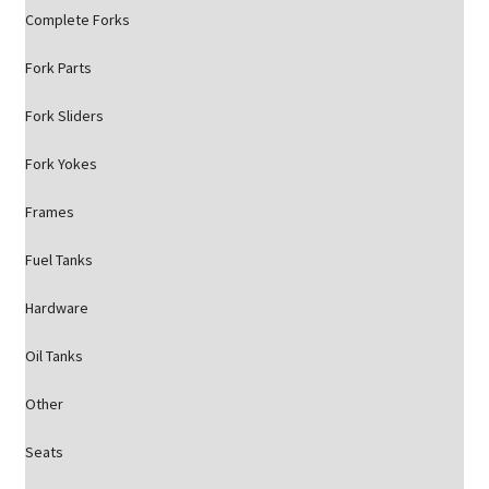
Complete Forks
Fork Parts
Fork Sliders
Fork Yokes
Frames
Fuel Tanks
Hardware
Oil Tanks
Other
Seats