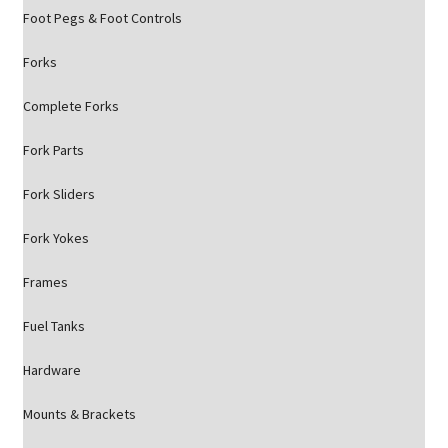
Foot Pegs & Foot Controls
Forks
Complete Forks
Fork Parts
Fork Sliders
Fork Yokes
Frames
Fuel Tanks
Hardware
Mounts & Brackets