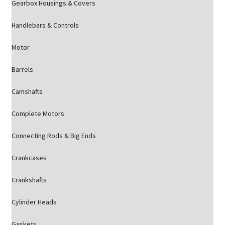
Gearbox Housings & Covers
Handlebars & Controls
Motor
Barrels
Camshafts
Complete Motors
Connecting Rods & Big Ends
Crankcases
Crankshafts
Cylinder Heads
Gaskets