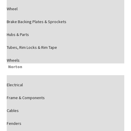
Wheel
Brake Backing Plates & Sprockets
Hubs & Parts
Tubes, Rim Locks & Rim Tape
Wheels
Norton
Electrical
Frame & Components
Cables
Fenders