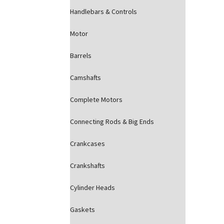
Handlebars & Controls
Motor
Barrels
Camshafts
Complete Motors
Connecting Rods & Big Ends
Crankcases
Crankshafts
Cylinder Heads
Gaskets