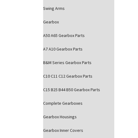
Swing Arms
Gearbox
A50 A65 Gearbox Parts
A7 A10 Gearbox Parts
B&M Series Gearbox Parts
C10 C11 C12 Gearbox Parts
C15 B25 B44 B50 Gearbox Parts
Complete Gearboxes
Gearbox Housings
Gearbox Inner Covers