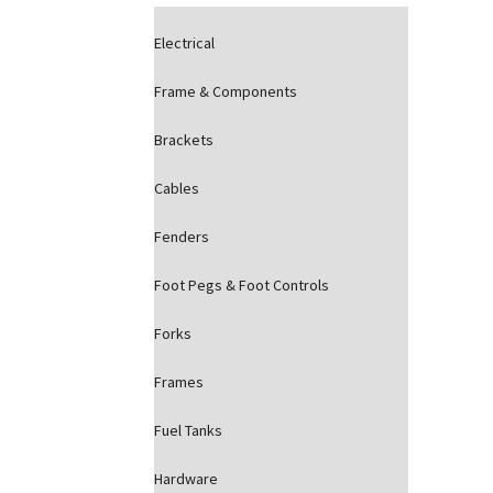
Electrical
Frame & Components
Brackets
Cables
Fenders
Foot Pegs & Foot Controls
Forks
Frames
Fuel Tanks
Hardware