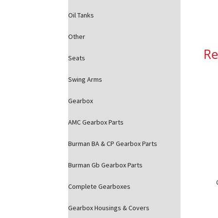
Oil Tanks
Other
Re
Seats
Swing Arms
Gearbox
AMC Gearbox Parts
Burman BA & CP Gearbox Parts
Burman Gb Gearbox Parts
Complete Gearboxes
Gearbox Housings & Covers