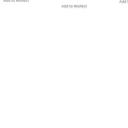
Add to Wishlist
Add t
Add to Wishlist