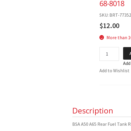
68-8018
SKU: BRT-7735
$
12.00
More than 10
BSA
A50
Add
A65
Add to Wishlist
Rear
Fuel
Tank
Rubber
68-
Description
8018
quantity
BSA A50 A65 Rear Fuel Tank 