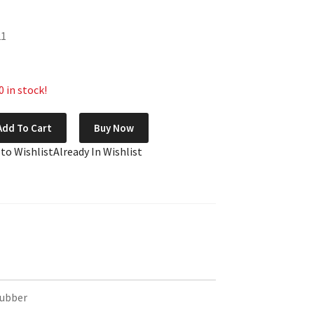
21
 in stock!
Add To Cart
Buy Now
 to Wishlist
Already In Wishlist
Rubber