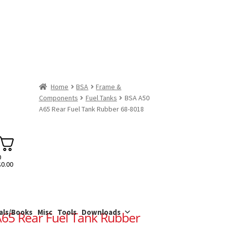
Home
BSA
Frame &
Components
Fuel Tanks
BSA A50
A65 Rear Fuel Tank Rubber 68-8018
0
$
0.00
als/Books
Misc
Tools
Downloads
65 Rear Fuel Tank Rubber