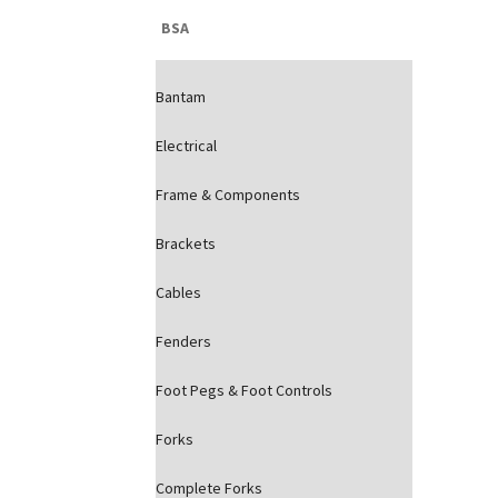
BSA
Bantam
Electrical
Frame & Components
Brackets
Cables
Fenders
Foot Pegs & Foot Controls
Forks
Complete Forks