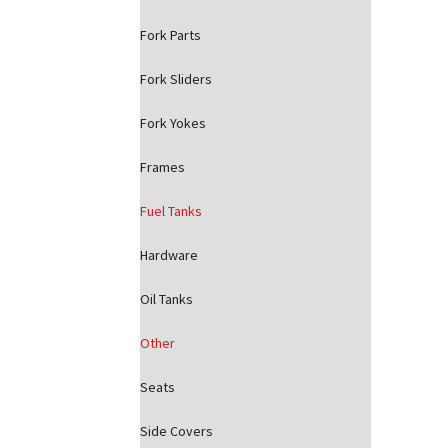
Fork Parts
Fork Sliders
Fork Yokes
Frames
Fuel Tanks
Hardware
Oil Tanks
Other
Seats
Side Covers