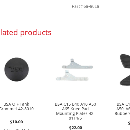
Part# 68-8018
lated products
BSA OIF Tank
BSA C15 B40 A10 A50
BSA C1
Grommet 42-8010
A65 Knee Pad
A50, A
Mounting Plates 42-
Rubbers
8114/5
$
10.00
$
22.00