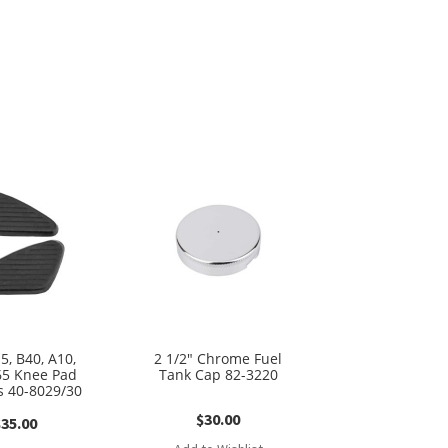
5, B40, A10,
2 1/2″ Chrome Fuel
65 Knee Pad
Tank Cap 82-3220
 40-8029/30
$
30.00
$
35.00