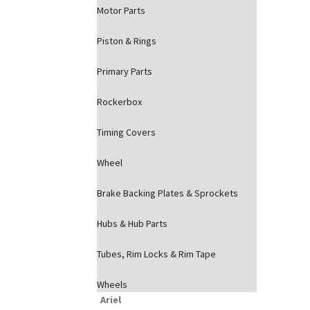
Motor Parts
Piston & Rings
Primary Parts
Rockerbox
Timing Covers
Wheel
Brake Backing Plates & Sprockets
Hubs & Hub Parts
Tubes, Rim Locks & Rim Tape
Wheels
Ariel