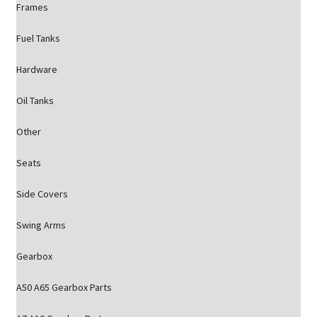
Frames
Fuel Tanks
Hardware
Oil Tanks
Other
Seats
Side Covers
Swing Arms
Gearbox
A50 A65 Gearbox Parts