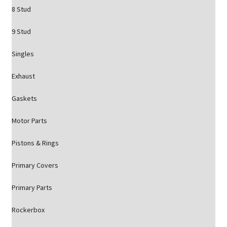
8 Stud
9 Stud
Singles
Exhaust
Gaskets
Motor Parts
Pistons & Rings
Primary Covers
Primary Parts
Rockerbox