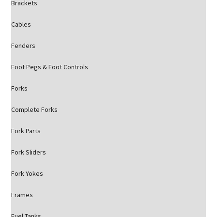
Brackets
Cables
Fenders
Foot Pegs & Foot Controls
Forks
Complete Forks
Fork Parts
Fork Sliders
Fork Yokes
Frames
Fuel Tanks