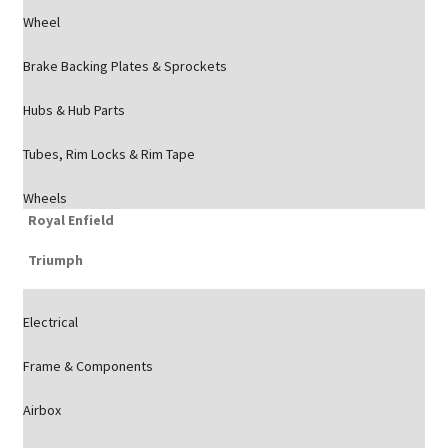
Wheel
Brake Backing Plates & Sprockets
Hubs & Hub Parts
Tubes, Rim Locks & Rim Tape
Wheels
Royal Enfield
Triumph
Electrical
Frame & Components
Airbox