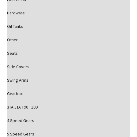
Hardware
Oil Tanks
Other
Seats
Side Covers
Swing Arms
Gearbox
3TA 5TA T90 T100
4 Speed Gears
5 Speed Gears