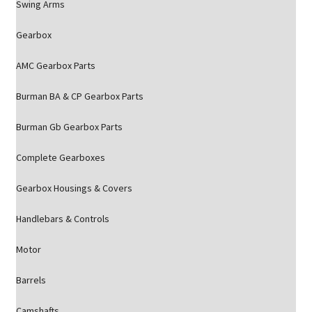
Swing Arms
Gearbox
AMC Gearbox Parts
Burman BA & CP Gearbox Parts
Burman Gb Gearbox Parts
Complete Gearboxes
Gearbox Housings & Covers
Handlebars & Controls
Motor
Barrels
Camshafts