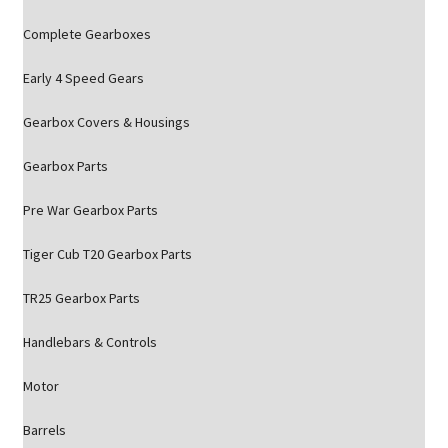
Complete Gearboxes
Early 4 Speed Gears
Gearbox Covers & Housings
Gearbox Parts
Pre War Gearbox Parts
Tiger Cub T20 Gearbox Parts
TR25 Gearbox Parts
Handlebars & Controls
Motor
Barrels