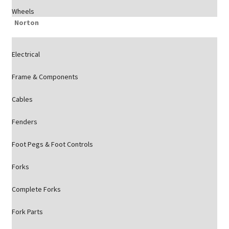
Wheels
Norton
Electrical
Frame & Components
Cables
Fenders
Foot Pegs & Foot Controls
Forks
Complete Forks
Fork Parts