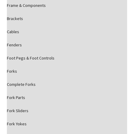
Frame & Components
Brackets
Cables
Fenders
Foot Pegs & Foot Controls
Forks
Complete Forks
Fork Parts
Fork Sliders
Fork Yokes