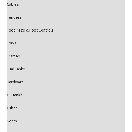
Cables
Fenders
Foot Pegs & Foot Controls
Forks
Frames
Fuel Tanks
Hardware
Oil Tanks
Other
Seats