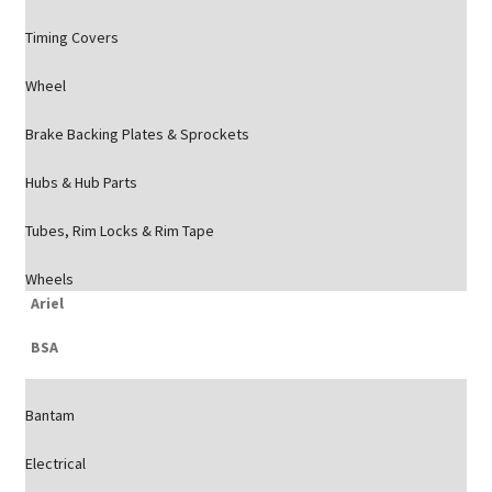
Timing Covers
Wheel
Brake Backing Plates & Sprockets
Hubs & Hub Parts
Tubes, Rim Locks & Rim Tape
Wheels
Ariel
BSA
Bantam
Electrical