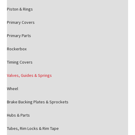
Piston & Rings
Primary Covers
Primary Parts
Rockerbox
Timing Covers
Valves, Guides & Springs
Wheel
Brake Backing Plates & Sprockets
Hubs & Parts
Tubes, Rim Locks & Rim Tape