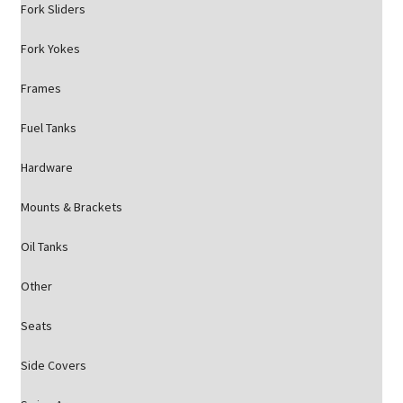
Fork Sliders
Fork Yokes
Frames
Fuel Tanks
Hardware
Mounts & Brackets
Oil Tanks
Other
Seats
Side Covers