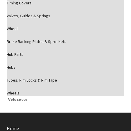
Timing Covers
Valves, Guides & Springs
Wheel
Brake Backing Plates & Sprockets
Hub Parts
Hubs
Tubes, Rim Locks & Rim Tape
Wheels
Velocette
Home