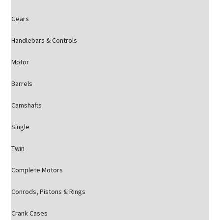
Gears
Handlebars & Controls
Motor
Barrels
Camshafts
Single
Twin
Complete Motors
Conrods, Pistons & Rings
Crank Cases