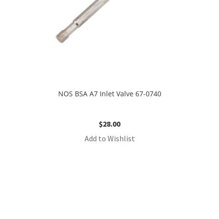
NOS BSA A7 Inlet Valve 67-0740
$
28.00
Add to Wishlist