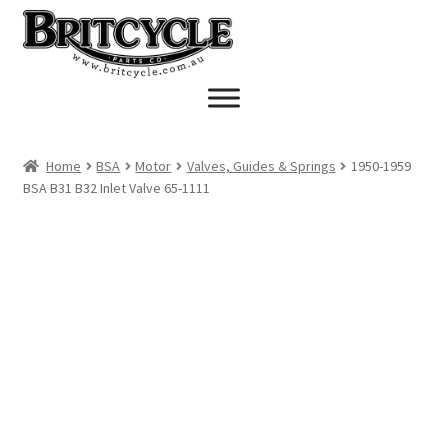
Skip
Skip
to
to
navigation
content
Home
BSA
Motor
Valves, Guides & Springs
1950-1959
BSA B31 B32 Inlet Valve 65-1111