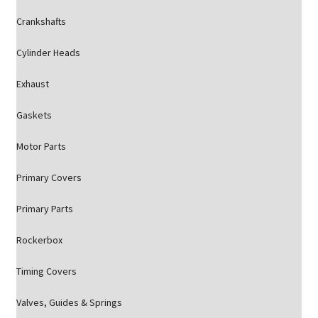
Crankshafts
Cylinder Heads
Exhaust
Gaskets
Motor Parts
Primary Covers
Primary Parts
Rockerbox
Timing Covers
Valves, Guides & Springs