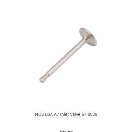
NOS BSA A7 Inlet Valve 67-0029