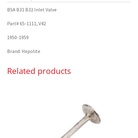
BSA B31 B32 Inlet Valve
Part# 65-1111, V42
1950-1959
Brand: Hepolite
Related products