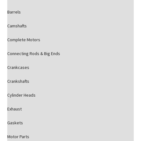
Barrels
Camshafts
Complete Motors
Connecting Rods & Big Ends
Crankcases
Crankshafts
Cylinder Heads
Exhaust
Gaskets
Motor Parts