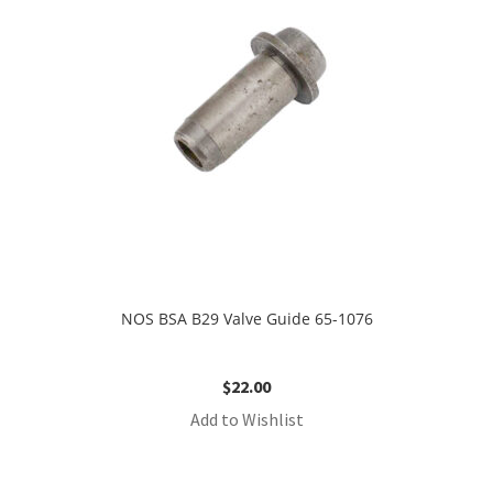
NOS BSA B29 Valve Guide 65-1076
$
22.00
Add to Wishlist