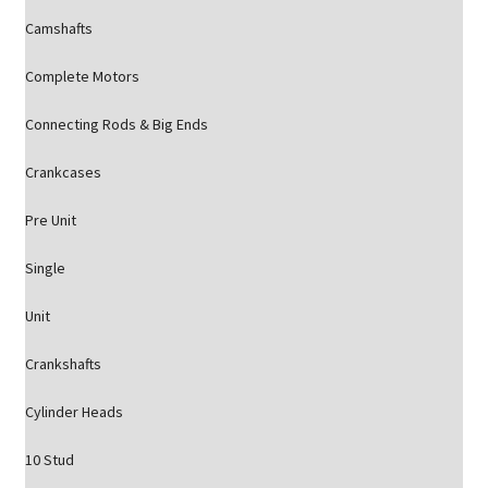
Camshafts
Complete Motors
Connecting Rods & Big Ends
Crankcases
Pre Unit
Single
Unit
Crankshafts
Cylinder Heads
10 Stud