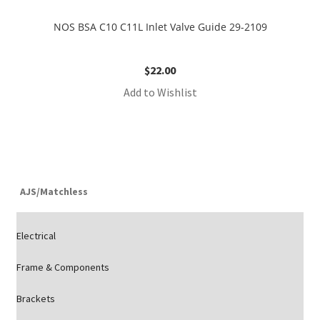
NOS BSA C10 C11L Inlet Valve Guide 29-2109
$
22.00
Add to Wishlist
AJS/Matchless
Electrical
Frame & Components
Brackets