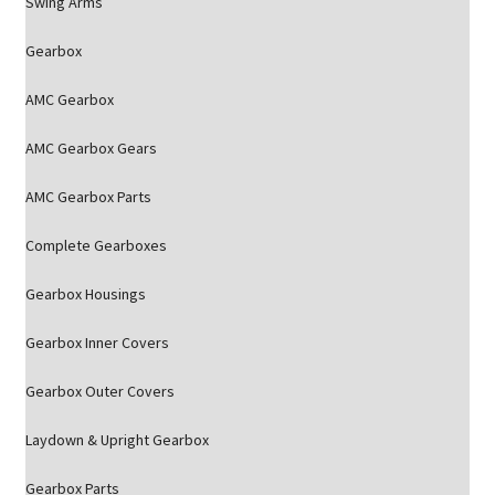
Swing Arms
Gearbox
AMC Gearbox
AMC Gearbox Gears
AMC Gearbox Parts
Complete Gearboxes
Gearbox Housings
Gearbox Inner Covers
Gearbox Outer Covers
Laydown & Upright Gearbox
Gearbox Parts