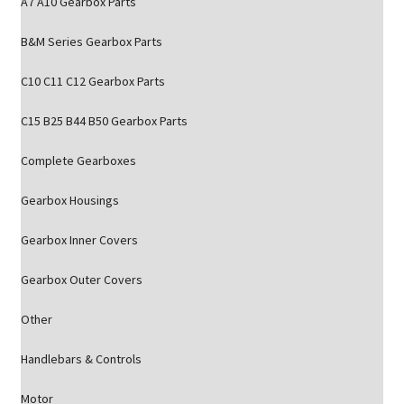
A7 A10 Gearbox Parts
B&M Series Gearbox Parts
C10 C11 C12 Gearbox Parts
C15 B25 B44 B50 Gearbox Parts
Complete Gearboxes
Gearbox Housings
Gearbox Inner Covers
Gearbox Outer Covers
Other
Handlebars & Controls
Motor