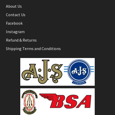
About Us
Contact Us
Facebook
Instagram
Refund & Returns
Shipping Terms and Conditions