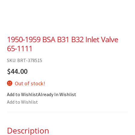
1950-1959 BSA B31 B32 Inlet Valve
65-1111
SKU: BRT-378515
$
44.00
Out of stock!
Add to Wishlist
Already In Wishlist
Add to Wishlist
Description