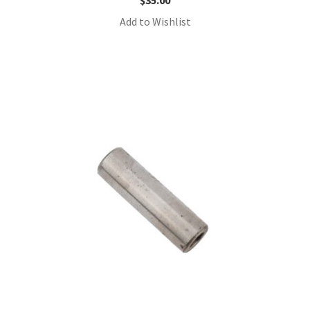
$
35.00
Add to Wishlist