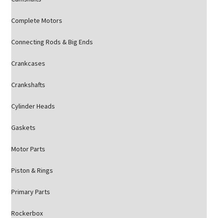
Complete Motors
Connecting Rods & Big Ends
Crankcases
Crankshafts
Cylinder Heads
Gaskets
Motor Parts
Piston & Rings
Primary Parts
Rockerbox