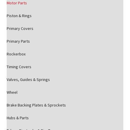
Motor Parts
Piston & Rings
Primary Covers
Primary Parts
Rockerbox
Timing Covers
Valves, Guides & Springs
Wheel
Brake Backing Plates & Sprockets
Hubs & Parts