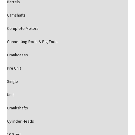
Barrels
Camshafts
Complete Motors
Connecting Rods & Big Ends
Crankcases
Pre Unit
Single
Unit
Crankshafts
Cylinder Heads
10 Stud