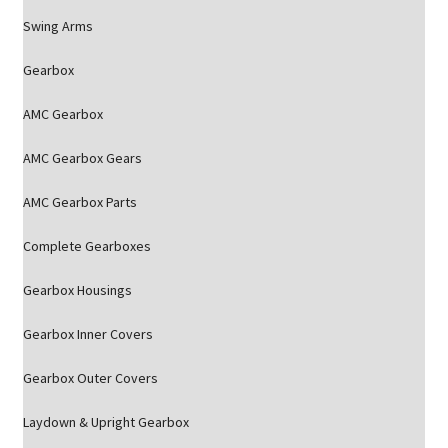
Swing Arms
Gearbox
AMC Gearbox
AMC Gearbox Gears
AMC Gearbox Parts
Complete Gearboxes
Gearbox Housings
Gearbox Inner Covers
Gearbox Outer Covers
Laydown & Upright Gearbox