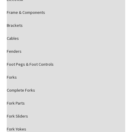
Frame & Components
Brackets
Cables
Fenders
Foot Pegs & Foot Controls
Forks
Complete Forks
Fork Parts
Fork Sliders
Fork Yokes