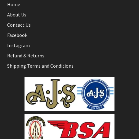
Home
About Us
Contact Us
Facebook
Instagram
Refund & Returns
Shipping Terms and Conditions