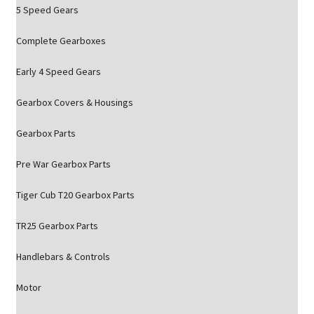
5 Speed Gears
Complete Gearboxes
Early 4 Speed Gears
Gearbox Covers & Housings
Gearbox Parts
Pre War Gearbox Parts
Tiger Cub T20 Gearbox Parts
TR25 Gearbox Parts
Handlebars & Controls
Motor