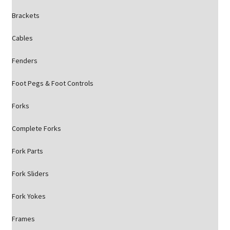
Brackets
Cables
Fenders
Foot Pegs & Foot Controls
Forks
Complete Forks
Fork Parts
Fork Sliders
Fork Yokes
Frames