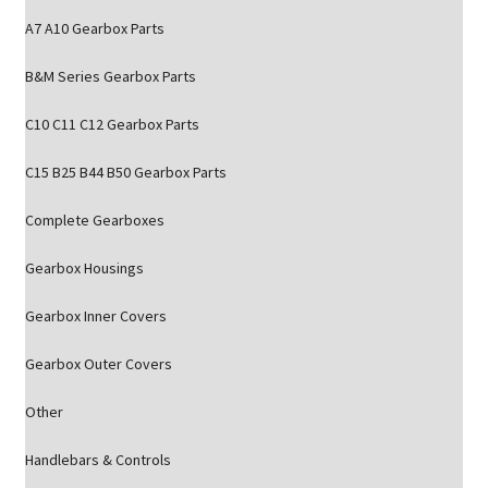
A7 A10 Gearbox Parts
B&M Series Gearbox Parts
C10 C11 C12 Gearbox Parts
C15 B25 B44 B50 Gearbox Parts
Complete Gearboxes
Gearbox Housings
Gearbox Inner Covers
Gearbox Outer Covers
Other
Handlebars & Controls