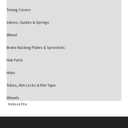
Timing Covers
Valves, Guides & Springs
Wheel
Brake Backing Plates & Sprockets
Hub Parts
Hubs
Tubes, Rim Locks & Rim Tape
Wheels
Velocette