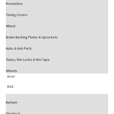
Rockerbox
Timing Covers
Wheel
Brake Backing Plates & Sprockets
Hubs & Hub Parts
Tubes, Rim Locks & Rim Tape
Wheels
Ariel
BSA
Bantam
Electrical