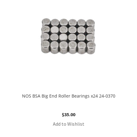
NOS BSA Big End Roller Bearings x24 24-0370
$
35.00
Add to Wishlist