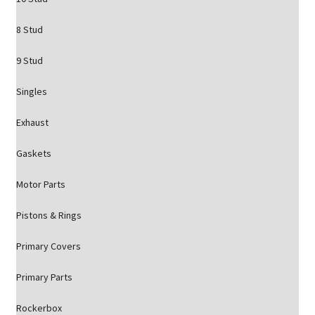
8 Stud
9 Stud
Singles
Exhaust
Gaskets
Motor Parts
Pistons & Rings
Primary Covers
Primary Parts
Rockerbox