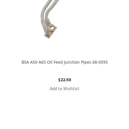
BSA A50 A65 Oil Feed Junction Pipes 68-0595
$
22.50
Add to Wishlist