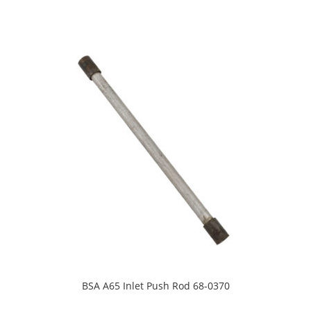
BSA A65 Inlet Push Rod 68-0370