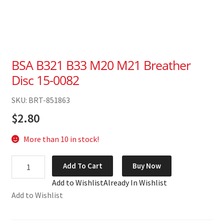
BSA B321 B33 M20 M21 Breather
Disc 15-0082
SKU: BRT-851863
$
2.80
More than 10 in stock!
BSA
Add To Cart
Buy Now
B321
Add to Wishlist
Already In Wishlist
B33
Add to Wishlist
M20
M21
Breather