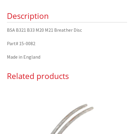
Disc
Description
15-
0082
quantity
BSA B321 B33 M20 M21 Breather Disc
Part# 15-0082
Made in England
Related products