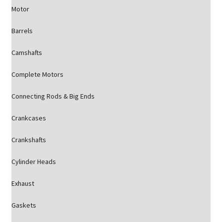
Motor
Barrels
Camshafts
Complete Motors
Connecting Rods & Big Ends
Crankcases
Crankshafts
Cylinder Heads
Exhaust
Gaskets