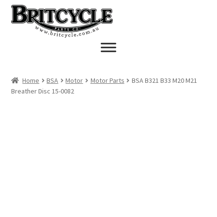
Skip
Skip
to
to
navigation
content
Home
BSA
Motor
Motor Parts
BSA B321 B33 M20 M21
Breather Disc 15-0082