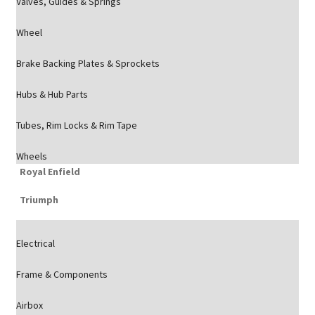
Valves, Guides & Springs
Wheel
Brake Backing Plates & Sprockets
Hubs & Hub Parts
Tubes, Rim Locks & Rim Tape
Wheels
Royal Enfield
Triumph
Electrical
Frame & Components
Airbox