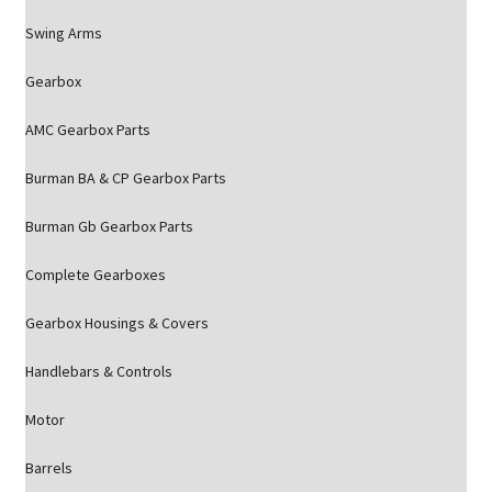
Swing Arms
Gearbox
AMC Gearbox Parts
Burman BA & CP Gearbox Parts
Burman Gb Gearbox Parts
Complete Gearboxes
Gearbox Housings & Covers
Handlebars & Controls
Motor
Barrels