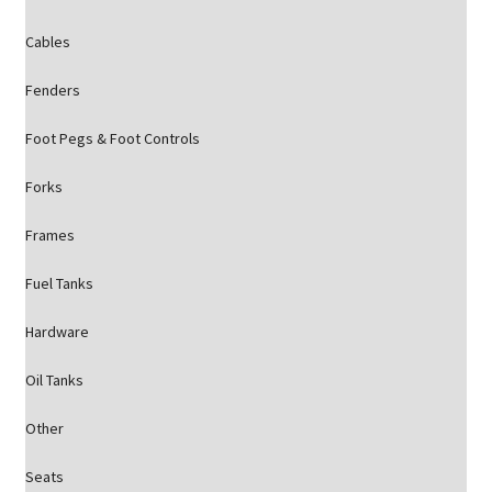
Cables
Fenders
Foot Pegs & Foot Controls
Forks
Frames
Fuel Tanks
Hardware
Oil Tanks
Other
Seats