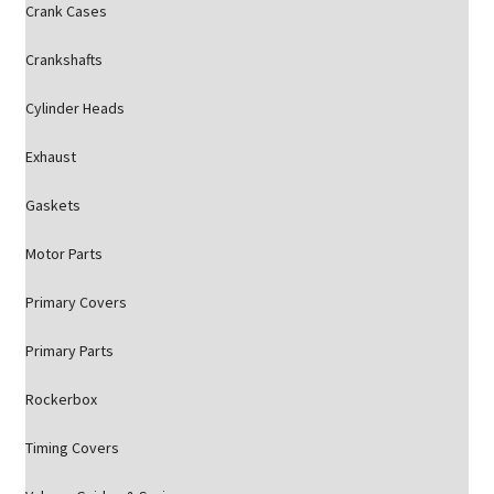
Crank Cases
Crankshafts
Cylinder Heads
Exhaust
Gaskets
Motor Parts
Primary Covers
Primary Parts
Rockerbox
Timing Covers