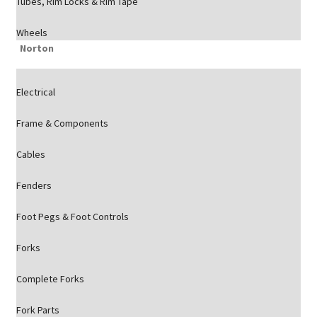
Tubes, Rim Locks & Rim Tape
Wheels
Norton
Electrical
Frame & Components
Cables
Fenders
Foot Pegs & Foot Controls
Forks
Complete Forks
Fork Parts