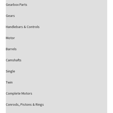
Gearbox Parts
Gears
Handlebars & Controls
Motor
Barrels
Camshafts
Single
Twin
Complete Motors
Conrods, Pistons & Rings