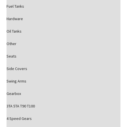
Fuel Tanks
Hardware
Oil Tanks
Other
Seats
Side Covers
Swing Arms
Gearbox
3TA 5TA T90 T100
4 Speed Gears