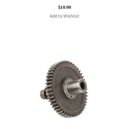
$
10.00
Add to Wishlist