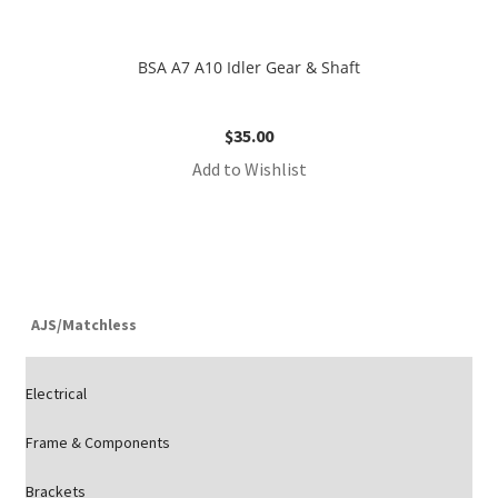
BSA A7 A10 Idler Gear & Shaft
$
35.00
Add to Wishlist
AJS/Matchless
Electrical
Frame & Components
Brackets