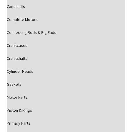
Camshafts
Complete Motors
Connecting Rods & Big Ends
Crankcases
Crankshafts
Cylinder Heads
Gaskets
Motor Parts
Piston & Rings
Primary Parts