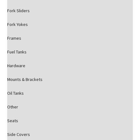
Fork Sliders
Fork Yokes
Frames
Fuel Tanks
Hardware
Mounts & Brackets
Oil Tanks
Other
Seats
Side Covers