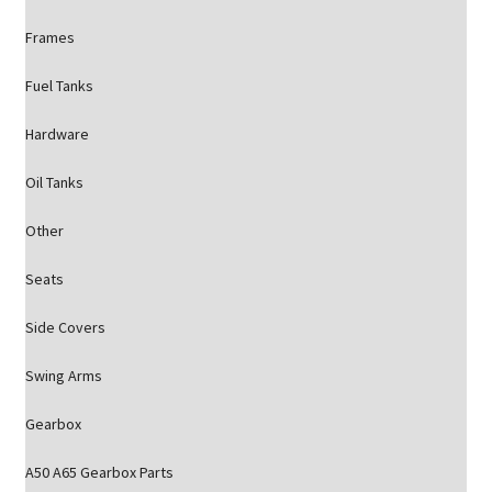
Frames
Fuel Tanks
Hardware
Oil Tanks
Other
Seats
Side Covers
Swing Arms
Gearbox
A50 A65 Gearbox Parts