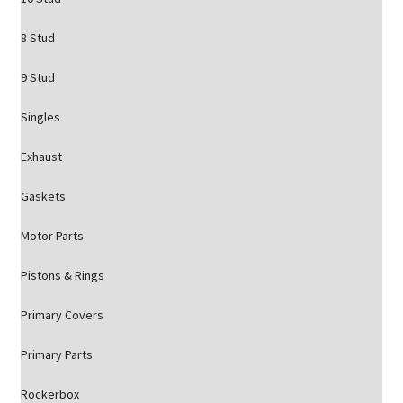
8 Stud
9 Stud
Singles
Exhaust
Gaskets
Motor Parts
Pistons & Rings
Primary Covers
Primary Parts
Rockerbox