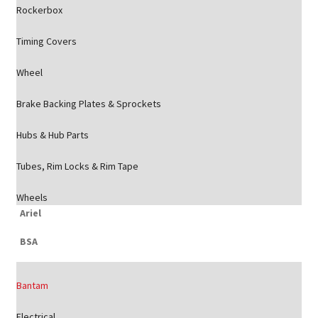
Rockerbox
Timing Covers
Wheel
Brake Backing Plates & Sprockets
Hubs & Hub Parts
Tubes, Rim Locks & Rim Tape
Wheels
Ariel
BSA
Bantam
Electrical