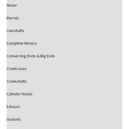
Motor
Barrels
Camshafts
Complete Motors
Connecting Rods & Big Ends
Crankcases
Crankshafts
Cylinder Heads
Exhaust
Gaskets