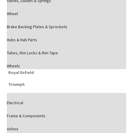
Valves, Guides & Springs
Wheel
Brake Backing Plates & Sprockets
Hubs & Hub Parts
Tubes, Rim Locks & Rim Tape
Wheels
Royal Enfield
Triumph
Electrical
Frame & Components
Airbox