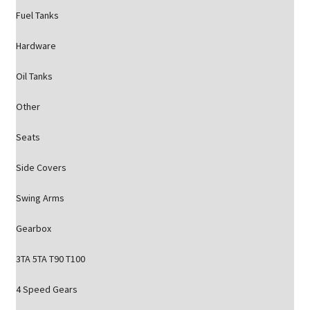
Fuel Tanks
Hardware
Oil Tanks
Other
Seats
Side Covers
Swing Arms
Gearbox
3TA 5TA T90 T100
4 Speed Gears