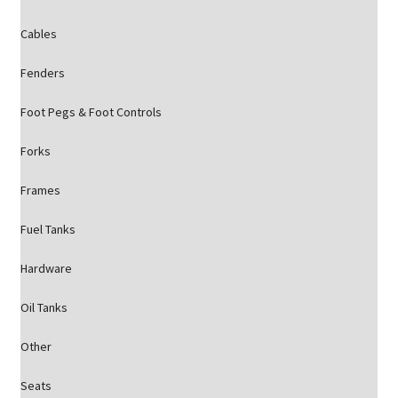
Cables
Fenders
Foot Pegs & Foot Controls
Forks
Frames
Fuel Tanks
Hardware
Oil Tanks
Other
Seats