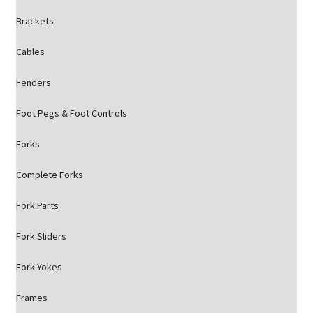
Brackets
Cables
Fenders
Foot Pegs & Foot Controls
Forks
Complete Forks
Fork Parts
Fork Sliders
Fork Yokes
Frames