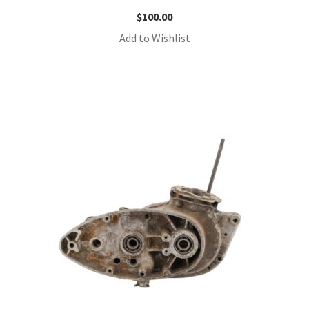
$
100.00
Add to Wishlist