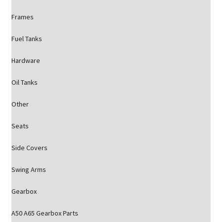
Frames
Fuel Tanks
Hardware
Oil Tanks
Other
Seats
Side Covers
Swing Arms
Gearbox
A50 A65 Gearbox Parts