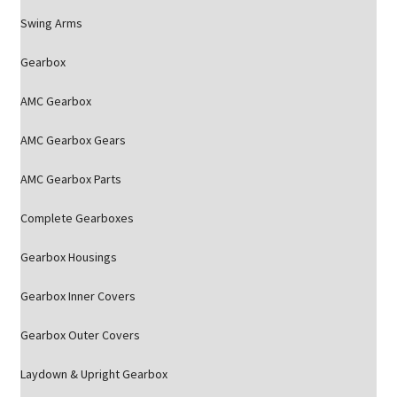
Swing Arms
Gearbox
AMC Gearbox
AMC Gearbox Gears
AMC Gearbox Parts
Complete Gearboxes
Gearbox Housings
Gearbox Inner Covers
Gearbox Outer Covers
Laydown & Upright Gearbox