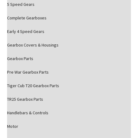
5 Speed Gears
Complete Gearboxes
Early 4 Speed Gears
Gearbox Covers & Housings
Gearbox Parts
Pre War Gearbox Parts
Tiger Cub T20 Gearbox Parts
TR25 Gearbox Parts
Handlebars & Controls
Motor