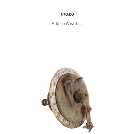
$
70.00
Add to Wishlist