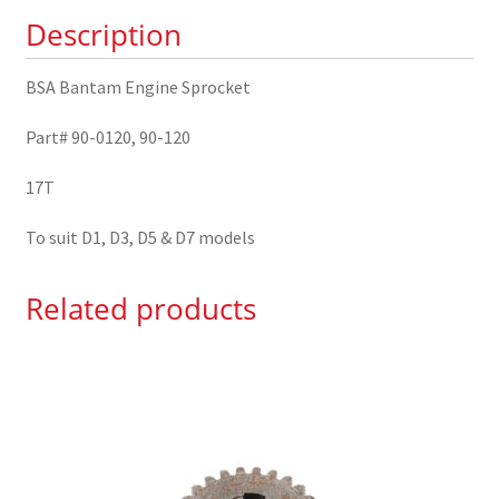
quantity
Description
BSA Bantam Engine Sprocket
Part# 90-0120, 90-120
17T
To suit D1, D3, D5 & D7 models
Related products