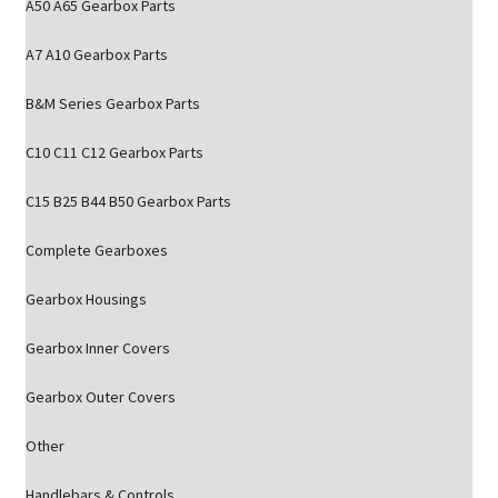
A50 A65 Gearbox Parts
A7 A10 Gearbox Parts
B&M Series Gearbox Parts
C10 C11 C12 Gearbox Parts
C15 B25 B44 B50 Gearbox Parts
Complete Gearboxes
Gearbox Housings
Gearbox Inner Covers
Gearbox Outer Covers
Other
Handlebars & Controls