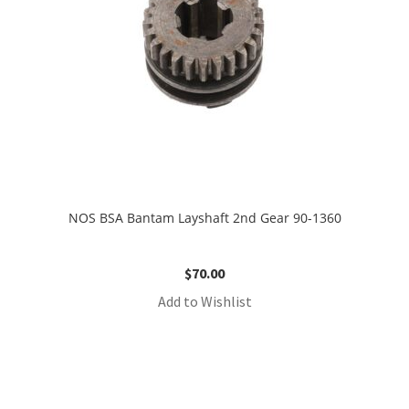
NOS BSA Bantam Layshaft 2nd Gear 90-1360
$
70.00
Add to Wishlist