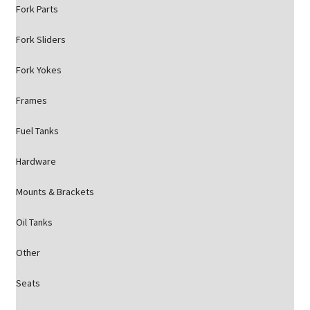
Fork Parts
Fork Sliders
Fork Yokes
Frames
Fuel Tanks
Hardware
Mounts & Brackets
Oil Tanks
Other
Seats