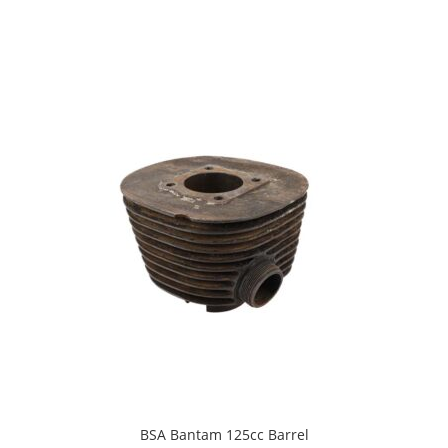
BSA Bantam 125cc Barrel