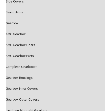
Side Covers
Swing Arms
Gearbox
AMC Gearbox
AMC Gearbox Gears
AMC Gearbox Parts
Complete Gearboxes
Gearbox Housings
Gearbox Inner Covers
Gearbox Outer Covers
Laydown & Upright Gearbox