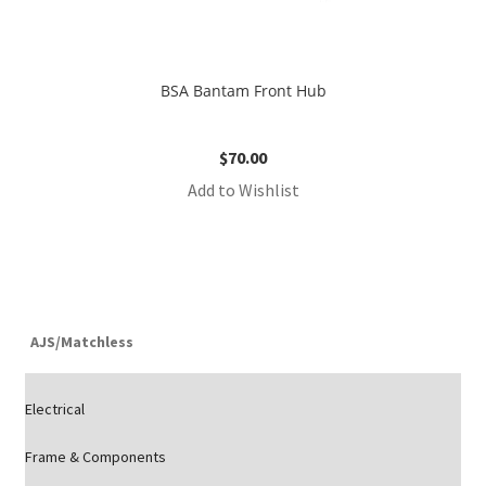
BSA Bantam Front Hub
$
70.00
Add to Wishlist
AJS/Matchless
Electrical
Frame & Components