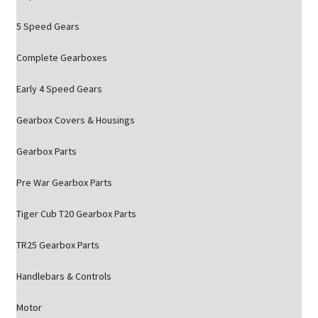
5 Speed Gears
Complete Gearboxes
Early 4 Speed Gears
Gearbox Covers & Housings
Gearbox Parts
Pre War Gearbox Parts
Tiger Cub T20 Gearbox Parts
TR25 Gearbox Parts
Handlebars & Controls
Motor