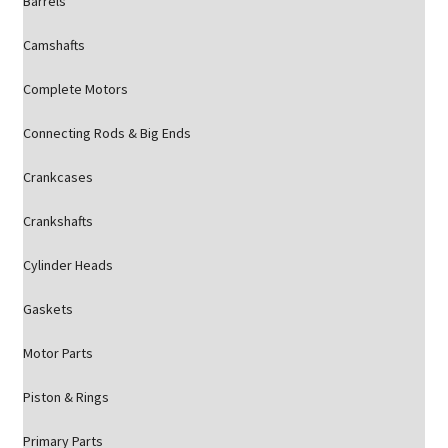
Barrels
Camshafts
Complete Motors
Connecting Rods & Big Ends
Crankcases
Crankshafts
Cylinder Heads
Gaskets
Motor Parts
Piston & Rings
Primary Parts