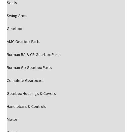
Seats
Swing Arms
Gearbox
AMC Gearbox Parts
Burman BA & CP Gearbox Parts
Burman Gb Gearbox Parts
Complete Gearboxes
Gearbox Housings & Covers
Handlebars & Controls
Motor