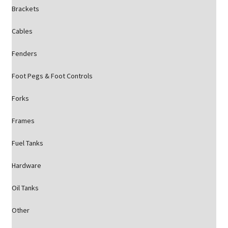
Brackets
Cables
Fenders
Foot Pegs & Foot Controls
Forks
Frames
Fuel Tanks
Hardware
Oil Tanks
Other