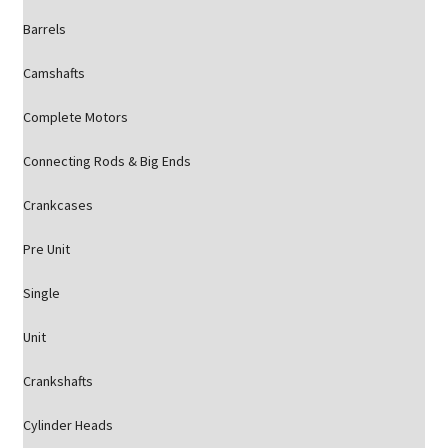
Barrels
Camshafts
Complete Motors
Connecting Rods & Big Ends
Crankcases
Pre Unit
Single
Unit
Crankshafts
Cylinder Heads