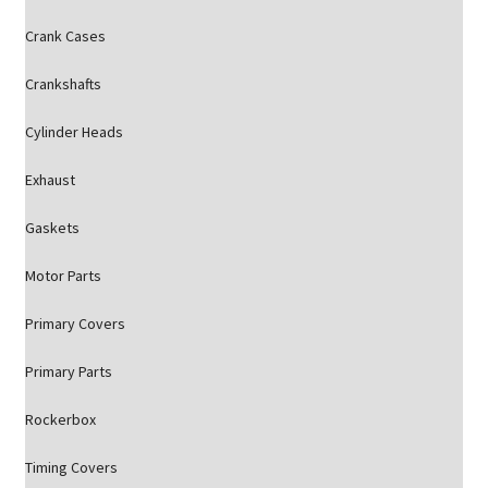
Crank Cases
Crankshafts
Cylinder Heads
Exhaust
Gaskets
Motor Parts
Primary Covers
Primary Parts
Rockerbox
Timing Covers