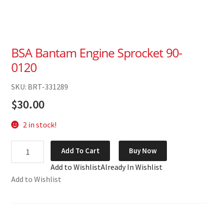
BSA Bantam Engine Sprocket 90-
0120
SKU: BRT-331289
$
30.00
2 in stock!
BSA
Add To Cart
Buy Now
Bantam
Add to Wishlist
Already In Wishlist
Engine
Add to Wishlist
Sprocket
90-
0120