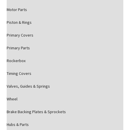
Motor Parts
Piston & Rings
Primary Covers
Primary Parts
Rockerbox
Timing Covers
Valves, Guides & Springs
Wheel
Brake Backing Plates & Sprockets
Hubs & Parts