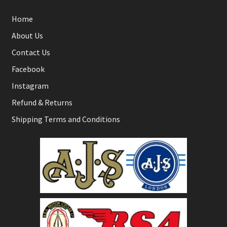
Home
About Us
Contact Us
Facebook
Instagram
Refund & Returns
Shipping Terms and Conditions