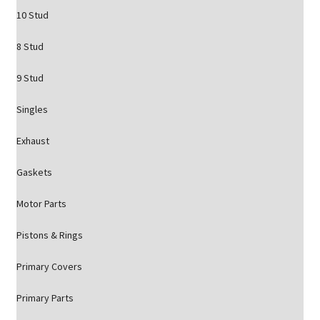
10 Stud
8 Stud
9 Stud
Singles
Exhaust
Gaskets
Motor Parts
Pistons & Rings
Primary Covers
Primary Parts