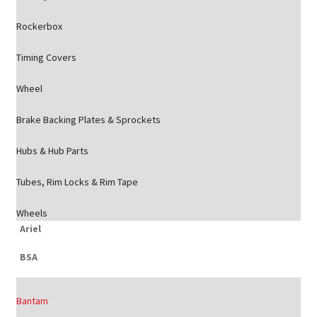
Rockerbox
Timing Covers
Wheel
Brake Backing Plates & Sprockets
Hubs & Hub Parts
Tubes, Rim Locks & Rim Tape
Wheels
Ariel
BSA
Bantam