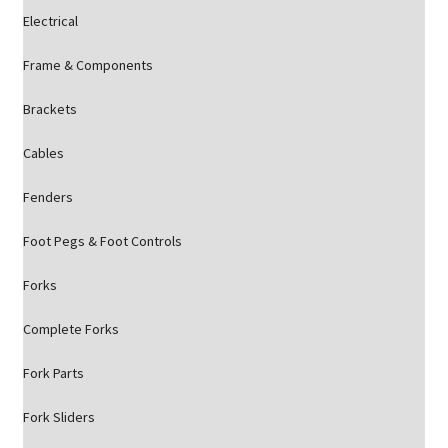
Electrical
Frame & Components
Brackets
Cables
Fenders
Foot Pegs & Foot Controls
Forks
Complete Forks
Fork Parts
Fork Sliders