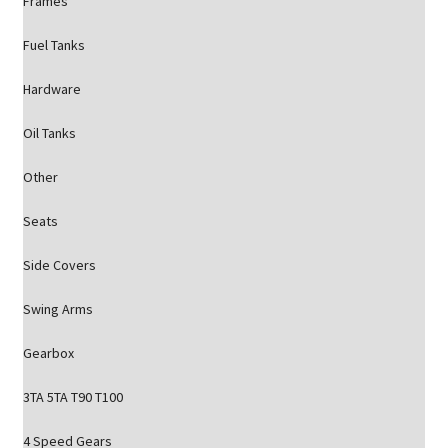
Frames
Fuel Tanks
Hardware
Oil Tanks
Other
Seats
Side Covers
Swing Arms
Gearbox
3TA 5TA T90 T100
4 Speed Gears