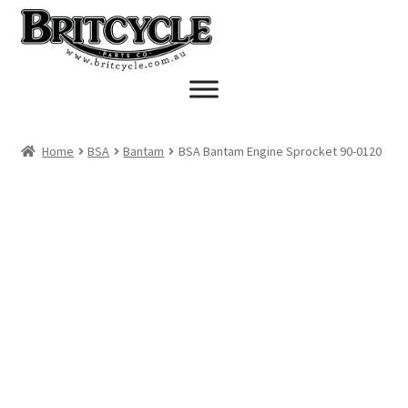
Skip
Skip
to
to
navigation
content
Home
BSA
Bantam
BSA Bantam Engine Sprocket 90-0120