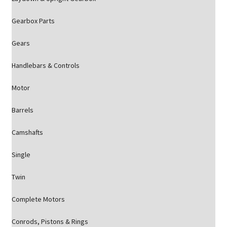
Gearbox Parts
Gears
Handlebars & Controls
Motor
Barrels
Camshafts
Single
Twin
Complete Motors
Conrods, Pistons & Rings