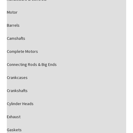
Motor
Barrels
Camshafts
Complete Motors
Connecting Rods & Big Ends
Crankcases
Crankshafts
Cylinder Heads
Exhaust
Gaskets