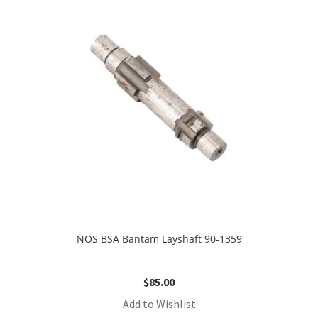
NOS BSA Bantam Layshaft 90-1359
$
85.00
Add to Wishlist