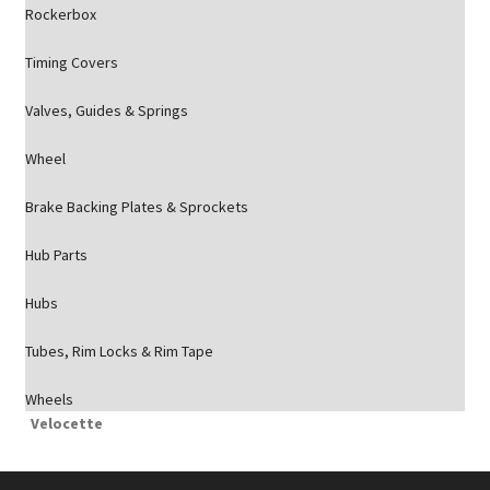
Rockerbox
Timing Covers
Valves, Guides & Springs
Wheel
Brake Backing Plates & Sprockets
Hub Parts
Hubs
Tubes, Rim Locks & Rim Tape
Wheels
Velocette