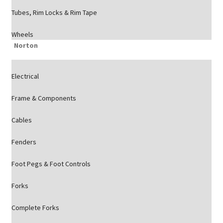
Tubes, Rim Locks & Rim Tape
Wheels
Norton
Electrical
Frame & Components
Cables
Fenders
Foot Pegs & Foot Controls
Forks
Complete Forks