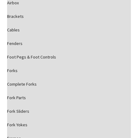
Airbox
Brackets
Cables
Fenders
Foot Pegs & Foot Controls
Forks
Complete Forks
Fork Parts
Fork Sliders
Fork Yokes