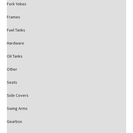
Fork Yokes
Frames
Fuel Tanks
Hardware
Oil Tanks
Other
Seats
Side Covers
Swing Arms
Gearbox