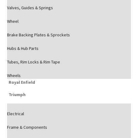
Valves, Guides & Springs
Wheel
Brake Backing Plates & Sprockets
Hubs & Hub Parts
Tubes, Rim Locks & Rim Tape
Wheels
Royal Enfield
Triumph
Electrical
Frame & Components