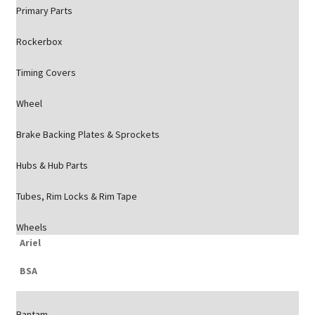
Primary Parts
Rockerbox
Timing Covers
Wheel
Brake Backing Plates & Sprockets
Hubs & Hub Parts
Tubes, Rim Locks & Rim Tape
Wheels
Ariel
BSA
Bantam