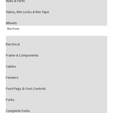
Hubs & Parts
Tubes, Rim Locks & Rim Tape
Wheels
Norton
Electrical
Frame & Components
Cables
Fenders
Foot Pegs & Foot Controls
Forks
Complete Forks