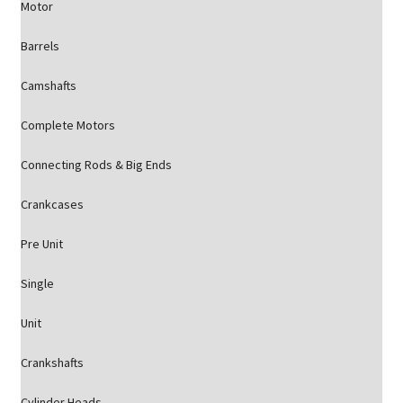
Motor
Barrels
Camshafts
Complete Motors
Connecting Rods & Big Ends
Crankcases
Pre Unit
Single
Unit
Crankshafts
Cylinder Heads