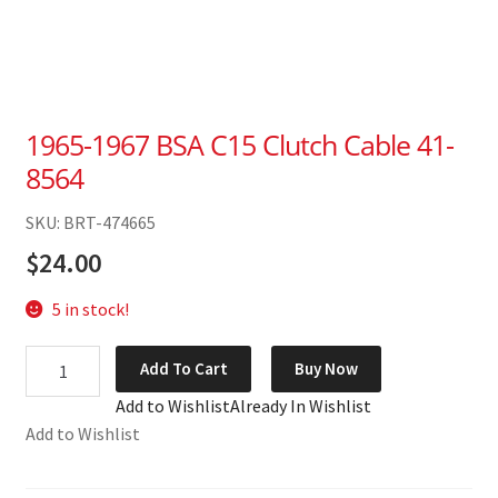
1965-1967 BSA C15 Clutch Cable 41-
8564
SKU: BRT-474665
$
24.00
5 in stock!
1965-
Add To Cart
Buy Now
1967
Add to Wishlist
Already In Wishlist
BSA
Add to Wishlist
C15
Clutch
Cable