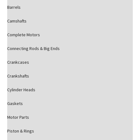
Barrels
Camshafts
Complete Motors
Connecting Rods & Big Ends
Crankcases
Crankshafts
Cylinder Heads
Gaskets
Motor Parts
Piston & Rings