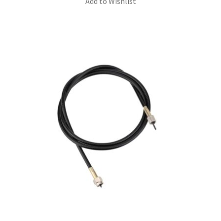
Add to Wishlist