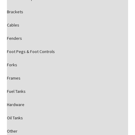
Brackets
Cables
Fenders
Foot Pegs & Foot Controls
Forks
Frames
Fuel Tanks
Hardware
Oil Tanks
Other