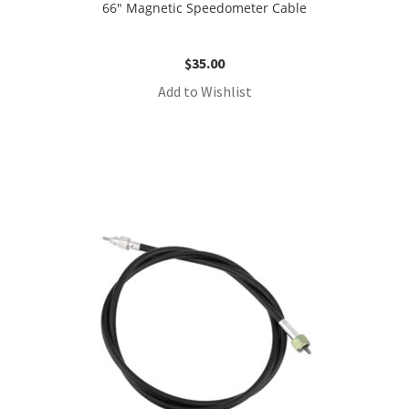
66″ Magnetic Speedometer Cable
$
35.00
Add to Wishlist