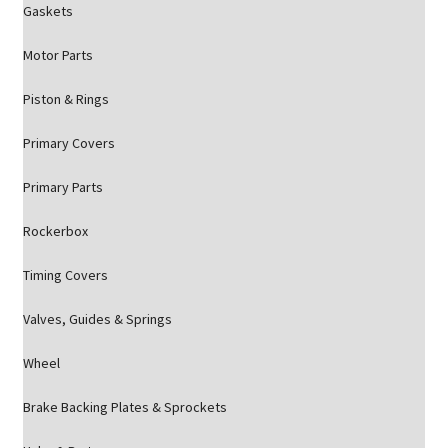
Gaskets
Motor Parts
Piston & Rings
Primary Covers
Primary Parts
Rockerbox
Timing Covers
Valves, Guides & Springs
Wheel
Brake Backing Plates & Sprockets