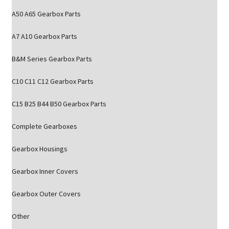
A50 A65 Gearbox Parts
A7 A10 Gearbox Parts
B&M Series Gearbox Parts
C10 C11 C12 Gearbox Parts
C15 B25 B44 B50 Gearbox Parts
Complete Gearboxes
Gearbox Housings
Gearbox Inner Covers
Gearbox Outer Covers
Other