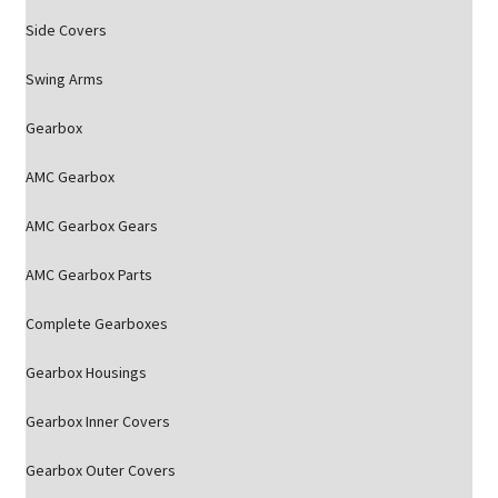
Side Covers
Swing Arms
Gearbox
AMC Gearbox
AMC Gearbox Gears
AMC Gearbox Parts
Complete Gearboxes
Gearbox Housings
Gearbox Inner Covers
Gearbox Outer Covers