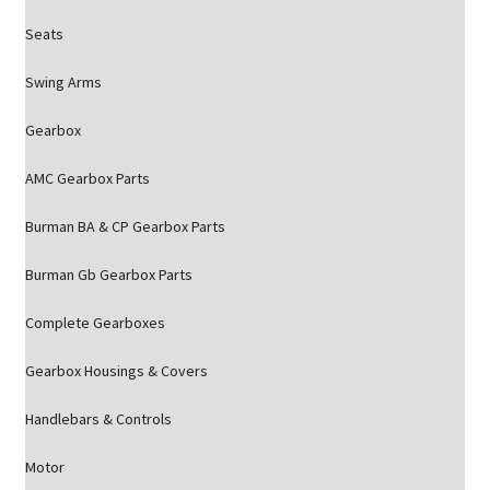
Seats
Swing Arms
Gearbox
AMC Gearbox Parts
Burman BA & CP Gearbox Parts
Burman Gb Gearbox Parts
Complete Gearboxes
Gearbox Housings & Covers
Handlebars & Controls
Motor