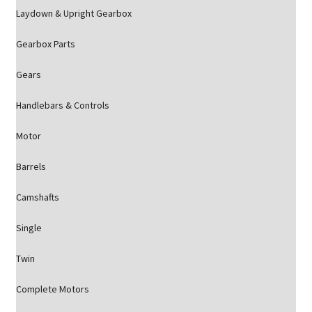
Laydown & Upright Gearbox
Gearbox Parts
Gears
Handlebars & Controls
Motor
Barrels
Camshafts
Single
Twin
Complete Motors