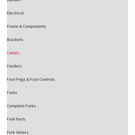
Electrical
Frame & Components
Brackets
Cables
Fenders
Foot Pegs & Foot Controls
Forks
Complete Forks
Fork Parts
Fork Sliders