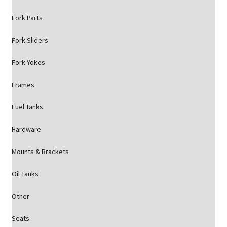
Fork Parts
Fork Sliders
Fork Yokes
Frames
Fuel Tanks
Hardware
Mounts & Brackets
Oil Tanks
Other
Seats