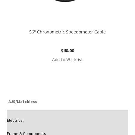
56″ Chronometric Speedometer Cable
$
40.00
Add to Wishlist
AJS/Matchless
Electrical
Frame & Components