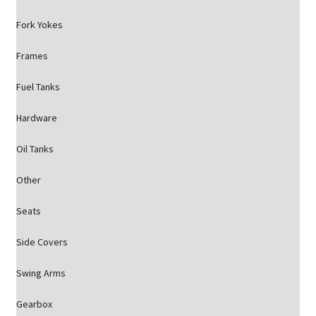
Fork Yokes
Frames
Fuel Tanks
Hardware
Oil Tanks
Other
Seats
Side Covers
Swing Arms
Gearbox