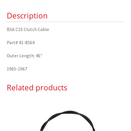
41-
Description
8564
quantity
BSA C15 Clutch Cable
Part# 41-8564
Outer Length: 46″
1965-1967
Related products