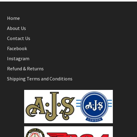
Home
About Us
Contact Us
Facebook
Instagram
Refund & Returns
Shipping Terms and Conditions