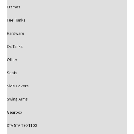
Frames
Fuel Tanks
Hardware
Oil Tanks
Other
Seats
Side Covers
Swing Arms
Gearbox
3TA 5TA T90 T100