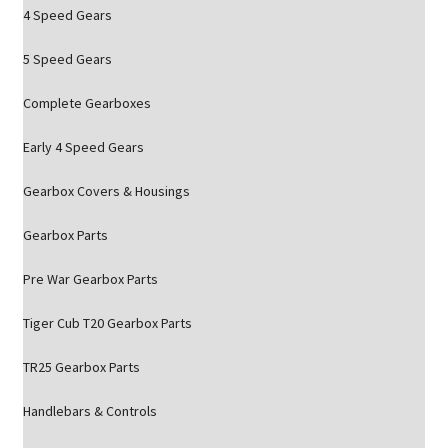
4 Speed Gears
5 Speed Gears
Complete Gearboxes
Early 4 Speed Gears
Gearbox Covers & Housings
Gearbox Parts
Pre War Gearbox Parts
Tiger Cub T20 Gearbox Parts
TR25 Gearbox Parts
Handlebars & Controls