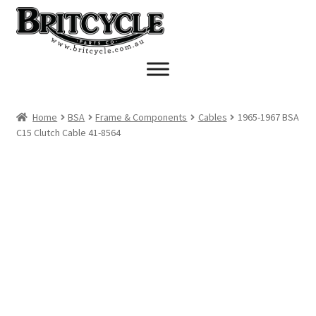
Skip
Skip
to
to
navigation
content
Home
BSA
Frame & Components
Cables
1965-1967 BSA
C15 Clutch Cable 41-8564