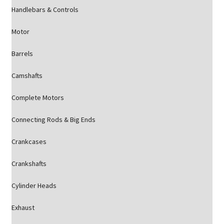
Handlebars & Controls
Motor
Barrels
Camshafts
Complete Motors
Connecting Rods & Big Ends
Crankcases
Crankshafts
Cylinder Heads
Exhaust