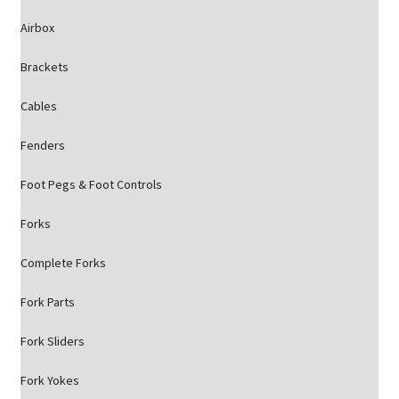
Airbox
Brackets
Cables
Fenders
Foot Pegs & Foot Controls
Forks
Complete Forks
Fork Parts
Fork Sliders
Fork Yokes