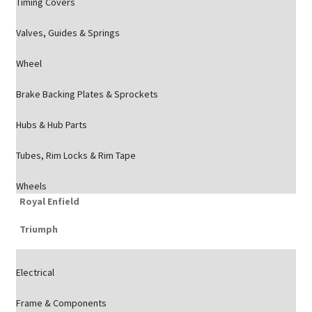
Timing Covers
Valves, Guides & Springs
Wheel
Brake Backing Plates & Sprockets
Hubs & Hub Parts
Tubes, Rim Locks & Rim Tape
Wheels
Royal Enfield
Triumph
Electrical
Frame & Components