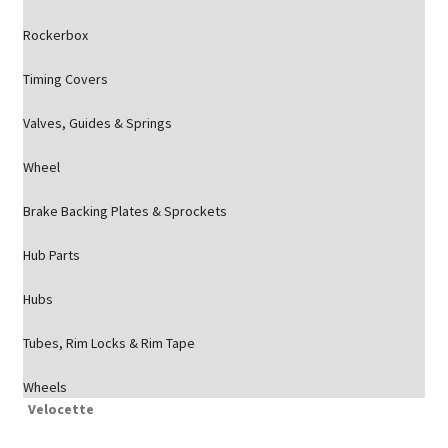
Rockerbox
Timing Covers
Valves, Guides & Springs
Wheel
Brake Backing Plates & Sprockets
Hub Parts
Hubs
Tubes, Rim Locks & Rim Tape
Wheels
Velocette