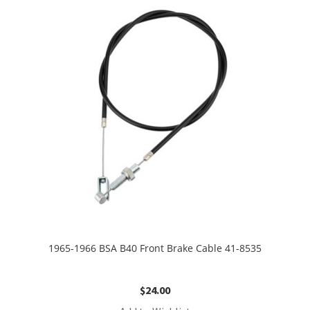
1965-1966 BSA B40 Front Brake Cable 41-8535
$
24.00