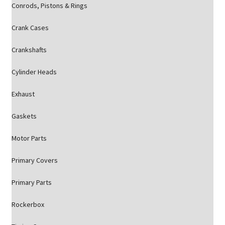
Conrods, Pistons & Rings
Crank Cases
Crankshafts
Cylinder Heads
Exhaust
Gaskets
Motor Parts
Primary Covers
Primary Parts
Rockerbox