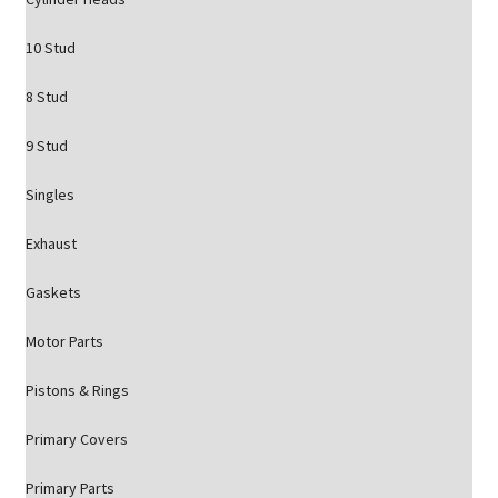
10 Stud
8 Stud
9 Stud
Singles
Exhaust
Gaskets
Motor Parts
Pistons & Rings
Primary Covers
Primary Parts