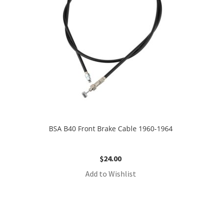
BSA B40 Front Brake Cable 1960-1964
$
24.00
Add to Wishlist