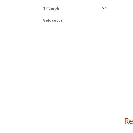
Triumph
Velocette
Re