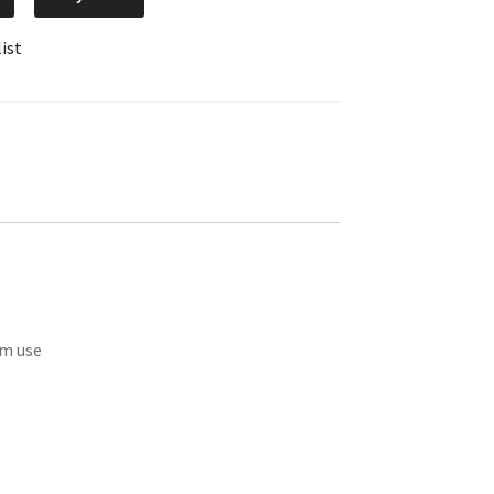
ist
om use