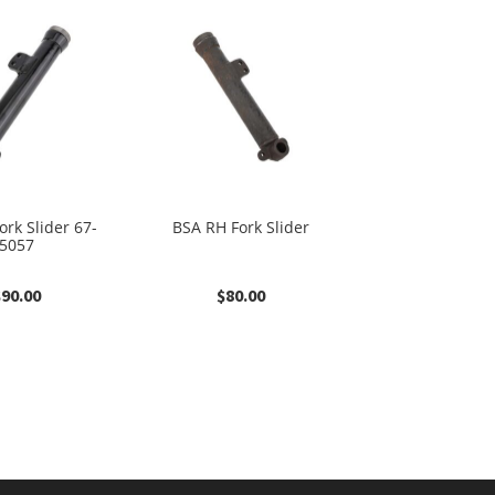
ork Slider 67-
BSA RH Fork Slider
5057
$
90.00
$
80.00