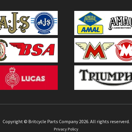
Copyright © Britcycle Parts Company 2026. All rights reserverd.
Privacy Policy