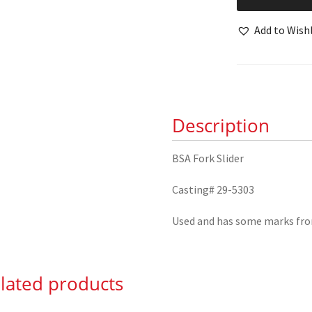
Fork
Slider
Add to Wishl
29-
5303
quantity
Description
BSA Fork Slider
Casting# 29-5303
Used and has some marks fr
lated products