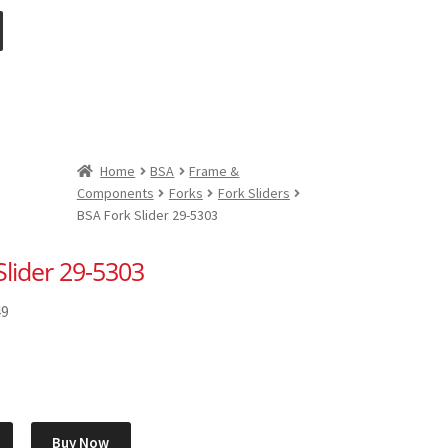
Home
BSA
Frame &
Components
Forks
Fork Sliders
BSA Fork Slider 29-5303
Slider 29-5303
49
Buy Now