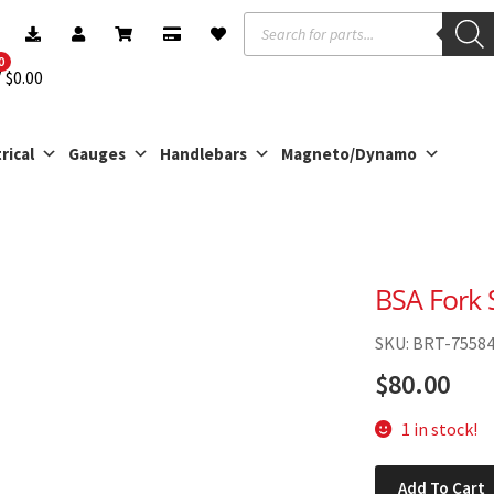
Products
search
0
$
0.00
rical
Gauges
Handlebars
Magneto/Dynamo
BSA Fork 
SKU: BRT-7558
$
80.00
1 in stock!
BSA
Add To Cart