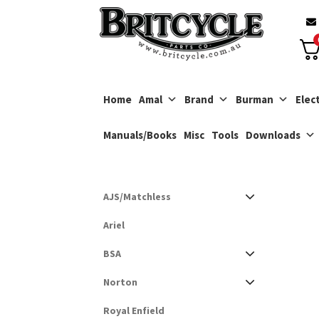
Skip
Skip
to
to
navigation
content
Home
Amal
Brand
Burman
Elect
Manuals/Books
Misc
Tools
Downloads
AJS/Matchless
Ariel
BSA
Norton
Royal Enfield