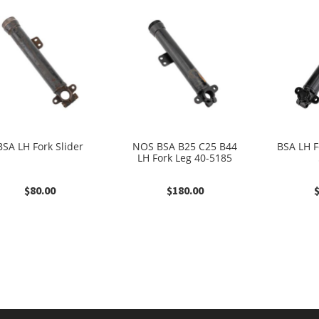
BSA LH Fork Slider
NOS BSA B25 C25 B44
BSA LH F
LH Fork Leg 40-5185
$
80.00
$
180.00