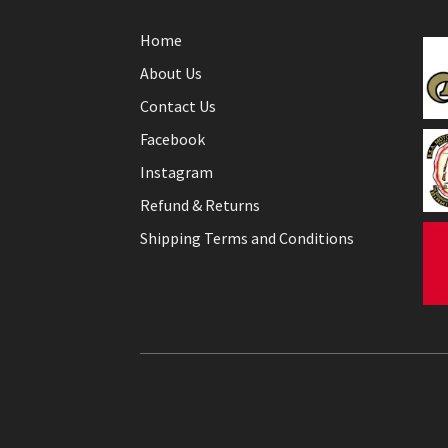
Home
About Us
Contact Us
Facebook
Instagram
Refund & Returns
Shipping Terms and Conditions