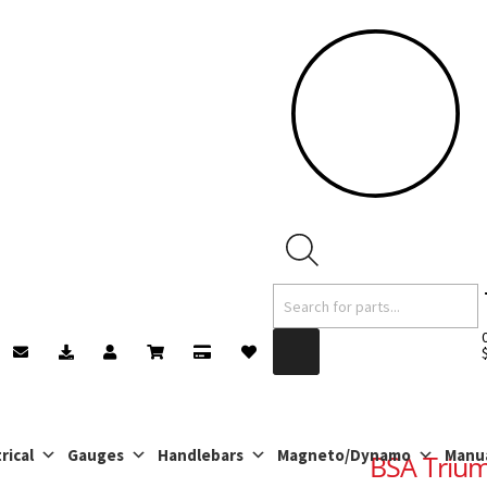
Products
search
rical
Gauges
Handlebars
Magneto/Dynamo
Manu
BSA Trium