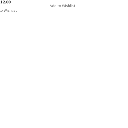
$
12.00
Add to Wishlist
o Wishlist