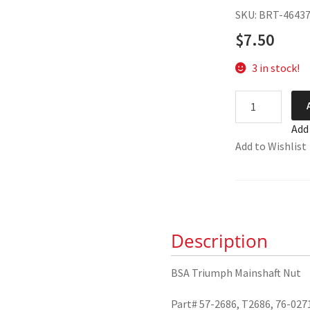
SKU: BRT-4643
$
7.50
3 in stock!
BSA
Triumph
Add
Mainshaft
Add to Wishlist
Nut
57-
2686
quantity
Description
BSA Triumph Mainshaft Nut
Part# 57-2686, T2686, 76-027