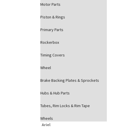
Motor Parts
Piston & Rings
Primary Parts
Rockerbox
Timing Covers
Wheel
Brake Backing Plates & Sprockets
Hubs & Hub Parts
Tubes, Rim Locks & Rim Tape
Wheels
Ariel