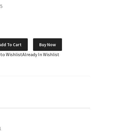
75
Add To Cart
Buy Now
 to Wishlist
Already In Wishlist
1