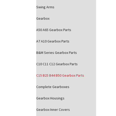
Swing Arms
Gearbox
A50 A65 Gearbox Parts
A7 A10 Gearbox Parts
B&M Series Gearbox Parts
C10 C11 C12 Gearbox Parts
C15 B25 B44 B50 Gearbox Parts
Complete Gearboxes
Gearbox Housings
Gearbox Inner Covers