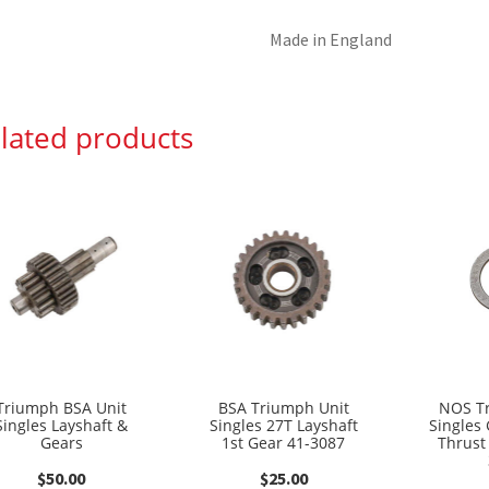
Made in England
lated products
Triumph BSA Unit
BSA Triumph Unit
NOS T
Singles Layshaft &
Singles 27T Layshaft
Singles
Gears
1st Gear 41-3087
Thrust
$
50.00
$
25.00