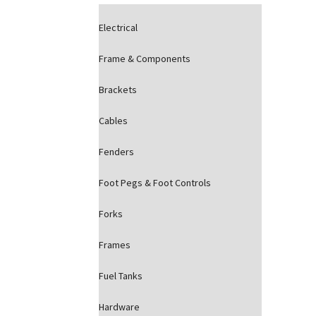
Electrical
Frame & Components
Brackets
Cables
Fenders
Foot Pegs & Foot Controls
Forks
Frames
Fuel Tanks
Hardware