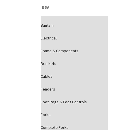
BSA
Bantam
Electrical
Frame & Components
Brackets
Cables
Fenders
Foot Pegs & Foot Controls
Forks
Complete Forks