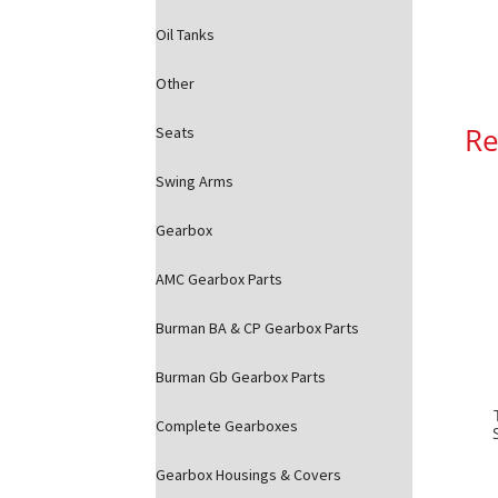
Oil Tanks
Other
Re
Seats
Swing Arms
Gearbox
AMC Gearbox Parts
Burman BA & CP Gearbox Parts
Burman Gb Gearbox Parts
Complete Gearboxes
Gearbox Housings & Covers