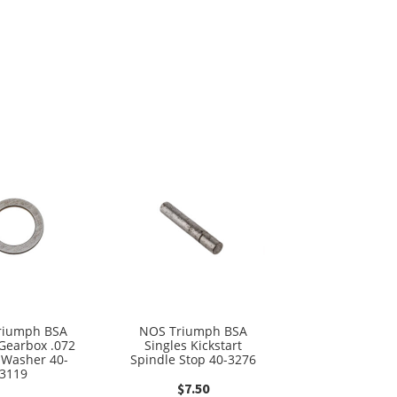
riumph BSA
NOS Triumph BSA
 Gearbox .072
Singles Kickstart
 Washer 40-
Spindle Stop 40-3276
3119
$
7.50