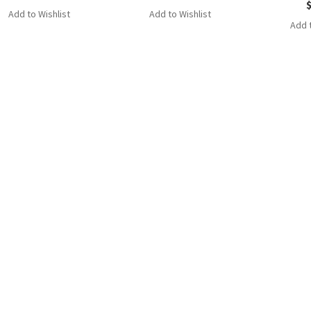
Add to Wishlist
Add to Wishlist
Add t