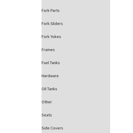
Fork Parts
Fork Sliders
Fork Yokes
Frames
Fuel Tanks
Hardware
Oil Tanks
Other
Seats
Side Covers