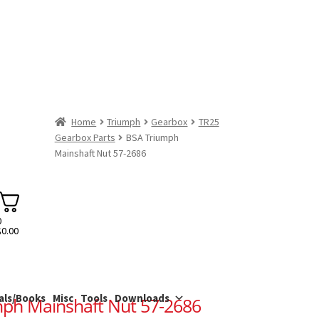
Home
Triumph
Gearbox
TR25
Gearbox Parts
BSA Triumph
Mainshaft Nut 57-2686
0
$
0.00
als/Books
Misc
Tools
Downloads
ph Mainshaft Nut 57-2686