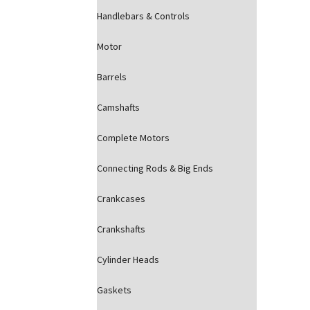
Handlebars & Controls
Motor
Barrels
Camshafts
Complete Motors
Connecting Rods & Big Ends
Crankcases
Crankshafts
Cylinder Heads
Gaskets