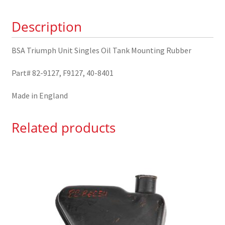
Mounting
Description
Rubber
82-
9127
BSA Triumph Unit Singles Oil Tank Mounting Rubber
quantity
Part# 82-9127, F9127, 40-8401
Made in England
Related products