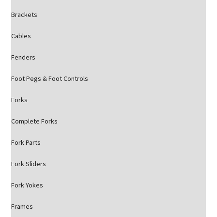
Brackets
Cables
Fenders
Foot Pegs & Foot Controls
Forks
Complete Forks
Fork Parts
Fork Sliders
Fork Yokes
Frames