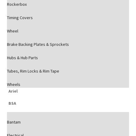
Rockerbox
Timing Covers
Wheel
Brake Backing Plates & Sprockets
Hubs & Hub Parts
Tubes, Rim Locks & Rim Tape
Wheels
Ariel
BSA
Bantam
Electrical