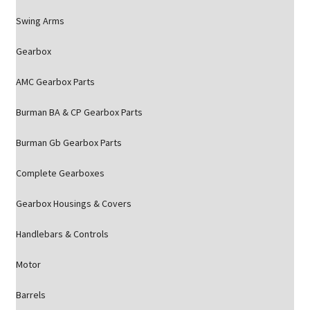
Swing Arms
Gearbox
AMC Gearbox Parts
Burman BA & CP Gearbox Parts
Burman Gb Gearbox Parts
Complete Gearboxes
Gearbox Housings & Covers
Handlebars & Controls
Motor
Barrels