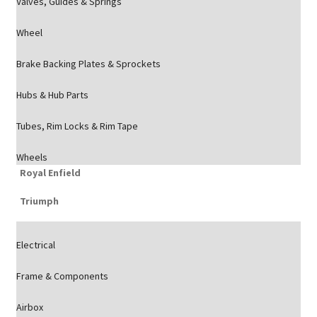
Valves, Guides & Springs
Wheel
Brake Backing Plates & Sprockets
Hubs & Hub Parts
Tubes, Rim Locks & Rim Tape
Wheels
Royal Enfield
Triumph
Electrical
Frame & Components
Airbox