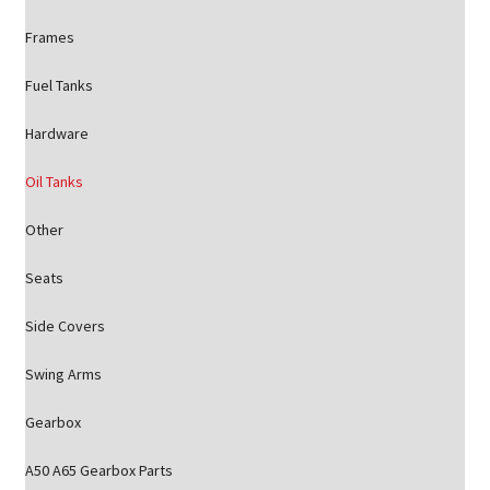
Frames
Fuel Tanks
Hardware
Oil Tanks
Other
Seats
Side Covers
Swing Arms
Gearbox
A50 A65 Gearbox Parts