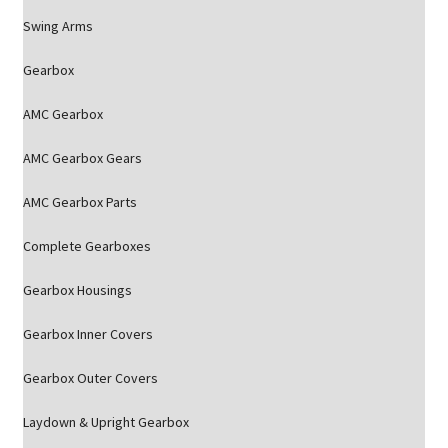
Swing Arms
Gearbox
AMC Gearbox
AMC Gearbox Gears
AMC Gearbox Parts
Complete Gearboxes
Gearbox Housings
Gearbox Inner Covers
Gearbox Outer Covers
Laydown & Upright Gearbox