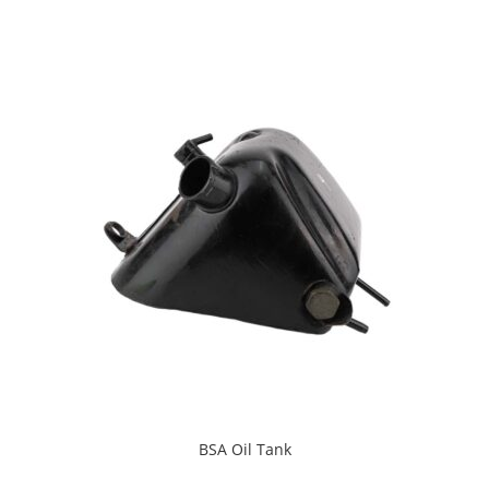
BSA Oil Tank