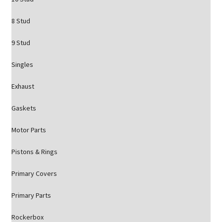
8 Stud
9 Stud
Singles
Exhaust
Gaskets
Motor Parts
Pistons & Rings
Primary Covers
Primary Parts
Rockerbox