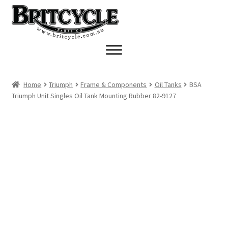
Skip
Skip
to
to
navigation
content
Home
Triumph
Frame & Components
Oil Tanks
BSA
Triumph Unit Singles Oil Tank Mounting Rubber 82-9127