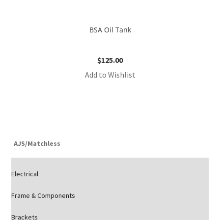
BSA Oil Tank
$
125.00
Add to Wishlist
AJS/Matchless
Electrical
Frame & Components
Brackets