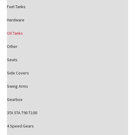
Fuel Tanks
Hardware
Oil Tanks
Other
Seats
Side Covers
Swing Arms
Gearbox
3TA 5TA T90 T100
4 Speed Gears