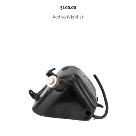
$
100.00
Add to Wishlist