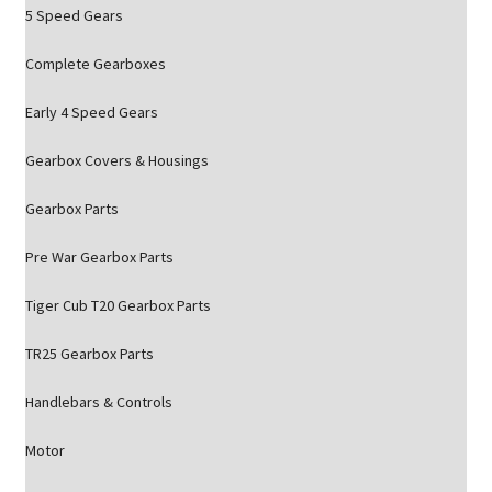
5 Speed Gears
Complete Gearboxes
Early 4 Speed Gears
Gearbox Covers & Housings
Gearbox Parts
Pre War Gearbox Parts
Tiger Cub T20 Gearbox Parts
TR25 Gearbox Parts
Handlebars & Controls
Motor