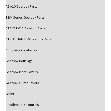
A7 A10 Gearbox Parts
B&M Series Gearbox Parts
C10 C11 C12 Gearbox Parts
C15 B25 B44 B50 Gearbox Parts
Complete Gearboxes
Gearbox Housings
Gearbox Inner Covers
Gearbox Outer Covers
Other
Handlebars & Controls