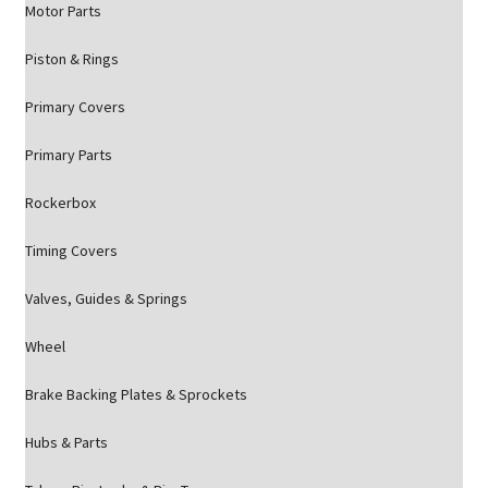
Motor Parts
Piston & Rings
Primary Covers
Primary Parts
Rockerbox
Timing Covers
Valves, Guides & Springs
Wheel
Brake Backing Plates & Sprockets
Hubs & Parts