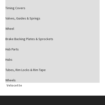
Timing Covers
Valves, Guides & Springs
Wheel
Brake Backing Plates & Sprockets
Hub Parts
Hubs
Tubes, Rim Locks & Rim Tape
Wheels
Velocette