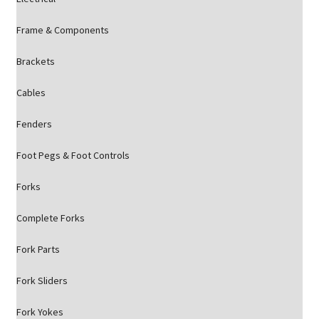
Frame & Components
Brackets
Cables
Fenders
Foot Pegs & Foot Controls
Forks
Complete Forks
Fork Parts
Fork Sliders
Fork Yokes