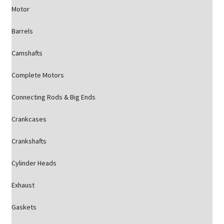
Motor
Barrels
Camshafts
Complete Motors
Connecting Rods & Big Ends
Crankcases
Crankshafts
Cylinder Heads
Exhaust
Gaskets