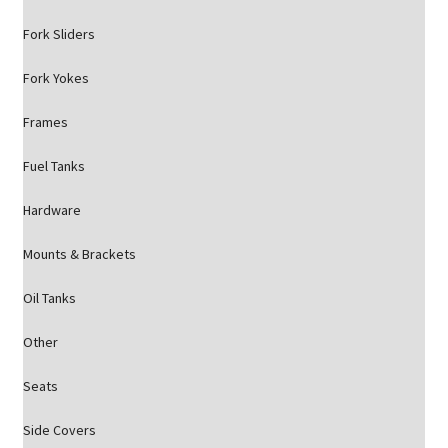
Fork Sliders
Fork Yokes
Frames
Fuel Tanks
Hardware
Mounts & Brackets
Oil Tanks
Other
Seats
Side Covers