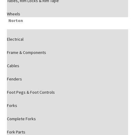
Tubes, Rim Locks & Rim Tape
Wheels
Norton
Electrical
Frame & Components
Cables
Fenders
Foot Pegs & Foot Controls
Forks
Complete Forks
Fork Parts