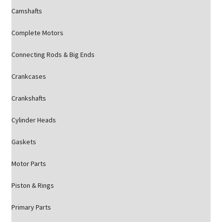
Camshafts
Complete Motors
Connecting Rods & Big Ends
Crankcases
Crankshafts
Cylinder Heads
Gaskets
Motor Parts
Piston & Rings
Primary Parts