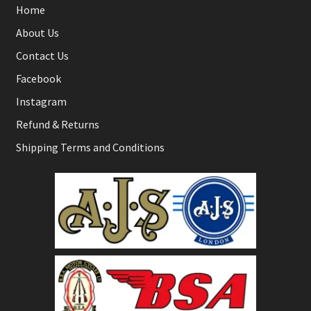
Home
About Us
Contact Us
Facebook
Instagram
Refund & Returns
Shipping Terms and Conditions