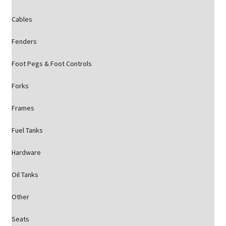
Cables
Fenders
Foot Pegs & Foot Controls
Forks
Frames
Fuel Tanks
Hardware
Oil Tanks
Other
Seats