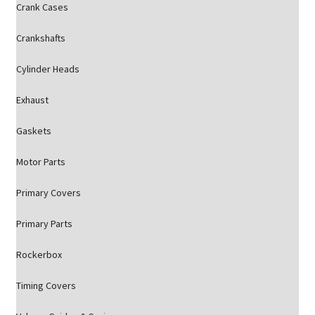
Crank Cases
Crankshafts
Cylinder Heads
Exhaust
Gaskets
Motor Parts
Primary Covers
Primary Parts
Rockerbox
Timing Covers