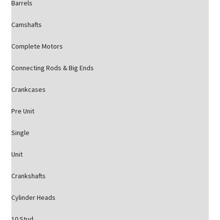
Barrels
Camshafts
Complete Motors
Connecting Rods & Big Ends
Crankcases
Pre Unit
Single
Unit
Crankshafts
Cylinder Heads
10 Stud