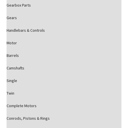
Gearbox Parts
Gears
Handlebars & Controls
Motor
Barrels
Camshafts
Single
Twin
Complete Motors
Conrods, Pistons & Rings