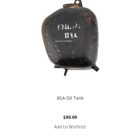
BSA Oil Tank
$
80.00
Add to Wishlist