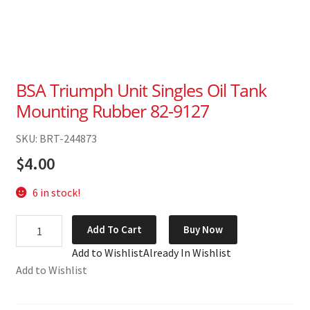
BSA Triumph Unit Singles Oil Tank
Mounting Rubber 82-9127
SKU: BRT-244873
$
4.00
6 in stock!
BSA
Add To Cart
Buy Now
Triumph
Add to Wishlist
Already In Wishlist
Unit
Add to Wishlist
Singles
Oil
Tank