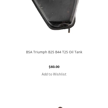
BSA Triumph B25 B44 T25 Oil Tank
$
60.00
Add to Wishlist