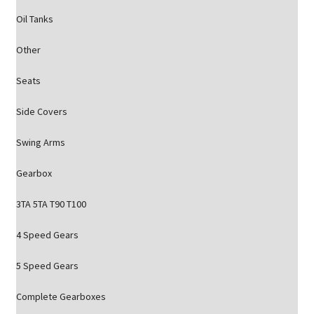
Oil Tanks
Other
Seats
Side Covers
Swing Arms
Gearbox
3TA 5TA T90 T100
4 Speed Gears
5 Speed Gears
Complete Gearboxes