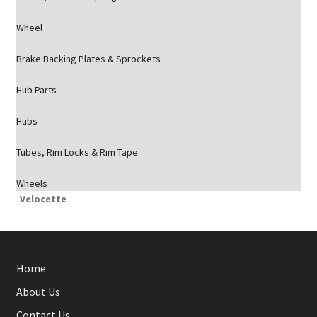
Wheel
Brake Backing Plates & Sprockets
Hub Parts
Hubs
Tubes, Rim Locks & Rim Tape
Wheels
Velocette
Home
About Us
Contact Us