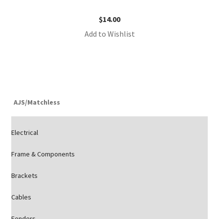
$
14.00
Add to Wishlist
AJS/Matchless
Electrical
Frame & Components
Brackets
Cables
Fenders