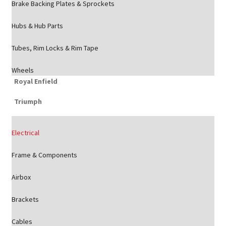
Brake Backing Plates & Sprockets
Hubs & Hub Parts
Tubes, Rim Locks & Rim Tape
Wheels
Royal Enfield
Triumph
Electrical
Frame & Components
Airbox
Brackets
Cables