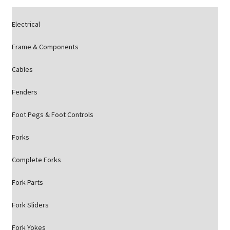
Electrical
Frame & Components
Cables
Fenders
Foot Pegs & Foot Controls
Forks
Complete Forks
Fork Parts
Fork Sliders
Fork Yokes