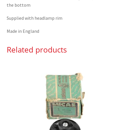
the bottom
Supplied with headlamp rim
Made in England
Related products