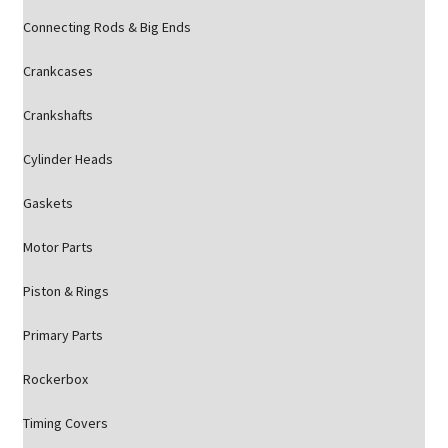
Connecting Rods & Big Ends
Crankcases
Crankshafts
Cylinder Heads
Gaskets
Motor Parts
Piston & Rings
Primary Parts
Rockerbox
Timing Covers