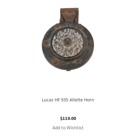
Lucas HF 935 Altette Horn
$
110.00
Add to Wishlist