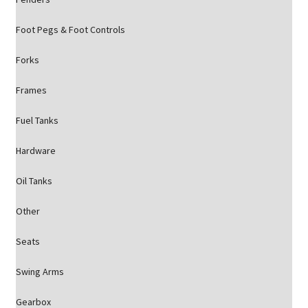
Foot Pegs & Foot Controls
Forks
Frames
Fuel Tanks
Hardware
Oil Tanks
Other
Seats
Swing Arms
Gearbox