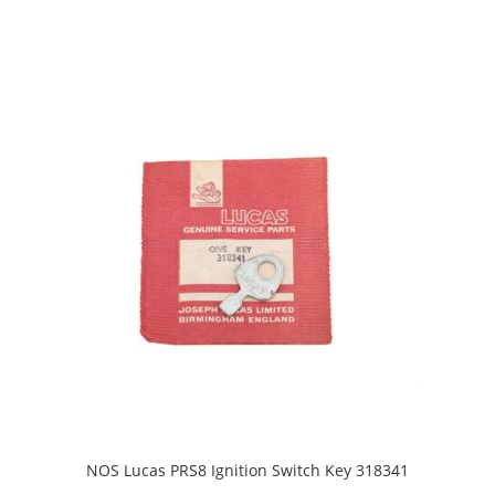
NOS Lucas PRS8 Ignition Switch Key 318341