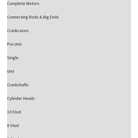
Complete Motors
Connecting Rods & Big Ends
Crankcases
Pre Unit
Single
Unit
Crankshafts
Cylinder Heads
10 Stud
8 Stud