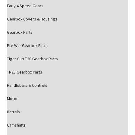
Early 4 Speed Gears
Gearbox Covers & Housings
Gearbox Parts
Pre War Gearbox Parts
Tiger Cub T20 Gearbox Parts
TR25 Gearbox Parts
Handlebars & Controls
Motor
Barrels
Camshafts