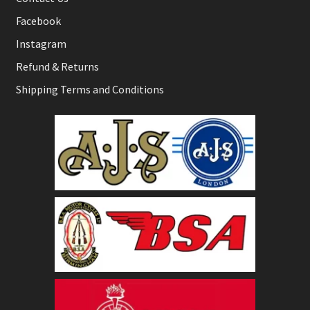
Facebook
Instagram
Refund & Returns
Shipping Terms and Conditions