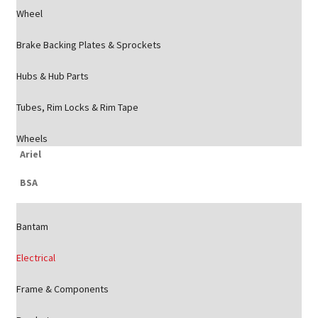
Wheel
Brake Backing Plates & Sprockets
Hubs & Hub Parts
Tubes, Rim Locks & Rim Tape
Wheels
Ariel
BSA
Bantam
Electrical
Frame & Components