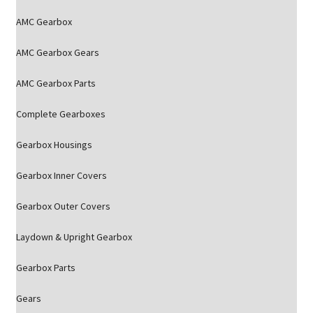
AMC Gearbox
AMC Gearbox Gears
AMC Gearbox Parts
Complete Gearboxes
Gearbox Housings
Gearbox Inner Covers
Gearbox Outer Covers
Laydown & Upright Gearbox
Gearbox Parts
Gears