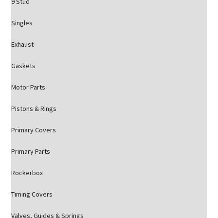
9 Stud
Singles
Exhaust
Gaskets
Motor Parts
Pistons & Rings
Primary Covers
Primary Parts
Rockerbox
Timing Covers
Valves, Guides & Springs