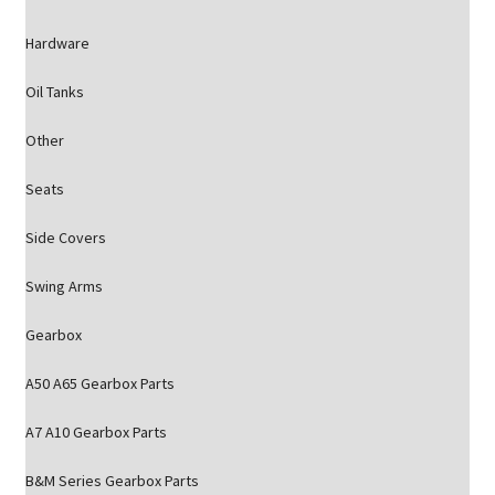
Hardware
Oil Tanks
Other
Seats
Side Covers
Swing Arms
Gearbox
A50 A65 Gearbox Parts
A7 A10 Gearbox Parts
B&M Series Gearbox Parts