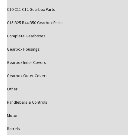
C10 C11 C12 Gearbox Parts
C15 B25 B44 B50 Gearbox Parts
Complete Gearboxes
Gearbox Housings
Gearbox Inner Covers
Gearbox Outer Covers
Other
Handlebars & Controls
Motor
Barrels