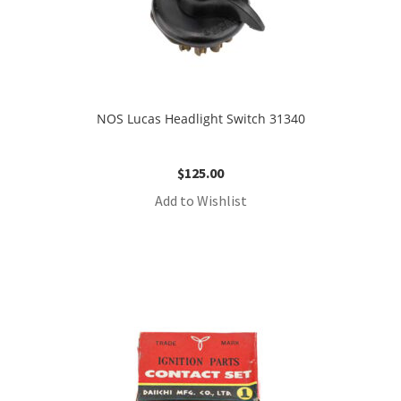
NOS Lucas Headlight Switch 31340
$
125.00
Add to Wishlist