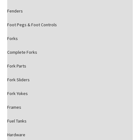
Fenders
Foot Pegs & Foot Controls
Forks
Complete Forks
Fork Parts
Fork Sliders
Fork Yokes
Frames
Fuel Tanks
Hardware