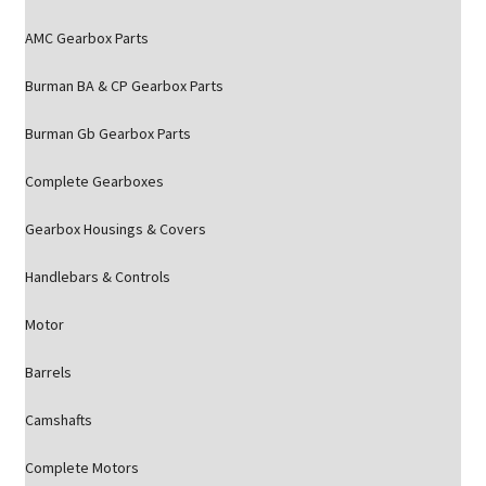
AMC Gearbox Parts
Burman BA & CP Gearbox Parts
Burman Gb Gearbox Parts
Complete Gearboxes
Gearbox Housings & Covers
Handlebars & Controls
Motor
Barrels
Camshafts
Complete Motors