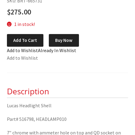
SKU: BRT-665731
$
275.00
1 in stock!
Lucas
Add To Cart
Buy Now
Headlight
Add to Wishlist
Already In Wishlist
Shell
Add to Wishlist
516798
quantity
Description
Lucas Headlight Shell
Part# 516798, HEADLAMP010
7″ chrome with ammeter hole on top and QD socket on