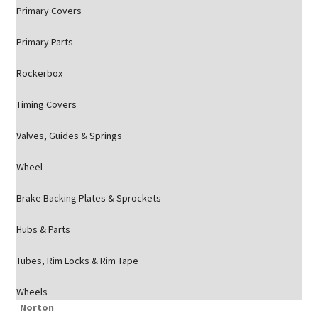
Primary Covers
Primary Parts
Rockerbox
Timing Covers
Valves, Guides & Springs
Wheel
Brake Backing Plates & Sprockets
Hubs & Parts
Tubes, Rim Locks & Rim Tape
Wheels
Norton