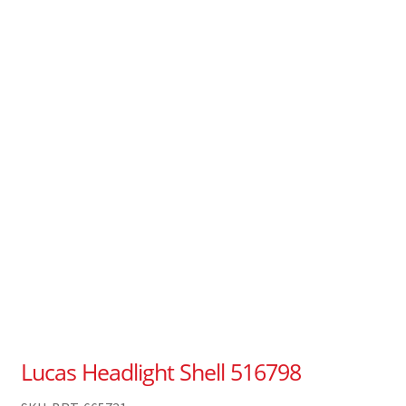
Lucas Headlight Shell 516798