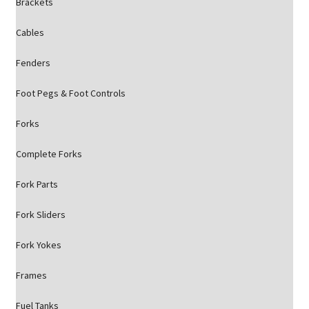
Brackets
Cables
Fenders
Foot Pegs & Foot Controls
Forks
Complete Forks
Fork Parts
Fork Sliders
Fork Yokes
Frames
Fuel Tanks