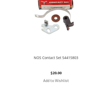
NOS Contact Set 54415803
$
20.00
Add to Wishlist