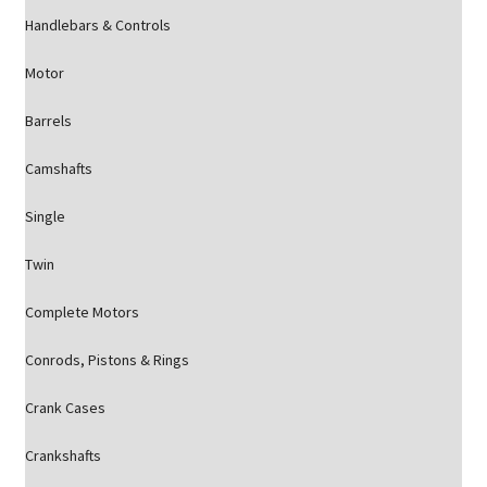
Handlebars & Controls
Motor
Barrels
Camshafts
Single
Twin
Complete Motors
Conrods, Pistons & Rings
Crank Cases
Crankshafts