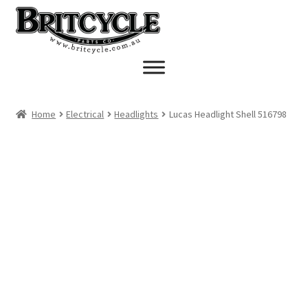
Skip
Skip
to
to
navigation
content
Home
Electrical
Headlights
Lucas Headlight Shell 516798