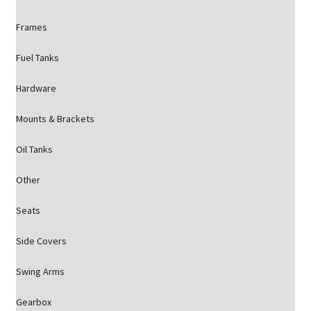
Frames
Fuel Tanks
Hardware
Mounts & Brackets
Oil Tanks
Other
Seats
Side Covers
Swing Arms
Gearbox