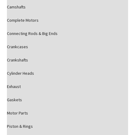
Camshafts
Complete Motors
Connecting Rods & Big Ends
Crankcases
Crankshafts
Cylinder Heads
Exhaust
Gaskets
Motor Parts
Piston & Rings