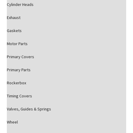
Cylinder Heads
Exhaust
Gaskets
Motor Parts
Primary Covers
Primary Parts
Rockerbox
Timing Covers
Valves, Guides & Springs
Wheel