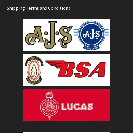
Shipping Terms and Conditions