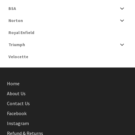
BSA
Norton
Royal Enfield
Triumph
Velocette
Home
About Us
Contact Us
Facebook
Instagram
Refund & Returns