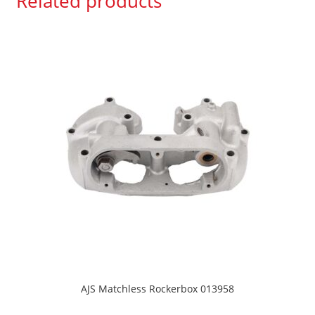
Related products
AJS Matchless Rockerbox 013958