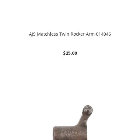
AJS Matchless Twin Rocker Arm 014046
$
25.00