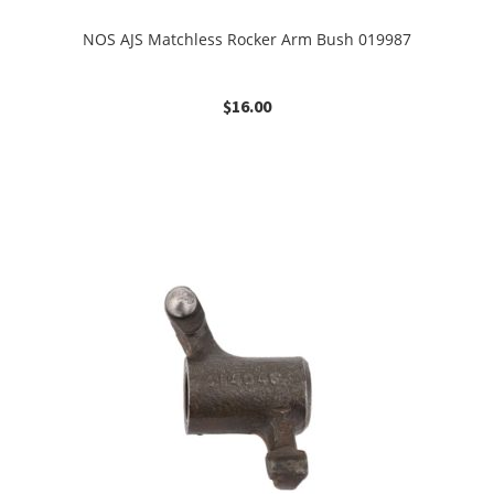
NOS AJS Matchless Rocker Arm Bush 019987
$
16.00