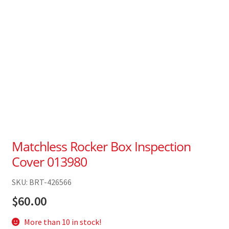
Matchless Rocker Box Inspection
Cover 013980
SKU: BRT-426566
$
60.00
More than 10 in stock!