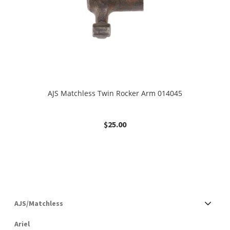
AJS Matchless Twin Rocker Arm 014045
$
25.00
AJS/Matchless
Ariel