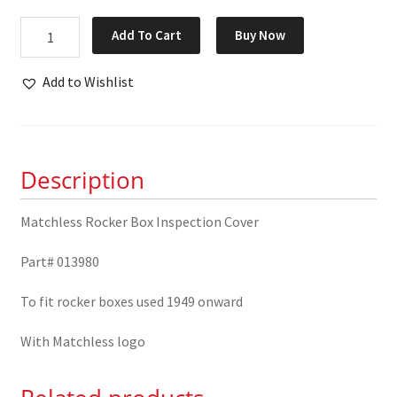
Matchless
Add To Cart
Buy Now
Rocker
Box
Add to Wishlist
Inspection
Cover
013980
quantity
Description
Matchless Rocker Box Inspection Cover
Part# 013980
To fit rocker boxes used 1949 onward
With Matchless logo