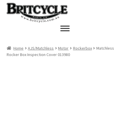
Skip
Skip
to
to
navigation
content
Home
AJS/Matchless
Motor
Rockerbox
Matchless
Rocker Box Inspection Cover 013980