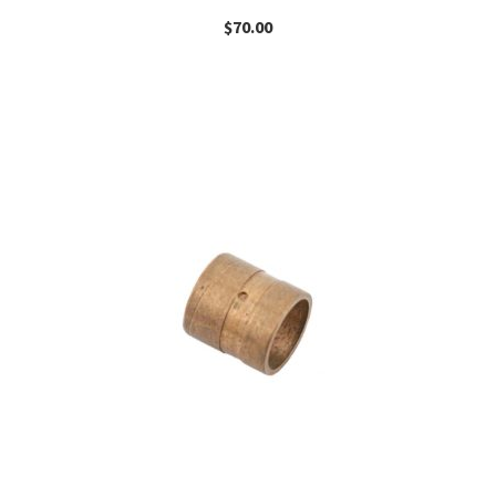
$
70.00