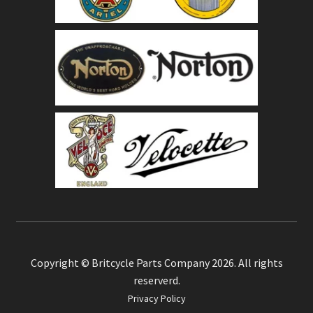
Copyright © Britcycle Parts Company 2026. All rights
reserverd.
Privacy Policy