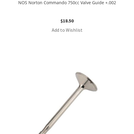
NOS Norton Commando 750cc Valve Guide +.002
$
18.50
Add to Wishlist