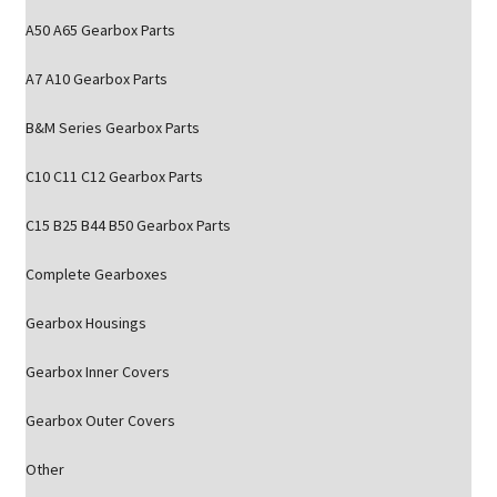
A50 A65 Gearbox Parts
A7 A10 Gearbox Parts
B&M Series Gearbox Parts
C10 C11 C12 Gearbox Parts
C15 B25 B44 B50 Gearbox Parts
Complete Gearboxes
Gearbox Housings
Gearbox Inner Covers
Gearbox Outer Covers
Other