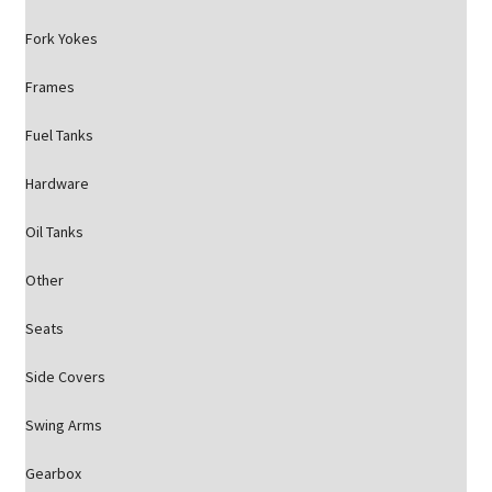
Fork Yokes
Frames
Fuel Tanks
Hardware
Oil Tanks
Other
Seats
Side Covers
Swing Arms
Gearbox