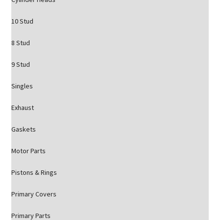
10 Stud
8 Stud
9 Stud
Singles
Exhaust
Gaskets
Motor Parts
Pistons & Rings
Primary Covers
Primary Parts