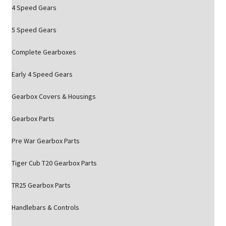
4 Speed Gears
5 Speed Gears
Complete Gearboxes
Early 4 Speed Gears
Gearbox Covers & Housings
Gearbox Parts
Pre War Gearbox Parts
Tiger Cub T20 Gearbox Parts
TR25 Gearbox Parts
Handlebars & Controls