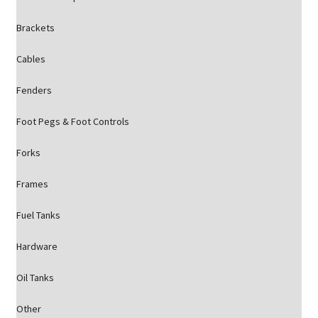
Brackets
Cables
Fenders
Foot Pegs & Foot Controls
Forks
Frames
Fuel Tanks
Hardware
Oil Tanks
Other