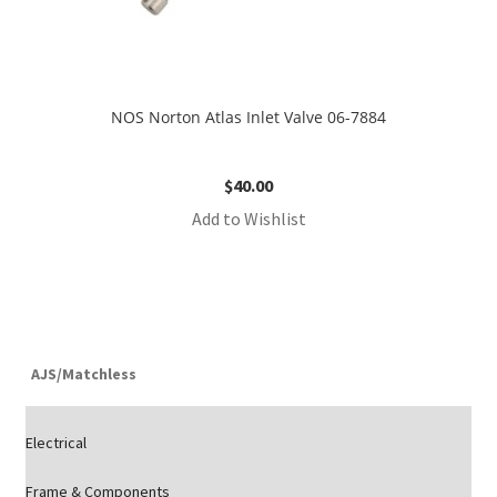
NOS Norton Atlas Inlet Valve 06-7884
$
40.00
Add to Wishlist
AJS/Matchless
Electrical
Frame & Components