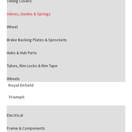
Timing Covers
Valves, Guides & Springs
Wheel
Brake Backing Plates & Sprockets
Hubs & Hub Parts
Tubes, Rim Locks & Rim Tape
Wheels
Royal Enfield
Triumph
Electrical
Frame & Components