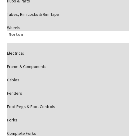
Hubs & Parts
Tubes, Rim Locks & Rim Tape
Wheels
Norton
Electrical
Frame & Components
Cables
Fenders
Foot Pegs & Foot Controls
Forks
Complete Forks