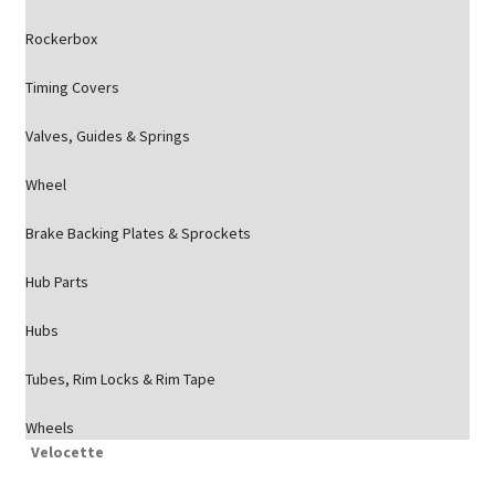
Rockerbox
Timing Covers
Valves, Guides & Springs
Wheel
Brake Backing Plates & Sprockets
Hub Parts
Hubs
Tubes, Rim Locks & Rim Tape
Wheels
Velocette