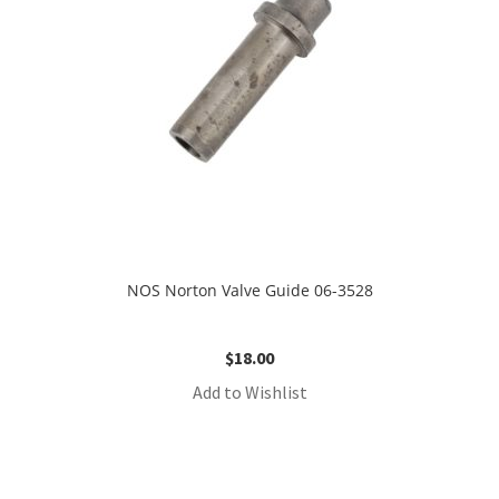
NOS Norton Valve Guide 06-3528
$
18.00
Add to Wishlist