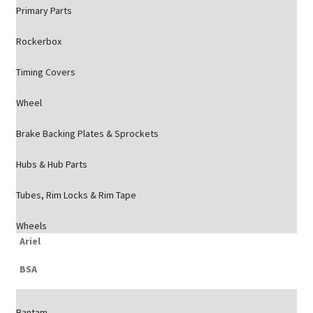
Primary Parts
Rockerbox
Timing Covers
Wheel
Brake Backing Plates & Sprockets
Hubs & Hub Parts
Tubes, Rim Locks & Rim Tape
Wheels
Ariel
BSA
Bantam