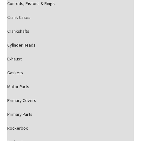
Conrods, Pistons & Rings
Crank Cases
Crankshafts
Cylinder Heads
Exhaust
Gaskets
Motor Parts
Primary Covers
Primary Parts
Rockerbox