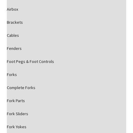
Airbox
Brackets
Cables
Fenders
Foot Pegs & Foot Controls
Forks
Complete Forks
Fork Parts
Fork Sliders
Fork Yokes