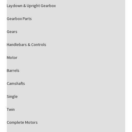
Laydown & Upright Gearbox
Gearbox Parts
Gears
Handlebars & Controls
Motor
Barrels
Camshafts
Single
Twin
Complete Motors