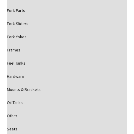
Fork Parts
Fork Sliders
Fork Yokes
Frames
Fuel Tanks
Hardware
Mounts & Brackets
Oil Tanks
Other
Seats