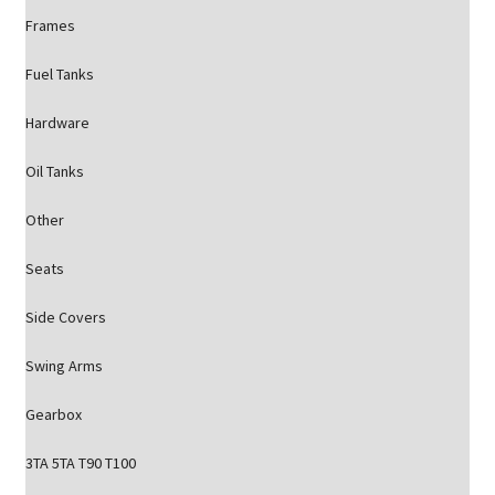
Frames
Fuel Tanks
Hardware
Oil Tanks
Other
Seats
Side Covers
Swing Arms
Gearbox
3TA 5TA T90 T100