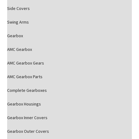
Side Covers
Swing Arms
Gearbox
AMC Gearbox
AMC Gearbox Gears
AMC Gearbox Parts
Complete Gearboxes
Gearbox Housings
Gearbox Inner Covers
Gearbox Outer Covers