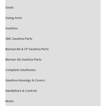
Seats
Swing Arms
Gearbox
AMC Gearbox Parts
Burman BA & CP Gearbox Parts
Burman Gb Gearbox Parts
Complete Gearboxes
Gearbox Housings & Covers
Handlebars & Controls
Motor