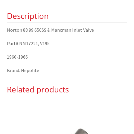
&
Description
Manxman
Inlet
Valve
Norton 88 99 650SS & Manxman Inlet Valve
NM17221
Part# NM17221, V195
quantity
1960-1966
Brand: Hepolite
Related products