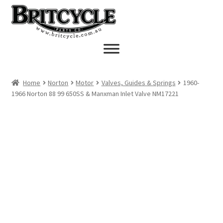
Skip
Skip
to
to
navigation
content
Home
Norton
Motor
Valves, Guides & Springs
1960-
1966 Norton 88 99 650SS & Manxman Inlet Valve NM17221