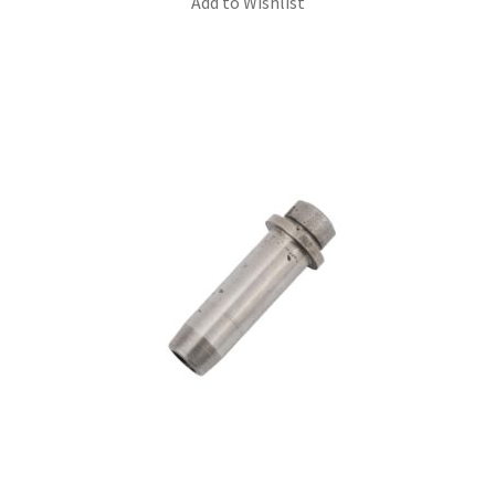
Add to Wishlist