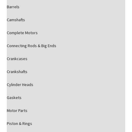
Barrels
Camshafts
Complete Motors
Connecting Rods & Big Ends
Crankcases
Crankshafts
Cylinder Heads
Gaskets
Motor Parts
Piston & Rings