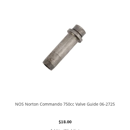
NOS Norton Commando 750cc Valve Guide 06-2725
$
18.00