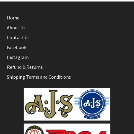
Home
About Us
Contact Us
Facebook
Instagram
Refund & Returns
Shipping Terms and Conditions