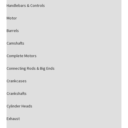
Handlebars & Controls
Motor
Barrels
Camshafts
Complete Motors
Connecting Rods & Big Ends
Crankcases
Crankshafts
Cylinder Heads
Exhaust