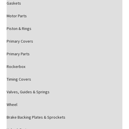
Gaskets
Motor Parts
Piston & Rings
Primary Covers
Primary Parts
Rockerbox
Timing Covers
Valves, Guides & Springs
Wheel
Brake Backing Plates & Sprockets