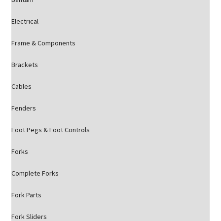
Electrical
Frame & Components
Brackets
Cables
Fenders
Foot Pegs & Foot Controls
Forks
Complete Forks
Fork Parts
Fork Sliders