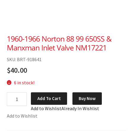
1960-1966 Norton 88 99 650SS &
Manxman Inlet Valve NM17221
SKU: BRT-918641
$
40.00
6 in stock!
1960-
Add To Cart
Buy Now
1966
Add to Wishlist
Already In Wishlist
Norton
Add to Wishlist
88
99
650SS