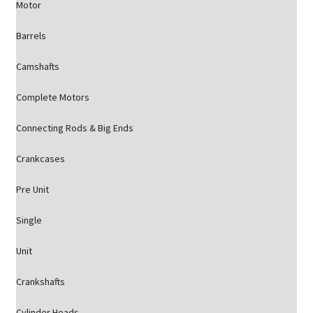
Motor
Barrels
Camshafts
Complete Motors
Connecting Rods & Big Ends
Crankcases
Pre Unit
Single
Unit
Crankshafts
Cylinder Heads