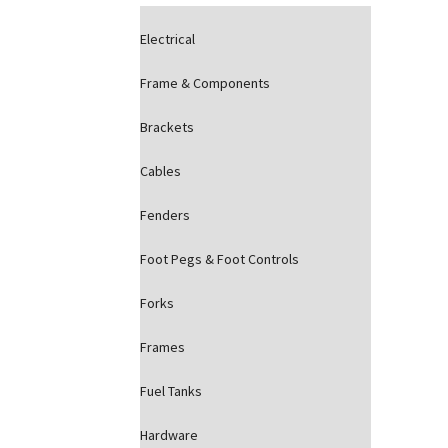
Electrical
Frame & Components
Brackets
Cables
Fenders
Foot Pegs & Foot Controls
Forks
Frames
Fuel Tanks
Hardware