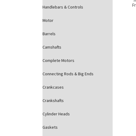
Fr
Handlebars & Controls
Motor
Barrels
Camshafts
Complete Motors
Connecting Rods & Big Ends
Crankcases
Crankshafts
Cylinder Heads
Gaskets