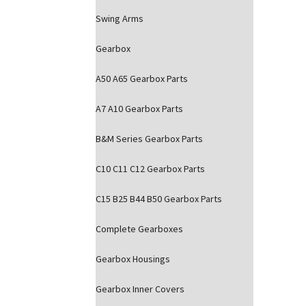
Swing Arms
Gearbox
A50 A65 Gearbox Parts
A7 A10 Gearbox Parts
B&M Series Gearbox Parts
C10 C11 C12 Gearbox Parts
C15 B25 B44 B50 Gearbox Parts
Complete Gearboxes
Gearbox Housings
Gearbox Inner Covers