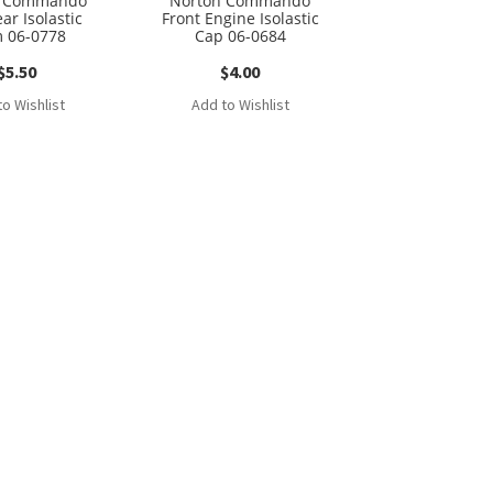
n Commando
Norton Commando
ar Isolastic
Front Engine Isolastic
 06-0778
Cap 06-0684
$
5.50
$
4.00
o Wishlist
Add to Wishlist