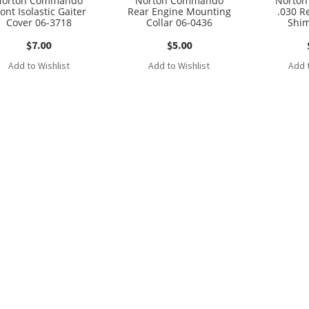
Norton Commando
Norton Commando
Norto
ont Isolastic Gaiter
Rear Engine Mounting
.030 Re
Cover 06-3718
Collar 06-0436
Shim
$
7.00
$
5.00
Add to Wishlist
Add to Wishlist
Add t