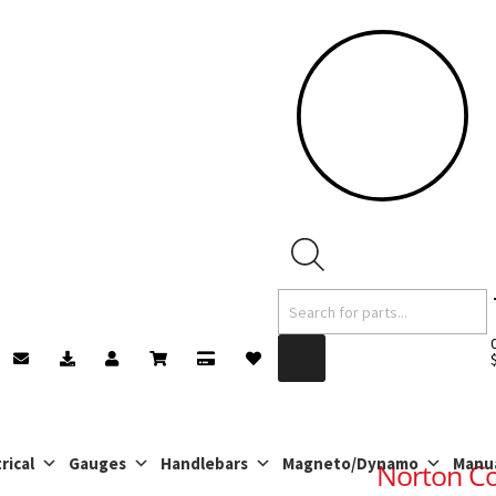
Products
search
rical
Gauges
Handlebars
Magneto/Dynamo
Manu
Norton C