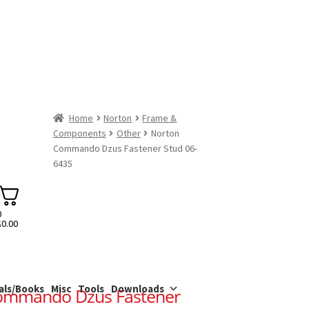
Home
Norton
Frame &
Components
Other
Norton
Commando Dzus Fastener Stud 06-
6435
0
$
0.00
als/Books
Misc
Tools
Downloads
ommando Dzus Fastener