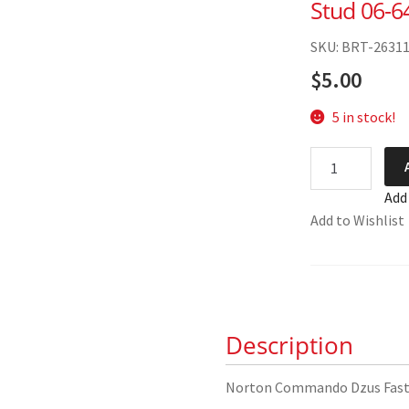
Stud 06-6
SKU: BRT-2631
$
5.00
5 in stock!
Norton
Commando
Add
Dzus
Add to Wishlist
Fastener
Stud
06-
6435
quantity
Description
Norton Commando Dzus Fast