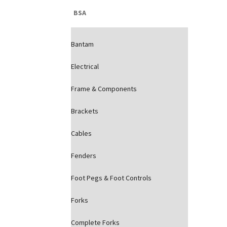
BSA
Bantam
Electrical
Frame & Components
Brackets
Cables
Fenders
Foot Pegs & Foot Controls
Forks
Complete Forks