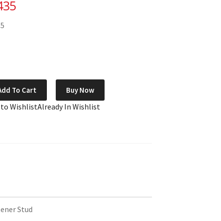
435
15
Add To Cart
Buy Now
 to Wishlist
Already In Wishlist
ener Stud