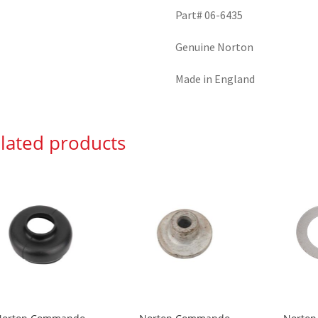
Part# 06-6435
Genuine Norton
Made in England
lated products