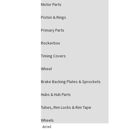
Motor Parts
Piston & Rings
Primary Parts
Rockerbox
Timing Covers
Wheel
Brake Backing Plates & Sprockets
Hubs & Hub Parts
Tubes, Rim Locks & Rim Tape
Wheels
Ariel