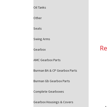
Oil Tanks
Other
Seats
Swing Arms
Re
Gearbox
AMC Gearbox Parts
Burman BA & CP Gearbox Parts
Burman Gb Gearbox Parts
Complete Gearboxes
Gearbox Housings & Covers