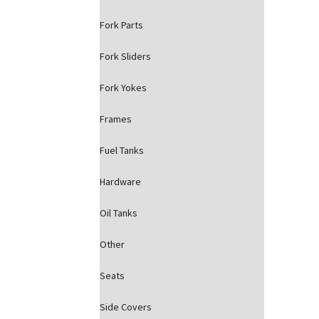
Fork Parts
Fork Sliders
Fork Yokes
Frames
Fuel Tanks
Hardware
Oil Tanks
Other
Seats
Side Covers