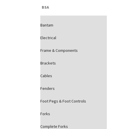
BSA
Bantam
Electrical
Frame & Components
Brackets
Cables
Fenders
Foot Pegs & Foot Controls
Forks
Complete Forks