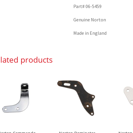
Part# 06-5459
Genuine Norton
Made in England
lated products