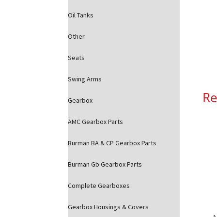
Oil Tanks
Other
Seats
Swing Arms
Re
Gearbox
AMC Gearbox Parts
Burman BA & CP Gearbox Parts
Burman Gb Gearbox Parts
Complete Gearboxes
Gearbox Housings & Covers