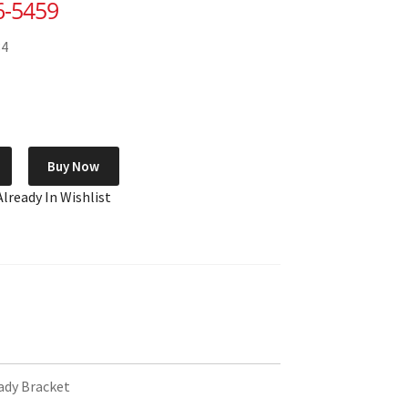
6-5459
84
Buy Now
Already In Wishlist
dy Bracket