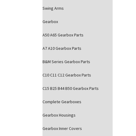
Swing Arms
Gearbox
A50 A65 Gearbox Parts
A7 A10 Gearbox Parts
B&M Series Gearbox Parts
C10 C11 C12 Gearbox Parts
C15 B25 B44 B50 Gearbox Parts
Complete Gearboxes
Gearbox Housings
Gearbox Inner Covers