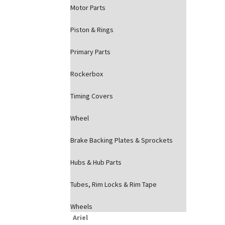
Motor Parts
Piston & Rings
Primary Parts
Rockerbox
Timing Covers
Wheel
Brake Backing Plates & Sprockets
Hubs & Hub Parts
Tubes, Rim Locks & Rim Tape
Wheels
Ariel