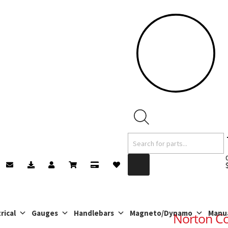
Products
search
rical
Gauges
Handlebars
Magneto/Dynamo
Manu
Norton C