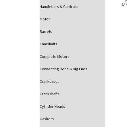
MK
Handlebars & Controls
Motor
Barrels
Camshafts
Complete Motors
Connecting Rods & Big Ends
Crankcases
Crankshafts
Cylinder Heads
Gaskets