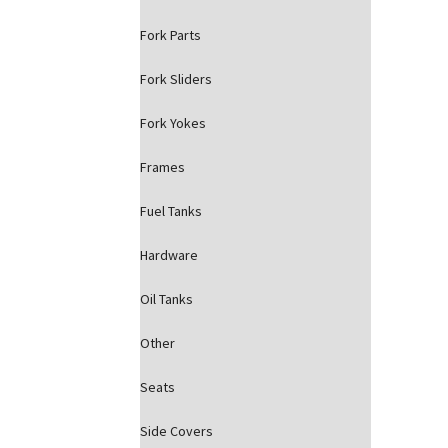
Fork Parts
Fork Sliders
Fork Yokes
Frames
Fuel Tanks
Hardware
Oil Tanks
Other
Seats
Side Covers