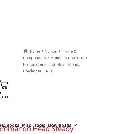
Home
Norton
Frame &
Components
Mounts & Brackets
Norton Commando Head Steady
Bracket 06-5459
0
$
0.00
als/Books
Misc
Tools
Downloads
ommando Head Steady