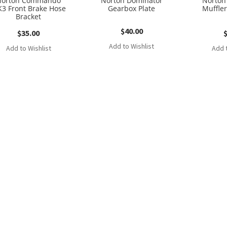
Norton Commando
Norton Dominator
Norto
3 Front Brake Hose
Gearbox Plate
Muffler
Bracket
$
40.00
$
35.00
Add to Wishlist
Add to Wishlist
Add t