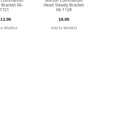
n Commando
Norton Commando
 Bracket 06-
Head Steady Bracket
1721
06-1128
$
12.00
$
8.00
o Wishlist
Add to Wishlist