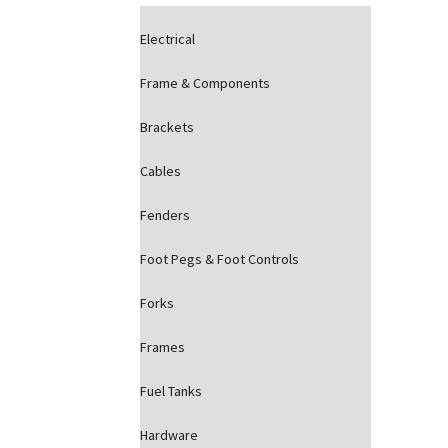
Electrical
Frame & Components
Brackets
Cables
Fenders
Foot Pegs & Foot Controls
Forks
Frames
Fuel Tanks
Hardware