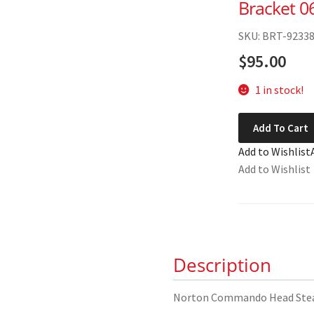
Bracket 0
SKU: BRT-9233
$
95.00
1 in stock!
Norton
Add To Cart
Commando
Add to Wishlist
Head
Add to Wishlist
Steady
Bracket
06-
5459
quantity
Description
Norton Commando Head Stea