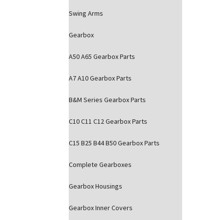
Swing Arms
Gearbox
A50 A65 Gearbox Parts
A7 A10 Gearbox Parts
B&M Series Gearbox Parts
C10 C11 C12 Gearbox Parts
C15 B25 B44 B50 Gearbox Parts
Complete Gearboxes
Gearbox Housings
Gearbox Inner Covers