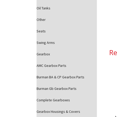
Oil Tanks
Other
Seats
Swing Arms
Re
Gearbox
AMC Gearbox Parts
Burman BA & CP Gearbox Parts
Burman Gb Gearbox Parts
Complete Gearboxes
Gearbox Housings & Covers