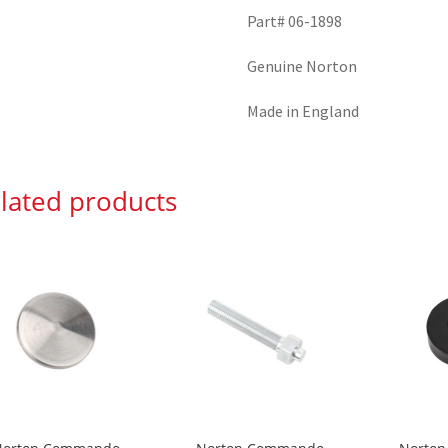
Part# 06-1898
Genuine Norton
Made in England
lated products