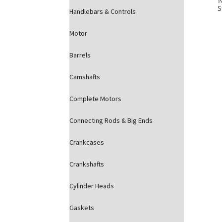
S
Handlebars & Controls
Motor
Barrels
Camshafts
Complete Motors
Connecting Rods & Big Ends
Crankcases
Crankshafts
Cylinder Heads
Gaskets