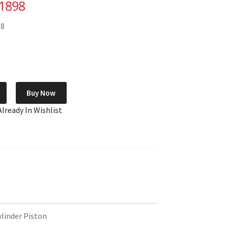
-1898
58
Buy Now
Already In Wishlist
inder Piston