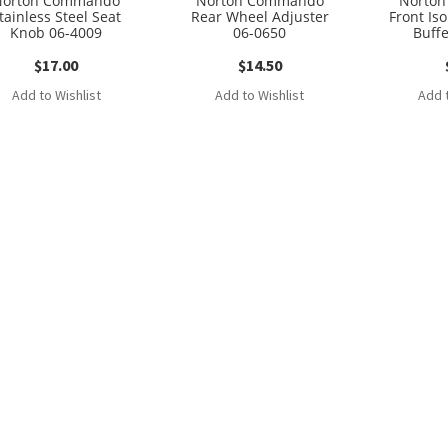
Norton Commando
Norton Commando
Norto
tainless Steel Seat
Rear Wheel Adjuster
Front Is
Knob 06-4009
06-0650
Buff
$
17.00
$
14.50
Add to Wishlist
Add to Wishlist
Add t