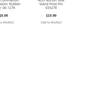
n Commando
NOS Norton Side
olastic Rubber
Stand Pivot Pin
er 06-1278
033278
$
5.00
$
15.00
o Wishlist
Add to Wishlist