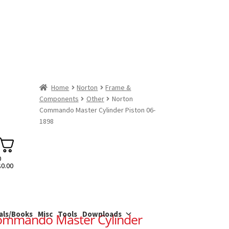
Home
Norton
Frame &
Components
Other
Norton
Commando Master Cylinder Piston 06-
1898
0
$
0.00
als/Books
Misc
Tools
Downloads
ommando Master Cylinder