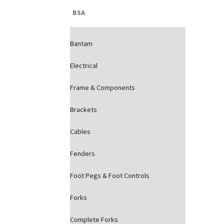
BSA
Bantam
Electrical
Frame & Components
Brackets
Cables
Fenders
Foot Pegs & Foot Controls
Forks
Complete Forks