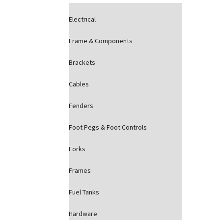
Electrical
Frame & Components
Brackets
Cables
Fenders
Foot Pegs & Foot Controls
Forks
Frames
Fuel Tanks
Hardware