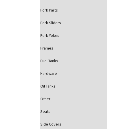
Fork Parts
Fork Sliders
Fork Yokes
Frames
Fuel Tanks
Hardware
Oil Tanks
Other
Seats
Side Covers