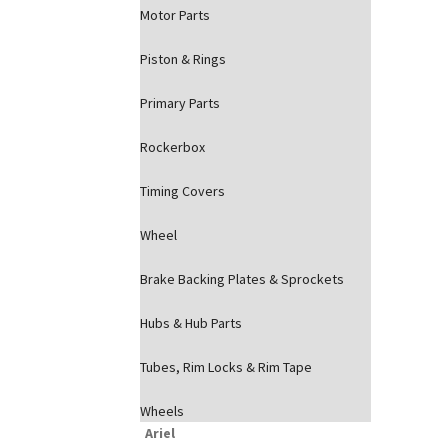
Motor Parts
Piston & Rings
Primary Parts
Rockerbox
Timing Covers
Wheel
Brake Backing Plates & Sprockets
Hubs & Hub Parts
Tubes, Rim Locks & Rim Tape
Wheels
Ariel