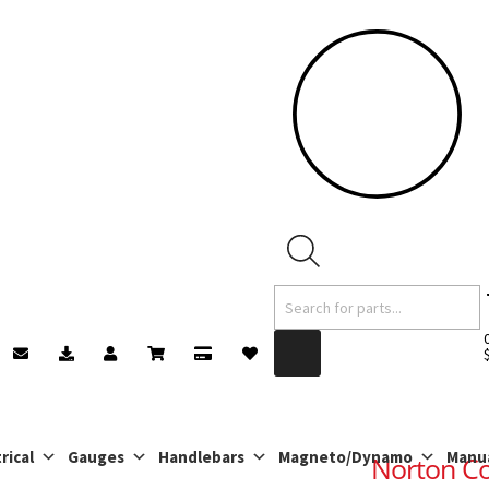
Products
search
rical
Gauges
Handlebars
Magneto/Dynamo
Manu
Norton C