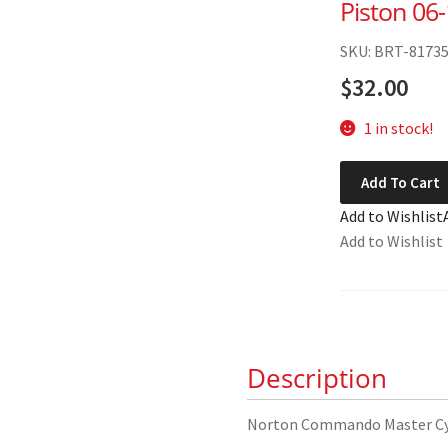
Piston 06
SKU: BRT-8173
$
32.00
1 in stock!
Norton
Add To Cart
Commando
Add to Wishlist
Master
Add to Wishlist
Cylinder
Piston
06-
1898
quantity
Description
Norton Commando Master Cyl