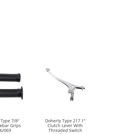
 Type 7/8″
Doherty Type 217 1″
ebar Grips
Clutch Lever With
6/069
Threaded Switch