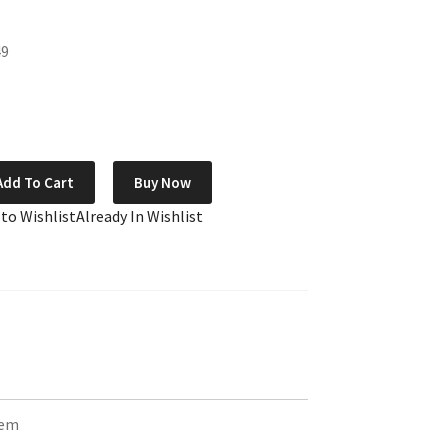
49
Add To Cart
Buy Now
 to Wishlist
Already In Wishlist
tem