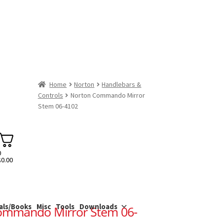
Home
Norton
Handlebars &
Controls
Norton Commando Mirror
Stem 06-4102
0
$
0.00
als/Books
Misc
Tools
Downloads
ommando Mirror Stem 06-