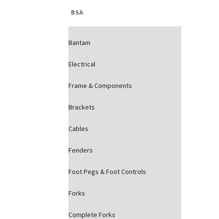
BSA
Bantam
Electrical
Frame & Components
Brackets
Cables
Fenders
Foot Pegs & Foot Controls
Forks
Complete Forks