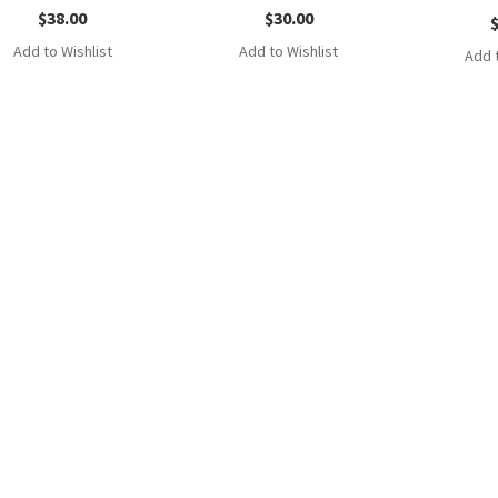
$
38.00
$
30.00
Add to Wishlist
Add to Wishlist
Add t