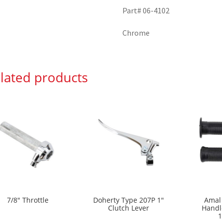
Part# 06-4102
Chrome
lated products
7/8″ Throttle
Doherty Type 207P 1″
Amal
Clutch Lever
Handl
1