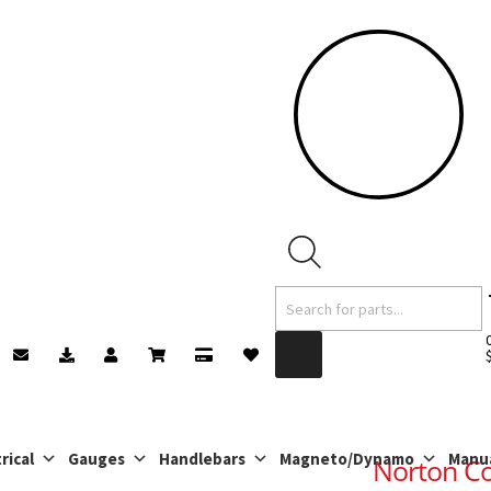
Products
search
rical
Gauges
Handlebars
Magneto/Dynamo
Manu
Norton C