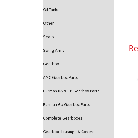
Oil Tanks
Other
Seats
Re
Swing Arms
Gearbox
AMC Gearbox Parts
Burman BA & CP Gearbox Parts
Burman Gb Gearbox Parts
Complete Gearboxes
Gearbox Housings & Covers