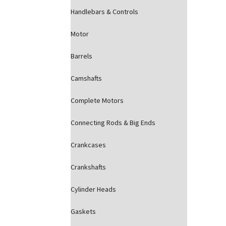
Handlebars & Controls
Motor
Barrels
Camshafts
Complete Motors
Connecting Rods & Big Ends
Crankcases
Crankshafts
Cylinder Heads
Gaskets