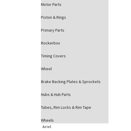
Motor Parts
Piston & Rings
Primary Parts
Rockerbox
Timing Covers
Wheel
Brake Backing Plates & Sprockets
Hubs & Hub Parts
Tubes, Rim Locks & Rim Tape
Wheels
Ariel