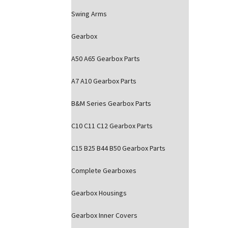
Swing Arms
Gearbox
A50 A65 Gearbox Parts
A7 A10 Gearbox Parts
B&M Series Gearbox Parts
C10 C11 C12 Gearbox Parts
C15 B25 B44 B50 Gearbox Parts
Complete Gearboxes
Gearbox Housings
Gearbox Inner Covers