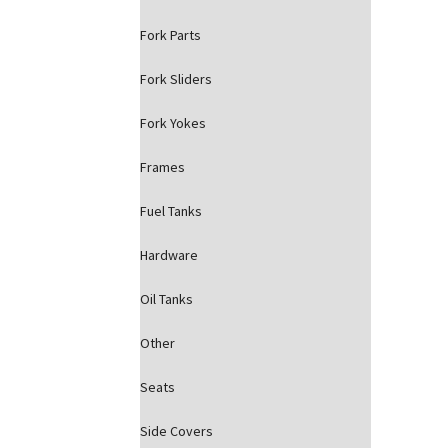
Fork Parts
Fork Sliders
Fork Yokes
Frames
Fuel Tanks
Hardware
Oil Tanks
Other
Seats
Side Covers