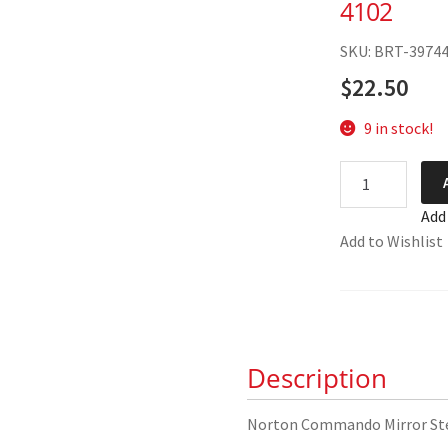
4102
SKU: BRT-3974
$
22.50
9 in stock!
Norton
Commando
Add
Mirror
Add to Wishlist
Stem
06-
4102
quantity
Description
Norton Commando Mirror S