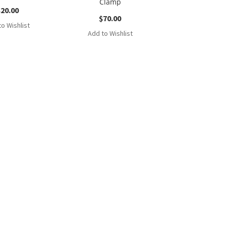
Clamp
$
20.00
$
70.00
o Wishlist
Add to Wishlist