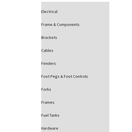
Electrical
Frame & Components
Brackets
Cables
Fenders
Foot Pegs & Foot Controls
Forks
Frames
Fuel Tanks
Hardware