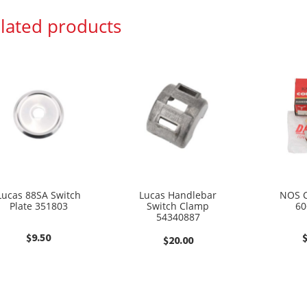
lated products
Lucas 88SA Switch
Lucas Handlebar
NOS C
Plate 351803
Switch Clamp
60
54340887
$
9.50
$
20.00