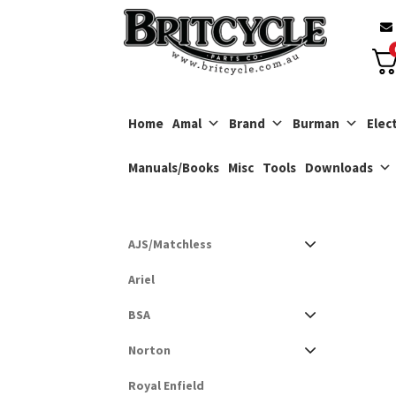
Skip
Skip
to
to
navigation
content
Home
Amal
Brand
Burman
Elect
Manuals/Books
Misc
Tools
Downloads
AJS/Matchless
Ariel
BSA
Norton
Royal Enfield