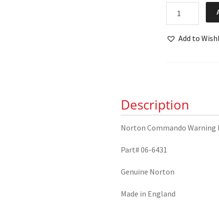
Norton
Commando
Warning
Add to Wishl
Light
Bulb
06-
6431
quantity
Description
Norton Commando Warning L
Part# 06-6431
Genuine Norton
Made in England