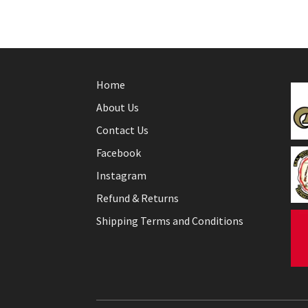
Home
About Us
Contact Us
Facebook
Instagram
Refund & Returns
Shipping Terms and Conditions