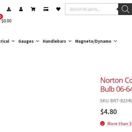
Products
search
0
$
0.00
rical
Gauges
Handlebars
Magneto/Dynamo
Norton C
Bulb 06-6
SKU: BRT-8234
$
4.80
More than 10