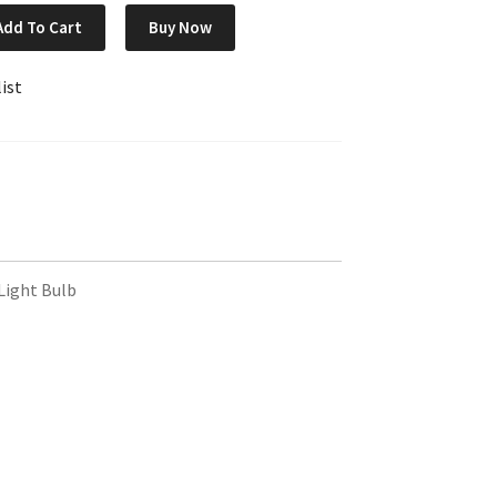
Add To Cart
Buy Now
ist
ight Bulb