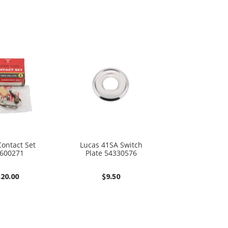
ontact Set
Lucas 41SA Switch
600271
Plate 54330576
$
20.00
$
9.50