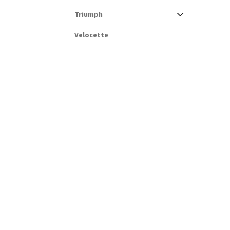
Triumph
Velocette