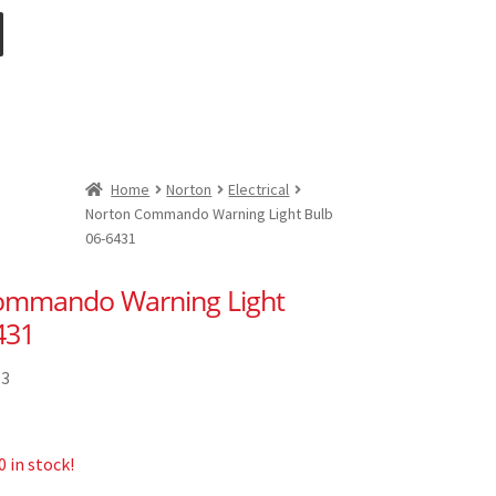
Home
Norton
Electrical
Norton Commando Warning Light Bulb
06-6431
ommando Warning Light
431
53
 in stock!