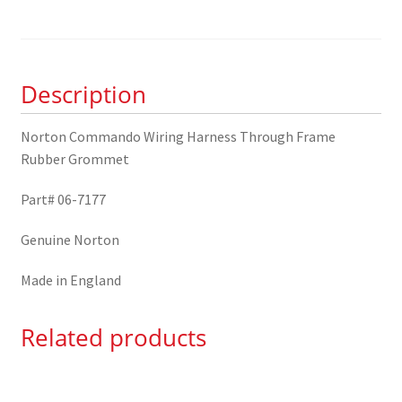
Harness
Through
Frame
Rubber
Description
Grommet
06-
7177
Norton Commando Wiring Harness Through Frame
quantity
Rubber Grommet
Part# 06-7177
Genuine Norton
Made in England
Related products