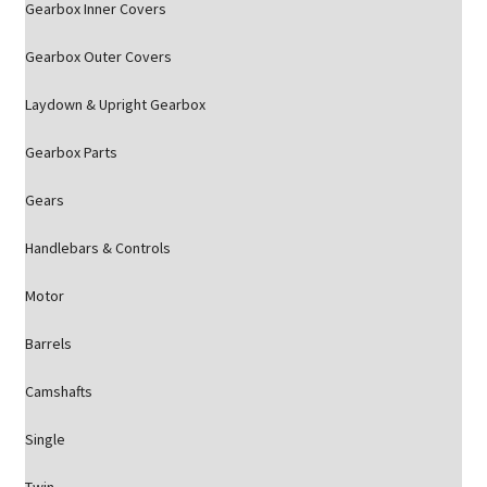
Gearbox Inner Covers
Gearbox Outer Covers
Laydown & Upright Gearbox
Gearbox Parts
Gears
Handlebars & Controls
Motor
Barrels
Camshafts
Single