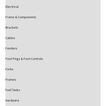
Electrical
Frame & Components
Brackets
Cables
Fenders
Foot Pegs & Foot Controls
Forks
Frames
Fuel Tanks
Hardware