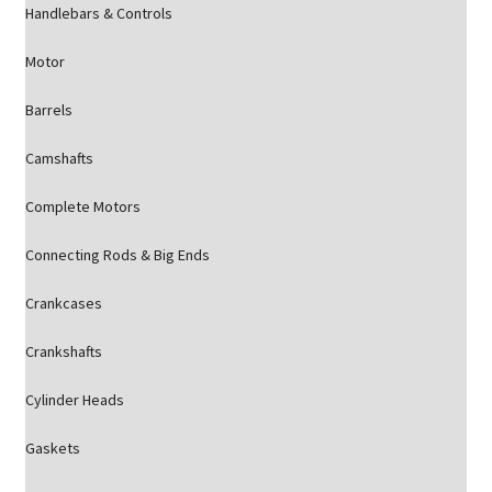
Handlebars & Controls
Motor
Barrels
Camshafts
Complete Motors
Connecting Rods & Big Ends
Crankcases
Crankshafts
Cylinder Heads
Gaskets