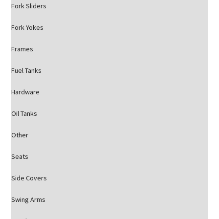
Fork Sliders
Fork Yokes
Frames
Fuel Tanks
Hardware
Oil Tanks
Other
Seats
Side Covers
Swing Arms