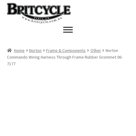
Skip
Skip
to
to
navigation
content
Home
Norton
Frame & Components
Other
Norton
Commando Wiring Harness Through Frame Rubber Grommet 06-
7177