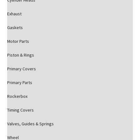
Cylinder Heads
Exhaust
Gaskets
Motor Parts
Piston & Rings
Primary Covers
Primary Parts
Rockerbox
Timing Covers
Valves, Guides & Springs
Wheel