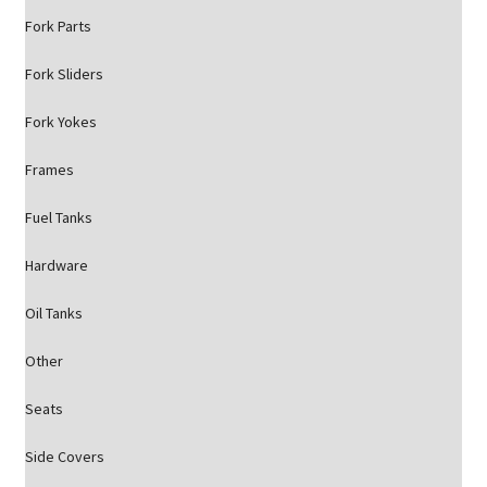
Fork Parts
Fork Sliders
Fork Yokes
Frames
Fuel Tanks
Hardware
Oil Tanks
Other
Seats
Side Covers