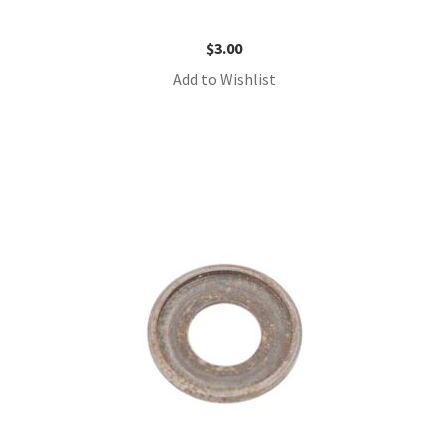
$
3.00
Add to Wishlist