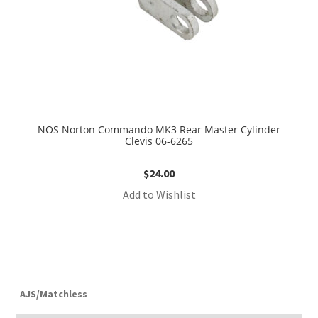
NOS Norton Commando MK3 Rear Master Cylinder
Clevis 06-6265
$
24.00
Add to Wishlist
AJS/Matchless