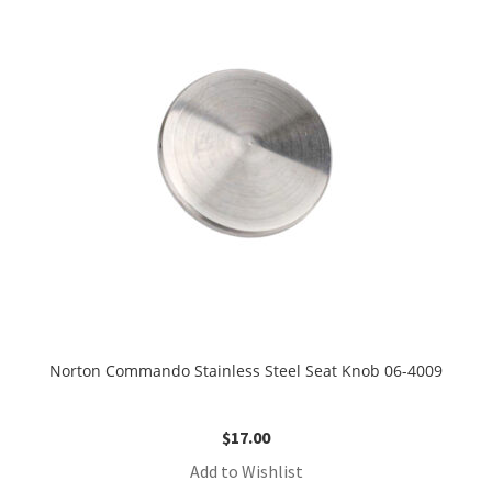
Norton Commando Stainless Steel Seat Knob 06-4009
$
17.00
Add to Wishlist