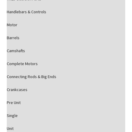
Handlebars & Controls
Motor
Barrels
Camshafts
Complete Motors
Connecting Rods & Big Ends
Crankcases
Pre Unit
Single
Unit