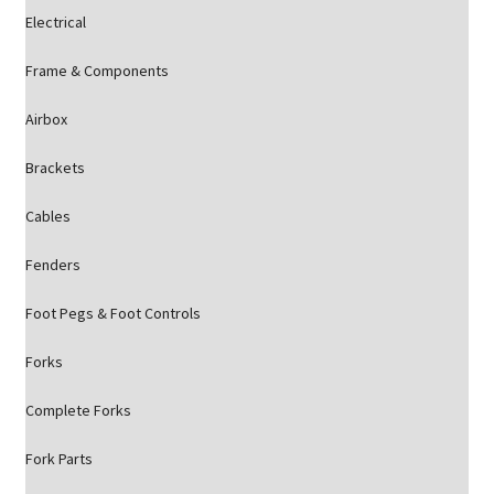
Electrical
Frame & Components
Airbox
Brackets
Cables
Fenders
Foot Pegs & Foot Controls
Forks
Complete Forks
Fork Parts