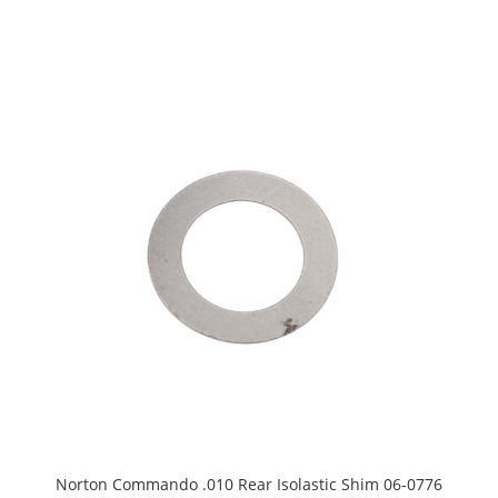
Norton Commando .010 Rear Isolastic Shim 06-0776