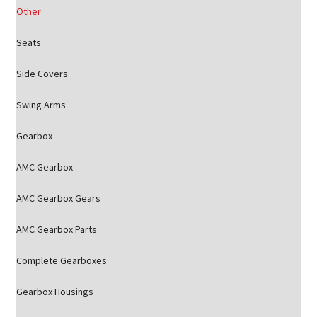
Other
Seats
Side Covers
Swing Arms
Gearbox
AMC Gearbox
AMC Gearbox Gears
AMC Gearbox Parts
Complete Gearboxes
Gearbox Housings