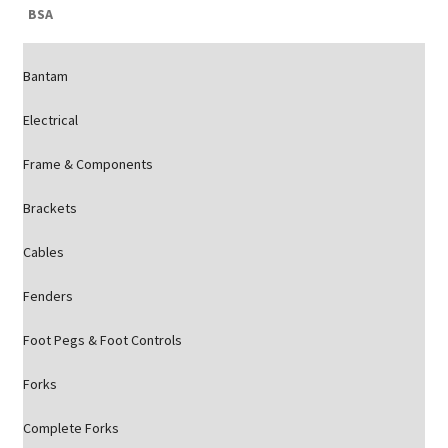
BSA
Bantam
Electrical
Frame & Components
Brackets
Cables
Fenders
Foot Pegs & Foot Controls
Forks
Complete Forks