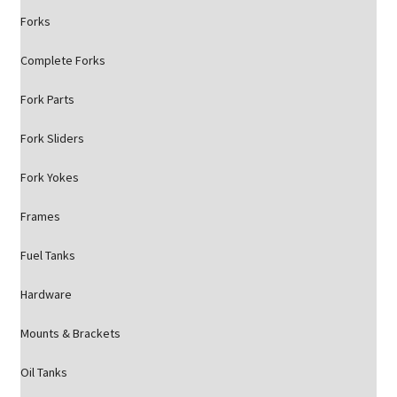
Forks
Complete Forks
Fork Parts
Fork Sliders
Fork Yokes
Frames
Fuel Tanks
Hardware
Mounts & Brackets
Oil Tanks