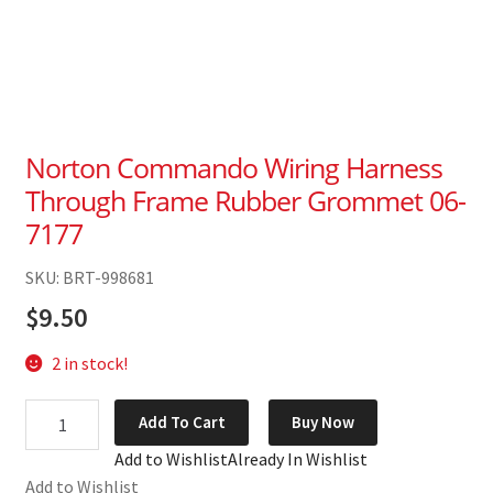
Norton Commando Wiring Harness
Through Frame Rubber Grommet 06-
7177
SKU: BRT-998681
$
9.50
2 in stock!
Norton
Add To Cart
Buy Now
Commando
Add to Wishlist
Already In Wishlist
Wiring
Add to Wishlist