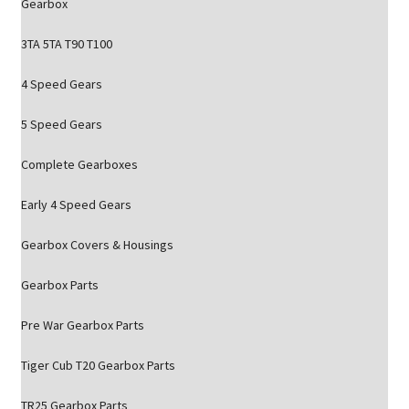
Gearbox
3TA 5TA T90 T100
4 Speed Gears
5 Speed Gears
Complete Gearboxes
Early 4 Speed Gears
Gearbox Covers & Housings
Gearbox Parts
Pre War Gearbox Parts
Tiger Cub T20 Gearbox Parts
TR25 Gearbox Parts