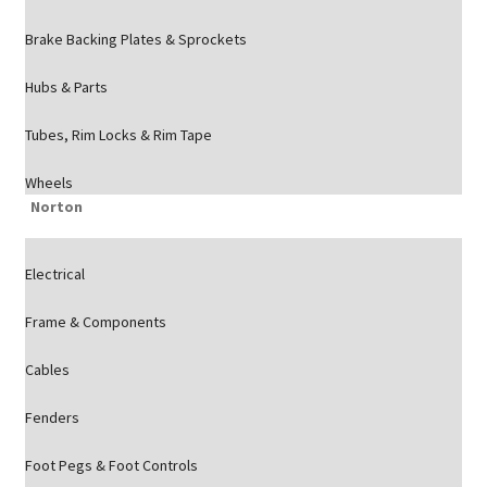
Brake Backing Plates & Sprockets
Hubs & Parts
Tubes, Rim Locks & Rim Tape
Wheels
Norton
Electrical
Frame & Components
Cables
Fenders
Foot Pegs & Foot Controls