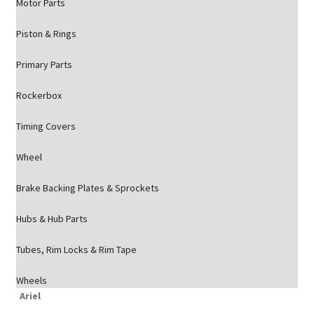
Motor Parts
Piston & Rings
Primary Parts
Rockerbox
Timing Covers
Wheel
Brake Backing Plates & Sprockets
Hubs & Hub Parts
Tubes, Rim Locks & Rim Tape
Wheels
Ariel