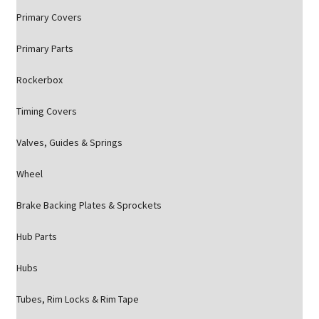
Primary Covers
Primary Parts
Rockerbox
Timing Covers
Valves, Guides & Springs
Wheel
Brake Backing Plates & Sprockets
Hub Parts
Hubs
Tubes, Rim Locks & Rim Tape