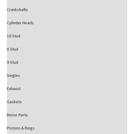
Crankshafts
Cylinder Heads
10 Stud
8 Stud
9 Stud
Singles
Exhaust
Gaskets
Motor Parts
Pistons & Rings