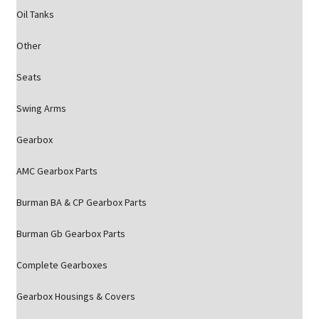
Oil Tanks
Other
Seats
Swing Arms
Gearbox
AMC Gearbox Parts
Burman BA & CP Gearbox Parts
Burman Gb Gearbox Parts
Complete Gearboxes
Gearbox Housings & Covers