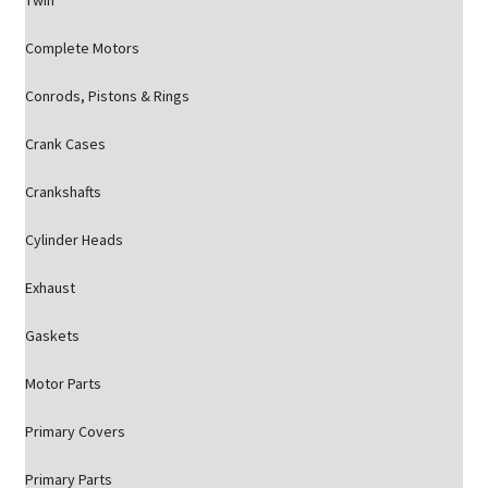
Twin
Complete Motors
Conrods, Pistons & Rings
Crank Cases
Crankshafts
Cylinder Heads
Exhaust
Gaskets
Motor Parts
Primary Covers
Primary Parts