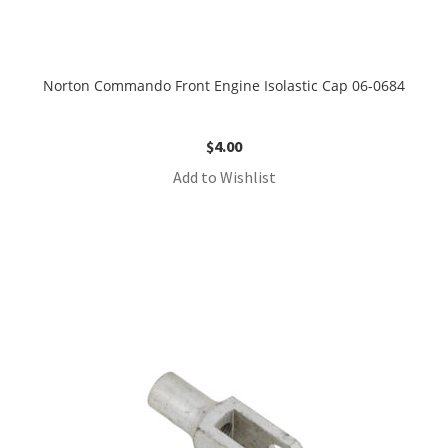
Norton Commando Front Engine Isolastic Cap 06-0684
$
4.00
Add to Wishlist