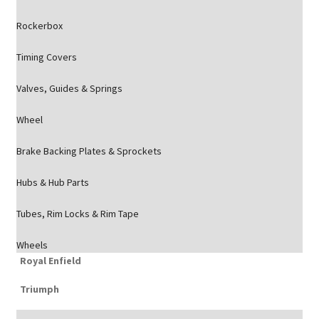
Rockerbox
Timing Covers
Valves, Guides & Springs
Wheel
Brake Backing Plates & Sprockets
Hubs & Hub Parts
Tubes, Rim Locks & Rim Tape
Wheels
Royal Enfield
Triumph