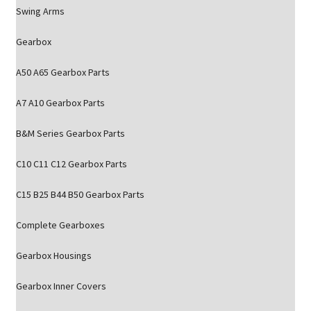
Swing Arms
Gearbox
A50 A65 Gearbox Parts
A7 A10 Gearbox Parts
B&M Series Gearbox Parts
C10 C11 C12 Gearbox Parts
C15 B25 B44 B50 Gearbox Parts
Complete Gearboxes
Gearbox Housings
Gearbox Inner Covers