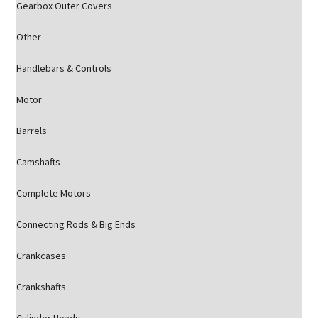
Gearbox Outer Covers
Other
Handlebars & Controls
Motor
Barrels
Camshafts
Complete Motors
Connecting Rods & Big Ends
Crankcases
Crankshafts