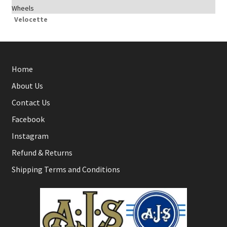
Wheels
Velocette
Home
About Us
Contact Us
Facebook
Instagram
Refund & Returns
Shipping Terms and Conditions