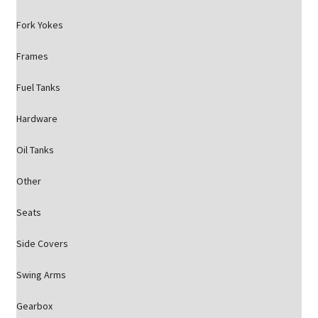
Fork Yokes
Frames
Fuel Tanks
Hardware
Oil Tanks
Other
Seats
Side Covers
Swing Arms
Gearbox