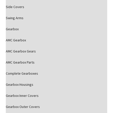
Side Covers
Swing Arms
Gearbox
AMC Gearbox
AMC Gearbox Gears
AMC Gearbox Parts
Complete Gearboxes
Gearbox Housings
Gearbox Inner Covers
Gearbox Outer Covers