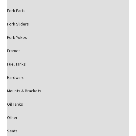
Fork Parts
Fork Sliders
Fork Yokes
Frames
Fuel Tanks
Hardware
Mounts & Brackets
Oil Tanks
Other
Seats