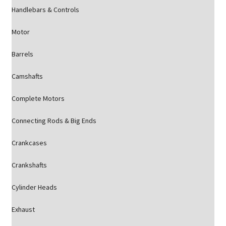
Handlebars & Controls
Motor
Barrels
Camshafts
Complete Motors
Connecting Rods & Big Ends
Crankcases
Crankshafts
Cylinder Heads
Exhaust