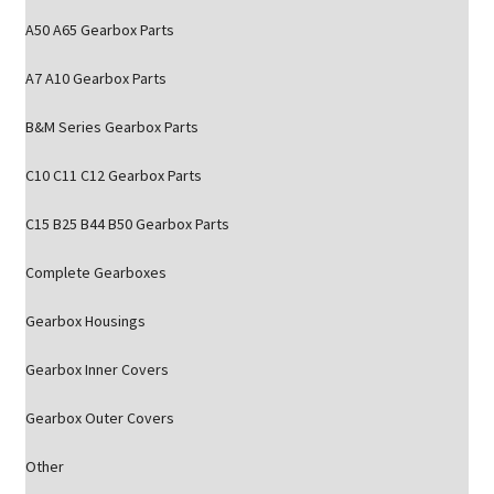
A50 A65 Gearbox Parts
A7 A10 Gearbox Parts
B&M Series Gearbox Parts
C10 C11 C12 Gearbox Parts
C15 B25 B44 B50 Gearbox Parts
Complete Gearboxes
Gearbox Housings
Gearbox Inner Covers
Gearbox Outer Covers
Other