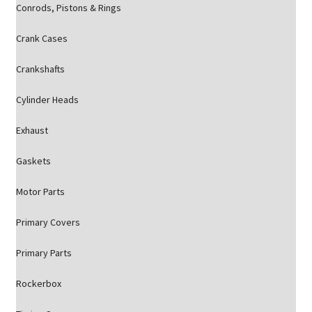
Conrods, Pistons & Rings
Crank Cases
Crankshafts
Cylinder Heads
Exhaust
Gaskets
Motor Parts
Primary Covers
Primary Parts
Rockerbox