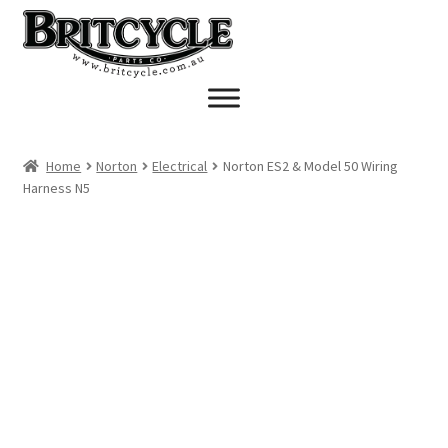
Skip
Skip
to
to
navigation
content
Home
Norton
Electrical
Norton ES2 & Model 50 Wiring
Harness N5