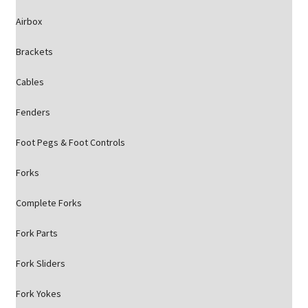
Airbox
Brackets
Cables
Fenders
Foot Pegs & Foot Controls
Forks
Complete Forks
Fork Parts
Fork Sliders
Fork Yokes