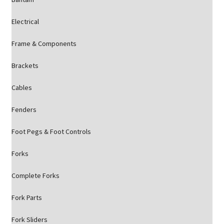
Electrical
Frame & Components
Brackets
Cables
Fenders
Foot Pegs & Foot Controls
Forks
Complete Forks
Fork Parts
Fork Sliders