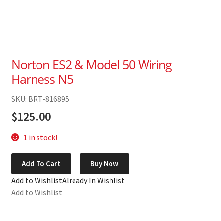
Norton ES2 & Model 50 Wiring
Harness N5
SKU: BRT-816895
$
125.00
1 in stock!
Norton
Add To Cart
Buy Now
ES2
Add to Wishlist
Already In Wishlist
&
Add to Wishlist
Model
50
Wiring