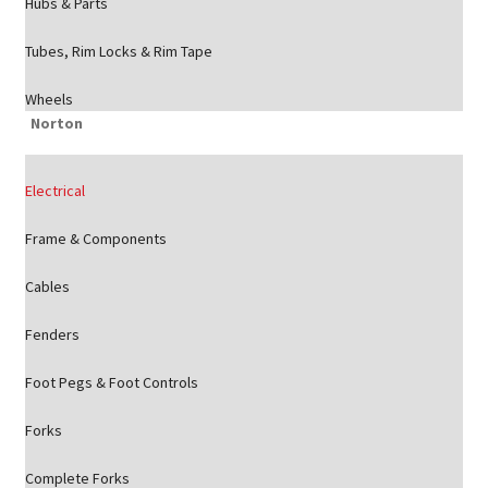
Hubs & Parts
Tubes, Rim Locks & Rim Tape
Wheels
Norton
Electrical
Frame & Components
Cables
Fenders
Foot Pegs & Foot Controls
Forks
Complete Forks