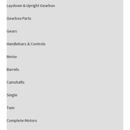
Laydown & Upright Gearbox
Gearbox Parts
Gears
Handlebars & Controls
Motor
Barrels
Camshafts
Single
Twin
Complete Motors