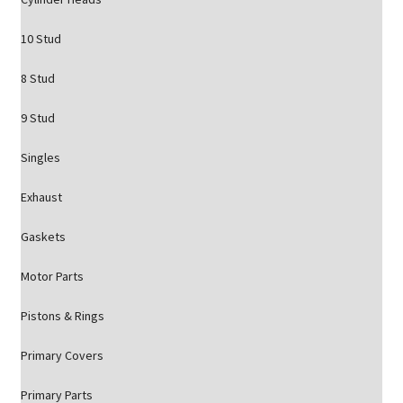
10 Stud
8 Stud
9 Stud
Singles
Exhaust
Gaskets
Motor Parts
Pistons & Rings
Primary Covers
Primary Parts