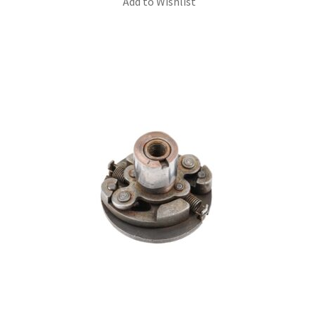
Add to Wishlist