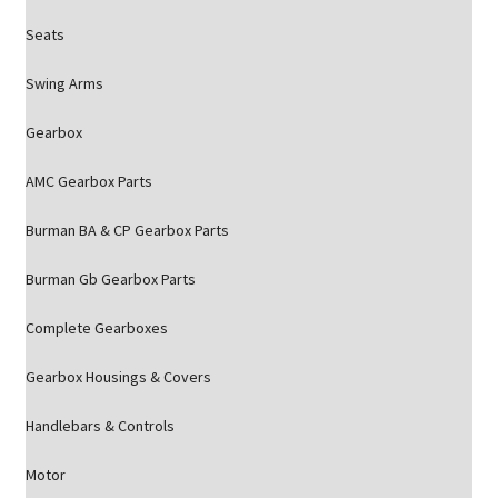
Seats
Swing Arms
Gearbox
AMC Gearbox Parts
Burman BA & CP Gearbox Parts
Burman Gb Gearbox Parts
Complete Gearboxes
Gearbox Housings & Covers
Handlebars & Controls
Motor