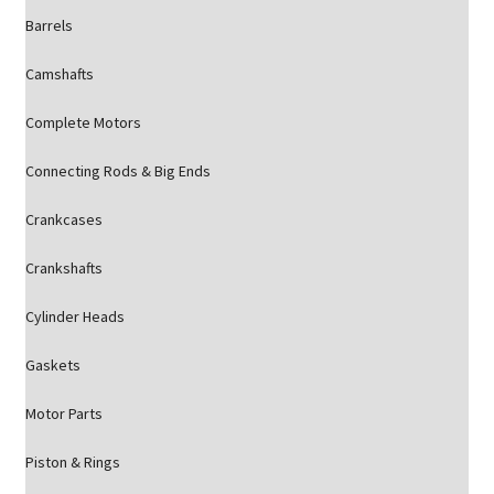
Barrels
Camshafts
Complete Motors
Connecting Rods & Big Ends
Crankcases
Crankshafts
Cylinder Heads
Gaskets
Motor Parts
Piston & Rings