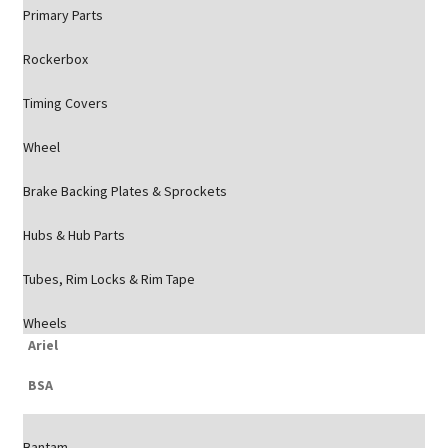
Primary Parts
Rockerbox
Timing Covers
Wheel
Brake Backing Plates & Sprockets
Hubs & Hub Parts
Tubes, Rim Locks & Rim Tape
Wheels
Ariel
BSA
Bantam