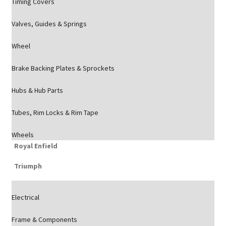
Timing Covers
Valves, Guides & Springs
Wheel
Brake Backing Plates & Sprockets
Hubs & Hub Parts
Tubes, Rim Locks & Rim Tape
Wheels
Royal Enfield
Triumph
Electrical
Frame & Components