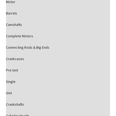
Motor
Barrels
Camshafts
Complete Motors
Connecting Rods & Big Ends
Crankcases
Pre Unit
Single
Unit
Crankshafts
Cylinder Heads