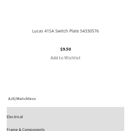
Lucas 41SA Switch Plate 54330576
$
9.50
Add to Wishlist
AJS/Matchless
Electrical
Frame & Components