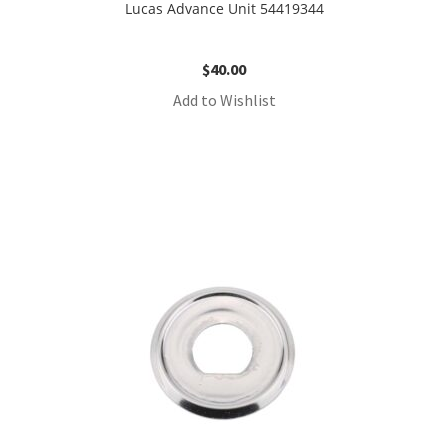
Lucas Advance Unit 54419344
$
40.00
Add to Wishlist