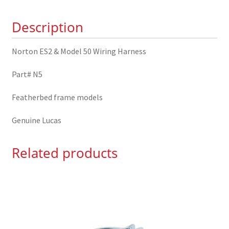
Harness
Description
N5
quantity
Norton ES2 & Model 50 Wiring Harness
Part# N5
Featherbed frame models
Genuine Lucas
Related products