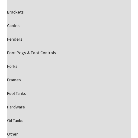
Brackets
Cables
Fenders
Foot Pegs & Foot Controls
Forks
Frames
Fuel Tanks
Hardware
Oil Tanks
Other