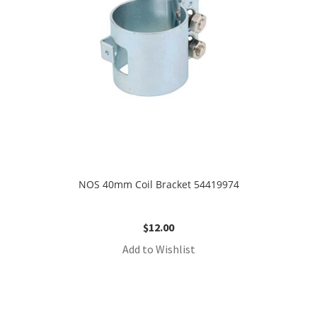
NOS 40mm Coil Bracket 54419974
$
12.00
Add to Wishlist