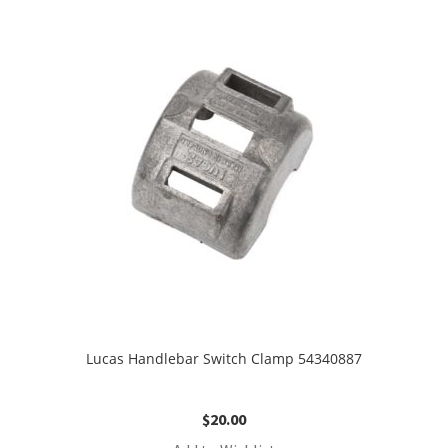
Lucas Handlebar Switch Clamp 54340887
$
20.00