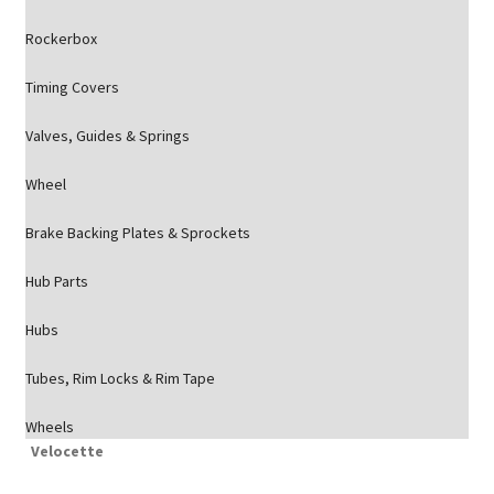
Rockerbox
Timing Covers
Valves, Guides & Springs
Wheel
Brake Backing Plates & Sprockets
Hub Parts
Hubs
Tubes, Rim Locks & Rim Tape
Wheels
Velocette