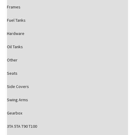
Frames
Fuel Tanks
Hardware
Oil Tanks
Other
Seats
Side Covers
Swing Arms
Gearbox
3TA 5TA T90 T100