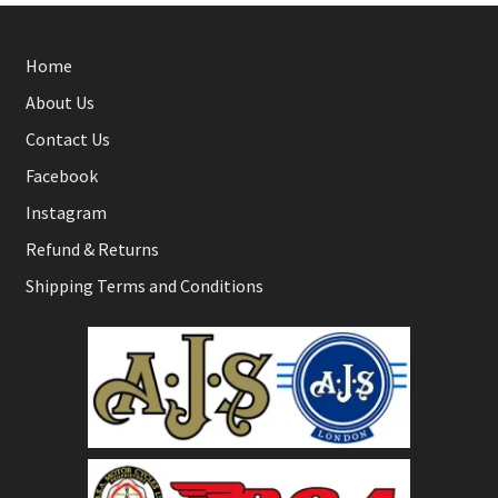
Home
About Us
Contact Us
Facebook
Instagram
Refund & Returns
Shipping Terms and Conditions