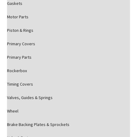
Gaskets
Motor Parts
Piston & Rings
Primary Covers
Primary Parts
Rockerbox
Timing Covers
Valves, Guides & Springs
Wheel
Brake Backing Plates & Sprockets