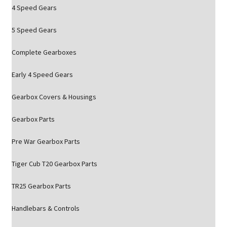
4 Speed Gears
5 Speed Gears
Complete Gearboxes
Early 4 Speed Gears
Gearbox Covers & Housings
Gearbox Parts
Pre War Gearbox Parts
Tiger Cub T20 Gearbox Parts
TR25 Gearbox Parts
Handlebars & Controls