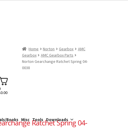
Home
Norton
Gearbox
AMC
Gearbox
AMC Gearbox Parts
Norton Gearchange Ratchet Spring 04-
0038
0
$
0.00
als/Books
Misc
Tools
Downloads
archange Ratchet Spring 04-