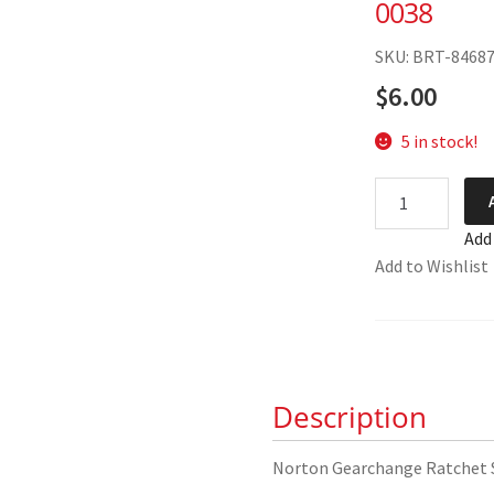
0038
SKU: BRT-8468
$
6.00
5 in stock!
Norton
Gearchange
Add
Ratchet
Add to Wishlist
Spring
04-
0038
quantity
Description
Norton Gearchange Ratchet 