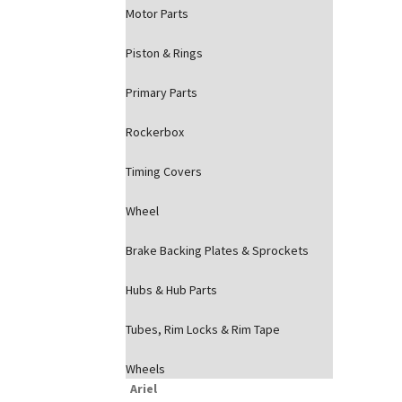
Motor Parts
Piston & Rings
Primary Parts
Rockerbox
Timing Covers
Wheel
Brake Backing Plates & Sprockets
Hubs & Hub Parts
Tubes, Rim Locks & Rim Tape
Wheels
Ariel