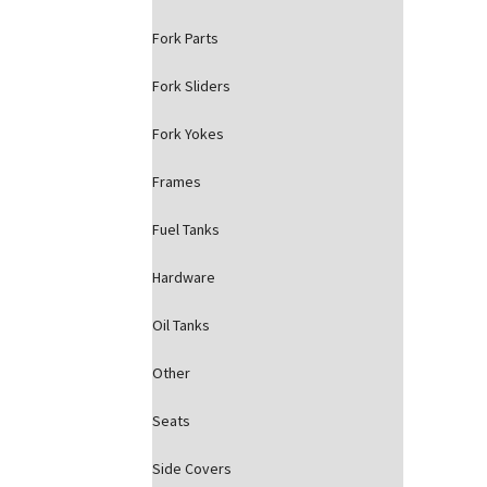
Fork Parts
Fork Sliders
Fork Yokes
Frames
Fuel Tanks
Hardware
Oil Tanks
Other
Seats
Side Covers