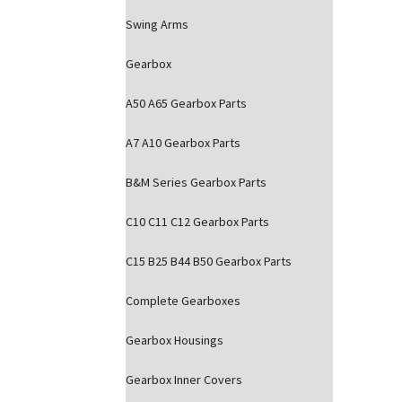
Swing Arms
Gearbox
A50 A65 Gearbox Parts
A7 A10 Gearbox Parts
B&M Series Gearbox Parts
C10 C11 C12 Gearbox Parts
C15 B25 B44 B50 Gearbox Parts
Complete Gearboxes
Gearbox Housings
Gearbox Inner Covers