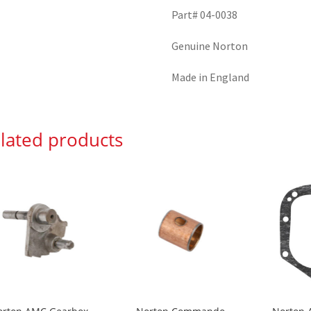
Part# 04-0038
Genuine Norton
Made in England
lated products