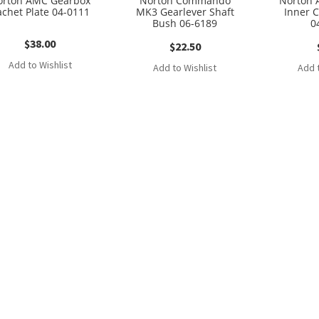
orton AMC Gearbox
Norton Commando
Norton 
achet Plate 04-0111
MK3 Gearlever Shaft
Inner 
Bush 06-6189
0
$
38.00
$
22.50
Add to Wishlist
Add to Wishlist
Add t