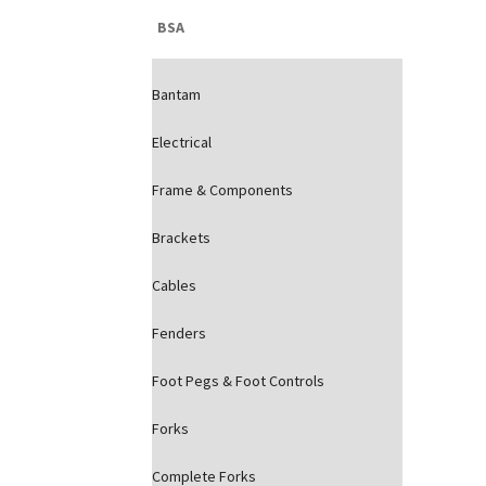
BSA
Bantam
Electrical
Frame & Components
Brackets
Cables
Fenders
Foot Pegs & Foot Controls
Forks
Complete Forks