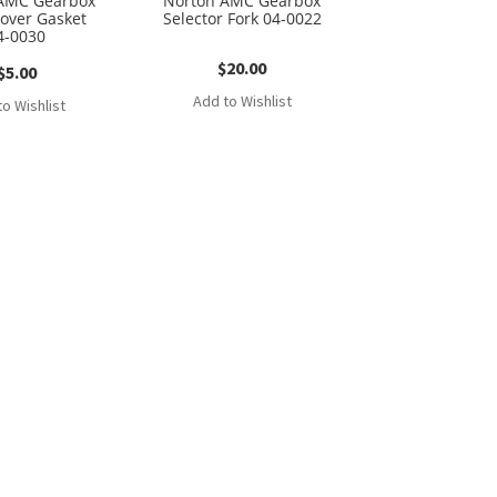
AMC Gearbox
Norton AMC Gearbox
Cover Gasket
Selector Fork 04-0022
4-0030
$
20.00
$
5.00
Add to Wishlist
o Wishlist