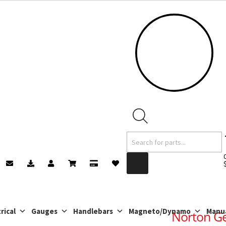
Products
search
rical
Gauges
Handlebars
Magneto/Dynamo
Manu
Norton Ge