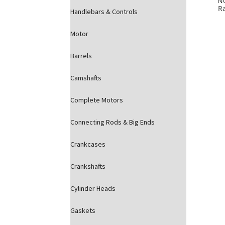
N
R
Handlebars & Controls
Motor
Barrels
Camshafts
Complete Motors
Connecting Rods & Big Ends
Crankcases
Crankshafts
Cylinder Heads
Gaskets