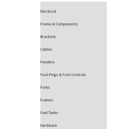
Electrical
Frame & Components
Brackets
Cables
Fenders
Foot Pegs & Foot Controls
Forks
Frames
Fuel Tanks
Hardware