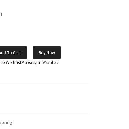
71
Add To Cart
Buy Now
 to Wishlist
Already In Wishlist
Spring