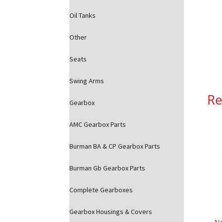
Oil Tanks
Other
Seats
Swing Arms
Re
Gearbox
AMC Gearbox Parts
Burman BA & CP Gearbox Parts
Burman Gb Gearbox Parts
Complete Gearboxes
Gearbox Housings & Covers