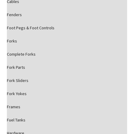
Cables
Fenders
Foot Pegs & Foot Controls
Forks
Complete Forks
Fork Parts
Fork Sliders
Fork Yokes
Frames
Fuel Tanks
Hardware