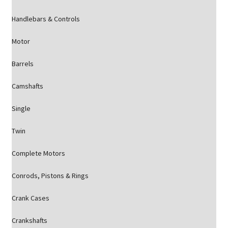
Handlebars & Controls
Motor
Barrels
Camshafts
Single
Twin
Complete Motors
Conrods, Pistons & Rings
Crank Cases
Crankshafts