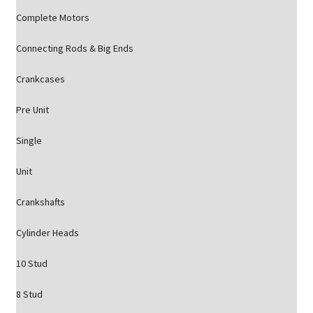
Complete Motors
Connecting Rods & Big Ends
Crankcases
Pre Unit
Single
Unit
Crankshafts
Cylinder Heads
10 Stud
8 Stud