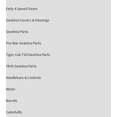
Early 4 Speed Gears
Gearbox Covers & Housings
Gearbox Parts
Pre War Gearbox Parts
Tiger Cub T20 Gearbox Parts
TR25 Gearbox Parts
Handlebars & Controls
Motor
Barrels
Camshafts