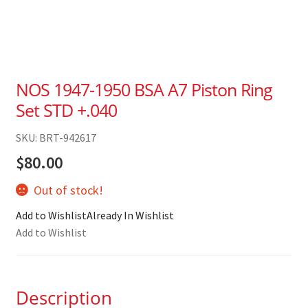
NOS 1947-1950 BSA A7 Piston Ring
Set STD +.040
SKU: BRT-942617
$
80.00
Out of stock!
Add to Wishlist
Already In Wishlist
Add to Wishlist
Description