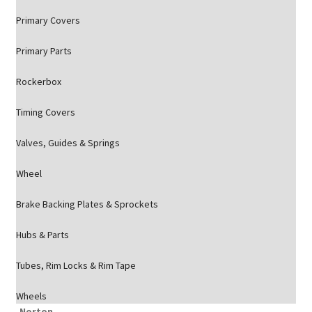
Primary Covers
Primary Parts
Rockerbox
Timing Covers
Valves, Guides & Springs
Wheel
Brake Backing Plates & Sprockets
Hubs & Parts
Tubes, Rim Locks & Rim Tape
Wheels
Norton