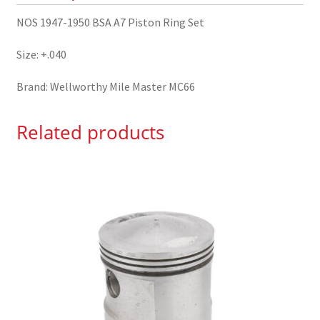
NOS 1947-1950 BSA A7 Piston Ring Set
Size: +.040
Brand: Wellworthy Mile Master MC66
Related products