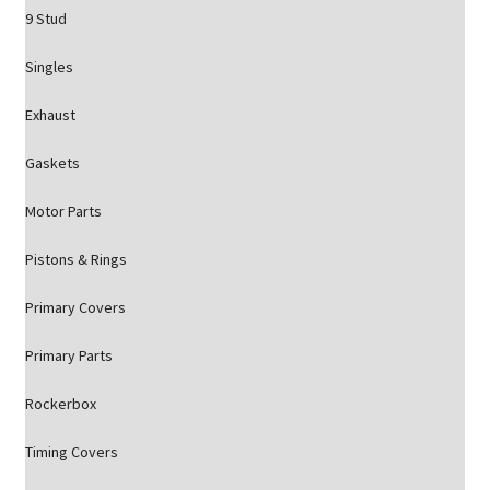
9 Stud
Singles
Exhaust
Gaskets
Motor Parts
Pistons & Rings
Primary Covers
Primary Parts
Rockerbox
Timing Covers