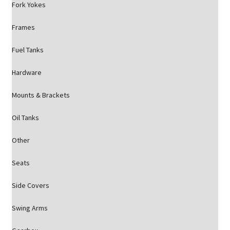
Fork Yokes
Frames
Fuel Tanks
Hardware
Mounts & Brackets
Oil Tanks
Other
Seats
Side Covers
Swing Arms