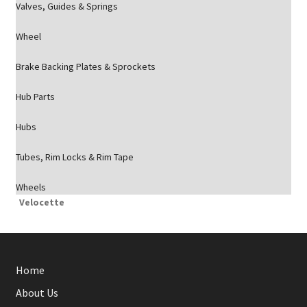
Valves, Guides & Springs
Wheel
Brake Backing Plates & Sprockets
Hub Parts
Hubs
Tubes, Rim Locks & Rim Tape
Wheels
Velocette
Home
About Us