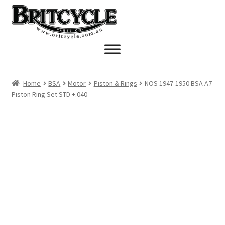
Skip
Skip
to
to
navigation
content
Home
BSA
Motor
Piston & Rings
NOS 1947-1950 BSA A7
Piston Ring Set STD +.040