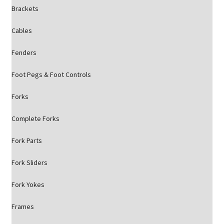
Brackets
Cables
Fenders
Foot Pegs & Foot Controls
Forks
Complete Forks
Fork Parts
Fork Sliders
Fork Yokes
Frames