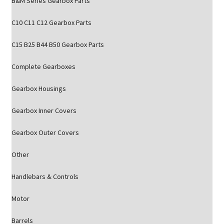
B&M Series Gearbox Parts
C10 C11 C12 Gearbox Parts
C15 B25 B44 B50 Gearbox Parts
Complete Gearboxes
Gearbox Housings
Gearbox Inner Covers
Gearbox Outer Covers
Other
Handlebars & Controls
Motor
Barrels