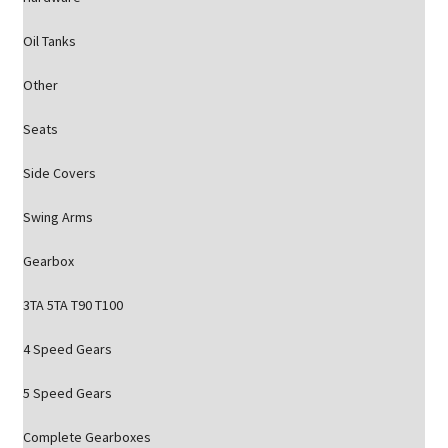
Oil Tanks
Other
Seats
Side Covers
Swing Arms
Gearbox
3TA 5TA T90 T100
4 Speed Gears
5 Speed Gears
Complete Gearboxes