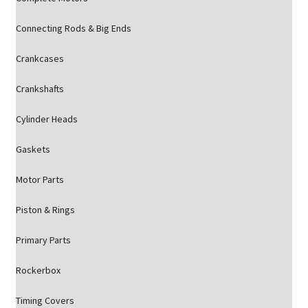
Connecting Rods & Big Ends
Crankcases
Crankshafts
Cylinder Heads
Gaskets
Motor Parts
Piston & Rings
Primary Parts
Rockerbox
Timing Covers