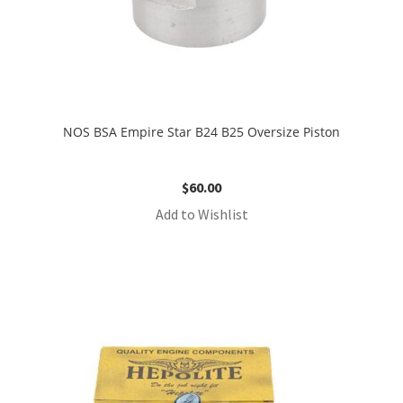
NOS BSA Empire Star B24 B25 Oversize Piston
$
60.00
Add to Wishlist