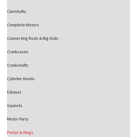
Camshafts
Complete Motors
Connecting Rods & Big Ends
Crankcases
Crankshafts
Cylinder Heads
Exhaust
Gaskets
Motor Parts
Piston & Rings