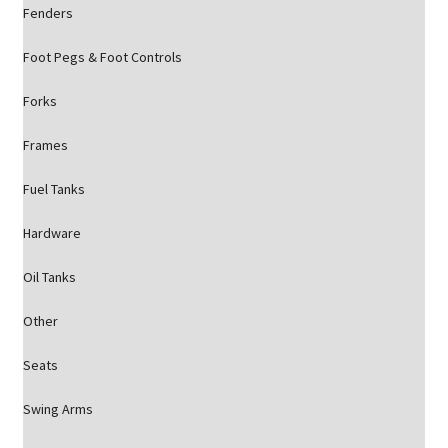
Fenders
Foot Pegs & Foot Controls
Forks
Frames
Fuel Tanks
Hardware
Oil Tanks
Other
Seats
Swing Arms