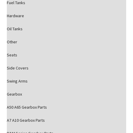
Fuel Tanks
Hardware
Oil Tanks
Other
Seats
Side Covers
Swing Arms
Gearbox
A50 A65 Gearbox Parts
A7 A10 Gearbox Parts