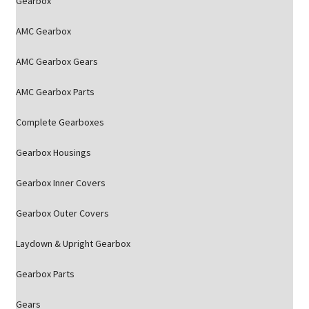
Gearbox
AMC Gearbox
AMC Gearbox Gears
AMC Gearbox Parts
Complete Gearboxes
Gearbox Housings
Gearbox Inner Covers
Gearbox Outer Covers
Laydown & Upright Gearbox
Gearbox Parts
Gears