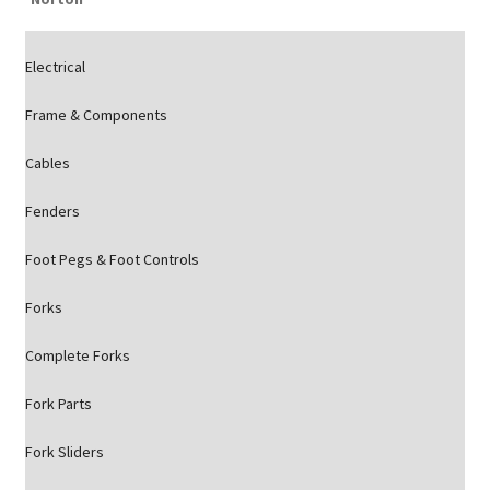
Electrical
Frame & Components
Cables
Fenders
Foot Pegs & Foot Controls
Forks
Complete Forks
Fork Parts
Fork Sliders