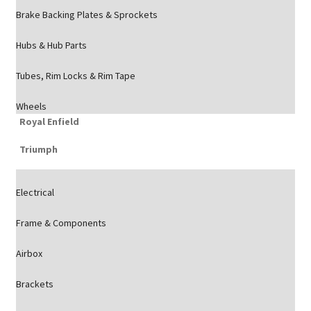
Brake Backing Plates & Sprockets
Hubs & Hub Parts
Tubes, Rim Locks & Rim Tape
Wheels
Royal Enfield
Triumph
Electrical
Frame & Components
Airbox
Brackets