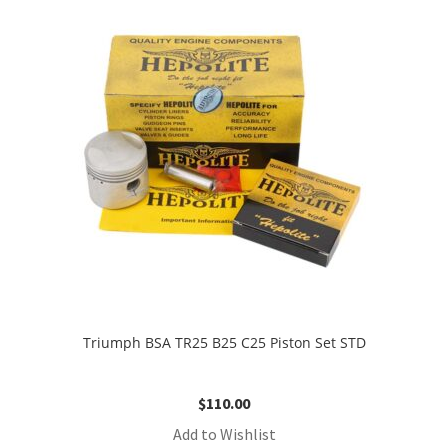
Triumph BSA TR25 B25 C25 Piston Set STD
$
110.00
Add to Wishlist