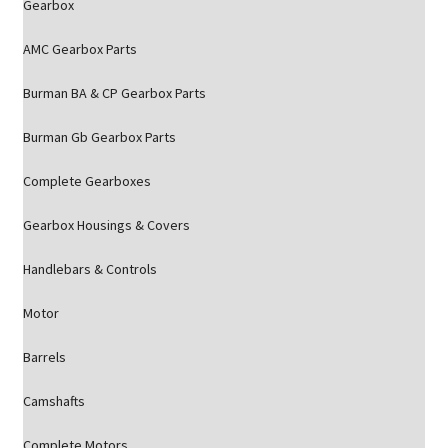
Gearbox
AMC Gearbox Parts
Burman BA & CP Gearbox Parts
Burman Gb Gearbox Parts
Complete Gearboxes
Gearbox Housings & Covers
Handlebars & Controls
Motor
Barrels
Camshafts
Complete Motors