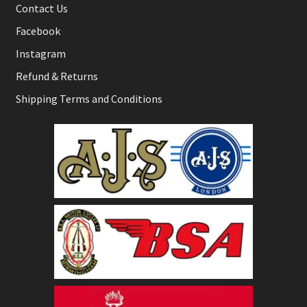
Contact Us
Facebook
Instagram
Refund & Returns
Shipping Terms and Conditions