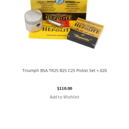
Triumph BSA TR25 B25 C25 Piston Set +.020
$
110.00
Add to Wishlist