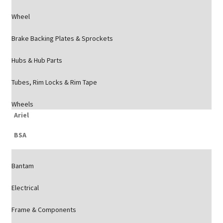
Wheel
Brake Backing Plates & Sprockets
Hubs & Hub Parts
Tubes, Rim Locks & Rim Tape
Wheels
Ariel
BSA
Bantam
Electrical
Frame & Components