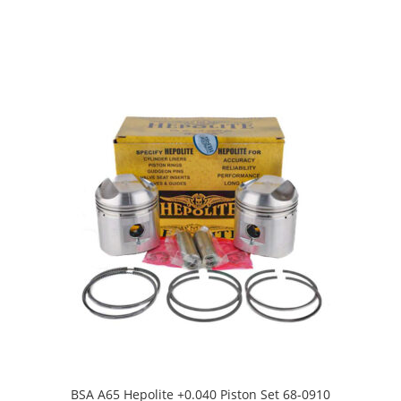
BSA A65 Hepolite +0.040 Piston Set 68-0910