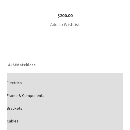
$
200.00
Add to Wishlist
AJS/Matchless
Electrical
Frame & Components
Brackets
Cables