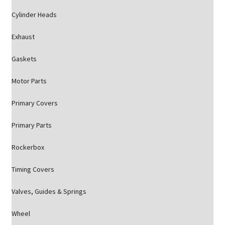
Cylinder Heads
Exhaust
Gaskets
Motor Parts
Primary Covers
Primary Parts
Rockerbox
Timing Covers
Valves, Guides & Springs
Wheel