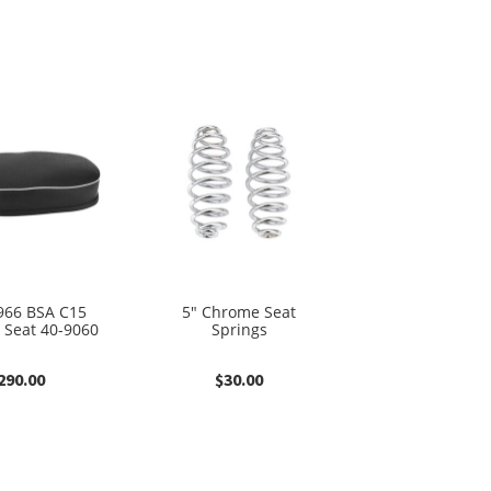
966 BSA C15
5″ Chrome Seat
 Seat 40-9060
Springs
290.00
$
30.00