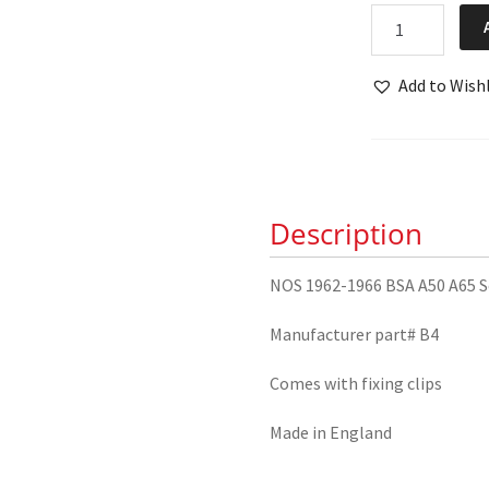
NOS
1962-
1966
Add to Wishl
BSA
A50
A65
Seat
Cover
Description
quantity
NOS 1962-1966 BSA A50 A65 S
Manufacturer part# B4
Comes with fixing clips
Made in England