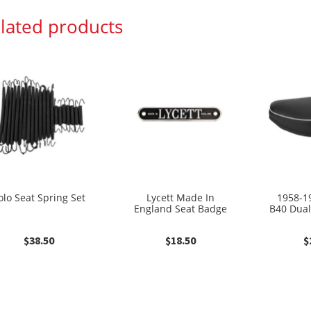
lated products
olo Seat Spring Set
Lycett Made In
1958-1
England Seat Badge
B40 Dual
$
38.50
$
18.50
$