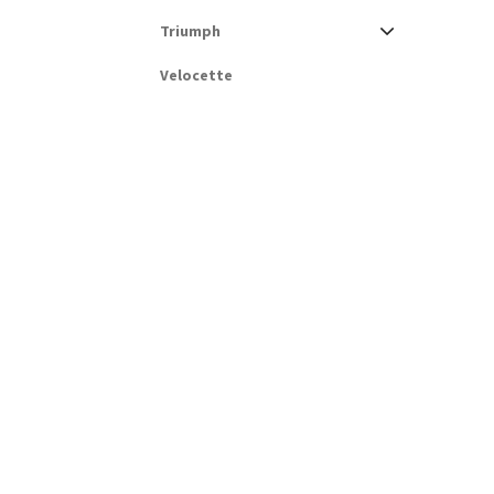
Triumph
Velocette