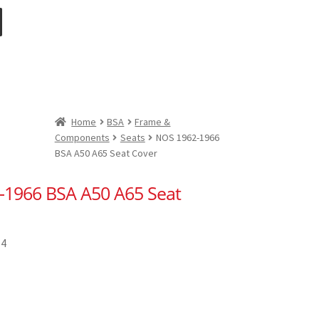
Home
BSA
Frame &
Components
Seats
NOS 1962-1966
BSA A50 A65 Seat Cover
-1966 BSA A50 A65 Seat
14