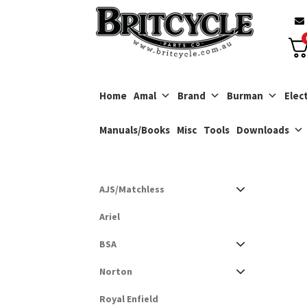
Skip
Skip
to
to
navigation
content
Home
Amal
Brand
Burman
Elect
Manuals/Books
Misc
Tools
Downloads
AJS/Matchless
Ariel
BSA
Norton
Royal Enfield