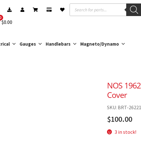
Products
search
0
$
0.00
rical
Gauges
Handlebars
Magneto/Dynamo
NOS 1962
Cover
SKU: BRT-2622
$
100.00
3 in stock!