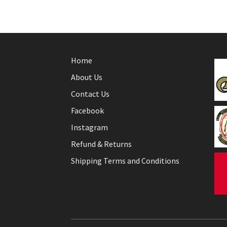
Home
About Us
Contact Us
Facebook
Instagram
Refund & Returns
Shipping Terms and Conditions