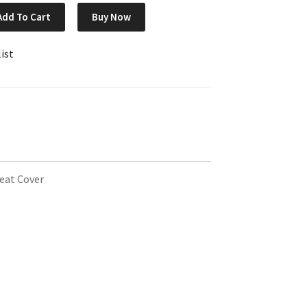
Add To Cart
Buy Now
ist
eat Cover