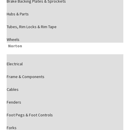
Brake Backing Plates & Sprockets
Hubs & Parts
Tubes, Rim Locks & Rim Tape
Wheels
Norton
Electrical
Frame & Components
Cables
Fenders
Foot Pegs & Foot Controls
Forks