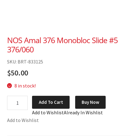
NOS Amal 376 Monobloc Slide #5
376/060
SKU: BRT-833125
$
50.00
8 in stock!
NOS
Add To Cart
Buy Now
Amal
Add to Wishlist
Already In Wishlist
376
Add to Wishlist
Monobloc
Slide
#5