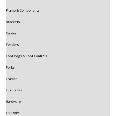
Frame & Components
Brackets
Cables
Fenders
Foot Pegs & Foot Controls
Forks
Frames
Fuel Tanks
Hardware
Oil Tanks