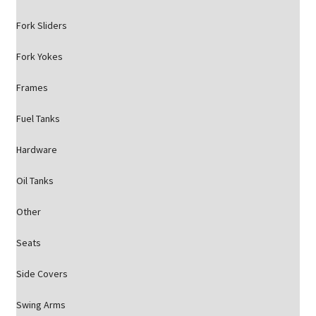
Fork Sliders
Fork Yokes
Frames
Fuel Tanks
Hardware
Oil Tanks
Other
Seats
Side Covers
Swing Arms