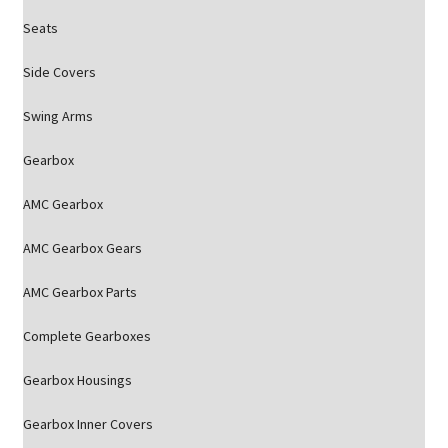
Seats
Side Covers
Swing Arms
Gearbox
AMC Gearbox
AMC Gearbox Gears
AMC Gearbox Parts
Complete Gearboxes
Gearbox Housings
Gearbox Inner Covers