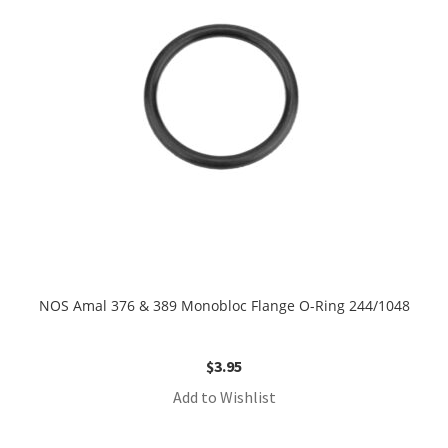
NOS Amal 376 & 389 Monobloc Flange O-Ring 244/1048
$
3.95
Add to Wishlist