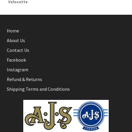
Velocette
Home
About Us
Contact Us
Facebook
Instagram
Refund & Returns
Shipping Terms and Conditions