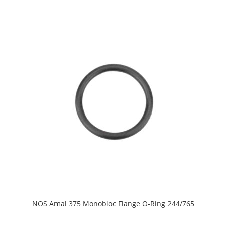
NOS Amal 375 Monobloc Flange O-Ring 244/765