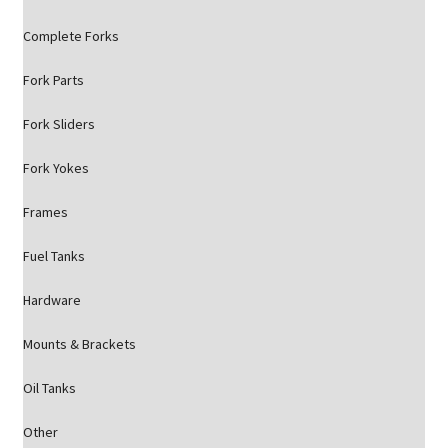
Complete Forks
Fork Parts
Fork Sliders
Fork Yokes
Frames
Fuel Tanks
Hardware
Mounts & Brackets
Oil Tanks
Other