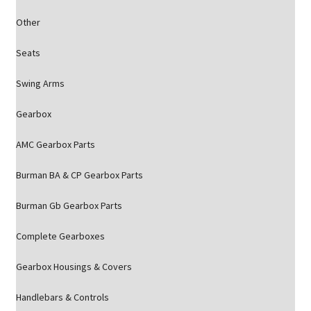
Other
Seats
Swing Arms
Gearbox
AMC Gearbox Parts
Burman BA & CP Gearbox Parts
Burman Gb Gearbox Parts
Complete Gearboxes
Gearbox Housings & Covers
Handlebars & Controls