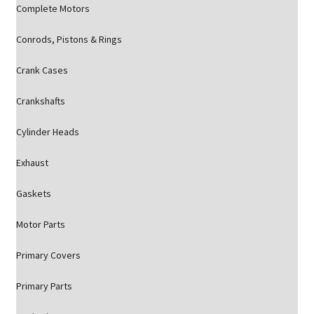
Complete Motors
Conrods, Pistons & Rings
Crank Cases
Crankshafts
Cylinder Heads
Exhaust
Gaskets
Motor Parts
Primary Covers
Primary Parts