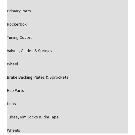
Primary Parts
Rockerbox
Timing Covers
Valves, Guides & Springs
Wheel
Brake Backing Plates & Sprockets
Hub Parts
Hubs
Tubes, Rim Locks & Rim Tape
Wheels