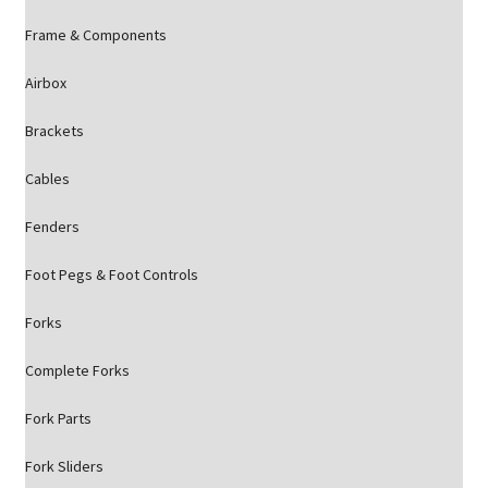
Frame & Components
Airbox
Brackets
Cables
Fenders
Foot Pegs & Foot Controls
Forks
Complete Forks
Fork Parts
Fork Sliders