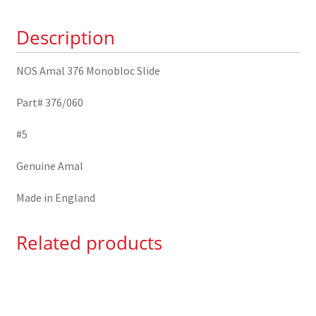
376/060
Description
quantity
NOS Amal 376 Monobloc Slide
Part# 376/060
#5
Genuine Amal
Made in England
Related products