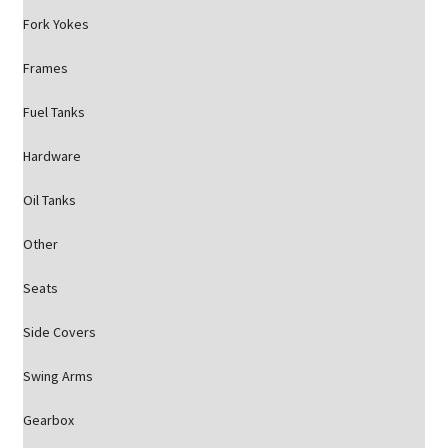
Fork Yokes
Frames
Fuel Tanks
Hardware
Oil Tanks
Other
Seats
Side Covers
Swing Arms
Gearbox