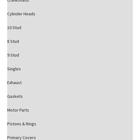
Crankshafts
Cylinder Heads
10 Stud
8 Stud
9 Stud
Singles
Exhaust
Gaskets
Motor Parts
Pistons & Rings
Primary Covers