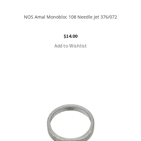
NOS Amal Monobloc 108 Needle Jet 376/072
$
14.00
Add to Wishlist