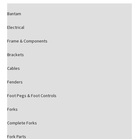
Bantam
Electrical
Frame & Components
Brackets
Cables
Fenders
Foot Pegs & Foot Controls
Forks
Complete Forks
Fork Parts