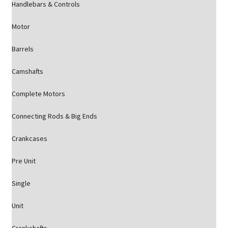
Handlebars & Controls
Motor
Barrels
Camshafts
Complete Motors
Connecting Rods & Big Ends
Crankcases
Pre Unit
Single
Unit