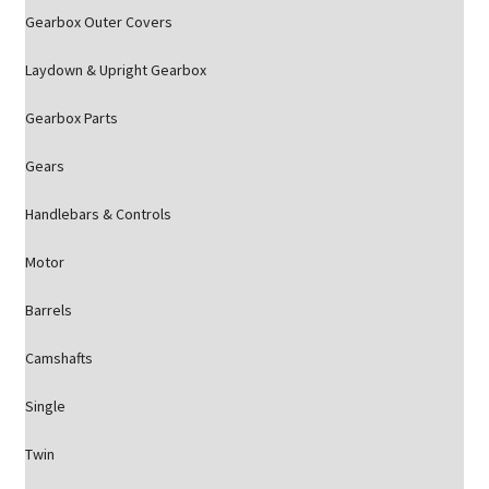
Gearbox Outer Covers
Laydown & Upright Gearbox
Gearbox Parts
Gears
Handlebars & Controls
Motor
Barrels
Camshafts
Single
Twin