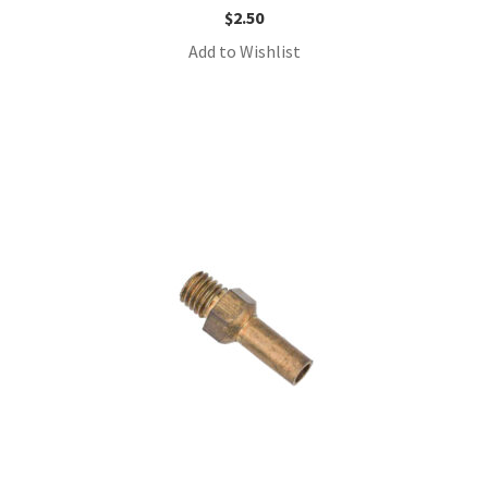
$
2.50
Add to Wishlist