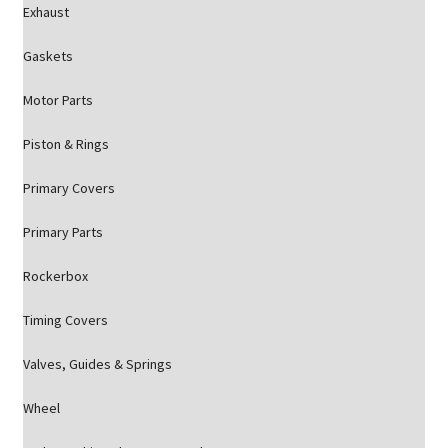
Exhaust
Gaskets
Motor Parts
Piston & Rings
Primary Covers
Primary Parts
Rockerbox
Timing Covers
Valves, Guides & Springs
Wheel