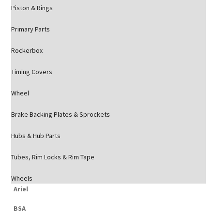
Piston & Rings
Primary Parts
Rockerbox
Timing Covers
Wheel
Brake Backing Plates & Sprockets
Hubs & Hub Parts
Tubes, Rim Locks & Rim Tape
Wheels
Ariel
BSA