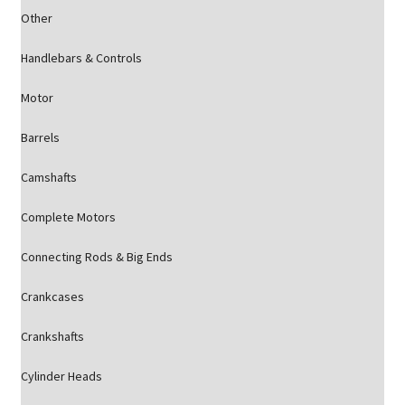
Other
Handlebars & Controls
Motor
Barrels
Camshafts
Complete Motors
Connecting Rods & Big Ends
Crankcases
Crankshafts
Cylinder Heads