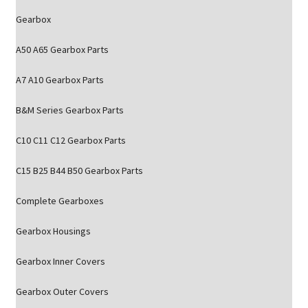
Gearbox
A50 A65 Gearbox Parts
A7 A10 Gearbox Parts
B&M Series Gearbox Parts
C10 C11 C12 Gearbox Parts
C15 B25 B44 B50 Gearbox Parts
Complete Gearboxes
Gearbox Housings
Gearbox Inner Covers
Gearbox Outer Covers