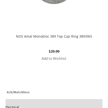
NOS Amal Monobloc 389 Top Cap Ring 389/065
$
20.00
Add to Wishlist
AJS/Matchless
Electrical