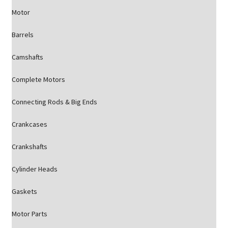
Motor
Barrels
Camshafts
Complete Motors
Connecting Rods & Big Ends
Crankcases
Crankshafts
Cylinder Heads
Gaskets
Motor Parts