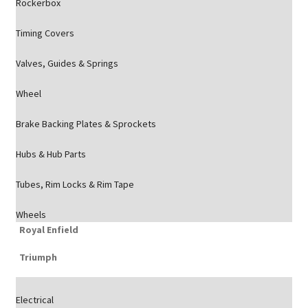
Rockerbox
Timing Covers
Valves, Guides & Springs
Wheel
Brake Backing Plates & Sprockets
Hubs & Hub Parts
Tubes, Rim Locks & Rim Tape
Wheels
Royal Enfield
Triumph
Electrical