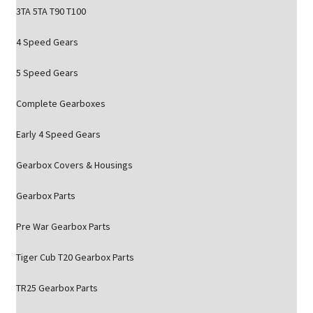
3TA 5TA T90 T100
4 Speed Gears
5 Speed Gears
Complete Gearboxes
Early 4 Speed Gears
Gearbox Covers & Housings
Gearbox Parts
Pre War Gearbox Parts
Tiger Cub T20 Gearbox Parts
TR25 Gearbox Parts