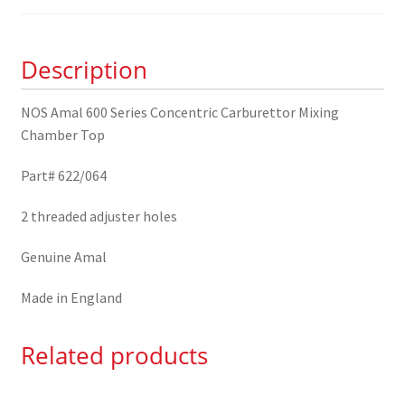
Concentric
Carburettor
Mixing
Description
Chamber
Top
NOS Amal 600 Series Concentric Carburettor Mixing
622/064
Chamber Top
quantity
Part# 622/064
2 threaded adjuster holes
Genuine Amal
Made in England
Related products