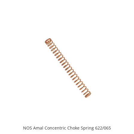
NOS Amal Concentric Choke Spring 622/065