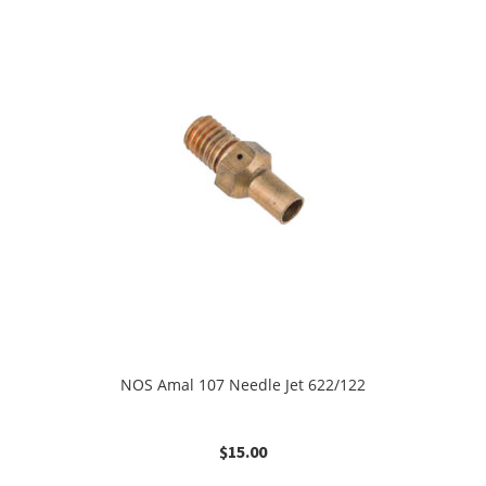
NOS Amal 107 Needle Jet 622/122
$
15.00