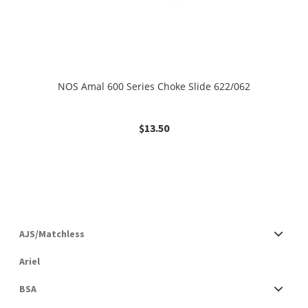
NOS Amal 600 Series Choke Slide 622/062
$
13.50
AJS/Matchless
Ariel
BSA