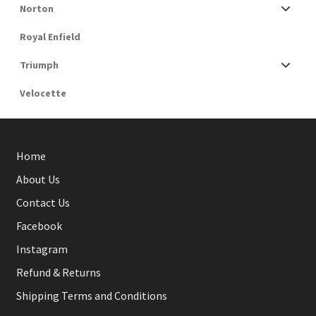
Norton
Royal Enfield
Triumph
Velocette
Home
About Us
Contact Us
Facebook
Instagram
Refund & Returns
Shipping Terms and Conditions