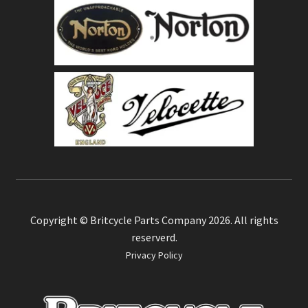
Copyright © Britcycle Parts Company 2026. All rights
reserverd.
Privacy Policy