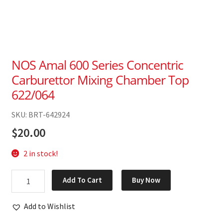
NOS Amal 600 Series Concentric
Carburettor Mixing Chamber Top
622/064
SKU: BRT-642924
$
20.00
2 in stock!
NOS
Add To Cart
Buy Now
Amal
600
Add to Wishlist
Series