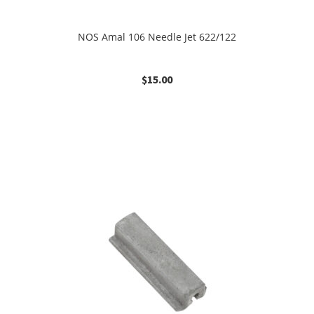
NOS Amal 106 Needle Jet 622/122
$
15.00