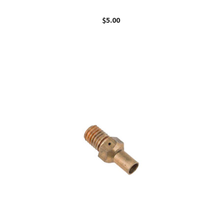
$
5.00