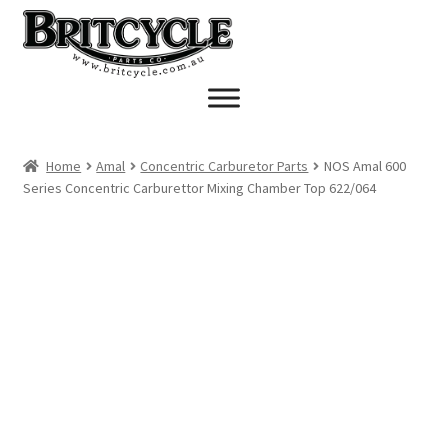
Skip
Skip
to
to
navigation
content
Home
Amal
Concentric Carburetor Parts
NOS Amal 600
Series Concentric Carburettor Mixing Chamber Top 622/064