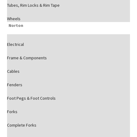
Tubes, Rim Locks & Rim Tape
Wheels
Norton
Electrical
Frame & Components
Cables
Fenders
Foot Pegs & Foot Controls
Forks
Complete Forks