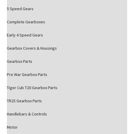
5 Speed Gears
Complete Gearboxes
Early 4 Speed Gears
Gearbox Covers & Housings
Gearbox Parts
Pre War Gearbox Parts
Tiger Cub T20 Gearbox Parts
TR25 Gearbox Parts
Handlebars & Controls
Motor