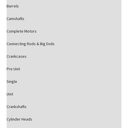
Barrels
Camshafts
Complete Motors
Connecting Rods & Big Ends
Crankcases
Pre Unit
Single
Unit
Crankshafts
Cylinder Heads