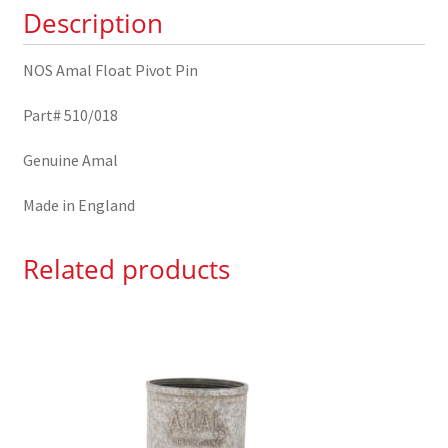
Description
NOS Amal Float Pivot Pin
Part# 510/018
Genuine Amal
Made in England
Related products