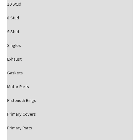
10 Stud
8 Stud
9 Stud
Singles
Exhaust
Gaskets
Motor Parts
Pistons & Rings
Primary Covers
Primary Parts