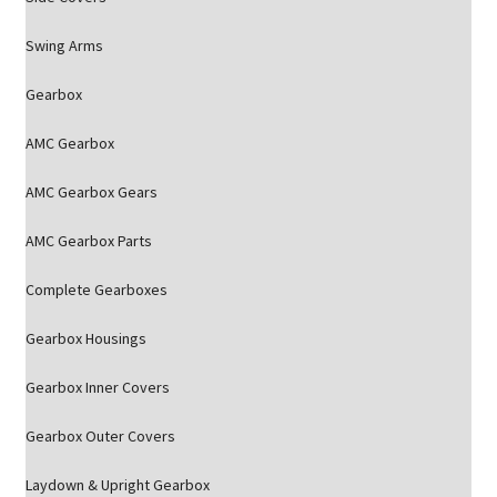
Swing Arms
Gearbox
AMC Gearbox
AMC Gearbox Gears
AMC Gearbox Parts
Complete Gearboxes
Gearbox Housings
Gearbox Inner Covers
Gearbox Outer Covers
Laydown & Upright Gearbox