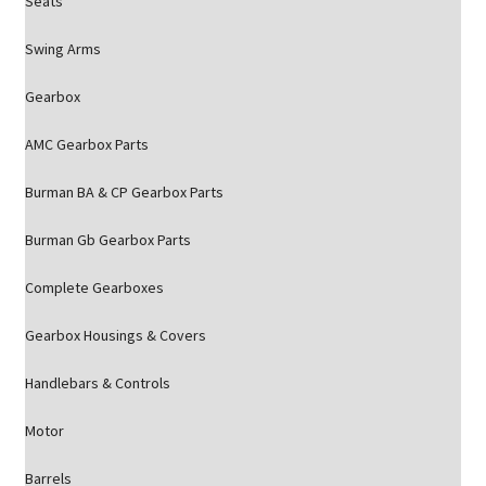
Seats
Swing Arms
Gearbox
AMC Gearbox Parts
Burman BA & CP Gearbox Parts
Burman Gb Gearbox Parts
Complete Gearboxes
Gearbox Housings & Covers
Handlebars & Controls
Motor
Barrels