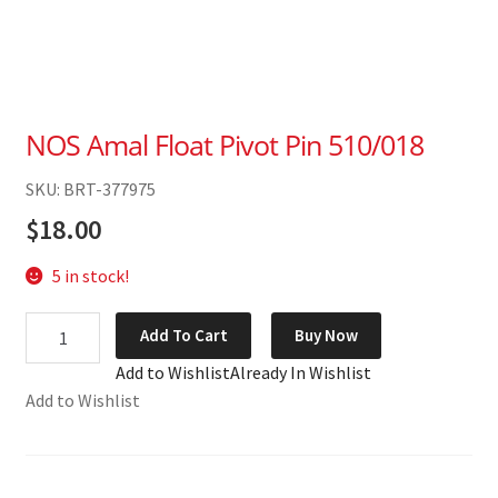
NOS Amal Float Pivot Pin 510/018
SKU: BRT-377975
$
18.00
5 in stock!
NOS
Add To Cart
Buy Now
Amal
Add to Wishlist
Already In Wishlist
Float
Add to Wishlist
Pivot
Pin
510/018
quantity