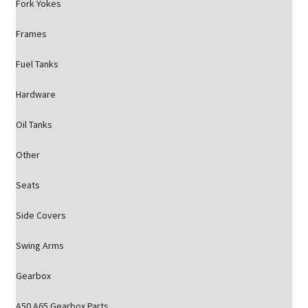
Fork Yokes
Frames
Fuel Tanks
Hardware
Oil Tanks
Other
Seats
Side Covers
Swing Arms
Gearbox
A50 A65 Gearbox Parts