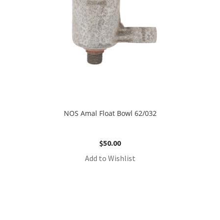
NOS Amal Float Bowl 62/032
$
50.00
Add to Wishlist