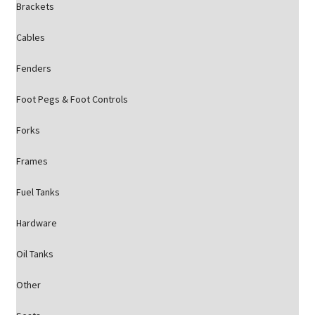
Brackets
Cables
Fenders
Foot Pegs & Foot Controls
Forks
Frames
Fuel Tanks
Hardware
Oil Tanks
Other