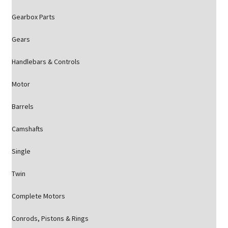
Gearbox Parts
Gears
Handlebars & Controls
Motor
Barrels
Camshafts
Single
Twin
Complete Motors
Conrods, Pistons & Rings