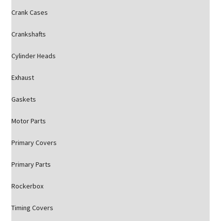
Crank Cases
Crankshafts
Cylinder Heads
Exhaust
Gaskets
Motor Parts
Primary Covers
Primary Parts
Rockerbox
Timing Covers