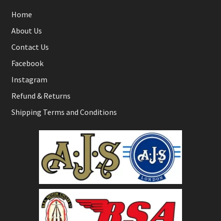
Home
About Us
Contact Us
Facebook
Instagram
Refund & Returns
Shipping Terms and Conditions