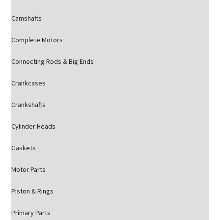
Camshafts
Complete Motors
Connecting Rods & Big Ends
Crankcases
Crankshafts
Cylinder Heads
Gaskets
Motor Parts
Piston & Rings
Primary Parts