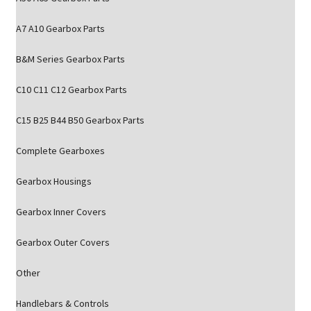
A7 A10 Gearbox Parts
B&M Series Gearbox Parts
C10 C11 C12 Gearbox Parts
C15 B25 B44 B50 Gearbox Parts
Complete Gearboxes
Gearbox Housings
Gearbox Inner Covers
Gearbox Outer Covers
Other
Handlebars & Controls