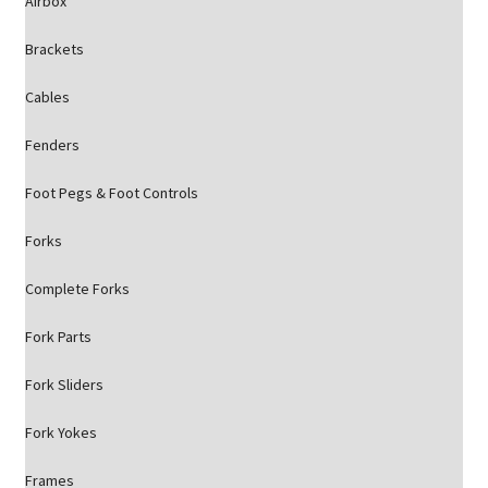
Airbox
Brackets
Cables
Fenders
Foot Pegs & Foot Controls
Forks
Complete Forks
Fork Parts
Fork Sliders
Fork Yokes
Frames