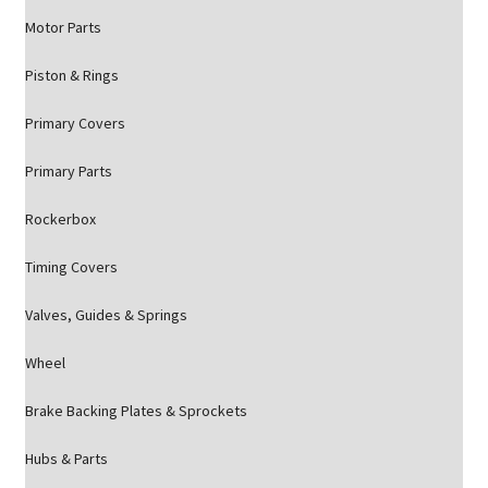
Motor Parts
Piston & Rings
Primary Covers
Primary Parts
Rockerbox
Timing Covers
Valves, Guides & Springs
Wheel
Brake Backing Plates & Sprockets
Hubs & Parts