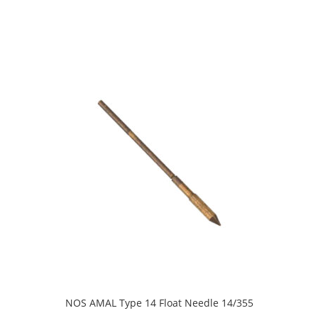
NOS AMAL Type 14 Float Needle 14/355