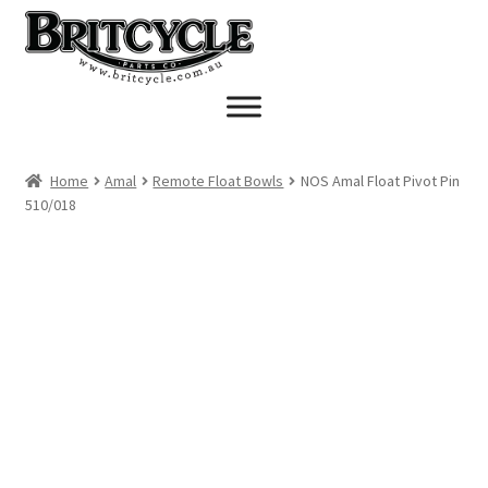
Skip
Skip
to
to
navigation
content
Home
Amal
Remote Float Bowls
NOS Amal Float Pivot Pin
510/018