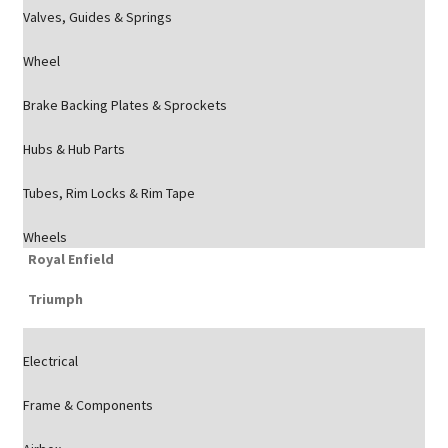
Valves, Guides & Springs
Wheel
Brake Backing Plates & Sprockets
Hubs & Hub Parts
Tubes, Rim Locks & Rim Tape
Wheels
Royal Enfield
Triumph
Electrical
Frame & Components