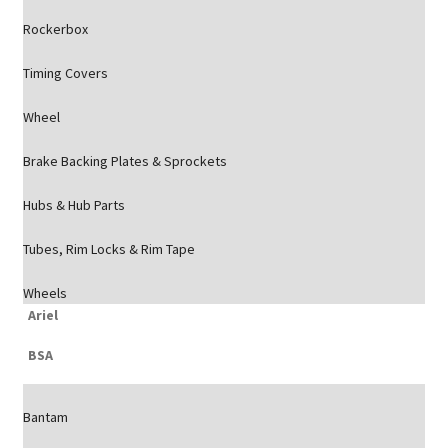
Rockerbox
Timing Covers
Wheel
Brake Backing Plates & Sprockets
Hubs & Hub Parts
Tubes, Rim Locks & Rim Tape
Wheels
Ariel
BSA
Bantam