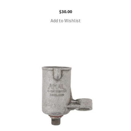
$
30.00
Add to Wishlist