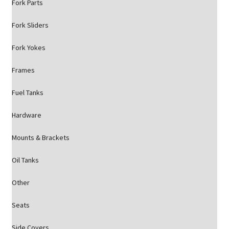
Fork Parts
Fork Sliders
Fork Yokes
Frames
Fuel Tanks
Hardware
Mounts & Brackets
Oil Tanks
Other
Seats
Side Covers