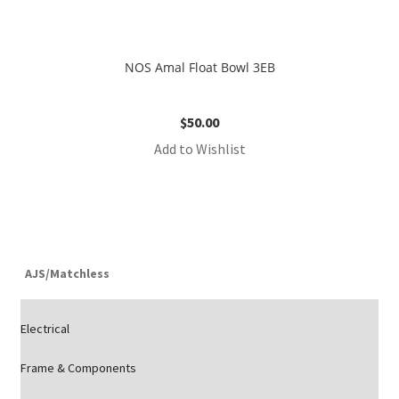
NOS Amal Float Bowl 3EB
$
50.00
Add to Wishlist
AJS/Matchless
Electrical
Frame & Components