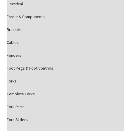
Electrical
Frame & Components
Brackets
Cables
Fenders
Foot Pegs & Foot Controls
Forks
Complete Forks
Fork Parts
Fork Sliders