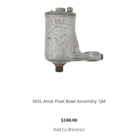
NOS Amal Float Bowl Assembly 1JM
$
160.00
Add to Wishlist