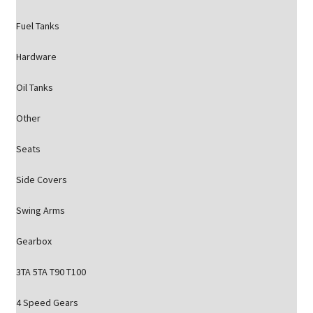
Fuel Tanks
Hardware
Oil Tanks
Other
Seats
Side Covers
Swing Arms
Gearbox
3TA 5TA T90 T100
4 Speed Gears