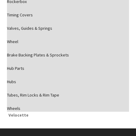
Rockerbox
Timing Covers
Valves, Guides & Springs
Wheel
Brake Backing Plates & Sprockets
Hub Parts
Hubs
Tubes, Rim Locks & Rim Tape
Wheels
Velocette