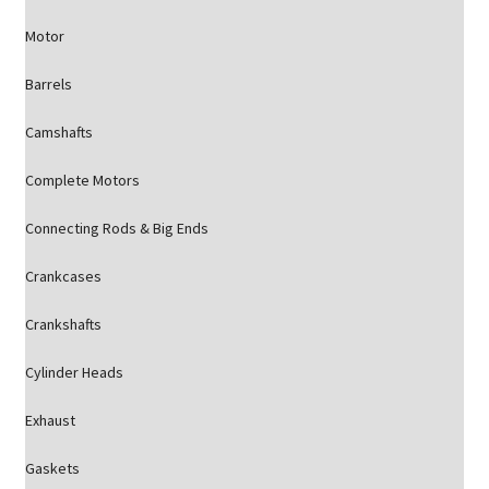
Motor
Barrels
Camshafts
Complete Motors
Connecting Rods & Big Ends
Crankcases
Crankshafts
Cylinder Heads
Exhaust
Gaskets