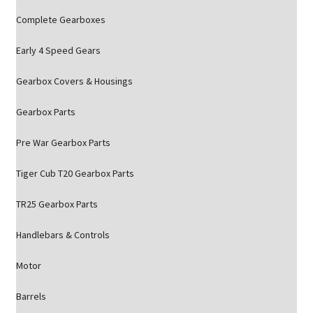
Complete Gearboxes
Early 4 Speed Gears
Gearbox Covers & Housings
Gearbox Parts
Pre War Gearbox Parts
Tiger Cub T20 Gearbox Parts
TR25 Gearbox Parts
Handlebars & Controls
Motor
Barrels