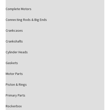
Complete Motors
Connecting Rods & Big Ends
Crankcases
Crankshafts
Cylinder Heads
Gaskets
Motor Parts
Piston & Rings
Primary Parts
Rockerbox