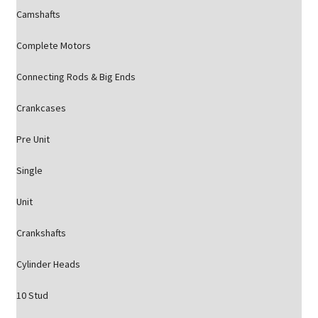
Camshafts
Complete Motors
Connecting Rods & Big Ends
Crankcases
Pre Unit
Single
Unit
Crankshafts
Cylinder Heads
10 Stud