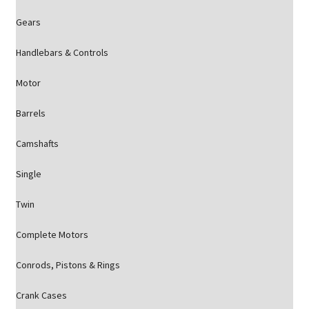
Gears
Handlebars & Controls
Motor
Barrels
Camshafts
Single
Twin
Complete Motors
Conrods, Pistons & Rings
Crank Cases