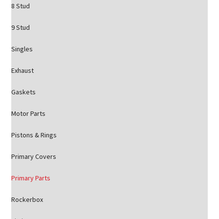
8 Stud
9 Stud
Singles
Exhaust
Gaskets
Motor Parts
Pistons & Rings
Primary Covers
Primary Parts
Rockerbox