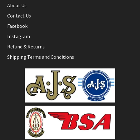
About Us
Contact Us
Facebook
Instagram
Refund & Returns
Shipping Terms and Conditions