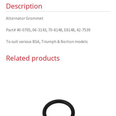
Description
Alternator Grommet
Part# 40-0705, 06-3143, 70-8148, E8148, 42-7539
To suit various BSA, Triumph & Norton models
Related products