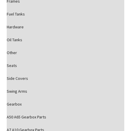
Frames
Fuel Tanks
Hardware
Oil Tanks
Other
Seats
Side Covers
Swing Arms
Gearbox
A50 A65 Gearbox Parts
A7 A10 Gearbox Parts