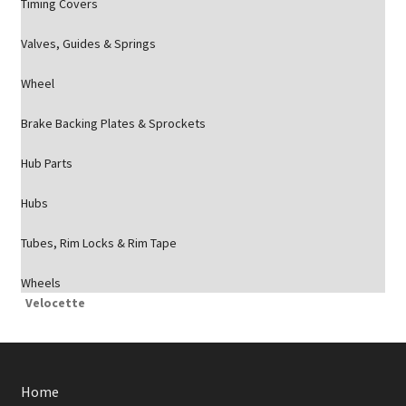
Timing Covers
Valves, Guides & Springs
Wheel
Brake Backing Plates & Sprockets
Hub Parts
Hubs
Tubes, Rim Locks & Rim Tape
Wheels
Velocette
Home