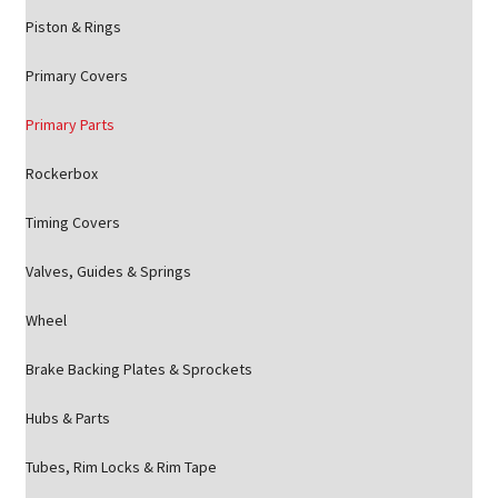
Piston & Rings
Primary Covers
Primary Parts
Rockerbox
Timing Covers
Valves, Guides & Springs
Wheel
Brake Backing Plates & Sprockets
Hubs & Parts
Tubes, Rim Locks & Rim Tape