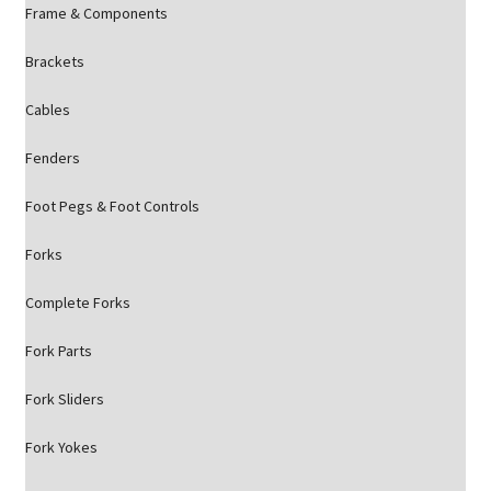
Frame & Components
Brackets
Cables
Fenders
Foot Pegs & Foot Controls
Forks
Complete Forks
Fork Parts
Fork Sliders
Fork Yokes