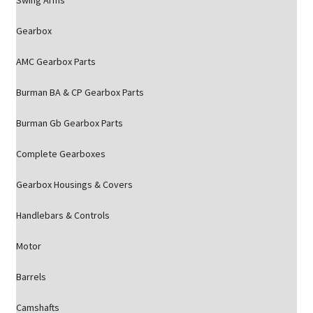
Swing Arms
Gearbox
AMC Gearbox Parts
Burman BA & CP Gearbox Parts
Burman Gb Gearbox Parts
Complete Gearboxes
Gearbox Housings & Covers
Handlebars & Controls
Motor
Barrels
Camshafts