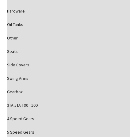
Hardware
Oil Tanks
Other
Seats
Side Covers
Swing Arms
Gearbox
3TA 5TA T90 T100
4 Speed Gears
5 Speed Gears