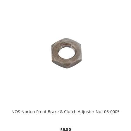
NOS Norton Front Brake & Clutch Adjuster Nut 06-0005
$
9.50