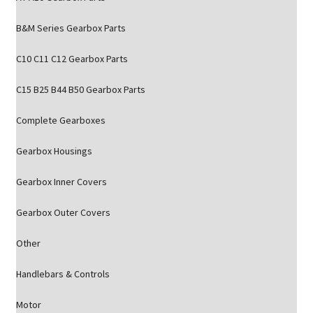
B&M Series Gearbox Parts
C10 C11 C12 Gearbox Parts
C15 B25 B44 B50 Gearbox Parts
Complete Gearboxes
Gearbox Housings
Gearbox Inner Covers
Gearbox Outer Covers
Other
Handlebars & Controls
Motor