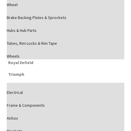
Wheel
Brake Backing Plates & Sprockets
Hubs & Hub Parts
Tubes, Rim Locks & Rim Tape
Wheels
Royal Enfield
Triumph
Electrical
Frame & Components
Airbox