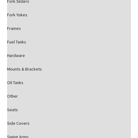
Fork Sliders
Fork Yokes
Frames
Fuel Tanks
Hardware
Mounts & Brackets
Oil Tanks
Other
Seats
Side Covers
Swing Arms