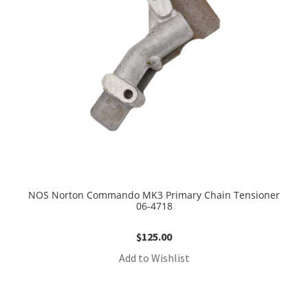
NOS Norton Commando MK3 Primary Chain Tensioner
06-4718
$
125.00
Add to Wishlist