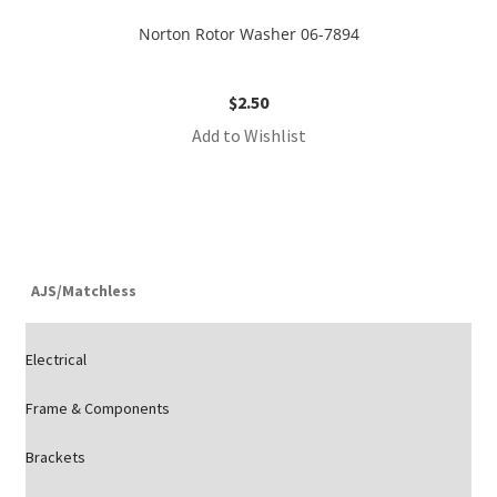
Norton Rotor Washer 06-7894
$
2.50
Add to Wishlist
AJS/Matchless
Electrical
Frame & Components
Brackets