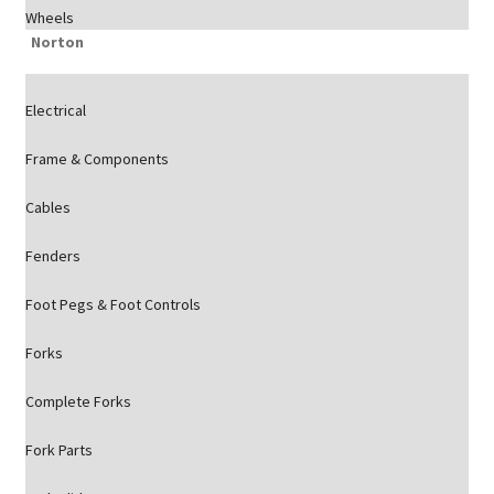
Wheels
Norton
Electrical
Frame & Components
Cables
Fenders
Foot Pegs & Foot Controls
Forks
Complete Forks
Fork Parts