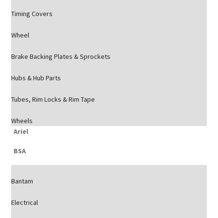
Timing Covers
Wheel
Brake Backing Plates & Sprockets
Hubs & Hub Parts
Tubes, Rim Locks & Rim Tape
Wheels
Ariel
BSA
Bantam
Electrical