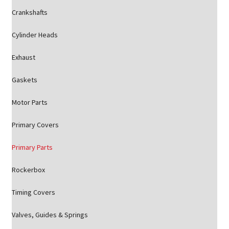
Crankshafts
Cylinder Heads
Exhaust
Gaskets
Motor Parts
Primary Covers
Primary Parts
Rockerbox
Timing Covers
Valves, Guides & Springs