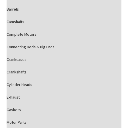
Barrels
Camshafts
Complete Motors
Connecting Rods & Big Ends
Crankcases
Crankshafts
Cylinder Heads
Exhaust
Gaskets
Motor Parts