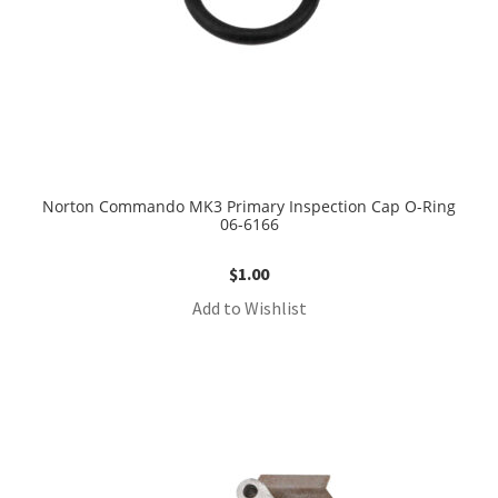
Norton Commando MK3 Primary Inspection Cap O-Ring
06-6166
$
1.00
Add to Wishlist