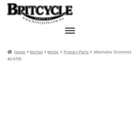
Skip
Skip
to
to
navigation
content
Home
Norton
Motor
Primary Parts
Alternator Grommet
40-0705