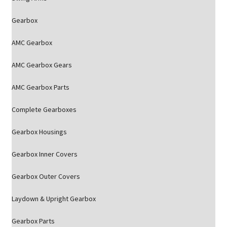
Gearbox
AMC Gearbox
AMC Gearbox Gears
AMC Gearbox Parts
Complete Gearboxes
Gearbox Housings
Gearbox Inner Covers
Gearbox Outer Covers
Laydown & Upright Gearbox
Gearbox Parts