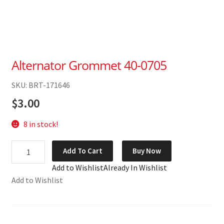
Alternator Grommet 40-0705
SKU: BRT-171646
$
3.00
8 in stock!
Alternator
Add To Cart
Buy Now
Grommet
Add to Wishlist
Already In Wishlist
40-
Add to Wishlist
0705
quantity