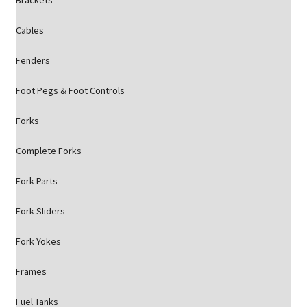
Brackets
Cables
Fenders
Foot Pegs & Foot Controls
Forks
Complete Forks
Fork Parts
Fork Sliders
Fork Yokes
Frames
Fuel Tanks