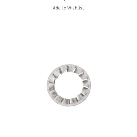
Add to Wishlist