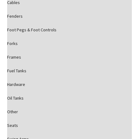
Cables
Fenders
Foot Pegs & Foot Controls
Forks
Frames
Fuel Tanks
Hardware
Oil Tanks
Other
Seats