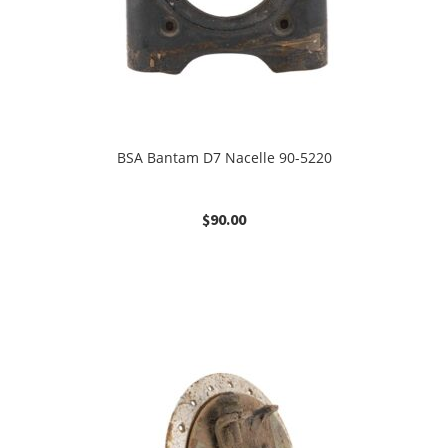
BSA Bantam D7 Nacelle 90-5220
$
90.00