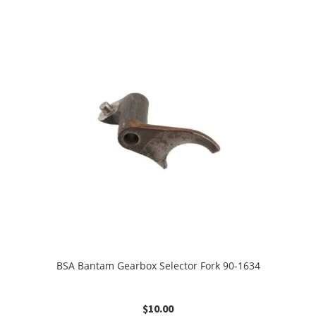
BSA Bantam Gearbox Selector Fork 90-1634
$
10.00