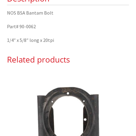
NOS BSA Bantam Bolt
Part# 90-0062
1/4″ x 5/8″ long x 20tpi
Related products