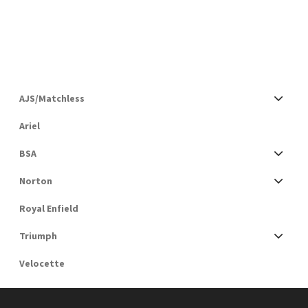
AJS/Matchless
Ariel
BSA
Norton
Royal Enfield
Triumph
Velocette