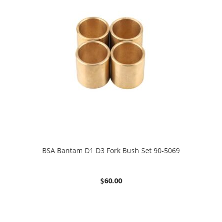
BSA Bantam D1 D3 Fork Bush Set 90-5069
$
60.00