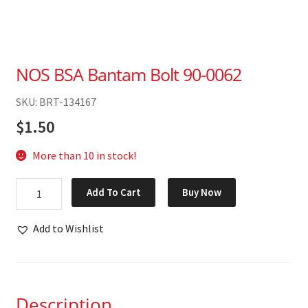
NOS BSA Bantam Bolt 90-0062
SKU: BRT-134167
$
1.50
More than 10 in stock!
NOS
Add To Cart
Buy Now
BSA
Bantam
Add to Wishlist
Bolt
90-
0062
quantity
Description