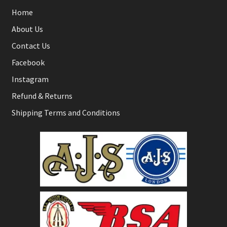
Home
About Us
Contact Us
Facebook
Instagram
Refund & Returns
Shipping Terms and Conditions