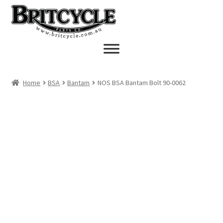
Skip
Skip
to
to
navigation
content
Home
BSA
Bantam
NOS BSA Bantam Bolt 90-0062