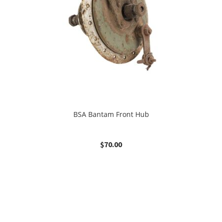
BSA Bantam Front Hub
$
70.00