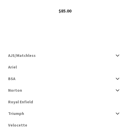
$
85.00
AJS/Matchless
Ariel
BSA
Norton
Royal Enfield
Triumph
Velocette