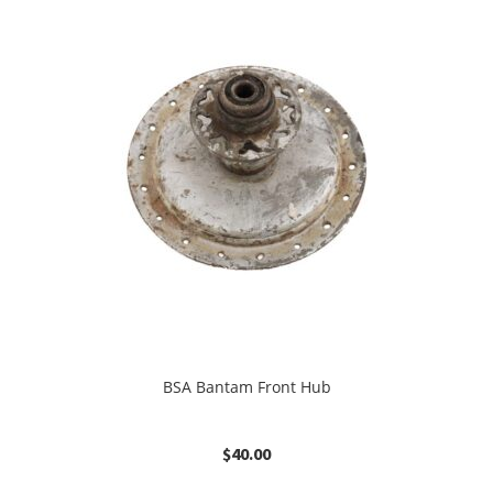
BSA Bantam Front Hub
$
40.00