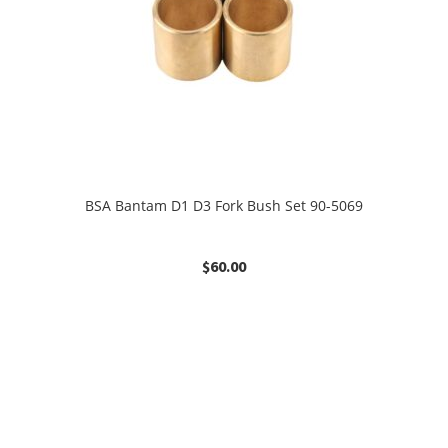
BSA Bantam D1 D3 Fork Bush Set 90-5069
$
60.00