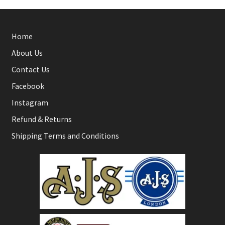
Home
About Us
Contact Us
Facebook
Instagram
Refund & Returns
Shipping Terms and Conditions