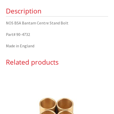
90-
Description
4732
quantity
NOS BSA Bantam Centre Stand Bolt
Part# 90-4732
Made in England
Related products