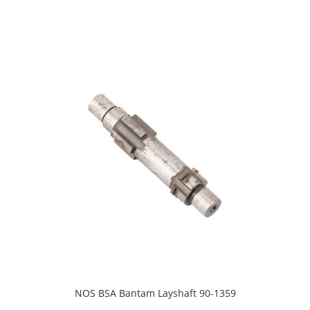
NOS BSA Bantam Layshaft 90-1359