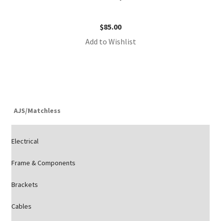
$
85.00
Add to Wishlist
AJS/Matchless
Electrical
Frame & Components
Brackets
Cables