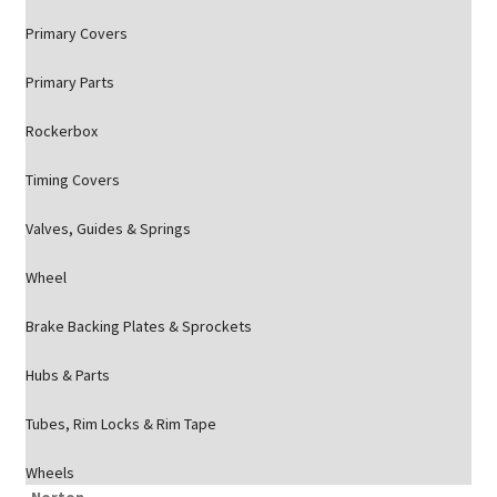
Primary Covers
Primary Parts
Rockerbox
Timing Covers
Valves, Guides & Springs
Wheel
Brake Backing Plates & Sprockets
Hubs & Parts
Tubes, Rim Locks & Rim Tape
Wheels