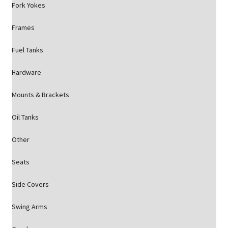
Fork Yokes
Frames
Fuel Tanks
Hardware
Mounts & Brackets
Oil Tanks
Other
Seats
Side Covers
Swing Arms