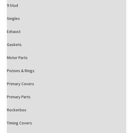
9 Stud
Singles
Exhaust
Gaskets
Motor Parts
Pistons & Rings
Primary Covers
Primary Parts
Rockerbox
Timing Covers