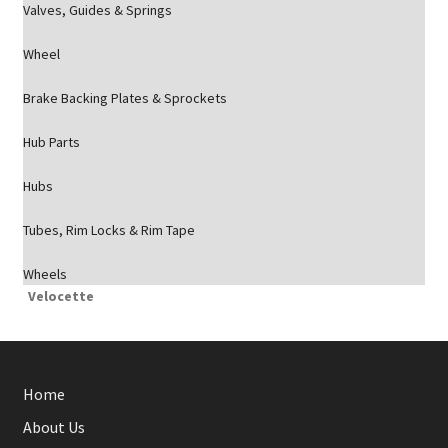
Valves, Guides & Springs
Wheel
Brake Backing Plates & Sprockets
Hub Parts
Hubs
Tubes, Rim Locks & Rim Tape
Wheels
Velocette
Home
About Us