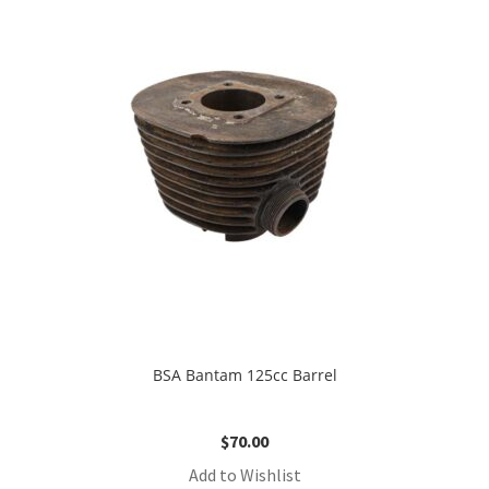
BSA Bantam 125cc Barrel
$
70.00
Add to Wishlist