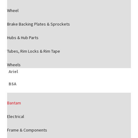
Wheel
Brake Backing Plates & Sprockets
Hubs & Hub Parts
Tubes, Rim Locks & Rim Tape
Wheels
Ariel
BSA
Bantam
Electrical
Frame & Components