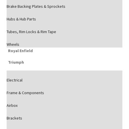
Brake Backing Plates & Sprockets
Hubs & Hub Parts
Tubes, Rim Locks & Rim Tape
Wheels
Royal Enfield
Triumph
Electrical
Frame & Components
Airbox
Brackets