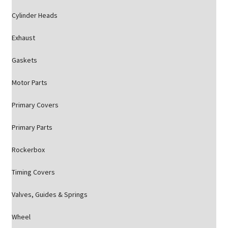
Cylinder Heads
Exhaust
Gaskets
Motor Parts
Primary Covers
Primary Parts
Rockerbox
Timing Covers
Valves, Guides & Springs
Wheel