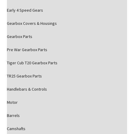
Early 4 Speed Gears
Gearbox Covers & Housings
Gearbox Parts
Pre War Gearbox Parts
Tiger Cub T20 Gearbox Parts
TR25 Gearbox Parts
Handlebars & Controls
Motor
Barrels
Camshafts