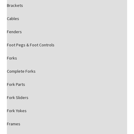
Brackets
Cables
Fenders
Foot Pegs & Foot Controls
Forks
Complete Forks
Fork Parts
Fork Sliders
Fork Yokes
Frames