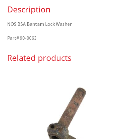
0063
Description
quantity
NOS BSA Bantam Lock Washer
Part# 90-0063
Related products