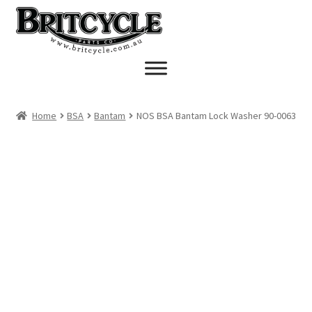
Skip
Skip
to
to
navigation
content
Home
BSA
Bantam
NOS BSA Bantam Lock Washer 90-0063