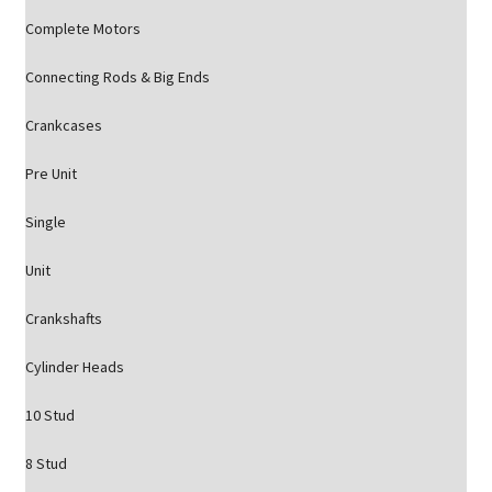
Complete Motors
Connecting Rods & Big Ends
Crankcases
Pre Unit
Single
Unit
Crankshafts
Cylinder Heads
10 Stud
8 Stud