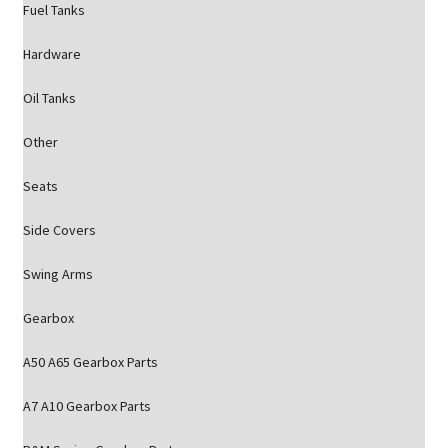
Fuel Tanks
Hardware
Oil Tanks
Other
Seats
Side Covers
Swing Arms
Gearbox
A50 A65 Gearbox Parts
A7 A10 Gearbox Parts