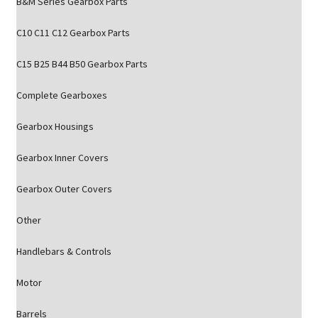
B&M Series Gearbox Parts
C10 C11 C12 Gearbox Parts
C15 B25 B44 B50 Gearbox Parts
Complete Gearboxes
Gearbox Housings
Gearbox Inner Covers
Gearbox Outer Covers
Other
Handlebars & Controls
Motor
Barrels