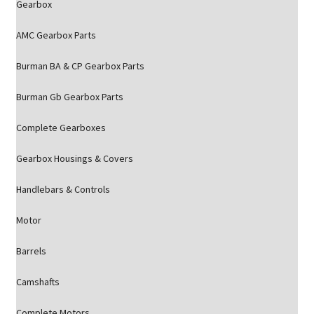
Gearbox
AMC Gearbox Parts
Burman BA & CP Gearbox Parts
Burman Gb Gearbox Parts
Complete Gearboxes
Gearbox Housings & Covers
Handlebars & Controls
Motor
Barrels
Camshafts
Complete Motors