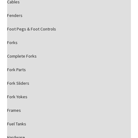
Cables
Fenders
Foot Pegs & Foot Controls
Forks
Complete Forks
Fork Parts
Fork Sliders
Fork Yokes
Frames
Fuel Tanks
Hardware