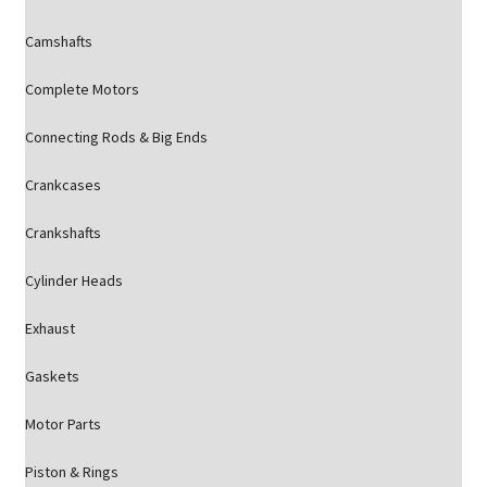
Camshafts
Complete Motors
Connecting Rods & Big Ends
Crankcases
Crankshafts
Cylinder Heads
Exhaust
Gaskets
Motor Parts
Piston & Rings