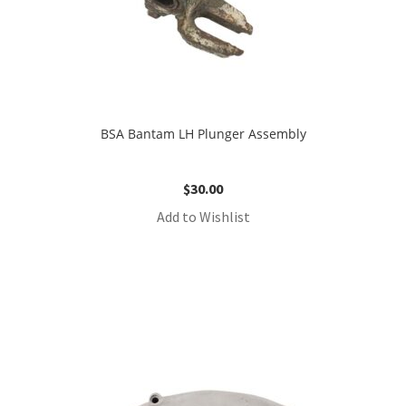
BSA Bantam LH Plunger Assembly
$
30.00
Add to Wishlist