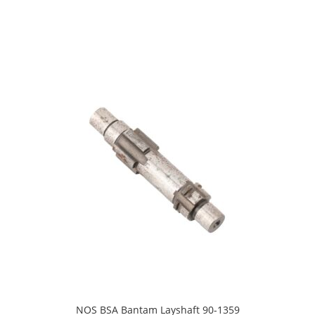
NOS BSA Bantam Layshaft 90-1359