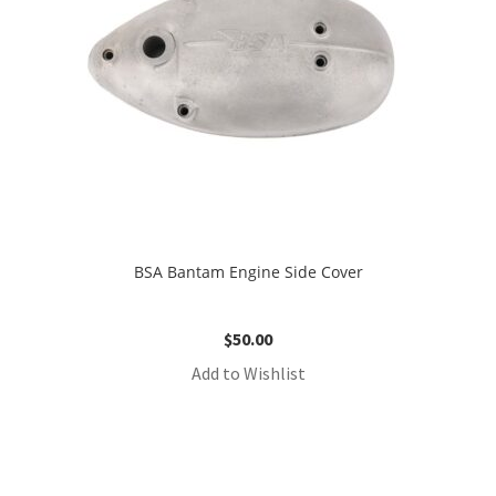
BSA Bantam Engine Side Cover
$
50.00
Add to Wishlist