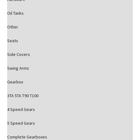
Oil Tanks
Other
Seats
Side Covers
Swing Arms
Gearbox
3TA 5TA T90 T100
4 Speed Gears
5 Speed Gears
Complete Gearboxes