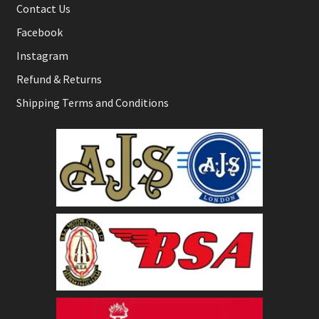
Contact Us
Facebook
Instagram
Refund & Returns
Shipping Terms and Conditions