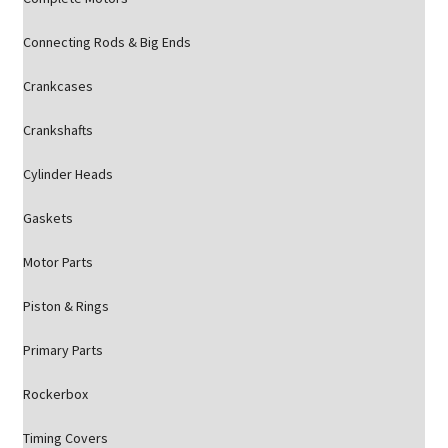
Connecting Rods & Big Ends
Crankcases
Crankshafts
Cylinder Heads
Gaskets
Motor Parts
Piston & Rings
Primary Parts
Rockerbox
Timing Covers