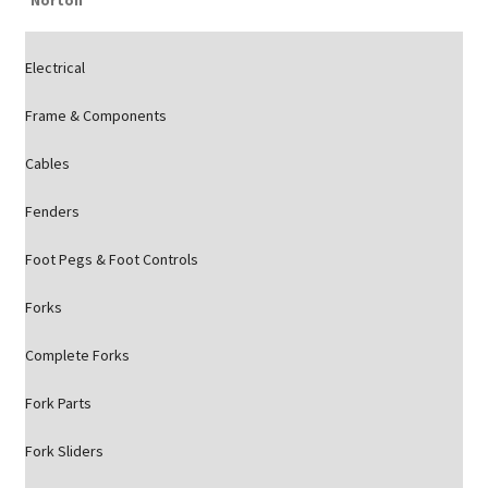
Norton
Electrical
Frame & Components
Cables
Fenders
Foot Pegs & Foot Controls
Forks
Complete Forks
Fork Parts
Fork Sliders