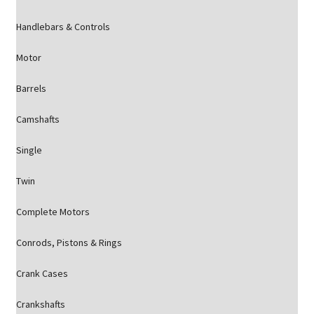
Handlebars & Controls
Motor
Barrels
Camshafts
Single
Twin
Complete Motors
Conrods, Pistons & Rings
Crank Cases
Crankshafts