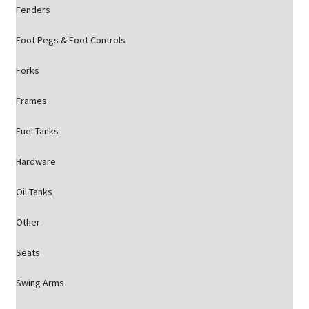
Fenders
Foot Pegs & Foot Controls
Forks
Frames
Fuel Tanks
Hardware
Oil Tanks
Other
Seats
Swing Arms