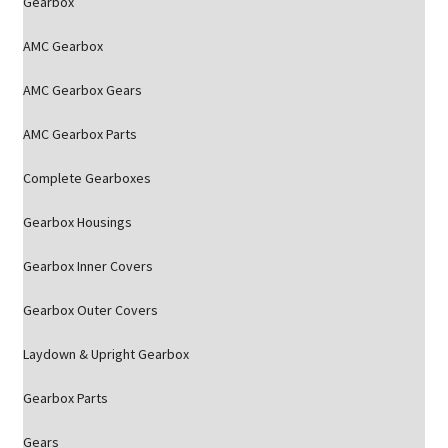
Gearbox
AMC Gearbox
AMC Gearbox Gears
AMC Gearbox Parts
Complete Gearboxes
Gearbox Housings
Gearbox Inner Covers
Gearbox Outer Covers
Laydown & Upright Gearbox
Gearbox Parts
Gears