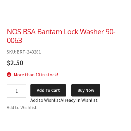
NOS BSA Bantam Lock Washer 90-
0063
SKU: BRT-243281
$
2.50
More than 10 in stock!
NOS
Add To Cart
Buy Now
BSA
Add to Wishlist
Already In Wishlist
Bantam
Add to Wishlist
Lock
Washer
90-