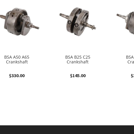
BSA A50 A65
BSA B25 C25
BSA
Crankshaft
Crankshaft
Cr
$
330.00
$
145.00
$