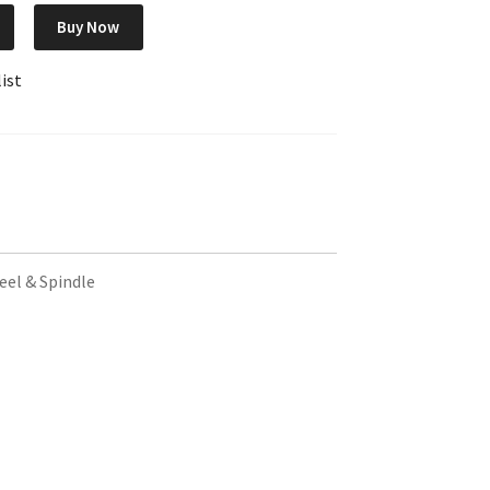
Buy Now
ist
eel & Spindle