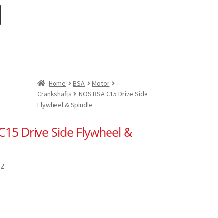
Home
BSA
Motor
Crankshafts
NOS BSA C15 Drive Side
Flywheel & Spindle
15 Drive Side Flywheel &
82