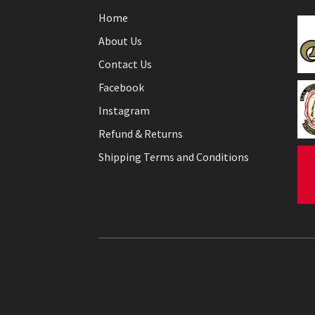
Home
About Us
Contact Us
Facebook
Instagram
Refund & Returns
Shipping Terms and Conditions