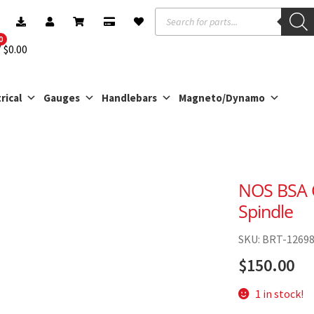
Products
search
0
$
0.00
rical
Gauges
Handlebars
Magneto/Dynamo
NOS BSA C
Spindle
SKU: BRT-1269
$
150.00
1 in stock!