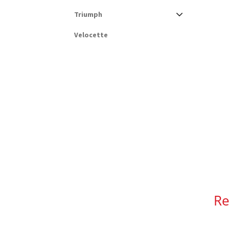
Triumph
Velocette
Re