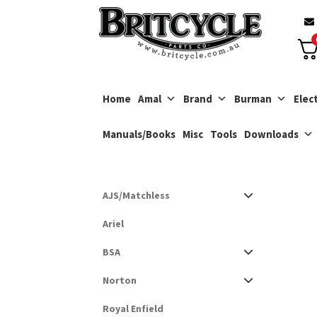
Skip
Skip
to
to
navigation
content
Home
Amal
Brand
Burman
Elect
Manuals/Books
Misc
Tools
Downloads
AJS/Matchless
Ariel
BSA
Norton
Royal Enfield