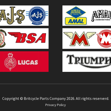
Copyright © Britcycle Parts Company 2026. All rights reserverd.
Privacy Policy