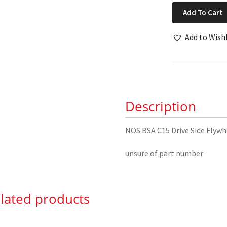
NOS
Add To Cart
BSA
C15
Add to Wishl
Drive
Side
Flywheel
&
Spindle
Description
quantity
NOS BSA C15 Drive Side Flywh
unsure of part number
lated products