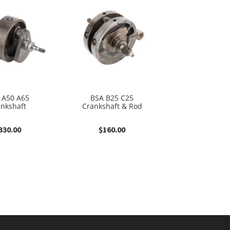
 A50 A65
BSA B25 C25
ankshaft
Crankshaft & Rod
330.00
$
160.00