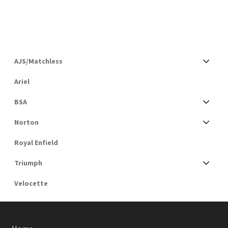
AJS/Matchless
Ariel
BSA
Norton
Royal Enfield
Triumph
Velocette