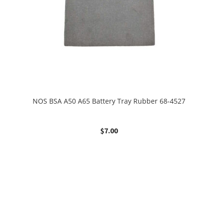
NOS BSA A50 A65 Battery Tray Rubber 68-4527
$
7.00