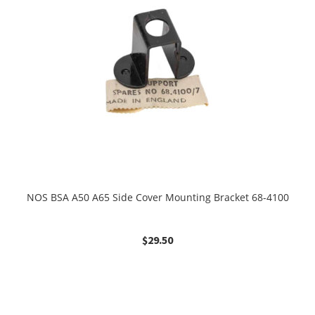
NOS BSA A50 A65 Side Cover Mounting Bracket 68-4100
$
29.50