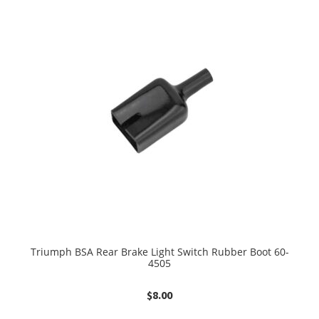
Triumph BSA Rear Brake Light Switch Rubber Boot 60-
4505
$
8.00