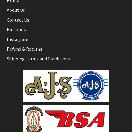
Home
About Us
Contact Us
Facebook
Instagram
Refund & Returns
Shipping Terms and Conditions