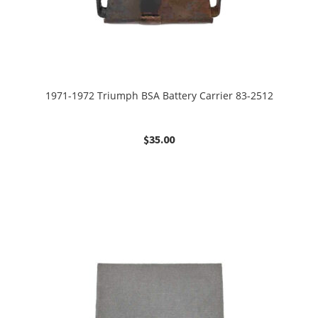
1971-1972 Triumph BSA Battery Carrier 83-2512
$
35.00