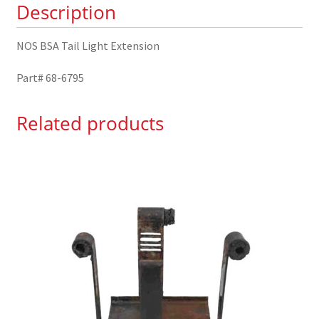
Description
quantity
NOS BSA Tail Light Extension
Part# 68-6795
Related products