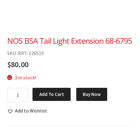
NOS BSA Tail Light Extension 68-6795
SKU: BRT-126519
$
80.00
3 in stock!
NOS
Add To Cart
Buy Now
BSA
Tail
Add to Wishlist
Light
Extension
68-
6795